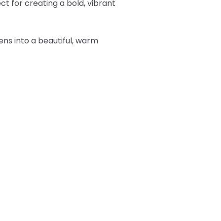
t for creating a bold, vibrant
tens into a beautiful, warm