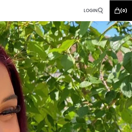
LOGIN
(
0
)