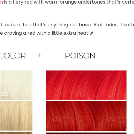
on
is a fiery red with warm orange undertones that’s perfec
ch auburn hue that’s anything but basic. As it fades, it sof
craving a red with a little extra heat!🌶️