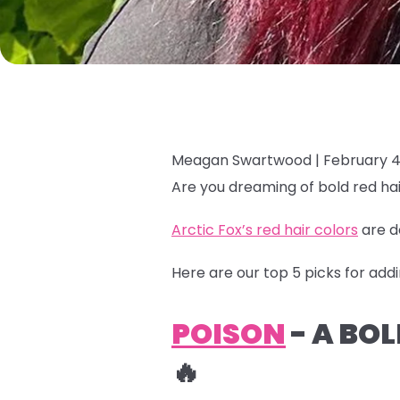
Meagan Swartwood |
February 4
Are you dreaming of bold red hai
Arctic Fox’s red hair colors
are d
Here are our top 5 picks for addi
POISON
- A BO
🔥