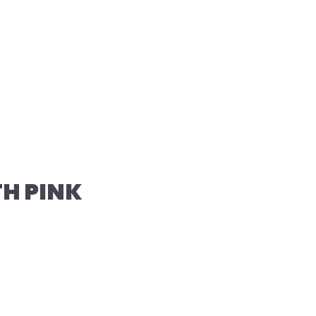
TH PINK