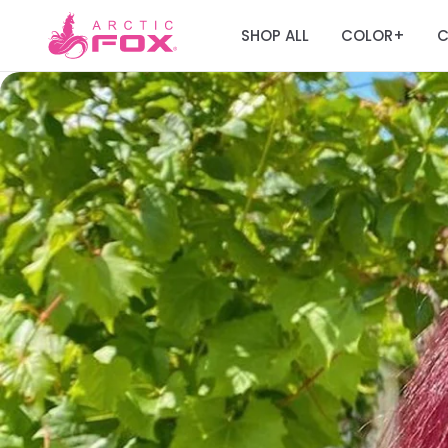
SHOP ALL
COLOR
C
+