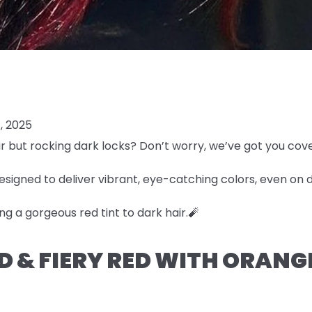
, 2025
r but rocking dark locks? Don’t worry, we’ve got you cov
esigned to deliver vibrant, eye-catching colors, even on 
ng a gorgeous red tint to dark hair.🧨
LD & FIERY RED WITH ORAN