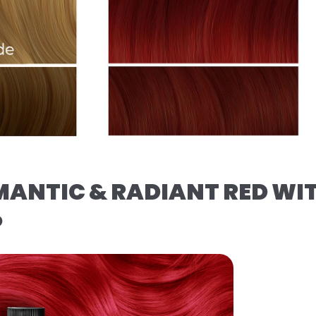
MANTIC & RADIANT RED WI
️