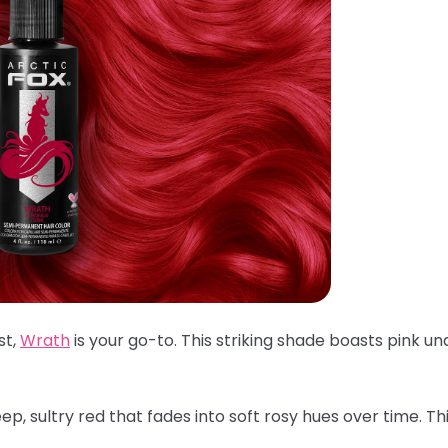
st,
Wrath
is your go-to. This striking shade boasts pink un
p, sultry red that fades into soft rosy hues over time. Th