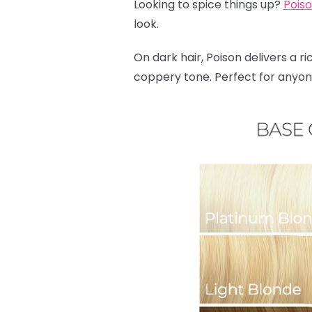
Looking to spice things up?
Pois
look.
On dark hair, Poison delivers a ri
coppery tone. Perfect for anyone 