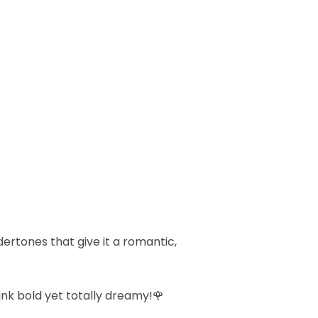
dertones that give it a romantic,
ink bold yet totally dreamy!🌹