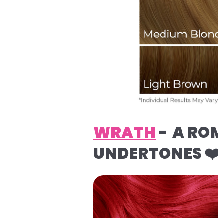
WRATH
- A RO
UNDERTONES ❤