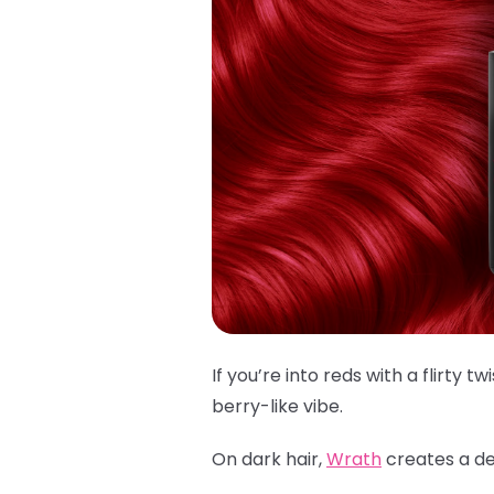
If you’re into reds with a flirty twi
berry-like vibe.
On dark hair,
Wrath
creates a dee