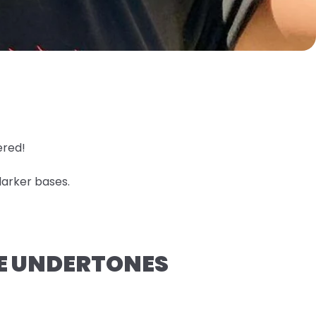
ered!
darker bases.
GE UNDERTONES