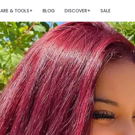
ARE & TOOLS
BLOG
DISCOVER
SALE
+
+