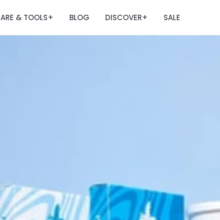
ARE & TOOLS
BLOG
DISCOVER
SALE
+
+