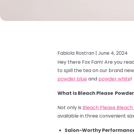
Fabiola Rostran |
June 4, 2024
Hey there Fox Fam! Are you read
to spill the tea on our brand ne
powder blue
and
powder white
!
What is Bleach Please Powder
Not only is
Bleach Please Bleac
available in three convenient size
Salon-Worthy Performance