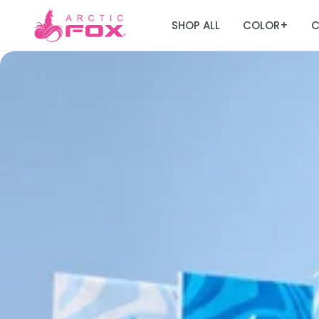
SHOP ALL
COLOR
C
+