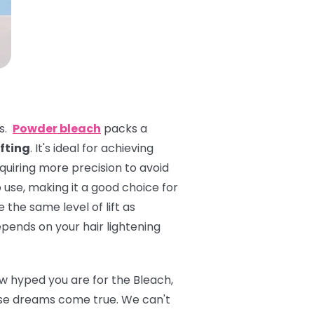
es.
Powder bleach
packs a
ifting
. It's ideal for achieving
equiring more precision to avoid
 use, making it a good choice for
 the same level of lift as
pends on your hair lightening
ow hyped you are for the Bleach,
se dreams come true. We can't