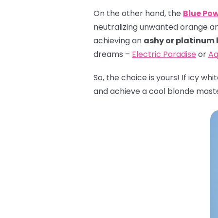
On the other hand, the
Blue Po
neutralizing unwanted orange and 
achieving an
ashy or platinum
dreams –
Electric Paradise
or
Aq
So, the choice is yours! If icy wh
and achieve a cool blonde mast