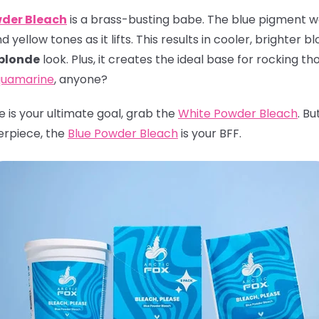
wder Bleach
is a brass-busting babe. The blue pigment wor
yellow tones as it lifts. This results in cooler, brighter b
 blonde
look. Plus, it creates the ideal base for rocking th
uamarine
, anyone?
ite is your ultimate goal, grab the
White Powder Bleach
. Bu
erpiece, the
Blue Powder Bleach
is your BFF.