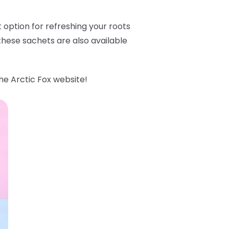
option for refreshing your roots
hese sachets are also available
he Arctic Fox website!