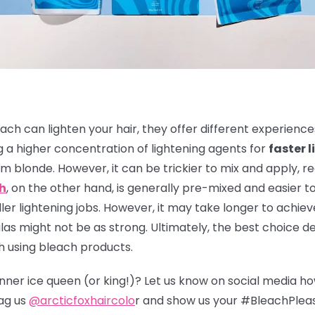
ach can lighten your hair, they offer different experienc
 a higher concentration of lightening agents for
faster l
m blonde. However, it can be trickier to mix and apply, r
ch
, on the other hand, is generally pre-mixed and easier to
er lightening jobs. However, it may take longer to achieve
s might not be as strong. Ultimately, the best choice de
h using bleach products.
 inner ice queen (or king!)? Let us know on social media h
ag us
@arcticfoxhaircolo
r and show us your #BleachPlea