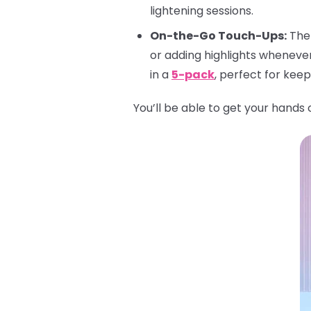
lightening sessions.
On-the-Go Touch-Ups:
The 
or adding highlights wheneve
in a
5-pack
, perfect for kee
You’ll be able to get your hands