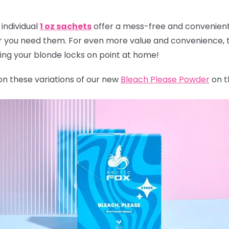
individual
1 oz sachets
offer a mess-free and convenient 
r you need them. For even more value and convenience, t
ping your blonde locks on point at home!
 on these variations of our new
Bleach Please Powder
on t