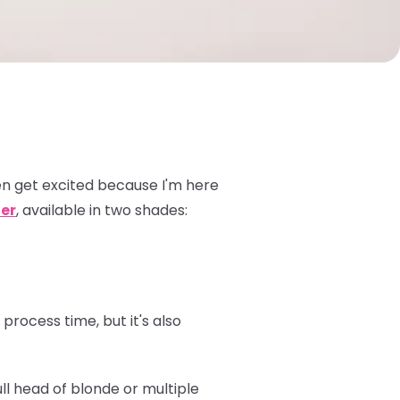
n get excited because I'm here
er
, available in two shades:
process time, but it's also
ull head of blonde or multiple