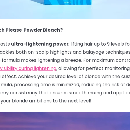
ach Please Powder Bleach?
asts
ultra-lightening power
, lifting hair up to 9 leve
n tackles both on-scalp highlights and balayage technique
p formula makes lightening a breeze. For maximum contro
visibility during lightening
, allowing for perfect monitoring 
g effect. Achieve your desired level of blonde with the c
ula, processing time is minimized, reducing the risk of da
my consistency that ensures smooth mixing and applicati
e your blonde ambitions to the next level!