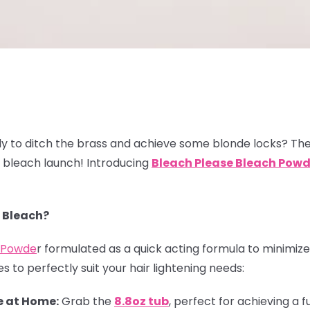
y to ditch the brass and achieve some blonde locks? The
w bleach launch! Introducing
Bleach
Please Bleach Powd
 Bleach?
h Powde
r formulated as a quick acting formula to minimize 
s to perfectly suit your hair lightening needs:
 at Home:
Grab the
8.8oz tub
, perfect for achieving a f