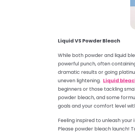
Liquid VS Powder Bleach
While both powder and liquid ble
powerful punch, often containing
dramatic results or going platinu
uneven lightening.
Liquid blea
beginners or those tackling small
powder bleach, and some formula
goals and your comfort level wit
Feeling inspired to unleash your
Please powder bleach launch! T