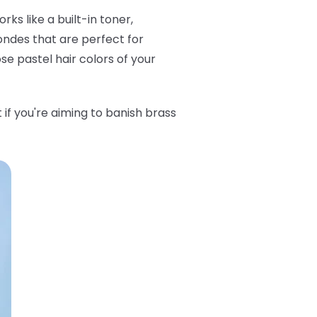
ks like a built-in toner,
londes that are perfect for
ose pastel hair colors of your
t if you're aiming to banish brass