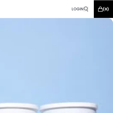
LOGIN
(
0
)