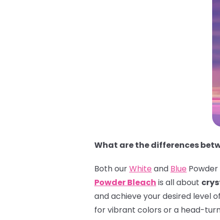
What are the differences bet
Both our
White
and
Blue
Powder B
Powder Bleach
is all about
crys
and achieve your desired level o
for vibrant colors or a head-tur