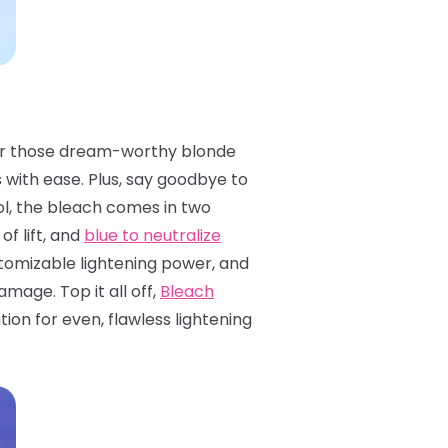
ls for those dream-worthy blonde
s with ease. Plus, say goodbye to
l, the bleach comes in two
of lift, and
blue to neutralize
ustomizable lightening power, and
mage. Top it all off,
Bleach
on for even, flawless lightening