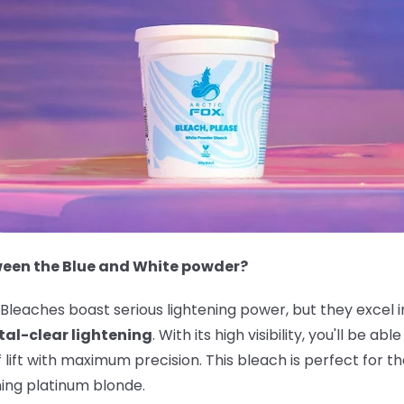
ween the Blue and White powder?
leaches boast serious lightening power, but they excel i
tal-clear lightening
. With its high visibility, you'll be a
f lift with maximum precision. This bleach is perfect for
ning platinum blonde.