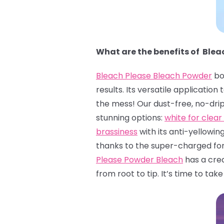
What are the benefits of Ble
Bleach Please Bleach Powder
bo
results. Its versatile applicatio
the mess! Our dust-free, no-dri
stunning options:
white for clear 
brassiness
with its anti-yellowin
thanks to the super-charged form
Please Powder Bleach
has a crea
from root to tip. It’s time to tak