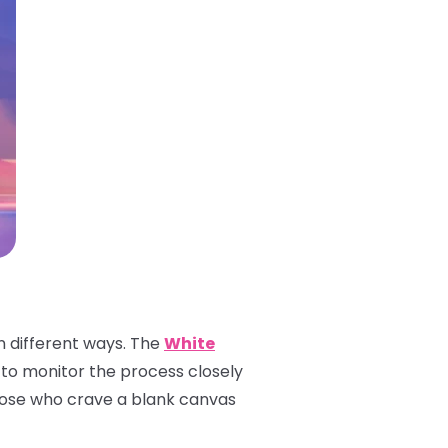
n different ways. The
White
ble to monitor the process closely
 those who crave a blank canvas