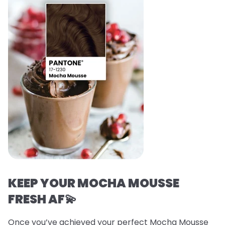
KEEP YOUR MOCHA MOUSSE
FRESH AF💫
Once you’ve achieved your perfect Mocha Mousse