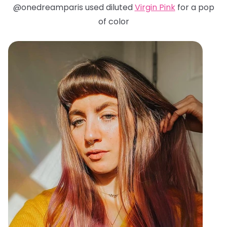
@onedreamparis used diluted
Virgin Pink
for a pop
of color