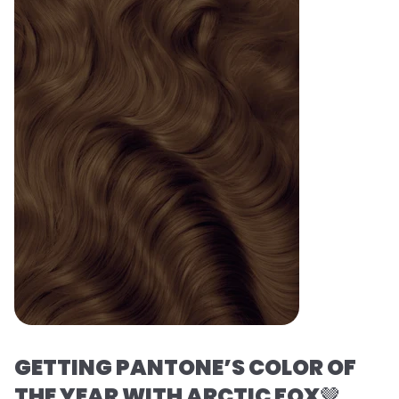
GETTING PANTONE’S COLOR OF
THE YEAR WITH ARCTIC FOX
🤎