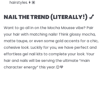
hairstyles.​​👩🏽
NAIL THE TREND (LITERALLY!) 💅
Want to go all in on the Mocha Mousse vibe? Pair
your hair with matching nails! Think glossy mocha,
matte taupe, or even some gold accents for a chic,
cohesive look. Luckily for you, we have perfect and
effortless gel nail kits to complete your look. Your
hair and nails will be serving the ultimate “main
character energy” this year.😌🤎