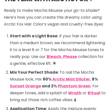
Ready to make Mocha Mousse your go-to shade?
Here’s how you can create this dreamy color using
Arctic Fox Hair Color’s vegan and cruelty-free dyes:
Start with a Light Base:
If your hair is darker
than a medium brown, we recommend lightening
it to a level 6 or 7 for the Mocha Mousse tones to
really pop. Use our
Bleach, Please
collection for
a gentle, effective lift. 🌟
Mix Your Perfect Shade:
To nail the Mocha
Mousse look, mix
90%
Arctic Mist Diluter,
8%
Sunset Orange
and 2%
Phantom Green
. For
deeper tones, add a splash of
Wrath
or
Ritual
to
bring out those rich coffee vibes.🧋
Application Time:
Apply the mixture evenly