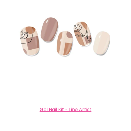
Gel Nail Kit - Line Artist