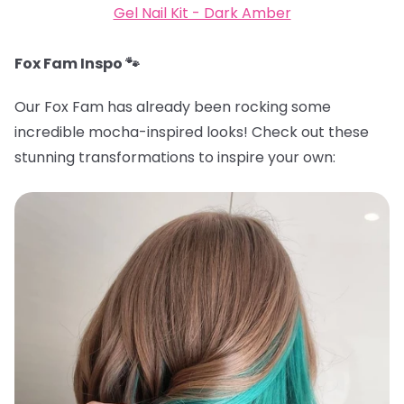
Gel Nail Kit - Dark Amber
Fox Fam Inspo 🐾
Our Fox Fam has already been rocking some
incredible mocha-inspired looks! Check out these
stunning transformations to inspire your own: