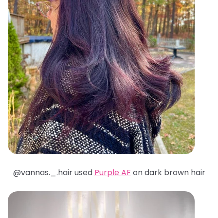
@
vannas._.hair used
Purple AF
on dark brown hair