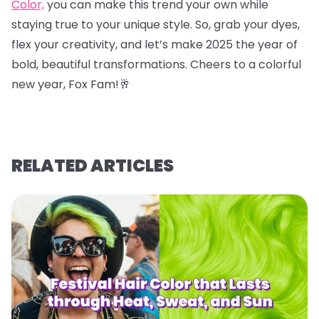
Color,
you can make this trend your own while
staying true to your unique style. So, grab your dyes,
flex your creativity, and let’s make 2025 the year of
bold, beautiful transformations. Cheers to a colorful
new year, Fox Fam!
🥂
RELATED ARTICLES