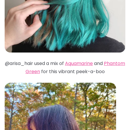
@arisa_hair used a mix of
Aquamarine
and
Phantom
Green
for this vibrant peek-a-boo