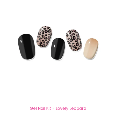
Gel Nail Kit - Lovely Leopard