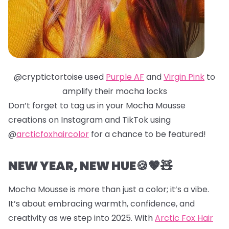
@cryptictortoise used
Purple AF
and
Virgin Pink
to
amplify their mocha locks
Don’t forget to tag us in your Mocha Mousse
creations on Instagram and TikTok using
@
arcticfoxhaircolor
for a chance to be featured!
NEW YEAR, NEW HUE🍪🤎🧸
Mocha Mousse is more than just a color; it’s a vibe.
It’s about embracing warmth, confidence, and
creativity as we step into 2025. With
Arctic Fox Hair