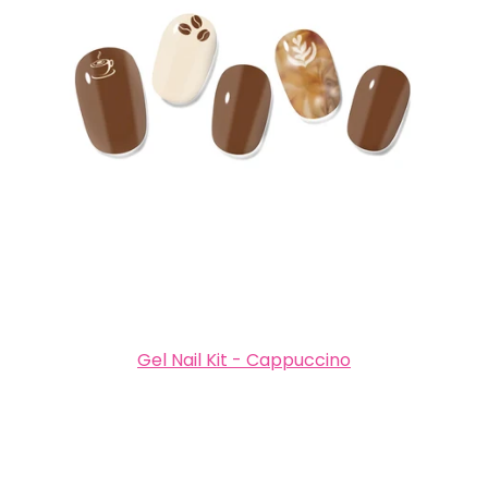
Gel Nail Kit - Cappuccino