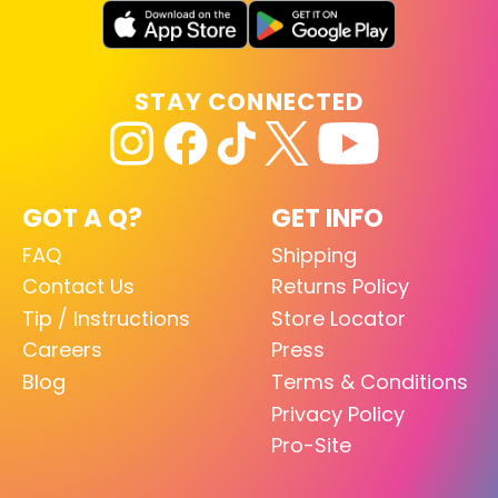
STAY CONNECTED
GOT A Q?
GET INFO
FAQ
Shipping
Contact Us
Returns Policy
Tip / Instructions
Store Locator
Careers
Press
Blog
Terms & Conditions
Privacy Policy
Pro-Site