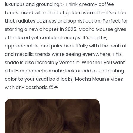
luxurious and grounding.✨ Think creamy coffee
tones mixed with a hint of golden warmth—it’s a hue
that radiates coziness and sophistication. Perfect for
starting a new chapter in 2025, Mocha Mousse gives
off relaxed yet confident energy. It’s earthy,
approachable, and pairs beautifully with the neutral
and metallic trends we’re seeing everywhere. This
shade is also incredibly versatile. Whether you want
a full-on monochromatic look or add a contrasting
color to your usual bold locks, Mocha Mousse vibes
with any aesthetic.😌🧸