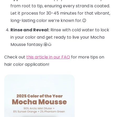
from root to tip, ensuring every strand is coated.
Let it process for 30-45 minutes for that vibrant,
long-lasting color we’re known for.😉
Rinse and Reveal:
Rinse with cold water to lock
in your color and get ready to live your Mocha
Mousse fantasy.🤩🌰
Check out
this article in our FAQ
for more tips on
hair color application!