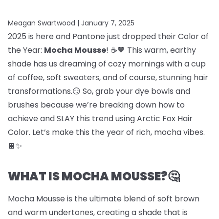
Meagan Swartwood |
January 7, 2025
2025 is here and Pantone just dropped their Color of
the Year:
Mocha Mousse
! ☕🤎 This warm, earthy
shade has us dreaming of cozy mornings with a cup
of coffee, soft sweaters, and of course, stunning hair
transformations.😏 So, grab your dye bowls and
brushes because we’re breaking down how to
achieve and SLAY this trend using Arctic Fox Hair
Color. Let’s make this the year of rich, mocha vibes.
🍫✨
WHAT IS MOCHA MOUSSE?🤔
Mocha Mousse is the ultimate blend of soft brown
and warm undertones, creating a shade that is