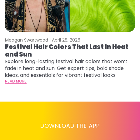
Meagan Swartwood |
April 28, 2026
M
Festival Hair Colors That Last in Heat
H
and Sun
C
Explore long-lasting festival hair colors that won’t
R
fade in heat and sun. Get expert tips, bold shade
ha
ideas, and essentials for vibrant festival looks.
th
READ MORE
RE
DOWNLOAD THE APP