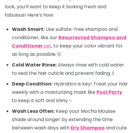
look, you’ll want to keep it looking fresh and
fabulous! Here’s how:
Wash Smart:
Use sulfate-free shampoo and
conditioner, like our
Resurrected Shampoo and
Conditioner
set
, to keep your color vibrant for
as long as possible.🫧
Cold Water Rinse:
Always rinse with cold water
to seal the hair cuticle and prevent fading.💧
Deep Condition:
Hydration is key! Treat your hair
weekly with a moisturizing mask like
Pool Party
to keep it soft and shiny.✨
Wash Less Often:
Keep your Mocha Mousse
shade around longer by extending the time
between wash days with
Dry Shampoo
and cute