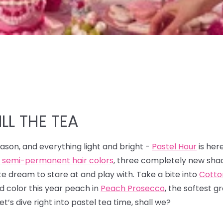
LL THE TEA
season, and everything light and bright -
Pastel Hour
is her
l semi-permanent hair colors
, three completely new sha
 dream to stare at and play with. Take a bite into
Cotto
ed color this year peach in
Peach Prosecco
, the softest g
Let’s dive right into pastel tea time, shall we?