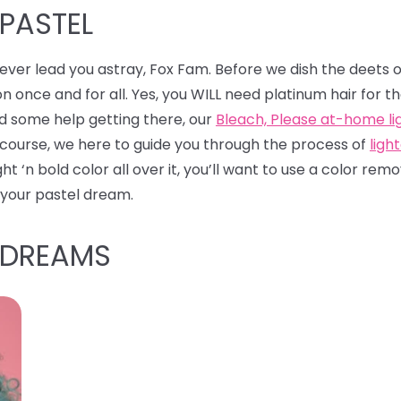
 PASTEL
l never lead you astray, Fox Fam. Before we dish the deets 
on once and for all. Yes, you WILL need platinum hair for t
ed some help getting there, our
Bleach, Please at-home lig
 course, we here to guide you through the process of
ligh
ight ‘n bold color all over it, you’ll want to use a color r
 your pastel dream.
 DREAMS