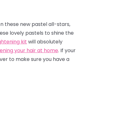
on these new pastel all-stars,
hese lovely pastels to shine the
htening kit
will absolutely
tening your hair at home
. If your
emover to make sure you have a