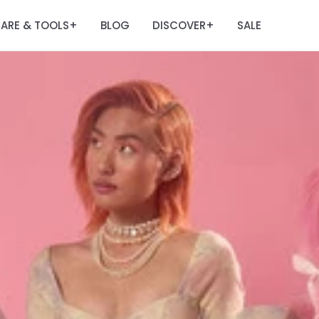
ARE & TOOLS
BLOG
DISCOVER
SALE
+
+