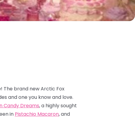
e! The brand new Arctic Fox
des and one you know and love.
n Candy Dreams
, a highly sought
reen in
Pistachio Macaron
, and