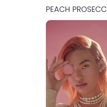
PEACH PROSEC