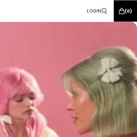
LOGIN
(
0
)