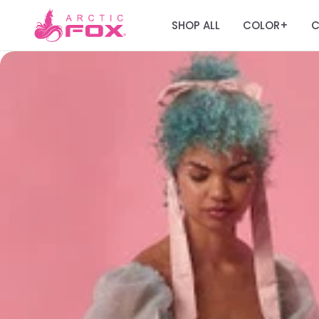
SHOP ALL
COLOR
C
+