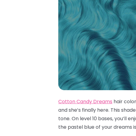
Cotton Candy Dreams
hair colo
and she’s finally here. This shad
tone. On level 10 bases, you’ll e
the pastel blue of your dreams i