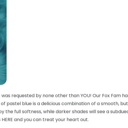
r was requested by none other than YOU! Our Fox Fam has
e of pastel blue is a delicious combination of a smooth, bu
njoy the full softness, while darker shades will see a subd
s HERE and you can treat your heart out.