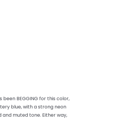
 been BEGGING for this color,
ttery blue, with a strong neon
ued and muted tone. Either way,