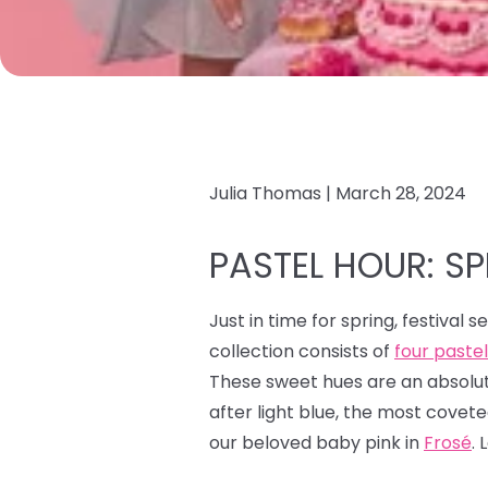
Julia Thomas |
March 28, 2024
PASTEL HOUR: SPI
Just in time for spring, festival 
collection consists of
four paste
These sweet hues are an absolute
after light blue, the most covet
our beloved baby pink in
Frosé
. 