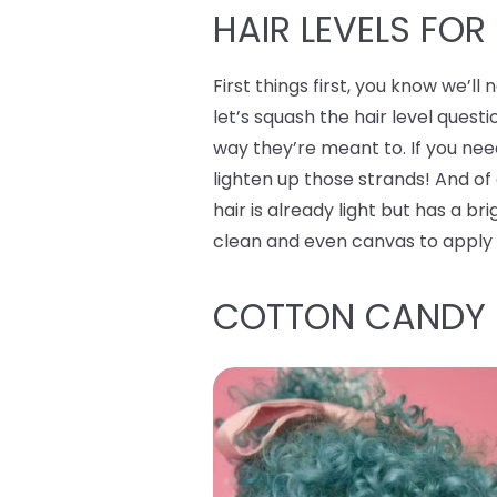
HAIR LEVELS FOR
First things first, you know we’l
let’s squash the hair level questi
way they’re meant to. If you ne
lighten up those strands! And of
hair is already light but has a br
clean and even canvas to apply
COTTON CANDY