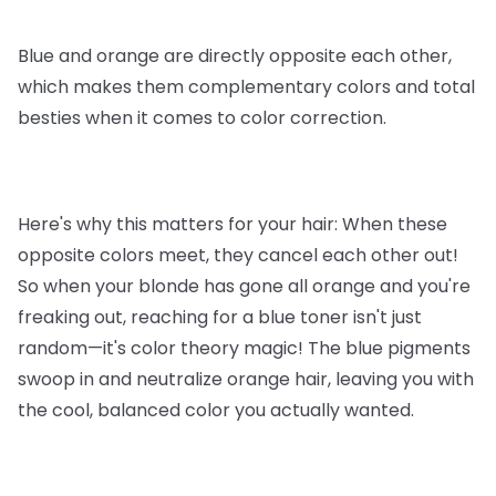
Blue and orange are directly opposite each other,
which makes them complementary colors and total
besties when it comes to color correction.
Here's why this matters for your hair: When these
opposite colors meet, they cancel each other out!
So when your blonde has gone all orange and you're
freaking out, reaching for a blue toner isn't just
random—it's color theory magic! The blue pigments
swoop in and neutralize orange hair, leaving you with
the cool, balanced color you actually wanted.