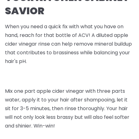
SAVIOR
When you need a quick fix with what you have on
hand, reach for that bottle of ACV! A diluted apple
cider vinegar rinse can help remove mineral buildup
that contributes to brassiness while balancing your
hair's pH.
Mix one part apple cider vinegar with three parts
water, apply it to your hair after shampooing, let it
sit for 3-5 minutes, then rinse thoroughly. Your hair
will not only look less brassy but will also feel softer
and shinier. Win-win!