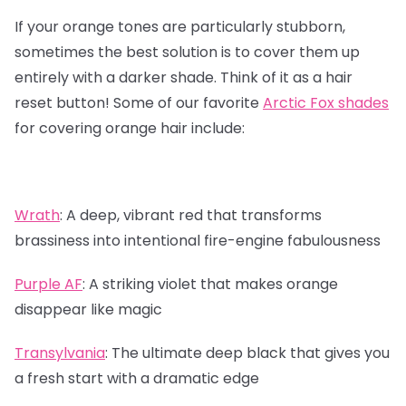
If your orange tones are particularly stubborn,
sometimes the best solution is to cover them up
entirely with a darker shade. Think of it as a hair
reset button! Some of our favorite
Arctic Fox shades
for covering orange hair include:
Wrath
:
A deep, vibrant red that transforms
brassiness into intentional fire-engine fabulousness
Purple AF
:
A striking violet that makes orange
disappear like magic
Transylvania
:
The ultimate deep black that gives you
a fresh start with a dramatic edge