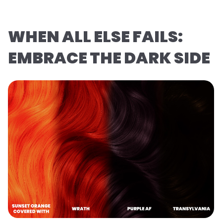
WHEN ALL ELSE FAILS:
EMBRACE THE DARK SIDE