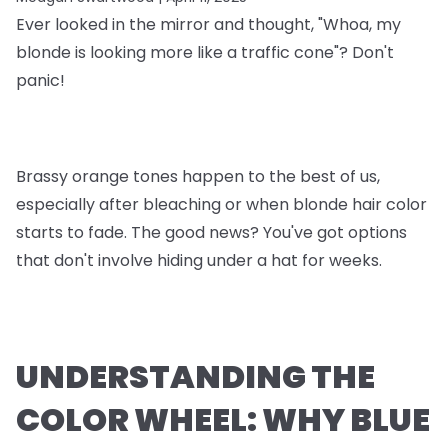
Ever looked in the mirror and thought, "Whoa, my
blonde is looking more like a traffic cone"? Don't
panic!
Brassy orange tones happen to the best of us,
especially after bleaching or when blonde hair color
starts to fade. The good news? You've got options
that don't involve hiding under a hat for weeks.
UNDERSTANDING THE
COLOR WHEEL: WHY BLUE