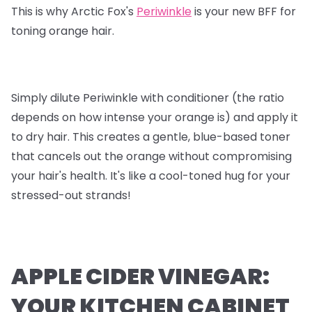
This is why Arctic Fox's
Periwinkle
is your new BFF for
toning orange hair.
Simply dilute Periwinkle with conditioner (the ratio
depends on how intense your orange is) and apply it
to dry hair. This creates a gentle, blue-based toner
that cancels out the orange without compromising
your hair's health. It's like a cool-toned hug for your
stressed-out strands!
APPLE CIDER VINEGAR:
YOUR KITCHEN CABINET