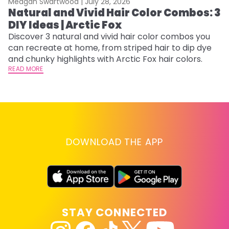
Meagan Swartwood |
July 28, 2026
M
Natural and Vivid Hair Color Combos: 3
6
DIY Ideas | Arctic Fox
C
Discover 3 natural and vivid hair color combos you
Re
can recreate at home, from striped hair to dip dye
dy
and chunky highlights with Arctic Fox hair colors.
ha
READ MORE
RE
DOWNLOAD THE APP
STAY CONNECTED