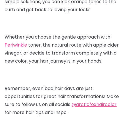
simple solutions, you can kick orange tones to the
curb and get back to loving your locks.
Whether you choose the gentle approach with
Periwinkle
toner, the natural route with apple cider
vinegar, or decide to transform completely with a
new color, your hair journey is in your hands.
Remember, even bad hair days are just
opportunities for great hair transformations! Make
sure to follow us on all socials
@arcticfoxhaircolor
for more hair tips and inspo.