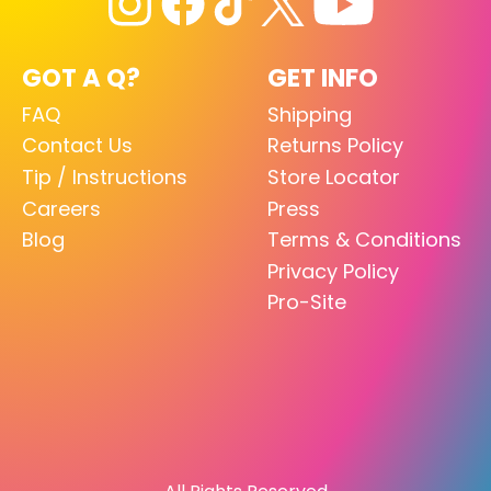
GOT A Q?
GET INFO
FAQ
Shipping
Contact Us
Returns Policy
Tip / Instructions
Store Locator
Careers
Press
Blog
Terms & Conditions
Privacy Policy
Pro-Site