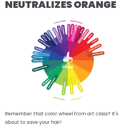
NEUTRALIZES ORANGE
Remember that color wheel from art class? It's
about to save your hair!