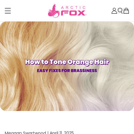
Meagan Swartwood |
April 11, 2025