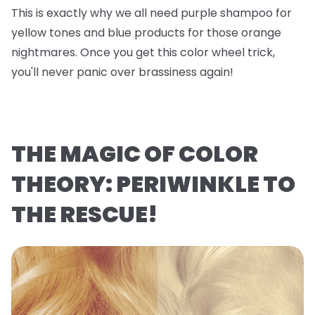
This is exactly why we all need purple shampoo for
yellow tones and blue products for those orange
nightmares. Once you get this color wheel trick,
you'll never panic over brassiness again!
THE MAGIC OF COLOR
THEORY: PERIWINKLE TO
THE RESCUE!