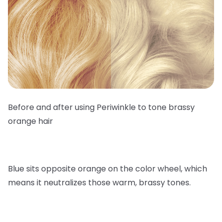
Before and after using Periwinkle to tone brassy
orange hair
Blue sits opposite orange on the color wheel, which
means it neutralizes those warm, brassy tones.