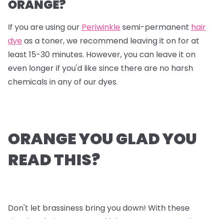
ORANGE?
If you are using our
Periwinkle
semi-permanent
hair
dye
as a toner, we recommend leaving it on for at
least 15-30 minutes. However, you can leave it on
even longer if you'd like since there are no harsh
chemicals in any of our dyes.
ORANGE YOU GLAD YOU
READ THIS?
Don't let brassiness bring you down! With these