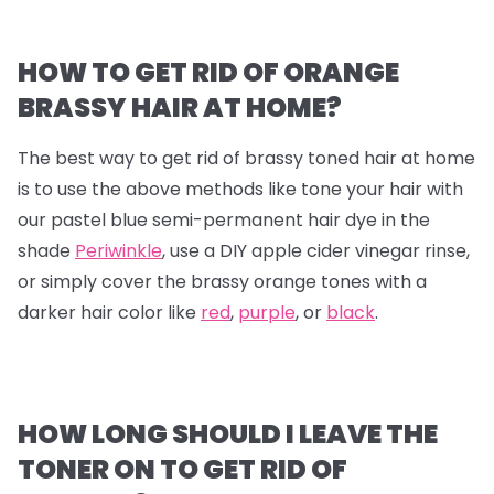
HOW TO GET RID OF ORANGE
BRASSY HAIR AT HOME?
The best way to get rid of brassy toned hair at home
is to use the above methods like tone your hair with
our pastel blue semi-permanent hair dye in the
shade
Periwinkle
, use a DIY apple cider vinegar rinse,
or simply cover the brassy orange tones with a
darker hair color like
red
,
purple
, or
black
.
HOW LONG SHOULD I LEAVE THE
TONER ON TO GET RID OF