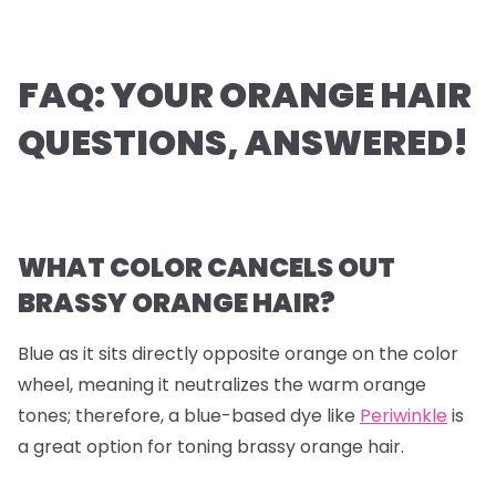
FAQ: YOUR ORANGE HAIR
QUESTIONS, ANSWERED!
WHAT COLOR CANCELS OUT
BRASSY ORANGE HAIR?
Blue as it sits directly opposite orange on the color
wheel, meaning it neutralizes the warm orange
tones; therefore, a blue-based dye like
Periwinkle
is
a great option for toning brassy orange hair.