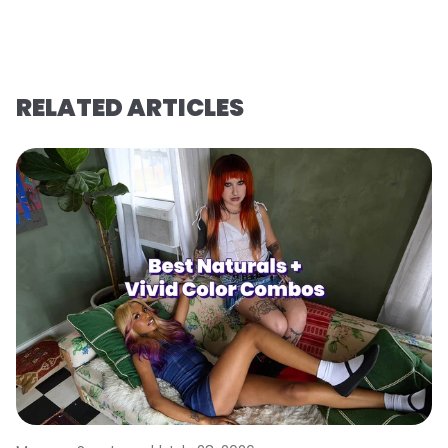
RELATED ARTICLES