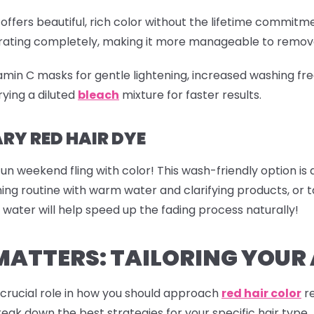
offers beautiful, rich color without the lifetime commitme
etrating completely, making it more manageable to remov
tamin C masks for gentle lightening, increased washing fre
ying a diluted
bleach
mixture for faster results.
Y RED HAIR DYE
fun weekend fling with color! This wash-friendly option is
shing routine with warm water and clarifying products, o
 water will help speed up the fading process naturally!
MATTERS: TAILORING YOU
a crucial role in how you should approach
red hair color
re
reak down the best strategies for your specific hair type.