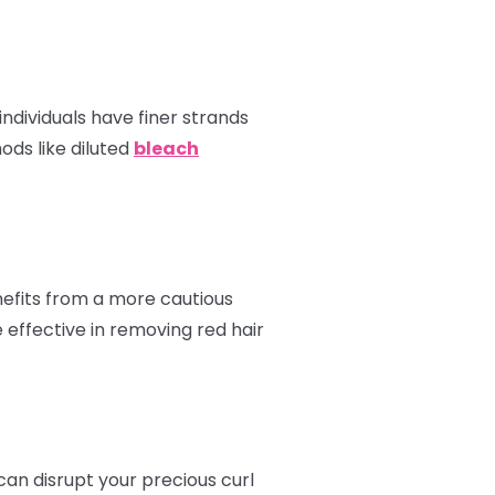
ndividuals have finer strands
ods like diluted
bleach
enefits from a more cautious
 effective in removing red hair
can disrupt your precious curl