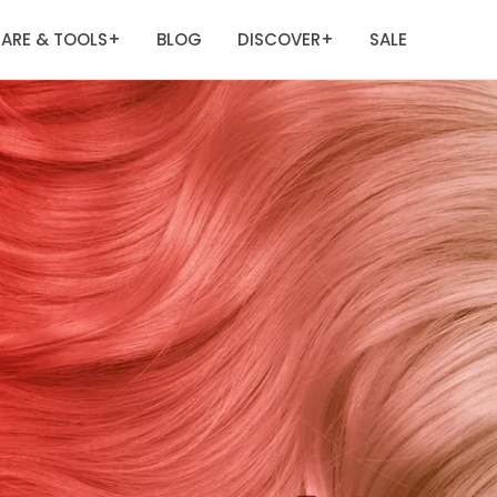
ARE & TOOLS
BLOG
DISCOVER
SALE
+
+