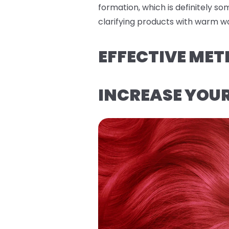
formation, which is definitely s
clarifying products with warm wa
EFFECTIVE MET
INCREASE YOU