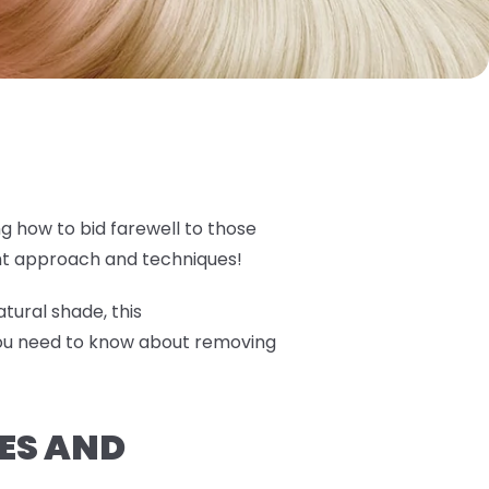
ng how to bid farewell to those
ght approach and techniques!
tural shade, this
you need to know about removing
ES AND