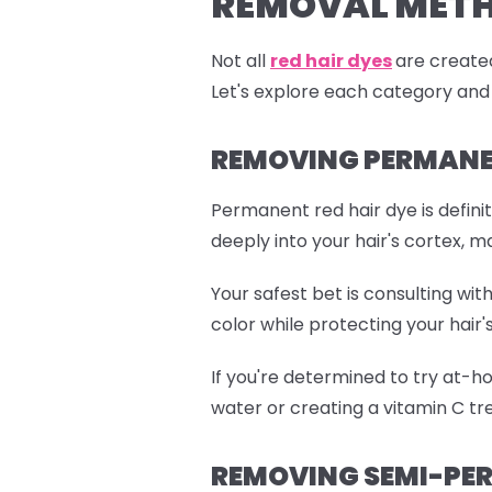
REMOVAL MET
Not all
red hair dyes
are created
Let's explore each category and
REMOVING PERMANEN
Permanent red hair dye is defini
deeply into your hair's cortex, m
Your safest bet is consulting wi
color while protecting your hair's
If you're determined to try at-h
water or creating a vitamin C tre
REMOVING SEMI-PER