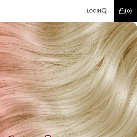
LOGIN
(
0
)