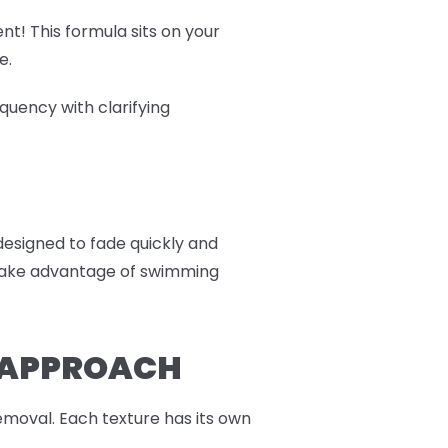
nt! This formula sits on your
e.
quency with clarifying
 designed to fade quickly and
r take advantage of swimming
R APPROACH
moval. Each texture has its own