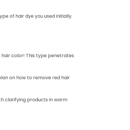
 of hair dye you used initially.
 hair color! This type penetrates
 plan on how to remove red hair
h clarifying products in warm