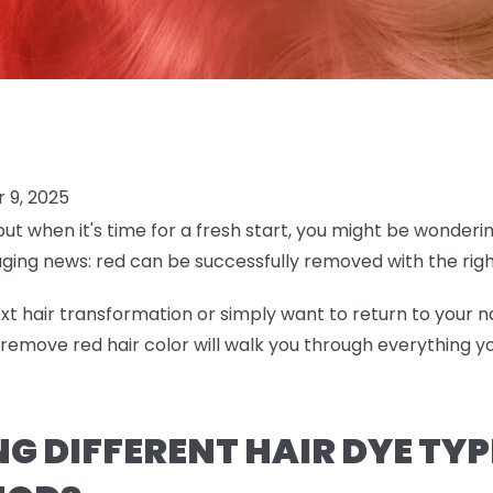
 9, 2025
but when it's time for a fresh start, you might be wonderi
aging news: red can be successfully removed with the ri
t hair transformation or simply want to return to your na
emove red hair color will walk you through everything 
 DIFFERENT HAIR DYE TYP