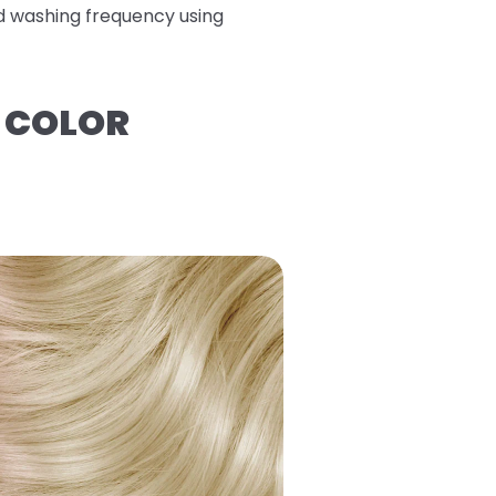
ed washing frequency using
R COLOR