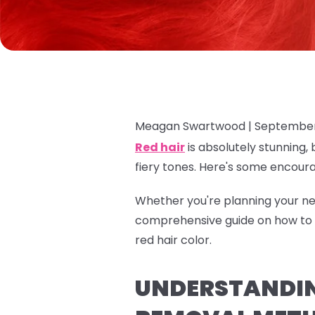
Meagan Swartwood |
September
Red hair
is absolutely stunning, 
fiery tones. Here's some encour
Whether you're planning your nex
comprehensive guide on how to r
red hair color.
UNDERSTANDING