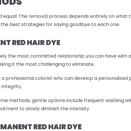
HODS
 equal! The removal process depends entirely on what type
 the best strategies for saying goodbye to each one.
T RED HAIR DYE
tely the most committed relationship you can have with a
aking it the most challenging to eliminate.
th a professional colorist who can develop a personalized
 integrity.
ome methods, gentle options include frequent washing wit
atment to slowly diminish the intensity.
MANENT RED HAIR DYE