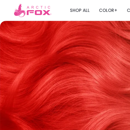
SHOP ALL
COLOR
C
+