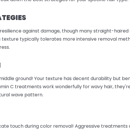
ATEGIES
 resilience against damage, though many straight-haired i
is texture typically tolerates more intensive removal meth
ress.
M
e middle ground! Your texture has decent durability but b
amin C treatments work wonderfully for wavy hair, they're
atural wave pattern.
icate touch during color removal! Aggressive treatments 