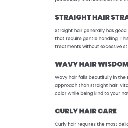
STRAIGHT HAIR STR
Straight hair generally has good
that require gentle handling. Th
treatments without excessive st
WAVY HAIR WISDO
Wavy hair falls beautifully in th
approach than straight hair. Vit
color while being kind to your n
CURLY HAIR CARE
Curly hair requires the most del