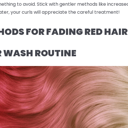
omething to avoid. Stick with gentler methods like increas
ter, your curls will appreciate the careful treatment!
HODS FOR FADING RED HAI
R WASH ROUTINE