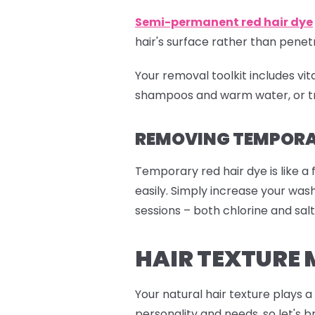
Semi-permanent red
hair dye
hair's surface rather than pen
Your removal toolkit includes vi
shampoos and warm water, or tr
REMOVING TEMPORAR
Temporary red hair dye is like a 
easily. Simply increase your wa
sessions – both chlorine and salt
HAIR TEXTURE 
Your natural hair texture plays 
personality and needs, so let's b