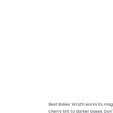
Best Bases:
Wrath works its magic
cherry tint to darker bases. Don