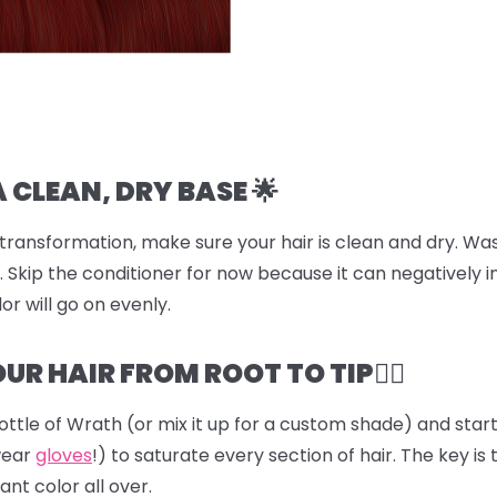
A CLEAN, DRY BASE 🌟
transformation, make sure your hair is clean and dry. Was
 Skip the conditioner for now because it can negatively i
or will go on evenly.
UR HAIR FROM ROOT TO TIP💆‍♀️
ottle of
Wrath
(or mix it up for a custom shade) and start 
wear
gloves
!) to saturate every section of hair. The key is 
ant color all over.