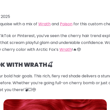
, 2025
quoise with a mix of
Wrath
and
Poison
for this custom ch
TikTok or Pinterest, you’ve seen the
cherry hair
trend explo
es that scream playful glam and undeniable confidence. W
cy cherry color with Arctic Fox’s
Wrath
!🔥😍
OK WITH WRATH🍒
r bold hair goals. This rich, fiery red shade delivers a stu
before. Whether you’re going full-on cherry bomb or just d
et you there!💣💥😎