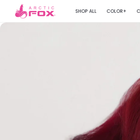
SHOP ALL
COLOR
C
+