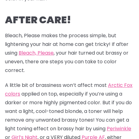
AFTER CARE!
Bleach, Please makes the process simple, but
lightening your hair at home can get tricky! If after
using
Bleach, Please
, your hair turned out brassy or
uneven, there are steps you can take to color
correct.
A little bit of brassiness won’t affect most
Arctic Fox
colors
applied on top, especially if you’re using a
darker or more highly pigmented color. But if you do
want a light, cool-toned blonde, a toner will help
remove any unwanted brassy tones! You can get a
light toning effect on brassy hair by using
Periwinkle
or
Girl’s Night
, or a VERY diluted
Purple AF
, either