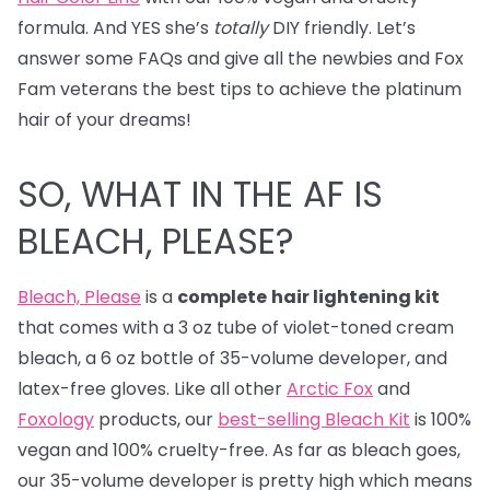
formula. And YES she’s
totally
DIY friendly. Let’s
answer some FAQs and give all the newbies and Fox
Fam veterans the best tips to achieve the platinum
hair of your dreams!
SO, WHAT IN THE AF IS
BLEACH, PLEASE?
Bleach, Please
is a
complete
hair lightening kit
that comes with a 3 oz tube of violet-toned cream
bleach, a 6 oz bottle of 35-volume developer, and
latex-free gloves. Like all other
Arctic Fox
and
Foxology
products, our
best-selling Bleach Kit
is 100%
vegan and 100% cruelty-free. As far as bleach goes,
our 35-volume developer is pretty high which means