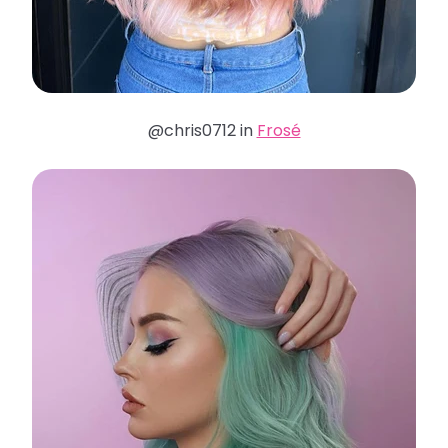
@chris0712 in
Frosé