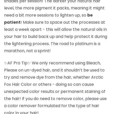
shades per session! The darker your natural hair
level, the more pigment it packs, meaning it might
need a bit more sessions to lighten up, so
be
patient
! Make sure to space out the processes at
least a week apart - this will allow the natural oils in
your hair to build back up and help protect it during
the lightening process. The road to platinum is a
marathon, not a sprint!
✨AF Pro Tip✨ We only recommend using Bleach,
Please on un-dyed hair, and it shouldn’t be used to
try and remove dye from the hair, whether Arctic
Fox Hair Color or others - doing so can cause
unexpected color results or permanent staining of
the hair! If you do need to remove color, please use
a color remover formulated for the type of hair
color in your hair!