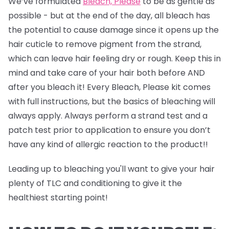
We’ve formulated
Bleach, Please
to be as gentle as
possible - but at the end of the day, all bleach has
the potential to cause damage since it opens up the
hair cuticle to remove pigment from the strand,
which can leave hair feeling dry or rough. Keep this in
mind and take care of your hair both before AND
after you bleach it! Every Bleach, Please kit comes
with full instructions, but the basics of bleaching will
always apply. Always perform a strand test and a
patch test prior to application to ensure you don’t
have any kind of allergic reaction to the product!!
Leading up to bleaching you'll want to give your hair
plenty of TLC and conditioning to give it the
healthiest starting point!