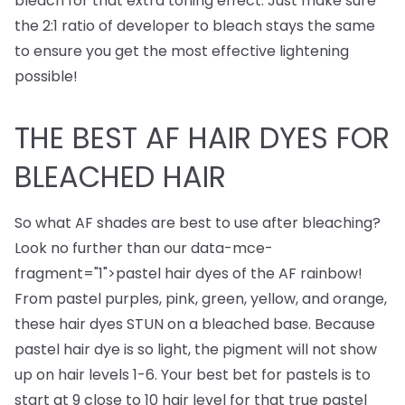
bleach for that extra toning effect. Just make sure
the 2:1 ratio of developer to bleach stays the same
to ensure you get the most effective lightening
possible!
THE BEST AF HAIR DYES FOR
BLEACHED HAIR
So what AF shades are best to use after bleaching?
Look no further than our
data-mce-
fragment="1">
pastel hair dyes
of the AF rainbow!
From pastel purples, pink, green, yellow, and orange,
these hair dyes STUN on a bleached base. Because
pastel hair dye is so light, the pigment will not show
up on hair levels 1-6. Your best bet for pastels is to
start at 9 close to 10 hair level for that true pastel