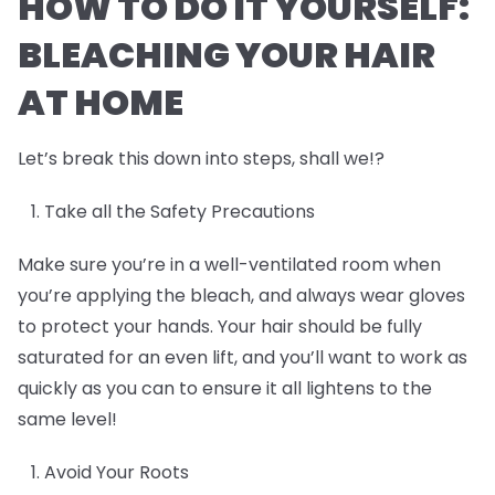
HOW TO DO IT YOURSELF:
BLEACHING YOUR HAIR
AT HOME
Let’s break this down into steps, shall we!?
Take all the Safety Precautions
Make sure you’re in a well-ventilated room when
you’re applying the bleach, and always wear gloves
to protect your hands. Your hair should be fully
saturated for an even lift, and you’ll want to work as
quickly as you can to ensure it all lightens to the
same level!
Avoid Your Roots