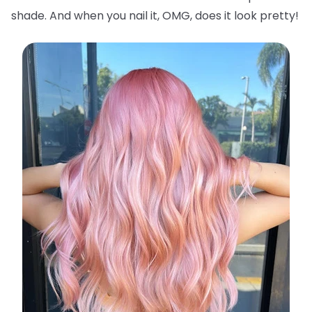
shade. And when you nail it, OMG, does it look pretty!