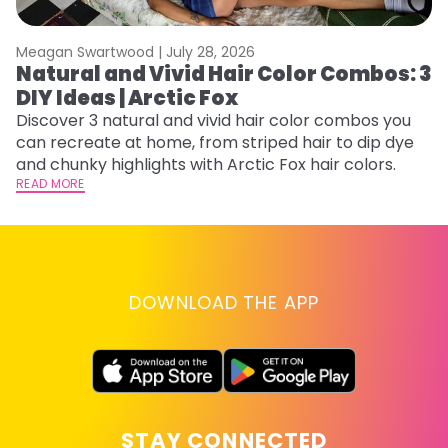
Meagan Swartwood |
July 28, 2026
M
Natural and Vivid Hair Color Combos: 3
H
DIY Ideas | Arctic Fox
K
Discover 3 natural and vivid hair color combos you
Bl
can recreate at home, from striped hair to dip dye
Ar
and chunky highlights with Arctic Fox hair colors.
ma
READ MORE
li
RE
DOWNLOAD THE APP
STAY CONNECTED