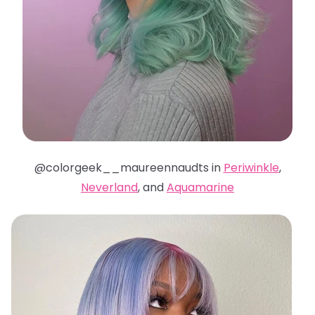
@colorgeek__maureennaudts in
Periwinkle
,
Neverland
, and
Aquamarine