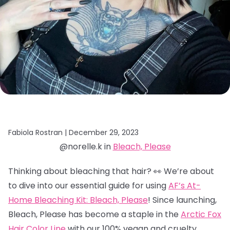
Fabiola Rostran |
December 29, 2023
@norelle.k in
Bleach, Please
Thinking about bleaching that hair? 👀 We’re about
to dive into our essential guide for using
AF’s At-
Home Bleaching Kit: Bleach, Please
! Since launching,
Bleach, Please has become a staple in the
Arctic Fox
Hair Color Line
with our 100% vegan and cruelty