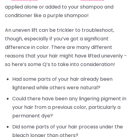
applied alone or added to your shampoo and
conditioner like a purple shampoo!
An uneven lift can be trickier to troubleshoot,
though, especially if you’ve got a significant
difference in color. There are many different
reasons that your hair might have lifted unevenly -
so here’s some Q’s to take into consideration!
Had some parts of your hair already been
lightened while others were natural?
Could there have been any lingering pigment in
your hair from a previous color, particularly a
permanent dye?
Did some parts of your hair process under the
bleach longer than others?