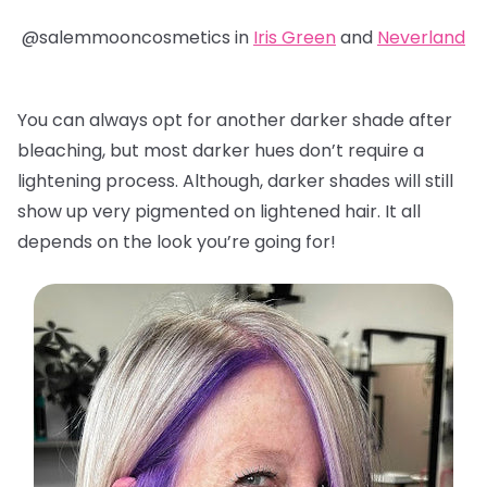
@salemmooncosmetics in
Iris Green
and
Neverland
You can always opt for another darker shade after
bleaching, but most darker hues don’t require a
lightening process. Although, darker shades will still
show up very pigmented on lightened hair. It all
depends on the look you’re going for!