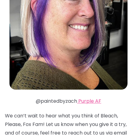
@paintedbyzach
Purple AF
We can’t wait to hear what you think of Bleach,
Please, Fox Fam! Let us know when you give it a try,
and of course, feel free to reach out to us via email