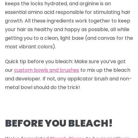
keeps the locks hydrated, and arginine is an
essential amino acid responsible for stimulating hair
growth. All these ingredients work together to keep
your hair as healthy and happy as possible, all while
getting you to a clean, light base (and canvas for the
most vibrant colors).
Quick tip before you bleach: Make sure you’ve got
our
custom bowls and brushes
to mix up the bleach
and developer. If not, any applicator brush and non-
metal bowl should do the trick!
BEFORE YOU BLEACH!