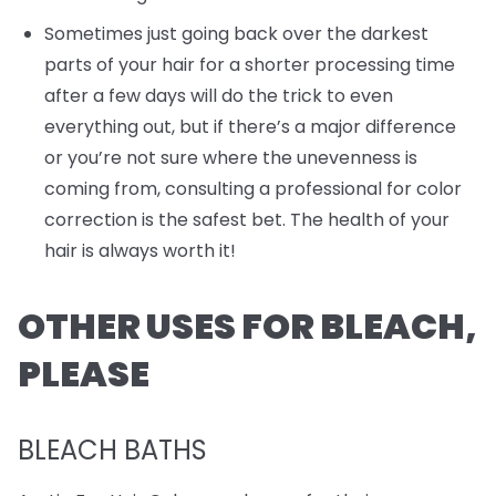
Sometimes just going back over the darkest
parts of your hair for a shorter processing time
after a few days will do the trick to even
everything out, but if there’s a major difference
or you’re not sure where the unevenness is
coming from, consulting a professional for color
correction is the safest bet. The health of your
hair is always worth it!
OTHER USES FOR BLEACH,
PLEASE
BLEACH BATHS