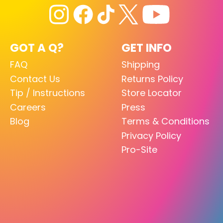
GOT A Q?
GET INFO
FAQ
Shipping
Contact Us
Returns Policy
Tip / Instructions
Store Locator
Careers
Press
Blog
Terms & Conditions
Privacy Policy
Pro-Site