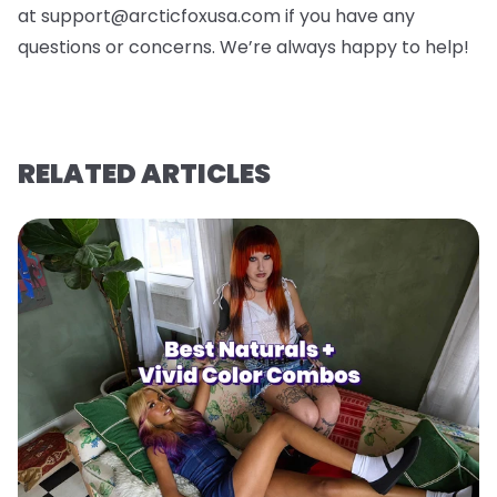
at support@arcticfoxusa.com if you have any
questions or concerns. We’re always happy to help!
RELATED ARTICLES