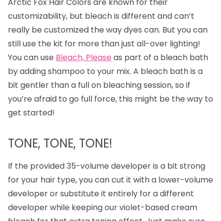
Arctic Fox Hair Colors are known for their
customizability, but bleach is different and can’t
really be customized the way dyes can. But you can
still use the kit for more than just all-over lighting!
You can use
Bleach, Please
as part of a bleach bath
by adding shampoo to your mix. A bleach bath is a
bit gentler than a full on bleaching session, so if
you’re afraid to go full force, this might be the way to
get started!
TONE, TONE, TONE!
If the provided 35-volume developer is a bit strong
for your hair type, you can cut it with a lower-volume
developer or substitute it entirely for a different
developer while keeping our violet-based cream