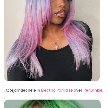
@tejamaechele in
Electric Paradise
over
Periwinkle