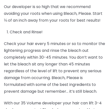
Our developer is so high that we recommend
avoiding your roots when using Bleach, Please. Start
⅛ of an inch away from your roots for best results!
Check and Rinse!
Check your hair every 5 minutes or so to monitor the
lightening progress and rinse the bleach out
completely within 30-45 minutes. You don’t want to
let the bleach sit any longer than 45 minutes
regardless of the level of lift to prevent any serious
damage from occurring. Bleach, Please is
formulated with some of the best ingredients to
prevent damage but remember… it’s still bleach.
With our 35 Volume developer your hair can lift 3-4