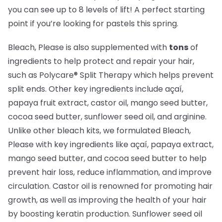
you can see up to 8 levels of lift! A perfect starting
point if you’re looking for pastels this spring.
Bleach, Please is also supplemented with
tons
of
ingredients to help protect and repair your hair,
such as Polycare® Split Therapy which helps prevent
split ends. Other key ingredients include açaí,
papaya fruit extract, castor oil, mango seed butter,
cocoa seed butter, sunflower seed oil, and arginine.
Unlike other bleach kits, we formulated Bleach,
Please with key ingredients like açaí, papaya extract,
mango seed butter, and cocoa seed butter to help
prevent hair loss, reduce inflammation, and improve
circulation. Castor oil is renowned for promoting hair
growth, as well as improving the health of your hair
by boosting keratin production. Sunflower seed oil