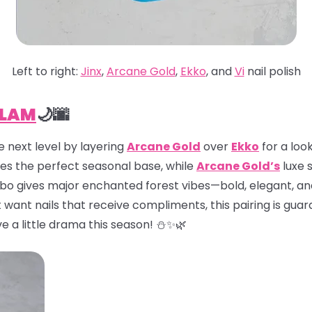
Left to right:
Jinx
,
Arcane Gold
,
Ekko
, and
Vi
nail polish
GLAM
🌙🌆
 next level by layering
Arcane Gold
over
Ekko
for a look
es the perfect seasonal base, while
Arcane Gold’s
luxe 
mbo gives major enchanted forest vibes—bold, elegant, an
t want nails that receive compliments, this pairing is guar
e a little drama this season! ⛄✨🌿