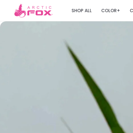
SHOP ALL
COLOR
C
+