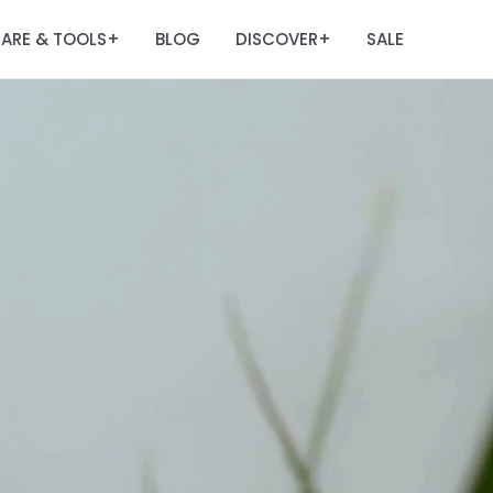
ARE & TOOLS
BLOG
DISCOVER
SALE
+
+