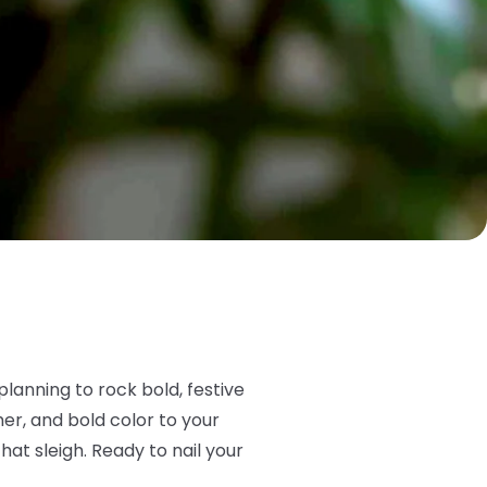
lanning to rock bold, festive
mer, and bold color to your
at sleigh. Ready to nail your