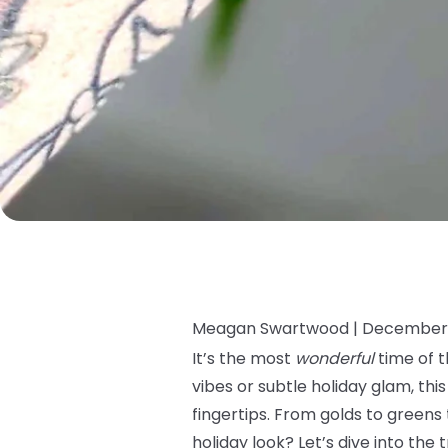
Meagan Swartwood |
December 
It’s the most
wonderful
time of t
vibes or subtle holiday glam, thi
fingertips. From golds to greens 
holiday look? Let’s dive into the 