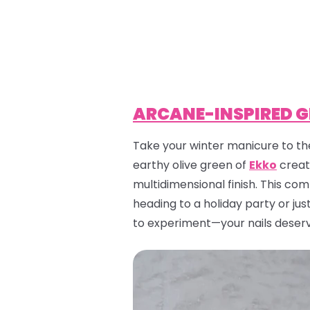
ARCANE-INSPIRED 
Take your winter manicure to the
earthy olive green of
Ekko
creat
multidimensional finish. This co
heading to a holiday party or jus
to experiment—your nails deserv