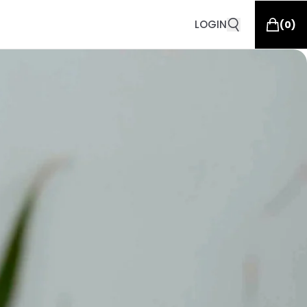
LOGIN
(
0
)