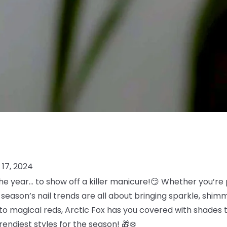
17, 2024
he year… to show off a killer manicure!😏 Whether you’re p
s season’s nail trends are all about bringing sparkle, shim
to magical reds, Arctic Fox has you covered with shades th
trendiest styles for the season! 🎁❄️