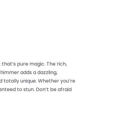
 that’s pure magic. The rich,
shimmer adds a dazzling,
d totally unique. Whether you’re
anteed to stun. Don’t be afraid