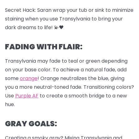
Secret Hack: Saran wrap your tub or sink to minimize
staining when you use Transylvania to bring your
dark dreams to life! 💫🖤
FADING WITH FLAIR:
Transylvania may fade to teal or green depending
on your base color. To achieve a natural fade, add
some
orange
! Orange neutralizes the blue, giving
you a more neutral-toned fade. Transitioning colors?
Use
Purple AF
to create a smooth bridge to a new
hue.
GRAY GOALS:
Creating a smoky gray? Mixing Transylvania and