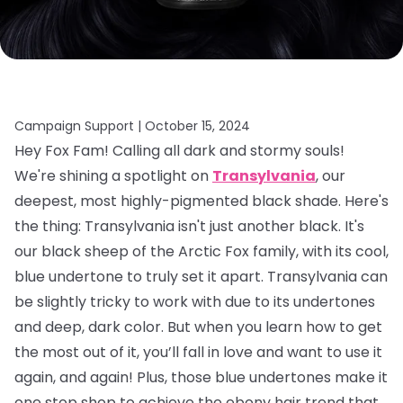
Campaign Support |
October 15, 2024
Hey Fox Fam! Calling all dark and stormy souls!
We're shining a spotlight on
Transylvania
, our
deepest, most highly-pigmented black shade. Here's
the thing: Transylvania isn't just another black. It's
our black sheep of the Arctic Fox family, with its cool,
blue undertone to truly set it apart. Transylvania can
be slightly tricky to work with due to its undertones
and deep, dark color. But when you learn how to get
the most out of it, you’ll fall in love and want to use it
again, and again! Plus, those blue undertones make it
one stop shop to achieve the ebony hair trend that