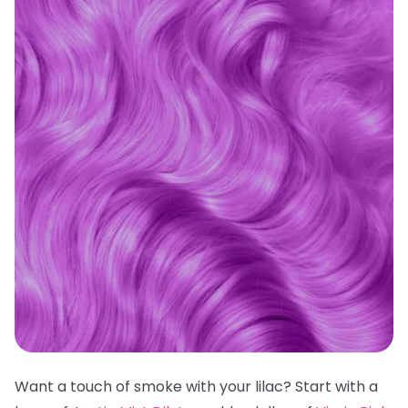
Want a touch of smoke with your lilac? Start with a