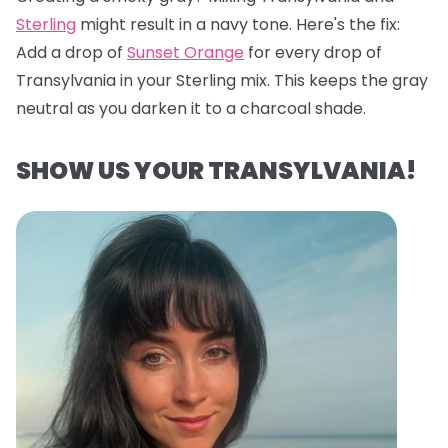
Sterling
might result in a navy tone. Here's the fix:
Add a drop of
Sunset Orange
for every drop of
Transylvania in your Sterling mix. This keeps the gray
neutral as you darken it to a charcoal shade.
SHOW US YOUR TRANSYLVANIA!