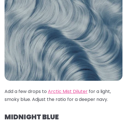
Add a few drops to
Arctic Mist Diluter
for a light,
smoky blue. Adjust the ratio for a deeper navy.
MIDNIGHT BLUE