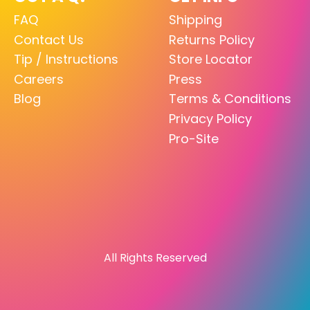
FAQ
Shipping
Contact Us
Returns Policy
Tip / Instructions
Store Locator
Careers
Press
Blog
Terms & Conditions
Privacy Policy
Pro-Site
All Rights Reserved