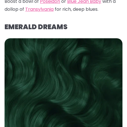
Boost a bowl of
Poseidon
or
Blue Jean Baby
with a
dollop of
Transylvania
for rich, deep blues.
EMERALD DREAMS