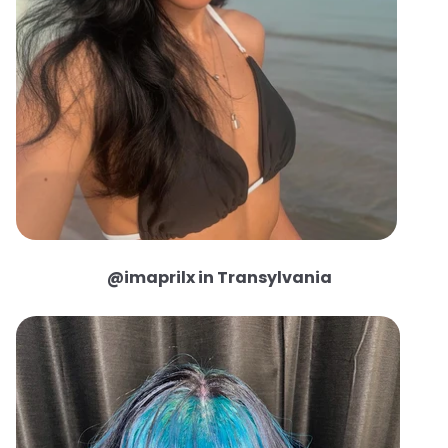
@imaprilx in Transylvania