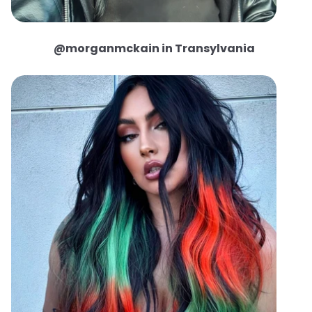
@morganmckain in Transylvania