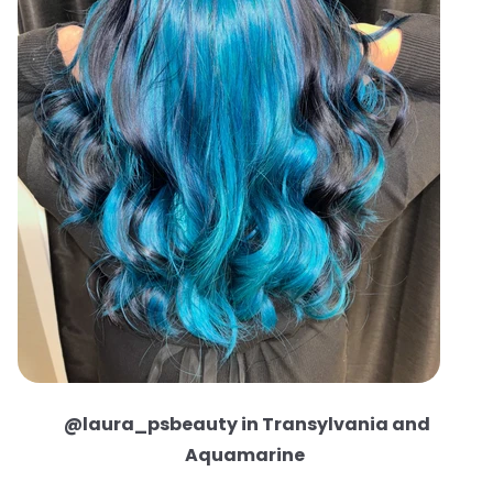
@laura_psbeauty in Transylvania and
Aquamarine