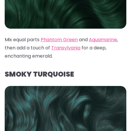
Mix equal parts
Phantom Green
and
Aquamarine
,
then add a touch of
Transylvania
for a deep,
enchanting emerald.
SMOKY TURQUOISE