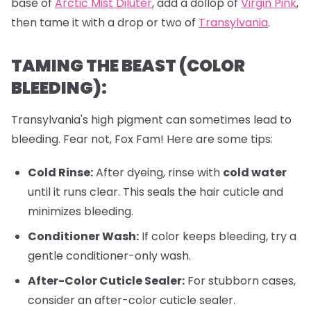
base of
Arctic Mist Diluter
, add a dollop of
Virgin Pink
,
then tame it with a drop or two of
Transylvania
.
TAMING THE BEAST (COLOR
BLEEDING):
Transylvania's high pigment can sometimes lead to
bleeding. Fear not, Fox Fam! Here are some tips:
Cold Rinse:
After dyeing, rinse with
cold water
until it runs clear. This seals the hair cuticle and
minimizes bleeding.
Conditioner Wash:
If color keeps bleeding, try a
gentle conditioner-only wash.
After-Color Cuticle Sealer:
For stubborn cases,
consider an after-color cuticle sealer.