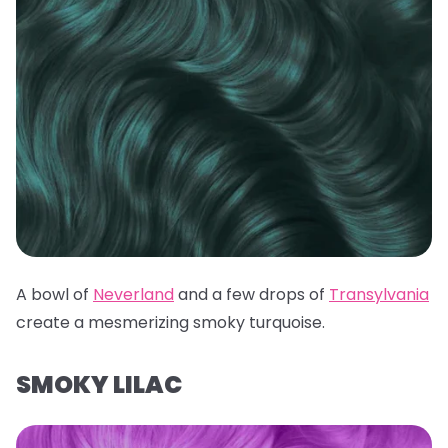
A bowl of
Neverland
and a few drops of
Transylvania
create a mesmerizing smoky turquoise.
SMOKY LILAC