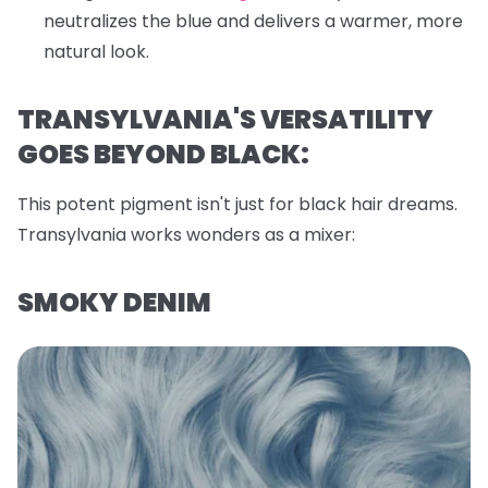
neutralizes the blue and delivers a warmer, more
natural look.
TRANSYLVANIA'S VERSATILITY
GOES BEYOND BLACK:
This potent pigment isn't just for black hair dreams.
Transylvania works wonders as a mixer:
SMOKY DENIM