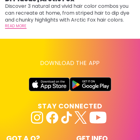
w
Discover 3 natural and vivid hair color combos you
fl
can recreate at home, from striped hair to dip dye
RE
and chunky highlights with Arctic Fox hair colors.
READ MORE
DOWNLOAD THE APP
STAY CONNECTED
GOT A Q?
GET INFO