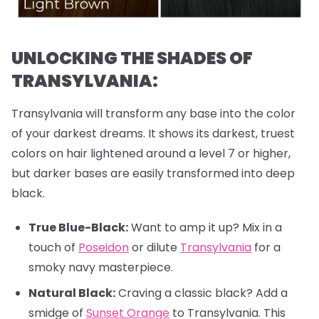
UNLOCKING THE SHADES OF
TRANSYLVANIA:
Transylvania will transform any base into the color
of your darkest dreams. It shows its darkest, truest
colors on hair lightened around a level 7 or higher,
but darker bases are easily transformed into deep
black.
True Blue-Black:
Want to amp it up? Mix in a
touch of
Poseidon
or dilute
Transylvania
for a
smoky navy masterpiece.
Natural Black:
Craving a classic black? Add a
smidge of
Sunset Orange
to Transylvania. This