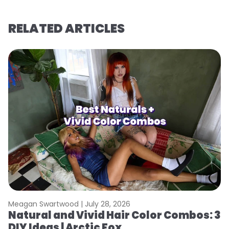
RELATED ARTICLES
Meagan Swartwood |
July 28, 2026
M
Natural and Vivid Hair Color Combos: 3
W
DIY Ideas | Arctic Fox
Fi