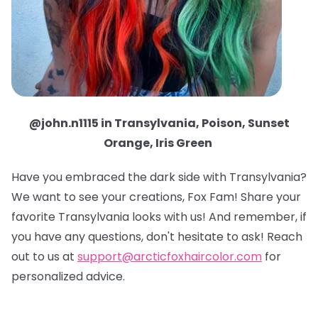
@john.n1115 in Transylvania, Poison, Sunset
Orange, Iris Green
Have you embraced the dark side with Transylvania?
We want to see your creations, Fox Fam! Share your
favorite Transylvania looks with us! And remember, if
you have any questions, don't hesitate to ask! Reach
out to us at
support@arcticfoxhaircolor.com
for
personalized advice.