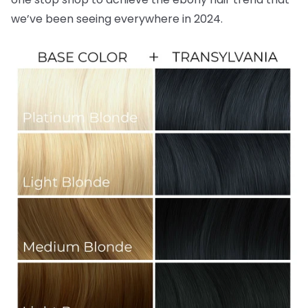
we’ve been seeing everywhere in 2024.