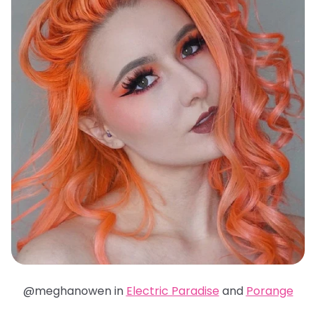
@meghanowen in
Electric Paradise
and
Porange