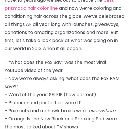
have. 10 years ago we set out to create the
best
prismatic hair color line
and now we’re coloring and
conditioning hair across the globe. We’ve celebrated
all things AF all year long with launches, giveaways,
donations to amazing organizations and more. But
first, let's take a look back at what was going on in
our world in 2013 when it all began.
- “What does the Fox Say” was the most viral
Youtube video of the year...
- Now we’re always asking “what does the Fox FAM
say?!”
- Word of the year: SELFIE (how perfect)
- Platinum and pastel hair were IT
- Pixie cuts and mohawk braids were
everywhere
- Orange Is the New Black and Breaking Bad were
the most talked about TV shows