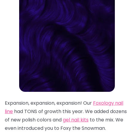
Expansion, expansion, expansion! Our
Foxology
nail
line
had TONS of growth this year. We added dozens
of n
ew polish colors
and
gel nail kits
to the mix. We
even introduced you to
Foxy the Snowman
.