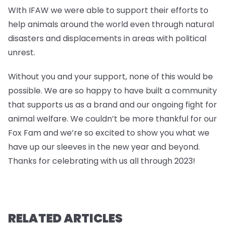
WIth IFAW we were able to support their efforts to
help animals around the world even through natural
disasters and displacements in areas with political
unrest.
Without you and your support, none of this would be
possible. We are so happy to have built a community
that supports us as a brand and our ongoing fight for
animal welfare. We couldn’t be more thankful for our
Fox Fam and we’re so excited to show you what we
have up our sleeves in the new year and beyond.
Thanks for celebrating with us all through 2023!
RELATED ARTICLES