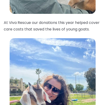
At Viva Rescue our donations this year helped cover
care costs that saved the lives of young goats.