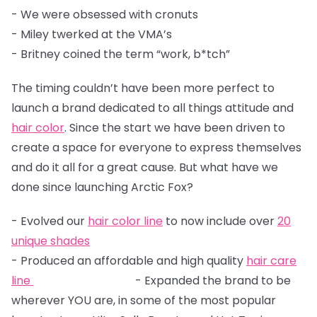
- We were obsessed with cronuts
- Miley twerked at the VMA’s
- Britney coined the term “work, b*tch”
The timing couldn’t have been more perfect to
launch a brand dedicated to all things attitude and
hair color
. Since the start we have been driven to
create a space for everyone to express themselves
and do it all for a great cause. But what have we
done since launching Arctic Fox?
- Evolved our
hair color line
to now include over
20
unique shades
- Produced an affordable and high quality
hair care
line
- Expanded the brand to be
wherever YOU are, in some of the most popular