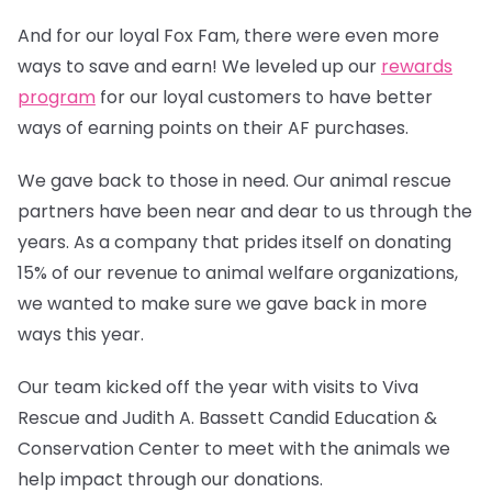
And for our loyal Fox Fam, there were even more
ways to save and earn! We leveled up our
rewards
program
for our loyal customers to have better
ways of earning points on their AF purchases.
We gave back to those in need. Our animal rescue
partners have been near and dear to us through the
years. As a company that prides itself on donating
15% of our revenue to animal welfare organizations,
we wanted to make sure we gave back in more
ways this year.
Our team kicked off the year with visits to Viva
Rescue and Judith A. Bassett Candid Education &
Conservation Center to meet with the animals we
help impact through our donations.