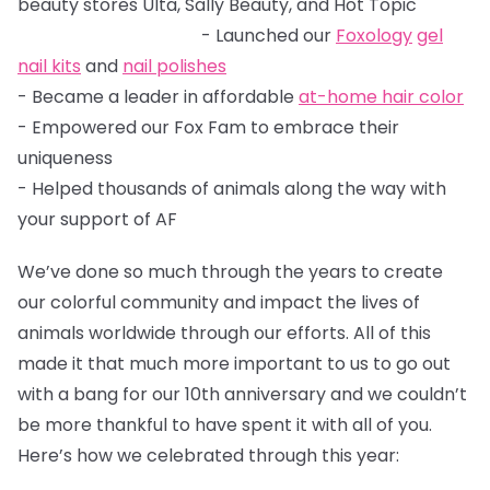
beauty stores Ulta, Sally Beauty, and Hot Topic
- Launched our
Foxology
gel
nail kits
and
nail polishes
- Became a leader in affordable
at-home hair color
- Empowered our Fox Fam to embrace their
uniqueness
- Helped thousands of animals along the way with
your support of AF
We’ve done so much through the years to create
our colorful community and impact the lives of
animals worldwide through our efforts. All of this
made it that much more important to us to go out
with a bang for our 10th anniversary and we couldn’t
be more thankful to have spent it with all of you.
Here’s how we celebrated through this year: