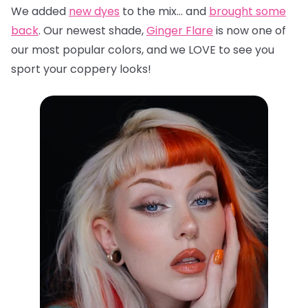
We added
new dyes
to the mix… and
brought some
back
. Our newest shade,
Ginger Flare
is now one of
our most popular colors, and we LOVE to see you
sport your coppery looks!