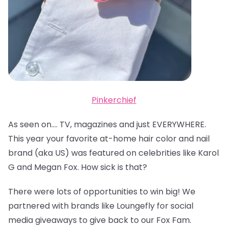
Pinkerchief
As seen on…. TV, magazines and just EVERYWHERE.
This year your favorite at-home hair color and nail
brand (aka US) was featured on celebrities like Karol
G and Megan Fox. How sick is that?
There were lots of opportunities to win big! We
partnered with brands like Loungefly for social
media giveaways to give back to our Fox Fam.