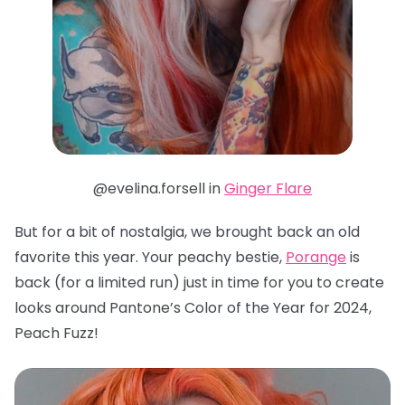
@evelina.forsell in
Ginger Flare
But for a bit of nostalgia, we brought back an old
favorite this year. Your peachy bestie,
Porange
is
back (for a limited run) just in time for you to create
looks around Pantone’s Color of the Year for 2024,
Peach Fuzz!