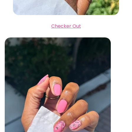
Checker Out