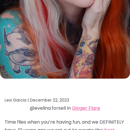
Lexi Garcia |
December 22, 2023
@evelina.forsell in
Ginger Flare
Time flies when you’re having fun, and we DEFINITELY