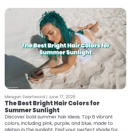
Meagan Swartwood |
June 17, 2026
M
The Best Bright Hair Colors for
H
Summer Sunlight
C
Discover bold summer hair ideas. Top 6 vibrant
R
colors, including pink, purple, and blue, made to
ha
glisten in the sunlight. Find your perfect shade for
th