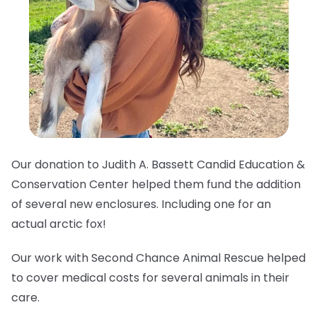
Our donation to Judith A. Bassett Candid Education &
Conservation Center helped them fund the addition
of several new enclosures. Including one for an
actual arctic fox!
Our work with Second Chance Animal Rescue helped
to cover medical costs for several animals in their
care.