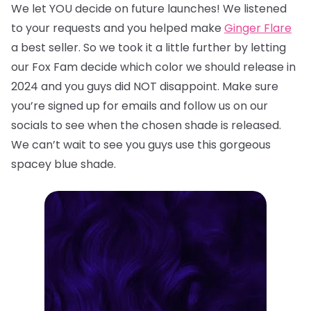
We let YOU decide on future launches! We listened
to your requests and you helped make
Ginger Flare
a best seller. So we took it a little further by letting
our Fox Fam decide which color we should release in
2024 and you guys did NOT disappoint. Make sure
you’re signed up for emails and follow us on our
socials to see when the chosen shade is released.
We can’t wait to see you guys use this gorgeous
spacey blue shade.