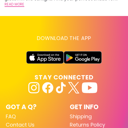
summer.
READ MORE
RE
DOWNLOAD THE APP
STAY CONNECTED
GOT A Q?
GET INFO
FAQ
Shipping
Contact Us
Returns Policy