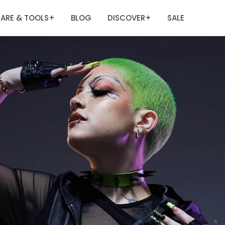
ARE & TOOLS
BLOG
DISCOVER
SALE
+
+