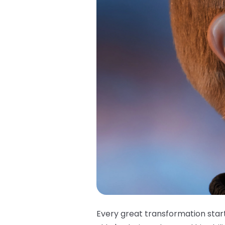
Every great transformation star