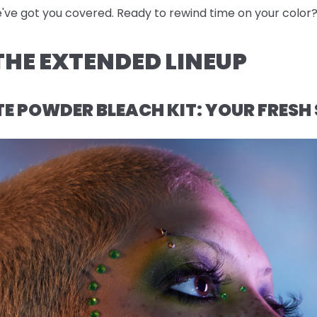
e've got you covered. Ready to rewind time on your color? 
HE EXTENDED LINEUP
 POWDER BLEACH KIT: YOUR FRESH