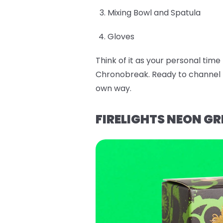
Mixing Bowl and Spatula
Gloves
Think of it as your personal tim
Chronobreak. Ready to channel E
own way.
FIRELIGHTS NEON GR