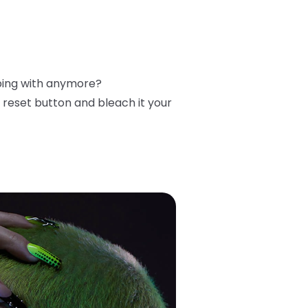
ibing with anymore?
reset button and bleach it your