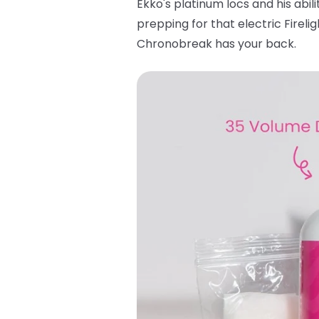
Ekko's platinum locs and his abili
prepping for that electric Fireli
Chronobreak has your back.