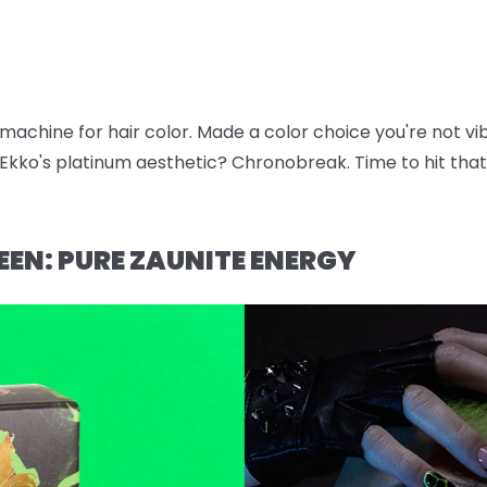
e machine for hair color. Made a color choice you're not v
kko's platinum aesthetic? Chronobreak. Time to hit that 
EEN: PURE ZAUNITE ENERGY