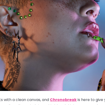
ts with a clean canvas, and
Chronobreak
is here to give 