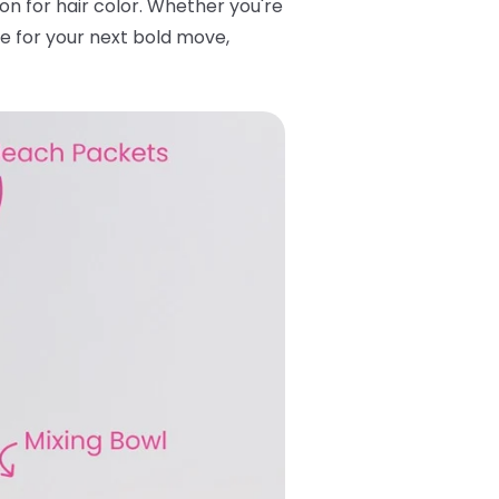
tton for hair color. Whether you're
se for your next bold move,