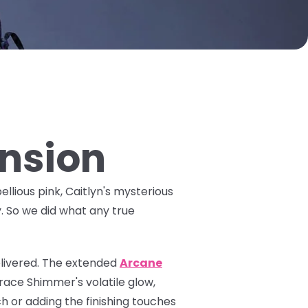
ansion
ellious pink, Caitlyn's mysterious
y. So we did what any true
livered. The
extended
Arcane
ace Shimmer's volatile glow,
h or adding the finishing touches