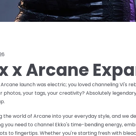
026
ox x Arcane Exp
x Arcane launch was
electric
; you loved channeling Vi's reb
ur photos, your tags, your creativity? Absolutely legendar
p.
 the world of Arcane into your everyday style, and we de
ing you need to channel Ekko's time-bending energy, embr
ts to fingertips. Whether you're starting fresh with bleac