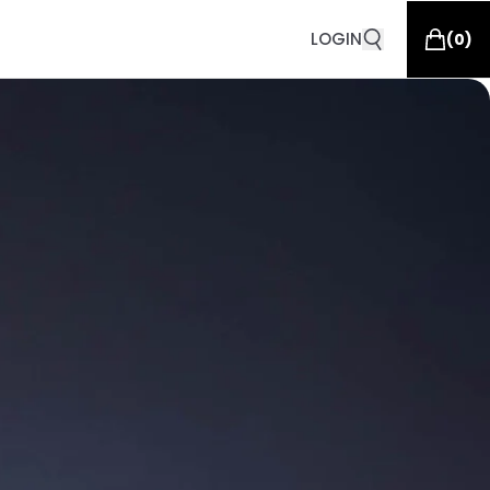
LOGIN
(
0
)