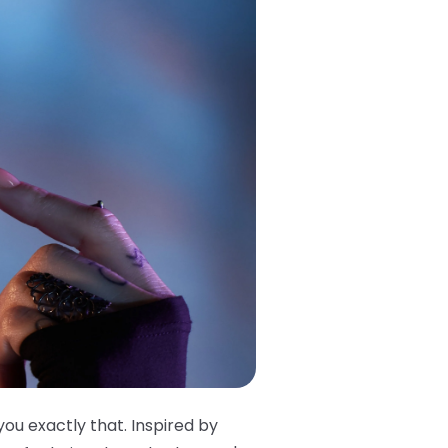
you exactly that. Inspired by