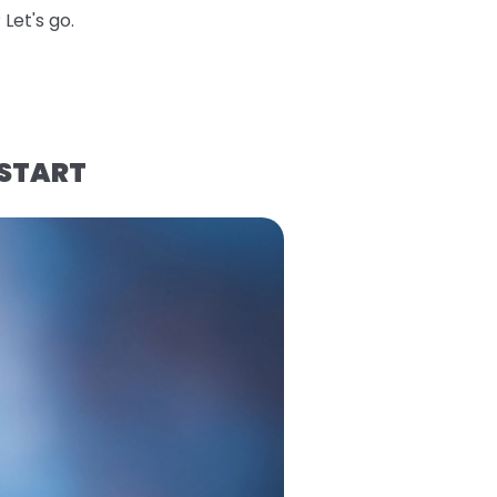
Let's go.
 START