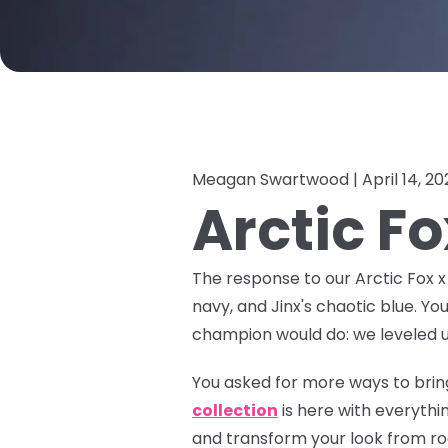
Meagan Swartwood |
April 14, 2
Arctic F
The response to our Arctic Fox 
navy, and Jinx's chaotic blue. Yo
champion would do: we leveled u
You asked for more ways to bring
collection
is here with everyth
and transform your look from roo