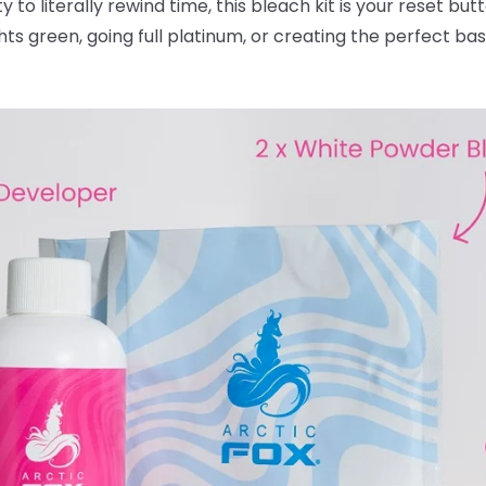
ty to literally rewind time, this bleach kit is your reset bu
ghts green, going full platinum, or creating the perfect ba