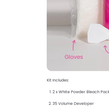
Kit includes:
2 x White Powder Bleach Pac
35 Volume Developer