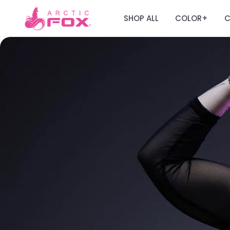
SHOP ALL
COLOR
C
+