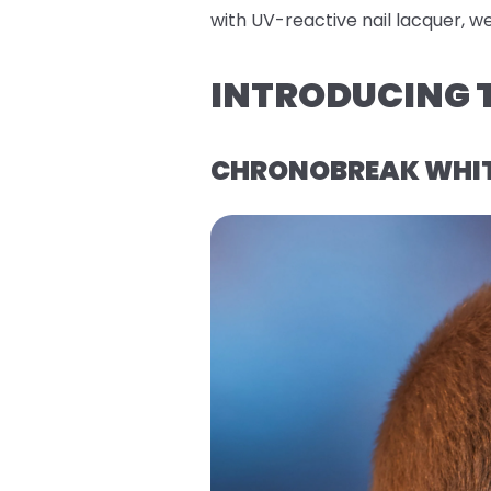
with UV-reactive nail lacquer, w
INTRODUCING T
CHRONOBREAK WHITE