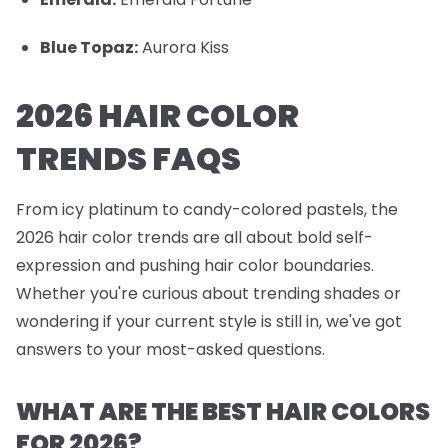
Blue Topaz:
Aurora Kiss
2026 HAIR COLOR
TRENDS FAQS
From icy platinum to candy-colored pastels, the
2026 hair color trends are all about bold self-
expression and pushing hair color boundaries.
Whether you're curious about trending shades or
wondering if your current style is still in, we've got
answers to your most-asked questions.
WHAT ARE THE BEST HAIR COLORS
FOR 2026?