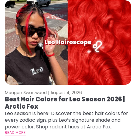
Meagan Swartwood |
August 4, 2026
M
Best Hair Colors for Leo Season 2026 |
C
Arctic Fox
U
G
Leo season is here! Discover the best hair colors for
every zodiac sign, plus Leo’s signature shade and
Fr
power color. Shop radiant hues at Arctic Fox.
an
READ MORE
t