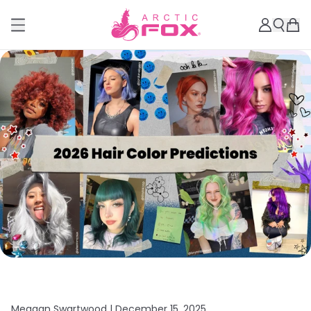
Meagan Swartwood |
December 15, 2025