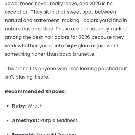
Jewel tones never really leave, and 2026 is no
exception. They sit in that sweet spot between
natural and statement-making—colors you'd find in
nature but amplified. These are consistently ranked
among the best hair colors for 2026 because they
work whether you're into high-glam or just want
something richer than basic brunette.
This trend fits anyone who likes looking polished but
isn't playing it safe.
Recommended Shades:
Ruby:
Wrath
Amethyst:
Purple Madness
Emerald:
Emerald Fortune