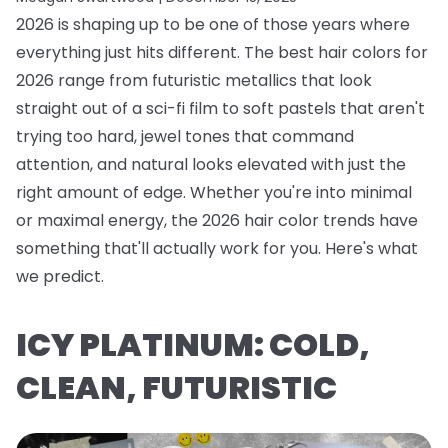
2026 is shaping up to be one of those years where
everything just hits different. The best hair colors for
2026 range from futuristic metallics that look
straight out of a sci-fi film to soft pastels that aren't
trying too hard, jewel tones that command
attention, and natural looks elevated with just the
right amount of edge. Whether you're into minimal
or maximal energy, the 2026 hair color trends have
something that'll actually work for you. Here's what
we predict.
ICY PLATINUM: COLD,
CLEAN, FUTURISTIC