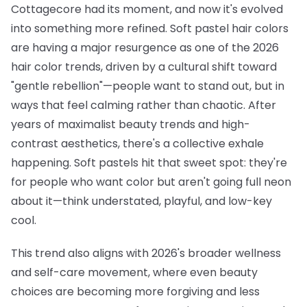
Cottagecore had its moment, and now it's evolved
into something more refined. Soft pastel hair colors
are having a major resurgence as one of the 2026
hair color trends, driven by a cultural shift toward
"gentle rebellion"—people want to stand out, but in
ways that feel calming rather than chaotic. After
years of maximalist beauty trends and high-
contrast aesthetics, there's a collective exhale
happening. Soft pastels hit that sweet spot: they're
for people who want color but aren't going full neon
about it—think understated, playful, and low-key
cool.
This trend also aligns with 2026's broader wellness
and self-care movement, where even beauty
choices are becoming more forgiving and less