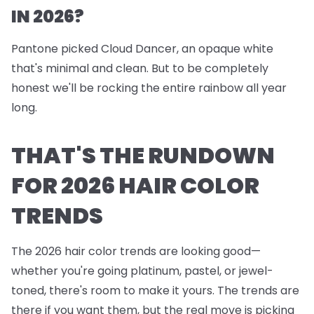
IN 2026?
Pantone picked Cloud Dancer, an opaque white
that's minimal and clean. But to be completely
honest we'll be rocking the entire rainbow all year
long.
THAT'S THE RUNDOWN
FOR 2026 HAIR COLOR
TRENDS
The 2026 hair color trends are looking good—
whether you're going platinum, pastel, or jewel-
toned, there's room to make it yours. The trends are
there if you want them, but the real move is picking