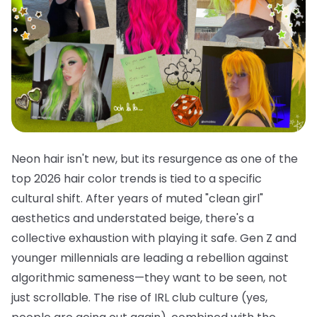
Neon hair isn't new, but its resurgence as one of the
top 2026 hair color trends is tied to a specific
cultural shift. After years of muted "clean girl"
aesthetics and understated beige, there's a
collective exhaustion with playing it safe. Gen Z and
younger millennials are leading a rebellion against
algorithmic sameness—they want to be seen, not
just scrollable. The rise of IRL club culture (yes,