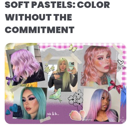
SOFT PASTELS: COLOR
WITHOUT THE
COMMITMENT