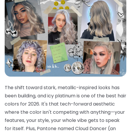
The shift toward stark, metallic-inspired looks has
been building, and icy platinum is one of the best hair
colors for 2026. It's that tech-forward aesthetic
where the color isn't competing with anything—your
features, your style, your whole vibe gets to speak
for itself. Plus, Pantone named Cloud Dancer (an