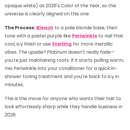
opaque white) as 2026's Color of the Year, so the
universe is clearly aligned on this one.
The Process:
Bleach
to a pale blonde base, then
tone with a pastel purple like
Periwinkle
to nail that
cool, icy finish or use
Sterling
for more metallic
vibes. The upside? Platinum doesn't really fade—
you're just maintaining roots. If it starts pulling warm,
mix Periwinkle into your conditioner for a quick in-
shower toning treatment and you're back to icy in
minutes.
This is the move for anyone who wants their hair to
look effortlessly sharp while they handle business in
2026.