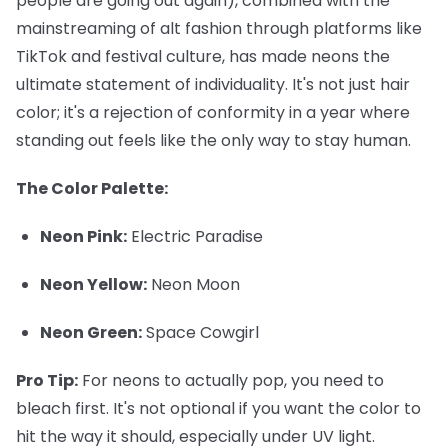
people are going out again), combined with the
mainstreaming of alt fashion through platforms like
TikTok and festival culture, has made neons the
ultimate statement of individuality. It's not just hair
color; it's a rejection of conformity in a year where
standing out feels like the only way to stay human.
The Color Palette:
Neon Pink:
Electric Paradise
Neon Yellow:
Neon Moon
Neon Green:
Space Cowgirl
Pro Tip:
For neons to actually pop, you need to
bleach first. It's not optional if you want the color to
hit the way it should, especially under UV light.