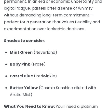
permanent. In an era of economic uncertainty and
digital fatigue, pastels offer a sense of whimsy
without demanding long-term commitment—
perfect for a generation that values flexibility and
experimentation over locked-in decisions.
Shades to consider:
Mint Green
(Neverland)
Baby Pink
(Frose)
Pastel Blue
(Periwinkle)
Butter Yellow
(Cosmic Sunshine diluted with
Arctic Mist)
What You Need to Know:
You'll need a platinum