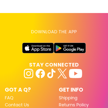
D
RE
DOWNLOAD THE APP
STAY CONNECTED
GOT A Q?
GET INFO
FAQ
Shipping
Contact Us
Returns Policy