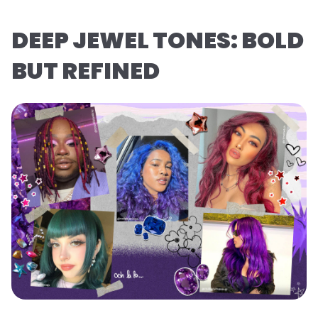
DEEP JEWEL TONES: BOLD
BUT REFINED