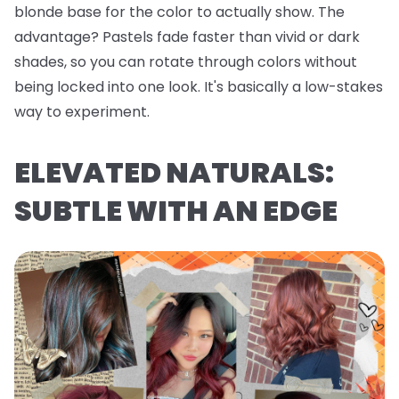
blonde base for the color to actually show. The
advantage? Pastels fade faster than vivid or dark
shades, so you can rotate through colors without
being locked into one look. It's basically a low-stakes
way to experiment.
ELEVATED NATURALS:
SUBTLE WITH AN EDGE