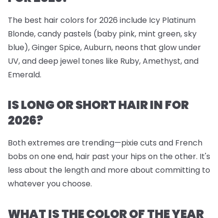
The best hair colors for 2026 include Icy Platinum
Blonde, candy pastels (baby pink, mint green, sky
blue), Ginger Spice, Auburn, neons that glow under
UV, and deep jewel tones like Ruby, Amethyst, and
Emerald.
IS LONG OR SHORT HAIR IN FOR
2026?
Both extremes are trending—pixie cuts and French
bobs on one end, hair past your hips on the other. It's
less about the length and more about committing to
whatever you choose.
WHAT IS THE COLOR OF THE YEAR