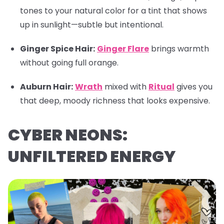
tones to your natural color for a tint that shows
up in sunlight—subtle but intentional.
Ginger Spice Hair:
Ginger Flare
brings warmth
without going full orange.
Auburn Hair:
Wrath
mixed with
Ritual
gives you
that deep, moody richness that looks expensive.
CYBER NEONS:
UNFILTERED ENERGY