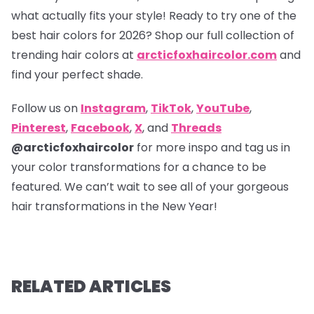
what actually fits your style! Ready to try one of the
best hair colors for 2026? Shop our full collection of
trending hair colors at
arcticfoxhaircolor.com
and
find your perfect shade.
Follow us on
Instagram
,
TikTok
,
YouTube
,
Pinterest
,
Facebook
,
X
, and
Threads
@arcticfoxhaircolor
for more inspo and tag us in
your color transformations for a chance to be
featured. We can’t wait to see all of your gorgeous
hair transformations in the New Year!
RELATED ARTICLES