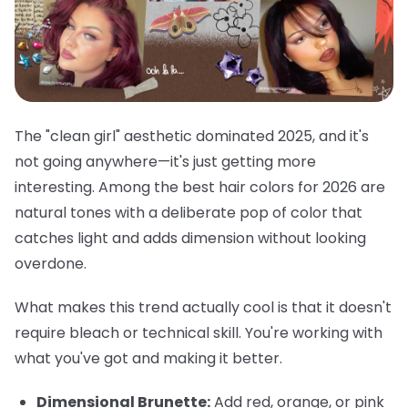
The "clean girl" aesthetic dominated 2025, and it's
not going anywhere—it's just getting more
interesting. Among the best hair colors for 2026 are
natural tones with a deliberate pop of color that
catches light and adds dimension without looking
overdone.
What makes this trend actually cool is that it doesn't
require bleach or technical skill. You're working with
what you've got and making it better.
Dimensional Brunette:
Add red, orange, or pink