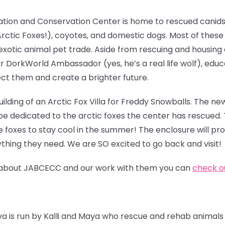
ation and Conservation Center is home to rescued canids
g Arctic Foxes!), coyotes, and domestic dogs. Most of thes
exotic animal pet trade. Aside from rescuing and housing
ir DorkWorld Ambassador (yes, he’s a real life wolf), edu
ct them and create a brighter future.
ilding of an Arctic
Fox Villa for Freddy Snowballs. The new
be dedicated to the arctic foxes the center has rescued. 
e foxes to stay cool in the summer! The enclosure will pr
thing they need. We are SO excited to go back and visit!
ore about JABCECC and our work with them you can
check ou
iva is run by Kalli and Maya who rescue and rehab animals 