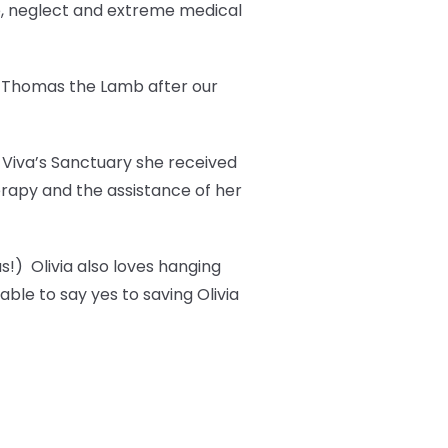
e, neglect and extreme medical
t Thomas the Lamb after our
t Viva’s Sanctuary she received
erapy and the assistance of her
s!) Olivia also loves hanging
ble to say yes to saving Olivia