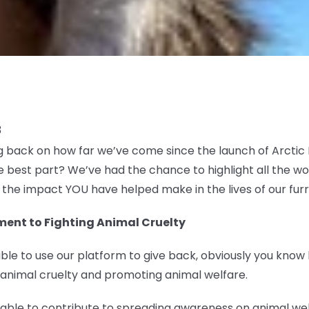
3
ng back on how far we’ve come since the launch of Arcti
 best part? We’ve had the chance to highlight all the w
u the impact YOU have helped make in the lives of our furr
ent to Fighting Animal Cruelty
ble to use our platform to give back, obviously you know
 animal cruelty and promoting animal welfare.
e able to contribute to spreading awareness on animal w