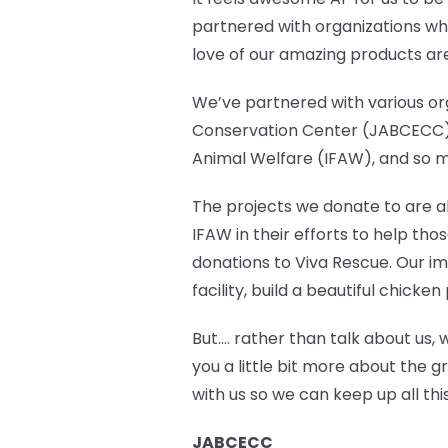
partnered with organizations who
love of our amazing products ar
We’ve partnered with various org
Conservation Center (JABCECC),
Animal Welfare (IFAW), and so 
The projects we donate to are abl
IFAW in their efforts to help th
donations to Viva Rescue. Our im
facility, build a beautiful chic
But…. rather than talk about us, 
you a little bit more about the g
with us so we can keep up all t
JABCECC