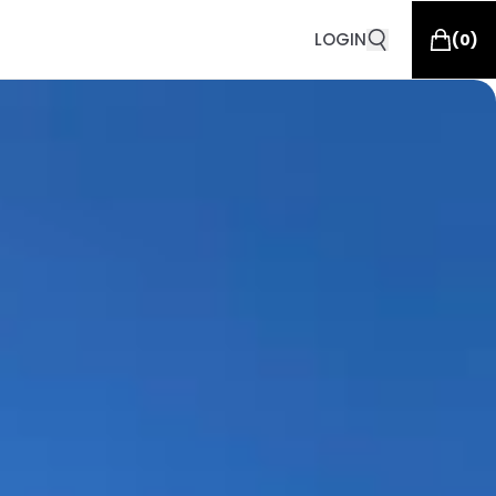
LOGIN
(
0
)