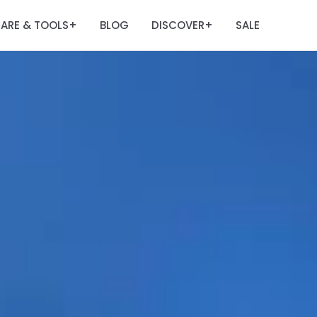
ARE & TOOLS
BLOG
DISCOVER
SALE
+
+