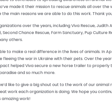
’ve made it their mission to rescue animals all over the 
e the main reasons we are able to do this work. Thank yo
anizations over the years, including Viva Rescue, Judith
 Second Chance Rescue, Farm Sanctuary, Pup Culture Res
many others.
e to make a real difference in the lives of animals. In Ap
ose fleeing the war in Ukraine with their pets. Over the y
pact helped Viva secure a new horse trailer to properly t
ken paradise and so much more.
we’d like to give a big shout out to the work of our animal
reat work each organization is doing. We hope you continue
his amazing work!