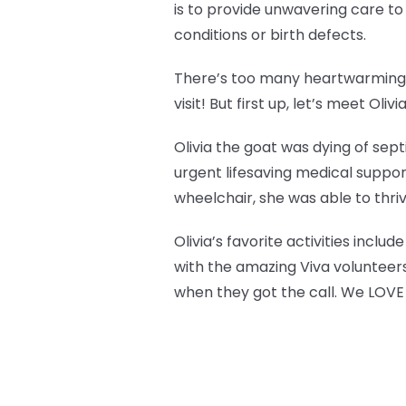
is to provide unwavering care t
conditions or birth defects.
There’s too many heartwarming s
visit! But first up, let’s meet Olivi
Olivia the goat was dying of sep
urgent lifesaving medical suppor
wheelchair, she was able to thri
Olivia’s favorite activities incl
with the amazing Viva volunteers
when they got the call. We LOVE