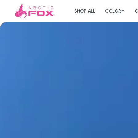
SHOP ALL
COLOR
C
+