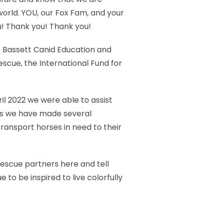
world. YOU, our Fox Fam, and your
u! Thank you! Thank you!
 A Bassett Canid Education and
cue, the International Fund for
ril 2022 we were able to assist
ears we have made several
ransport horses in need to their
 rescue partners here and tell
 to be inspired to live colorfully