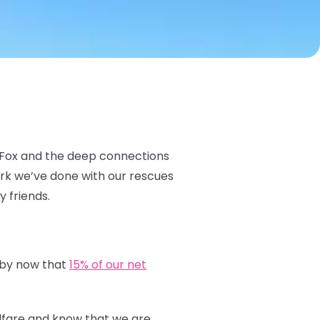
c Fox and the deep connections
ork we’ve done with our rescues
y friends.
 by now that
15% of our net
elfare and know that we are