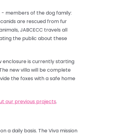
 - members of the dog family:
e canids are rescued from fur
 animals, JABCECC travels all
cating the public about these
 enclosure is currently starting
The new villa will be complete
ovide the foxes with a safe home
t our previous projects
.
on a daily basis. The Viva mission