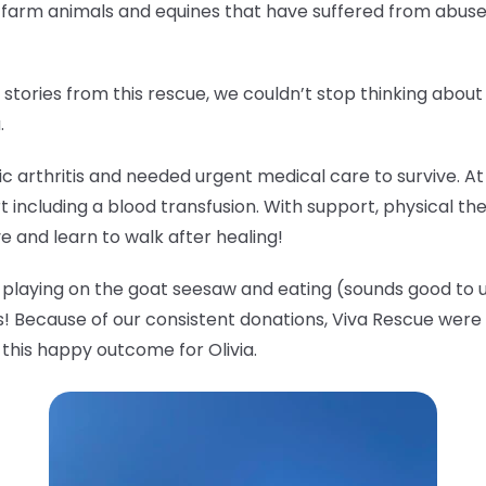
o farm animals and equines that have suffered from abus
tories from this rescue, we couldn’t stop thinking abou
a.
tic arthritis and needed urgent medical care to survive. A
t including a blood transfusion. With support, physical th
ve and learn to walk after healing!
ude playing on the goat seesaw and eating (sounds good to u
! Because of our consistent donations, Viva Rescue were a
 this happy outcome for Olivia.