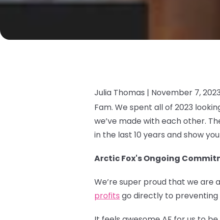
Julia Thomas |
November 7, 202
Fam. We spent all of 2023 looki
we’ve made with each other. The
in the last 10 years and show yo
Arctic Fox's Ongoing Commitm
We’re super proud that we are a
profits
go directly to preventing
It feels awesome AF for us to b