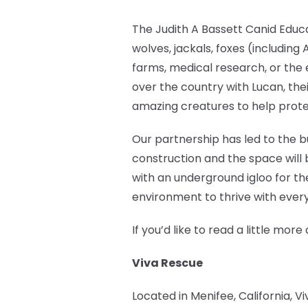
The Judith A Bassett Canid Educ
wolves, jackals, foxes (includin
farms, medical research, or the 
over the country with Lucan, the
amazing creatures to help prote
Our partnership has led to the bu
construction and the space will 
with an underground igloo for th
environment to thrive with every
If you’d like to read a little m
Viva Rescue
Located in Menifee, California, V