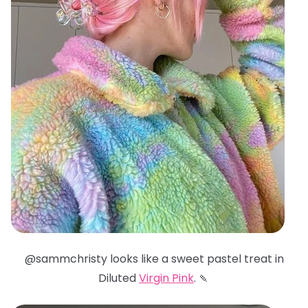
@sammchristy looks like a sweet pastel treat in
Diluted
Virgin Pink
. 🍡