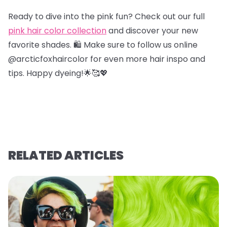
Ready to dive into the pink fun? Check out our full
pink hair color collection
and discover your new
favorite shades. 🛍️ Make sure to follow us online
@arcticfoxhaircolor for even more hair inspo and
tips. Happy dyeing!🌟🥰💖
RELATED ARTICLES