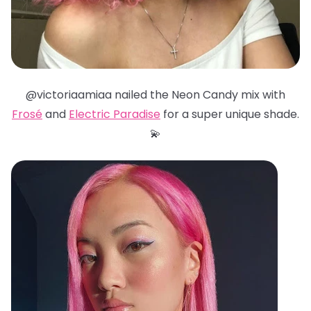
@victoriaamiaa nailed the Neon Candy mix with
Frosé
and
Electric Paradise
for a super unique shade.
💫