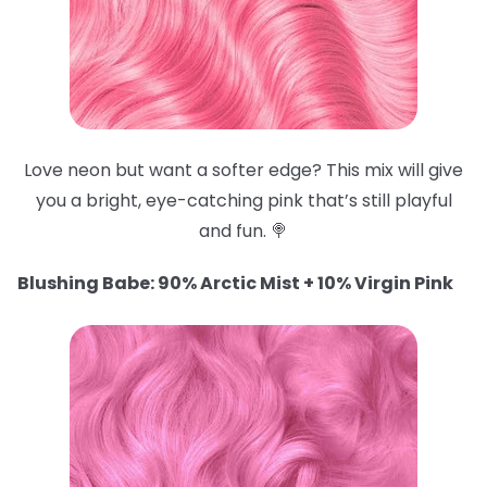
Love neon but want a softer edge? This mix will give
you a bright, eye-catching pink that’s still playful
and fun. 🍭
Blushing Babe: 90% Arctic Mist + 10% Virgin Pink