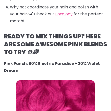
Why not coordinate your nails and polish with
your hair?💅 Check out
Foxology
for the perfect
match!
READY TO MIX THINGS UP? HERE
ARE SOME AWESOME PINK BLENDS
TO TRY 🎨🌈
Pink Punch: 80% Electric Paradise + 20% Violet
Dream