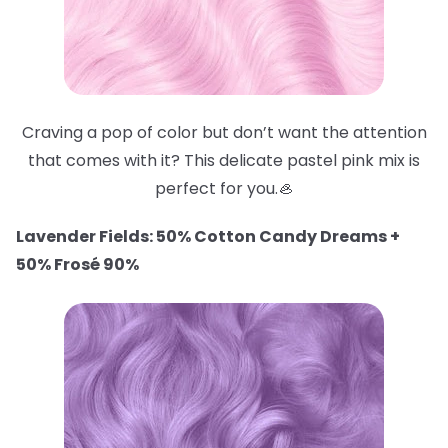
Craving a pop of color but don’t want the attention
that comes with it? This delicate pastel pink mix is
perfect for you.🦪
Lavender Fields: 50% Cotton Candy Dreams +
50% Frosé 90%