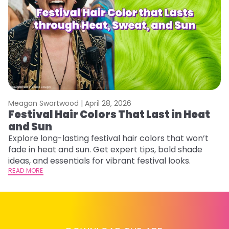
Meagan Swartwood |
April 28, 2026
M
Festival Hair Colors That Last in Heat
W
and Sun
Fi
w
Explore long-lasting festival hair colors that won’t
fl
fade in heat and sun. Get expert tips, bold shade
RE
ideas, and essentials for vibrant festival looks.
READ MORE