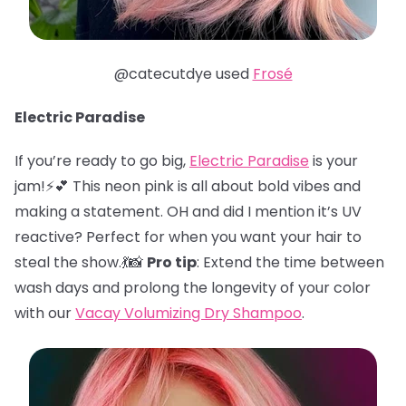
@catecutdye used
Frosé
Electric Paradise
If you’re ready to go big,
Electric Paradise
is your
jam!⚡️💕 This neon pink is all about bold vibes and
making a statement. OH and did I mention it’s UV
reactive? Perfect for when you want your hair to
steal the show.💃📸
Pro tip
: Extend the time between
wash days and prolong the longevity of your color
with our
Vacay Volumizing Dry Shampoo
.