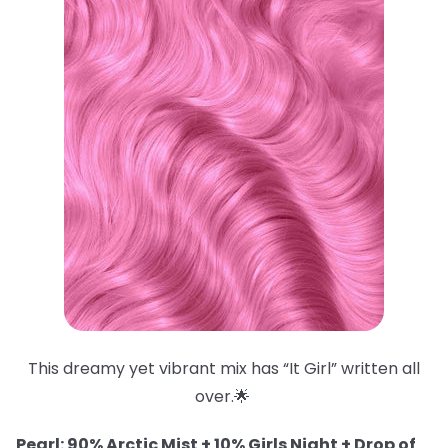
This dreamy yet vibrant mix has “It Girl” written all
over.🌟
Pearl: 90% Arctic Mist + 10% Girls Night + Drop of