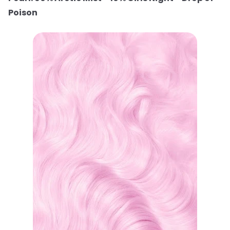
Poison