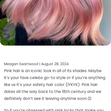
Meagan Swartwood |
August 28, 2024
Pink hair is an iconic look in all of its shades. Maybe
it’s your fave celebs go-to style or if you’re anything
like us it’s your safety hair color (IYKYK). Pink hair
dates all the way back to the 18th century and we
definitely don’t see it leaving anytime soon.
😌
So if you’re obsessed with pink locks that make you