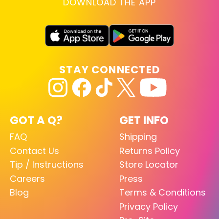
DOWNLOAD THE APP
STAY CONNECTED
GOT A Q?
GET INFO
FAQ
Shipping
Contact Us
Returns Policy
Tip / Instructions
Store Locator
Careers
Press
Blog
Terms & Conditions
Privacy Policy