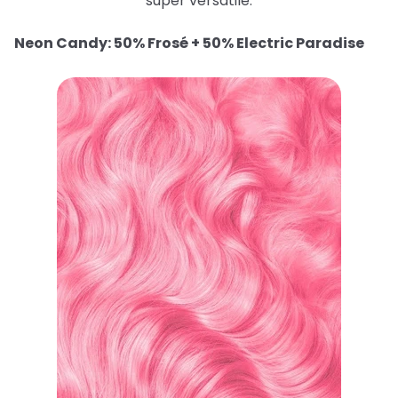
super versatile.
Neon Candy: 50% Frosé + 50% Electric Paradise