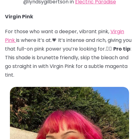
@lyndsygilbertson in
Electric Paradise
Virgin Pink
For those who want a deeper, vibrant pink,
Virgin
Pink
is where it’s at.💗 It’s intense and rich, giving you
that full-on pink power you’re looking for.🏋️‍♀️
Pro tip
:
This shade is brunette friendly, skip the bleach and
go straight in with Virgin Pink for a subtle magenta
tint.