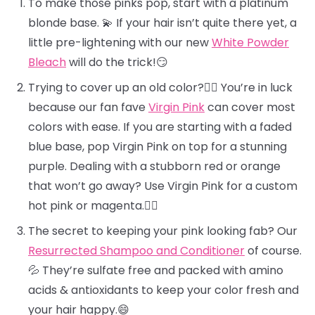
To make those pinks pop, start with a platinum
blonde base. 💫 If your hair isn’t quite there yet, a
little pre-lightening with our new
White Powder
Bleach
will do the trick!😏
Trying to cover up an old color?🕵️‍♀️ You’re in luck
because our fan fave
Virgin Pink
can cover most
colors with ease. If you are starting with a faded
blue base, pop Virgin Pink on top for a stunning
purple. Dealing with a stubborn red or orange
that won’t go away? Use Virgin Pink for a custom
hot pink or magenta.❤️‍🔥
The secret to keeping your pink looking fab? Our
Resurrected Shampoo and Conditioner
of course.
💦 They’re sulfate free and packed with amino
acids & antioxidants to keep your color fresh and
your hair happy.😄