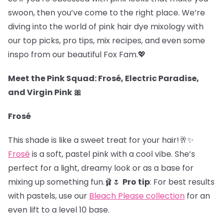
swoon, then you’ve come to the right place. We’re
diving into the world of pink hair dye mixology with
our top picks, pro tips, mix recipes, and even some
inspo from our beautiful Fox Fam.
💖
Meet the Pink Squad: Frosé, Electric Paradise,
and Virgin Pink 🎀
Frosé
This shade is like a sweet treat for your hair!🥂✨
Frosé
is a soft, pastel pink with a cool vibe. She’s
perfect for a light, dreamy look or as a base for
mixing up something fun.🩰🌷
Pro tip
: For best results
with pastels, use our
Bleach Please collection
for an
even lift to a level 10 base.