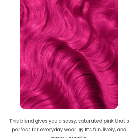
This blend gives you a sassy, saturated pink that’s
perfect for everyday wear. 🎀 It’s fun, lively, and