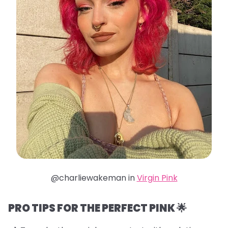
@charliewakeman in
Virgin Pink
PRO TIPS FOR THE PERFECT PINK 🌟