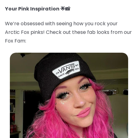
Your Pink Inspiration 🌟📸
We’re obsessed with seeing how you rock your
Arctic Fox pinks! Check out these fab looks from our
Fox Fam: