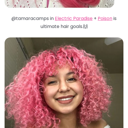
@tamaracamps in
Electric Paradise
+
Poison
is
ultimate hair goals.🙌