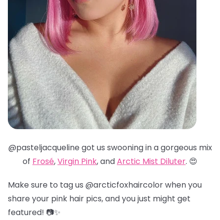
@pasteljacqueline got us swooning in a gorgeous mix
of
Frosé
,
Virgin Pink
, and
Arctic Mist Diluter
. 😍
Make sure to tag us @arcticfoxhaircolor when you
share your pink hair pics, and you just might get
featured! 📷✨