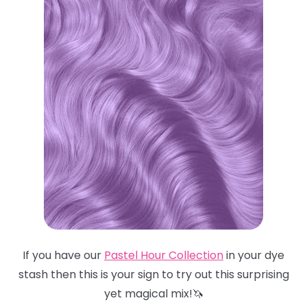
If you have our
Pastel Hour Collection
in your dye
stash then this is your sign to try out this surprising
yet magical mix!🦄