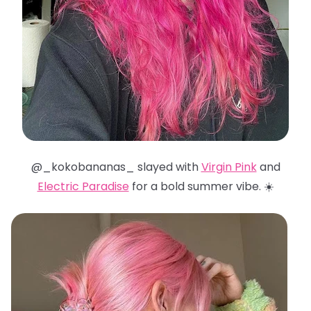
@_kokobananas_ slayed with
Virgin Pink
and
Electric Paradise
for a bold summer vibe. ☀️