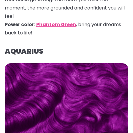
moment, the more grounded and confident you will
feel.
Power color:
Phantom Green
, bring your dreams
back to life!
AQUARIUS