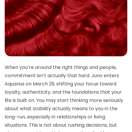
When you’re around the right things and people,
commitment isn’t actually that hard. Juno enters
Aquarius on March 29, shifting your focus toward
loyalty, authenticity, and the foundations that your
life is built on. You may start thinking more seriously
about what stability actually means to you in the
long-run, especially in relationships or living
situations. This is not about rushing decisions, but