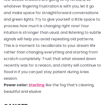
whatever lingering frustration is with you, let it go
and make space for straightforward conversations
and green lights. Try to give yourself a little space to
process how much is changing right now! Your
intuition is stronger than usual, and listening to subtle
signals will help you avoid repeating old patterns.
This is a moment to recalibrate to your dream life
rather than changing everything and starting from
scratch completely. Trust that what slowed down
recently was for a reason, and clarity will continue to
flood in if you can just stay patient during Aries
season.
Power color:
Sterling
like the fog that’s clearing,
beautiful and elusive