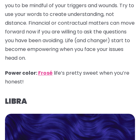
you to be mindful of your triggers and wounds. Try to
use your words to create understanding, not
distance. Financial or contractual matters can move
forward now if you are willing to ask the questions
you have been avoiding. Life (and change!) start to
become empowering when you face your issues
head on.
Power color:
Frosé
life’s pretty sweet when you’re
honest!
LIBRA