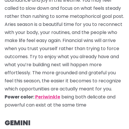
abundance and joy in this lifetime. You may feel
called to slow down and focus on what feels steady
rather than rushing to some metaphorical goal post.
Aries season is a beautiful time for you to reconnect
with your body, your routines, and the people who
make life feel easy again. Financial wins will arrive
when you trust yourself rather than trying to force
outcomes. Try to enjoy what you already have and
what you’re building next will happen more
effortlessly. The more grounded and grateful you
feel this season, the easier it becomes to recognize
which opportunities are actually meant for you.
Power color:
Periwinkle
being both delicate and
powerful can exist at the same time
GEMINI