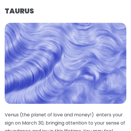
TAURUS
Venus (the planet of love and money!) enters your
sign on March 30, bringing attention to your sense of