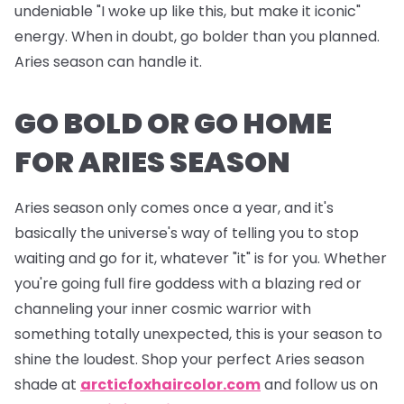
undeniable "I woke up like this, but make it iconic"
energy. When in doubt, go bolder than you planned.
Aries season can handle it.
GO BOLD OR GO HOME
FOR ARIES SEASON
Aries season only comes once a year, and it's
basically the universe's way of telling you to stop
waiting and go for it, whatever "it" is for you. Whether
you're going full fire goddess with a blazing red or
channeling your inner cosmic warrior with
something totally unexpected, this is your season to
shine the loudest. Shop your perfect Aries season
shade at
arcticfoxhaircolor.com
and follow us on