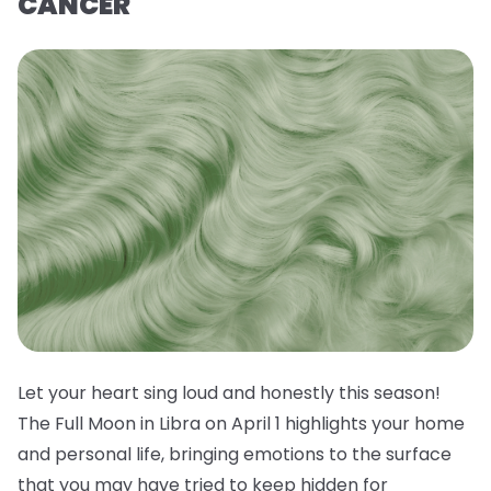
CANCER
Let your heart sing loud and honestly this season!
The Full Moon in Libra on April 1 highlights your home
and personal life, bringing emotions to the surface
that you may have tried to keep hidden for