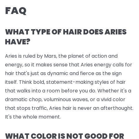
FAQ
WHAT TYPE OF HAIR DOES ARIES
HAVE?
Aries is ruled by Mars, the planet of action and
energy, so it makes sense that Aries energy calls for
hair that's just as dynamic and fierce as the sign
itself. Think bold, statement-making styles of hair
that walks into a room before you do. Whether it's a
dramatic chop, voluminous waves, or a vivid color
that stops traffic, Aries hair is never an afterthought.
It's the whole moment.
WHAT COLOR IS NOT GOOD FOR