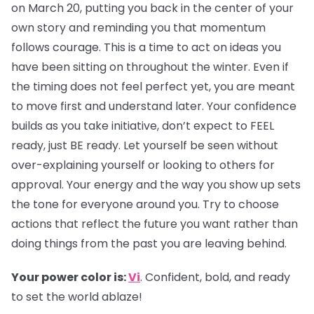
on March 20, putting you back in the center of your
own story and reminding you that momentum
follows courage. This is a time to act on ideas you
have been sitting on throughout the winter. Even if
the timing does not feel perfect yet, you are meant
to move first and understand later. Your confidence
builds as you take initiative, don’t expect to FEEL
ready, just BE ready. Let yourself be seen without
over-explaining yourself or looking to others for
approval. Your energy and the way you show up sets
the tone for everyone around you. Try to choose
actions that reflect the future you want rather than
doing things from the past you are leaving behind.
Your power color is:
Vi
. Confident, bold, and ready
to set the world ablaze!