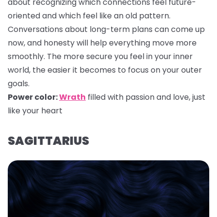
about recognizing which connections feel future-
oriented and which feel like an old pattern.
Conversations about long-term plans can come up
now, and honesty will help everything move more
smoothly. The more secure you feel in your inner
world, the easier it becomes to focus on your outer
goals.
Power color:
Wrath
filled with passion and love, just
like your heart
SAGITTARIUS