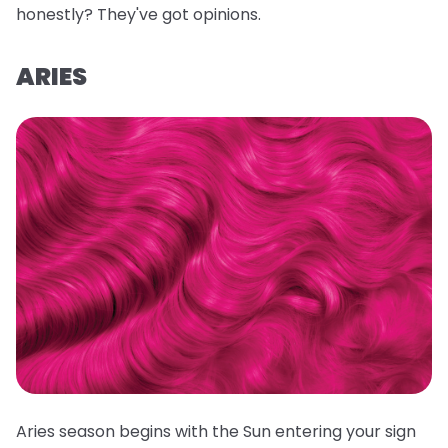
honestly? They've got opinions.
ARIES
Aries season begins with the Sun entering your sign