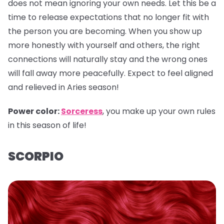
does not mean ignoring your own needs. Let this be a
time to release expectations that no longer fit with
the person you are becoming. When you show up
more honestly with yourself and others, the right
connections will naturally stay and the wrong ones
will fall away more peacefully. Expect to feel aligned
and relieved in Aries season!
Power color:
Sorceress
, you make up your own rules
in this season of life!
SCORPIO