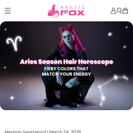
Meagan Swartwood |
March 24, 2026