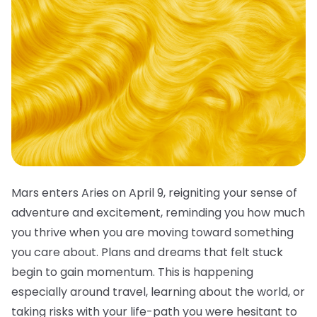
Mars enters Aries on April 9, reigniting your sense of
adventure and excitement, reminding you how much
you thrive when you are moving toward something
you care about. Plans and dreams that felt stuck
begin to gain momentum. This is happening
especially around travel, learning about the world, or
taking risks with your life-path you were hesitant to