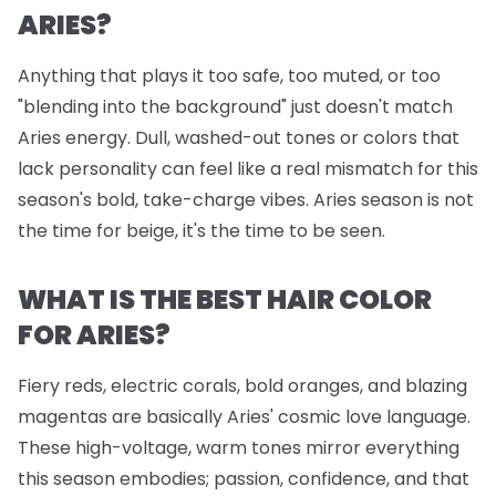
ARIES?
Anything that plays it too safe, too muted, or too
"blending into the background" just doesn't match
Aries energy. Dull, washed-out tones or colors that
lack personality can feel like a real mismatch for this
season's bold, take-charge vibes. Aries season is not
the time for beige, it's the time to be seen.
WHAT IS THE BEST HAIR COLOR
FOR ARIES?
Fiery reds, electric corals, bold oranges, and blazing
magentas are basically Aries' cosmic love language.
These high-voltage, warm tones mirror everything
this season embodies; passion, confidence, and that