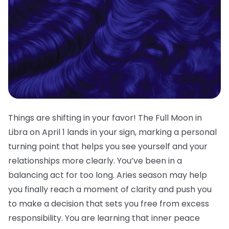
Things are shifting in your favor! The Full Moon in
Libra on April 1 lands in your sign, marking a personal
turning point that helps you see yourself and your
relationships more clearly. You’ve been in a
balancing act for too long. Aries season may help
you finally reach a moment of clarity and push you
to make a decision that sets you free from excess
responsibility. You are learning that inner peace