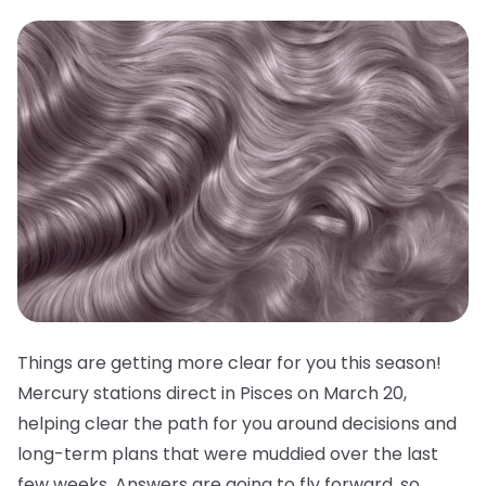
Things are getting more clear for you this season!
Mercury stations direct in Pisces on March 20,
helping clear the path for you around decisions and
long-term plans that were muddied over the last
few weeks. Answers are going to fly forward, so