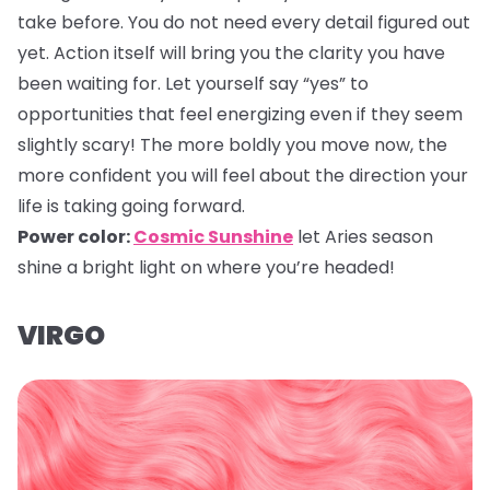
take before. You do not need every detail figured out
yet. Action itself will bring you the clarity you have
been waiting for. Let yourself say “yes” to
opportunities that feel energizing even if they seem
slightly scary! The more boldly you move now, the
more confident you will feel about the direction your
life is taking going forward.
Power color:
Cosmic Sunshine
let Aries season
shine a bright light on where you’re headed!
VIRGO