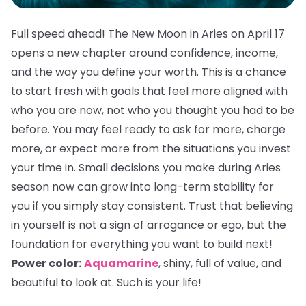
Full speed ahead! The New Moon in Aries on April 17
opens a new chapter around confidence, income,
and the way you define your worth. This is a chance
to start fresh with goals that feel more aligned with
who you are now, not who you thought you had to be
before. You may feel ready to ask for more, charge
more, or expect more from the situations you invest
your time in. Small decisions you make during Aries
season now can grow into long-term stability for
you if you simply stay consistent. Trust that believing
in yourself is not a sign of arrogance or ego, but the
foundation for everything you want to build next!
Power color:
Aquamarine
, shiny, full of value, and
beautiful to look at. Such is your life!