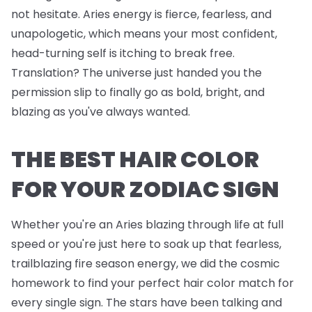
not hesitate. Aries energy is fierce, fearless, and
unapologetic, which means your most confident,
head-turning self is itching to break free.
Translation? The universe just handed you the
permission slip to finally go as bold, bright, and
blazing as you've always wanted.
THE BEST HAIR COLOR
FOR YOUR ZODIAC SIGN
Whether you're an Aries blazing through life at full
speed or you're just here to soak up that fearless,
trailblazing fire season energy, we did the cosmic
homework to find your perfect hair color match for
every single sign. The stars have been talking and