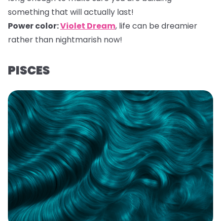
something that will actually last!
Power color:
Violet Dream
,
life can be dreamier
rather than nightmarish now!
PISCES