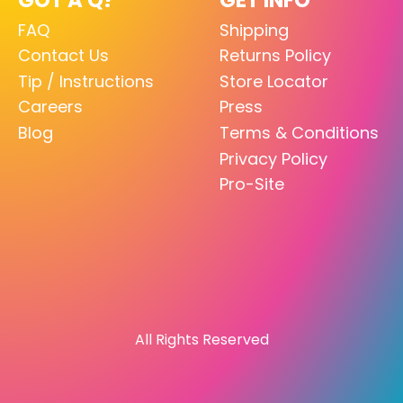
FAQ
Shipping
Contact Us
Returns Policy
Tip / Instructions
Store Locator
Careers
Press
Blog
Terms & Conditions
Privacy Policy
Pro-Site
All Rights Reserved