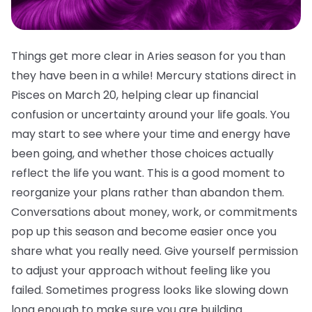
Things get more clear in Aries season for you than
they have been in a while! Mercury stations direct in
Pisces on March 20, helping clear up financial
confusion or uncertainty around your life goals. You
may start to see where your time and energy have
been going, and whether those choices actually
reflect the life you want. This is a good moment to
reorganize your plans rather than abandon them.
Conversations about money, work, or commitments
pop up this season and become easier once you
share what you really need. Give yourself permission
to adjust your approach without feeling like you
failed. Sometimes progress looks like slowing down
long enough to make sure you are building