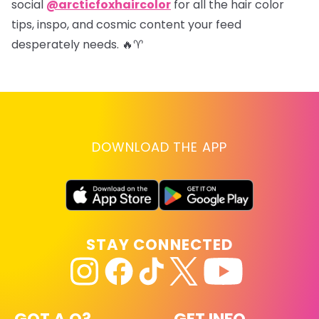
social
@arcticfoxhaircolor
for all the hair color
tips, inspo, and cosmic content your feed
desperately needs. 🔥♈
DOWNLOAD THE APP
STAY CONNECTED
GOT A Q?
GET INFO