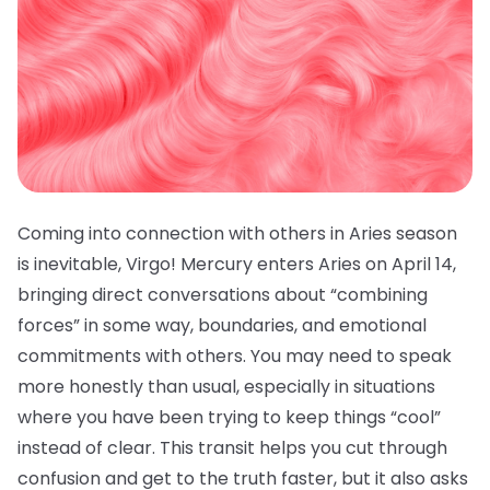
Coming into connection with others in Aries season
is inevitable, Virgo! Mercury enters Aries on April 14,
bringing direct conversations about “combining
forces” in some way, boundaries, and emotional
commitments with others. You may need to speak
more honestly than usual, especially in situations
where you have been trying to keep things “cool”
instead of clear. This transit helps you cut through
confusion and get to the truth faster, but it also asks