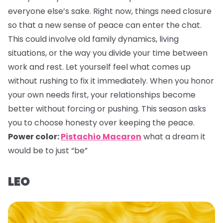
everyone else’s sake. Right now, things need closure
so that a new sense of peace can enter the chat.
This could involve old family dynamics, living
situations, or the way you divide your time between
work and rest. Let yourself feel what comes up
without rushing to fix it immediately. When you honor
your own needs first, your relationships become
better without forcing or pushing. This season asks
you to choose honesty over keeping the peace.
Power color:
Pistachio Macaron
what a dream it
would be to just “be”
LEO