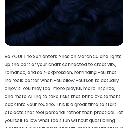
Be YOU! The Sun enters Aries on March 20 and lights
up the part of your chart connected to creativity,
romance, and self-expression, reminding you that
life feels better when you allow yourself to actually
enjoy it. You may feel more playful, more inspired,
and more willing to take risks that bring excitement
back into your routine. This is a great time to start
projects that feel personal rather than practical. Let
yourself follow what feels fun without questioning