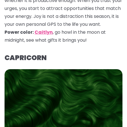
whether it is productive enough. When you trust your
urges, you start to attract opportunities that match
your energy. Joy is not a distraction this season, it is
your own personal GPS to the life you want.
Power color:
Caitlyn
,
go howl in the moon at
midnight, see what gifts it brings you!
CAPRICORN