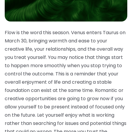
Flow is the word this season. Venus enters Taurus on
March 30, bringing warmth and ease to your
creative life, your relationships, and the overall way
you treat yourself. You may notice that things start
to happen more smoothly when you stop trying to
control the outcome. This is a reminder that your
overall enjoyment of life and creating a stable
foundation can exist at the same time. Romantic or
creative opportunities are going to grow now if you
allow yourself to be present instead of focused only
on the future. Let yourself enjoy what is working
rather than searching for issues and potential things
that could go wrong. The more you trust the