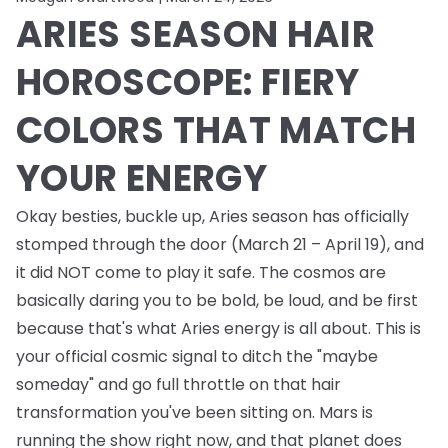
ARIES SEASON HAIR
HOROSCOPE: FIERY
COLORS THAT MATCH
YOUR ENERGY
Okay besties, buckle up, Aries season has officially
stomped through the door (March 21 – April 19), and
it did NOT come to play it safe. The cosmos are
basically daring you to be bold, be loud, and be first
because that's what Aries energy is all about. This is
your official cosmic signal to ditch the "maybe
someday" and go full throttle on that hair
transformation you've been sitting on. Mars is
running the show right now, and that planet does