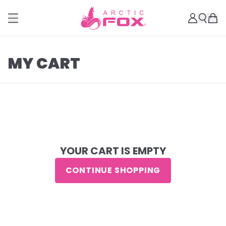
MY CART
YOUR CART IS EMPTY
CONTINUE SHOPPING