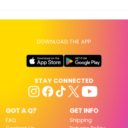
DOWNLOAD THE APP
STAY CONNECTED
GOT A Q?
GET INFO
FAQ
Shipping