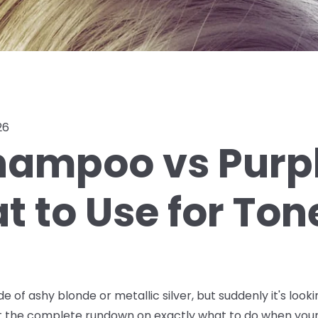
26
hampoo vs Purpl
 to Use for Ton
de of ashy blonde or metallic silver, but suddenly it's lo
ot the complete rundown on exactly what to do when your