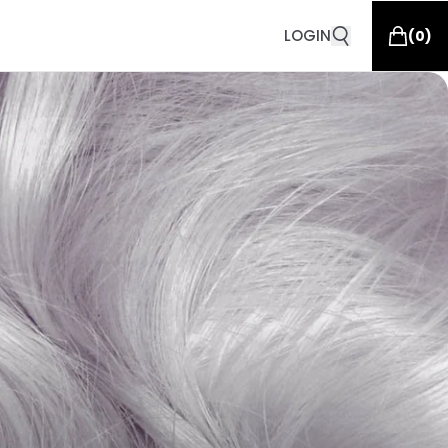
LOGIN
(
0
)