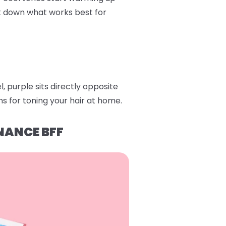
ak down what works best for
 purple sits directly opposite
s for toning your hair at home.
NANCE BFF