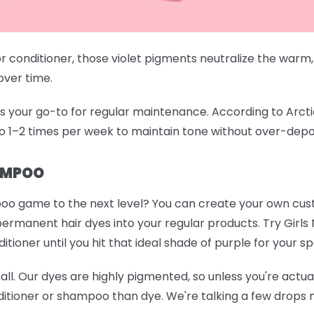
conditioner, those violet pigments neutralize the warm,
 over time.
your go-to for regular maintenance. According to Arctic Fo
o 1–2 times per week to maintain tone without over-depo
AMPOO
oo game to the next level? You can create your own cu
permanent hair dyes into your regular products. Try
Girls
ioner until you hit that ideal shade of purple for your sp
mall. Our dyes are highly pigmented, so unless you're actuall
itioner or shampoo than dye. We're talking a few drops m