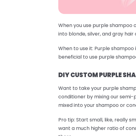
When you use purple shampoo or 
into blonde, silver, and gray hair
When to use it:
Purple shampoo is 
beneficial to use purple shampo
DIY CUSTOM PURPLE SH
Want to take your purple shamp
conditioner by mixing our semi-
mixed into your shampoo or condit
Pro tip:
Start small, like, really s
want a much higher ratio of cond