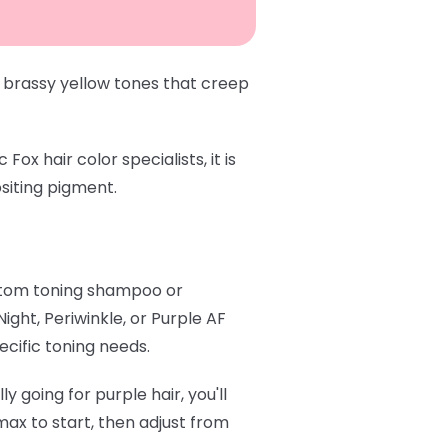
 brassy yellow tones that creep
x hair color specialists, it is
siting pigment.
stom toning shampoo or
 Night
,
Periwinkle
, or
Purple AF
ecific toning needs.
y going for purple hair, you'll
ax to start, then adjust from