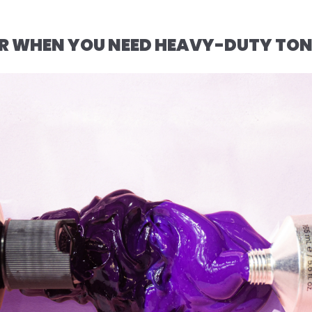
FOR WHEN YOU NEED HEAVY-DUTY TO