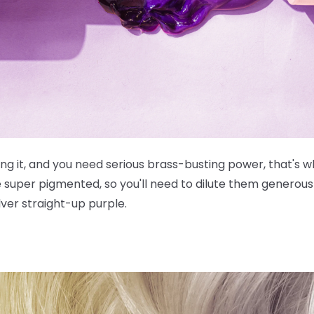
g it, and you need serious brass-busting power, that's wh
e
super
pigmented, so you'll need to dilute them generousl
lver straight-up purple.