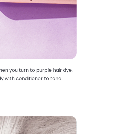
en you turn to purple hair dye.
y with conditioner to tone