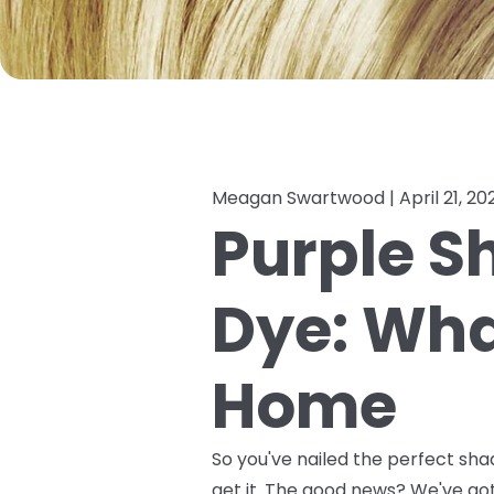
Meagan Swartwood |
April 21, 20
Purple S
Dye: What
Home
So you've nailed the perfect sha
get it. The good news? We've g