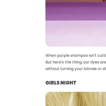
When purple shampoo isn't cuttin
But here's the thing, our dyes ar
without turning your blonde or si
GIRLS NIGHT