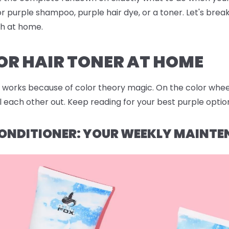
r purple shampoo, purple hair dye, or a toner. Let's bre
sh at home.
OR HAIR TONER AT HOME
works because of color theory magic. On the color wheel,
each other out. Keep reading for your best purple option
ONDITIONER: YOUR WEEKLY MAINTE