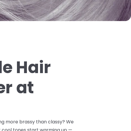
e Hair
er at
oking more brassy than classy? We
 cool tones start warming up —