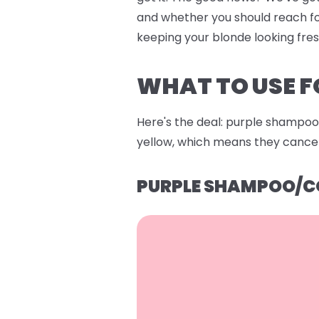
and whether you should reach fo
keeping your blonde looking fre
WHAT TO USE F
Here's the deal: purple shampoo 
yellow, which means they cancel 
PURPLE SHAMPOO/C