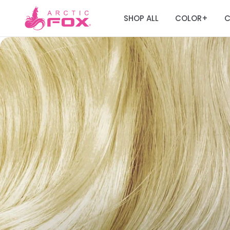
SHOP ALL
COLOR
C
+