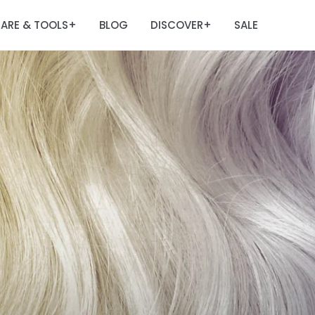
ARE & TOOLS
BLOG
DISCOVER
SALE
+
+