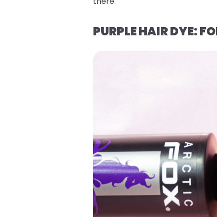
there.
PURPLE HAIR DYE: 