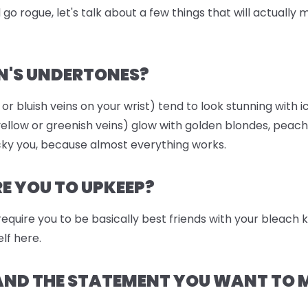
go rogue, let's talk about a few things that will actually
N'S UNDERTONES?
 or bluish veins on your wrist) tend to look stunning with i
llow or greenish veins) glow with golden blondes, peach
ky you, because almost everything works.
 YOU TO UPKEEP?
 require you to be basically best friends with your bleach
lf here.
 AND THE STATEMENT YOU WANT TO 