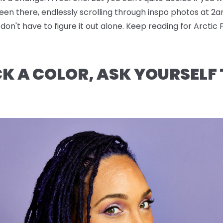
been there, endlessly scrolling through inspo photos at 2a
n't have to figure it out alone. Keep reading for Arctic 
CK A COLOR, ASK YOURSELF