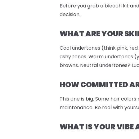
Before you grab a bleach kit and 
decision.
WHAT ARE YOUR SKI
Cool undertones (think pink, red,
ashy tones. Warm undertones (ye
browns. Neutral undertones? Luc
HOW COMMITTED ARE
This one is big. Some hair colors
maintenance. Be real with yourse
WHAT IS YOUR VIBE