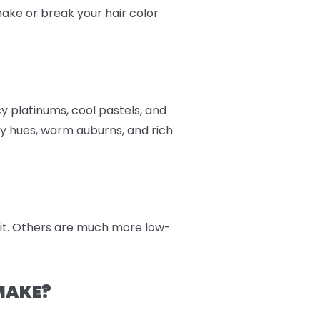
 make or break your hair color
cy platinums, cool pastels, and
y hues, warm auburns, and rich
 kit. Others are much more low-
MAKE?