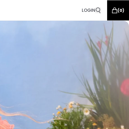
LOGIN
(
0
)