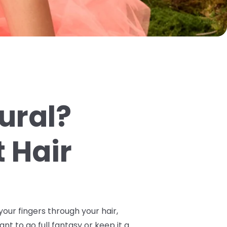
tural?
 Hair
your fingers through your hair,
ant to go full fantasy or keep it a