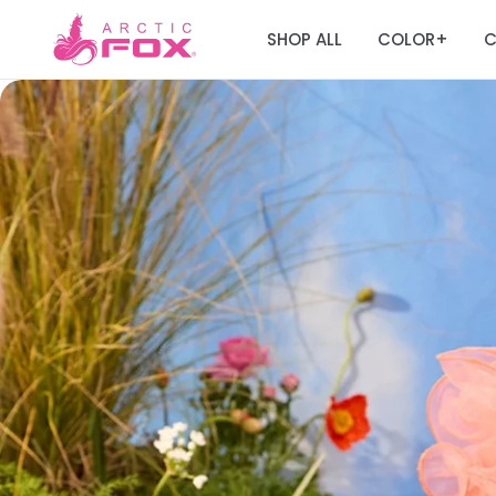
SHOP ALL
COLOR
C
+