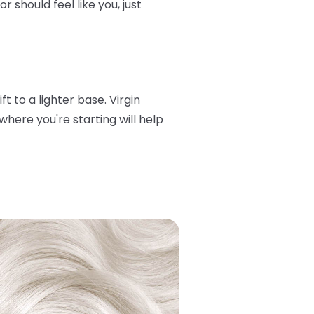
 should feel like you, just
t to a lighter base. Virgin
here you're starting will help