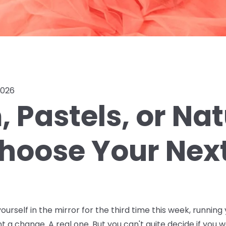
2026
 Pastels, or Na
hoose Your Next
ourself in the mirror for the third time this week, running 
nt a change. A real one. But you can't quite decide if you w