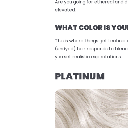
Are you going for ethereal and dr
elevated.
WHAT COLOR IS YOU
This is where things get technical
(undyed) hair responds to bleach
you set realistic expectations.
PLATINUM