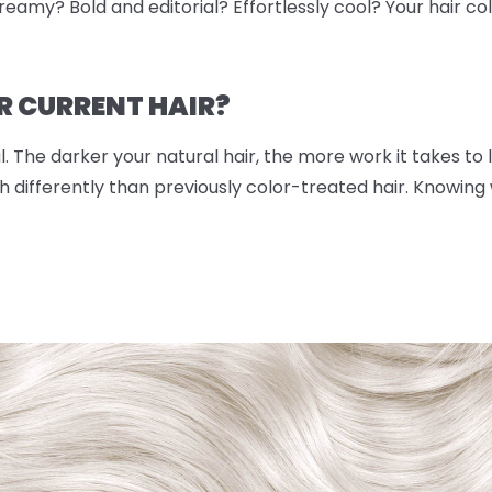
eamy? Bold and editorial? Effortlessly cool? Your hair color
R CURRENT HAIR?
. The darker your natural hair, the more work it takes to lif
 differently than previously color-treated hair. Knowing w