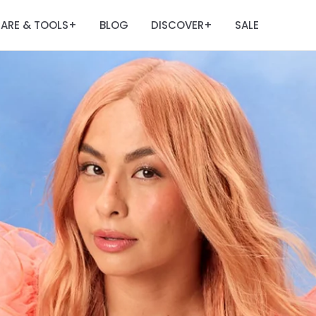
ARE & TOOLS
BLOG
DISCOVER
SALE
+
+