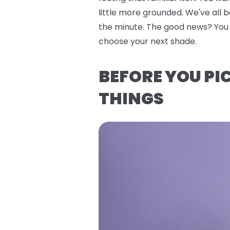
little more grounded. We've all 
the minute. The good news? You do
choose your next shade.
BEFORE YOU PI
THINGS