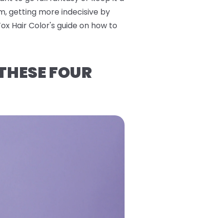
m, getting more indecisive by
Fox Hair Color's guide on how to
 THESE FOUR