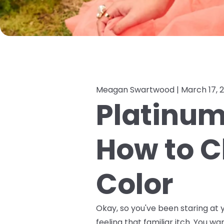
Meagan Swartwood |
March 17, 
Platinum,
How to C
Color
Okay, so you've been staring at y
feeling that familiar itch. You wa