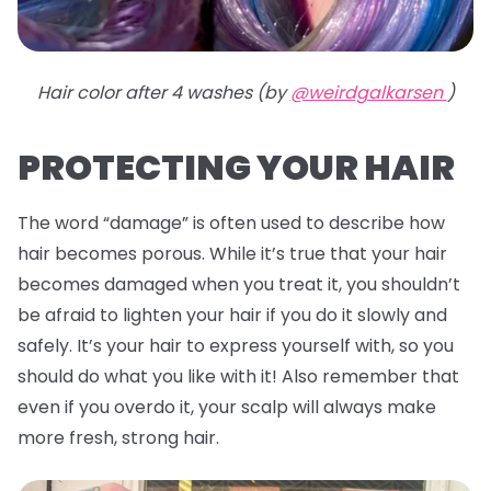
Hair color after 4 washes (by
@weirdgalkarsen
)
PROTECTING YOUR HAIR
The word “damage” is often used to describe how
hair becomes porous. While it’s true that your hair
becomes damaged when you treat it, you shouldn’t
be afraid to lighten your hair if you do it slowly and
safely. It’s your hair to express yourself with, so you
should do what you like with it! Also remember that
even if you overdo it, your scalp will always make
more fresh, strong hair.