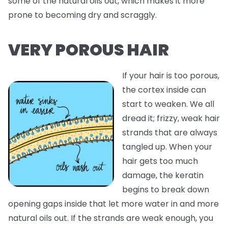
some of the natural oils out, which makes it more
prone to becoming dry and scraggly.
VERY POROUS HAIR
If your hair is too porous,
the cortex inside can
start to weaken. We all
dread it; frizzy, weak hair
strands that are always
tangled up. When your
hair gets too much
damage, the keratin
begins to break down
opening gaps inside that let more water in and more
natural oils out. If the strands are weak enough, you