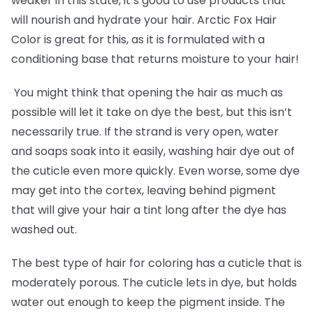
weaker in this state, it’s good to use products that
will nourish and hydrate your hair. Arctic Fox Hair
Color is great for this, as it is formulated with a
conditioning base that returns moisture to your hair!
You might think that opening the hair as much as
possible will let it take on dye the best, but this isn’t
necessarily true. If the strand is very open, water
and soaps soak into it easily, washing hair dye out of
the cuticle even more quickly. Even worse, some dye
may get into the cortex, leaving behind pigment
that will give your hair a tint long after the dye has
washed out.
The best type of hair for coloring has a cuticle that is
moderately porous. The cuticle lets in dye, but holds
water out enough to keep the pigment inside. The