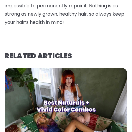
impossible to permanently repair it. Nothing is as
strong as newly grown, healthy hair, so always keep
your hair’s health in mind!
RELATED ARTICLES