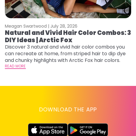
Meagan Swartwood |
July 28, 2026
M
Natural and Vivid Hair Color Combos: 3
L
DIY Ideas | Arctic Fox
s
T
Discover 3 natural and vivid hair color combos you
can recreate at home, from striped hair to dip dye
T
and chunky highlights with Arctic Fox hair colors.
lo
READ MORE
go
RE
DOWNLOAD THE APP