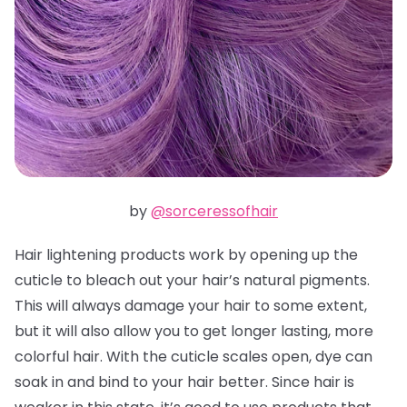
by
@sorceressofhair
Hair lightening products work by opening up the
cuticle to bleach out your hair’s natural pigments.
This will always damage your hair to some extent,
but it will also allow you to get longer lasting, more
colorful hair. With the cuticle scales open, dye can
soak in and bind to your hair better. Since hair is