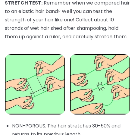
STRETCH TEST:
Remember when we compared hair
to an elastic hair band? Well you can test the
strength of your hair like one! Collect about 10
strands of wet hair shed after shampooing, hold
them up against a ruler, and carefully stretch them.
NON-POROUS: The hair stretches 30-50% and
returns to its previous length.