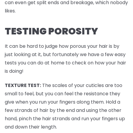
can even get split ends and breakage, which nobody
likes.
TESTING POROSITY
It can be hard to judge how porous your hair is by
just looking at it, but fortunately we have a few easy
tests you can do at home to check on how your hair
is doing!
TEXTURE TEST:
The scales of your cuticles are too
small to feel, but you can feel the resistance they
give when you run your fingers along them. Hold a
few strands of hair by the end and using the other
hand, pinch the hair strands and run your fingers up
and down their length.