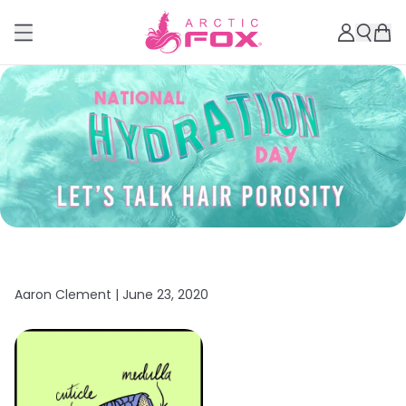
Aaron Clement |
June 23, 2020