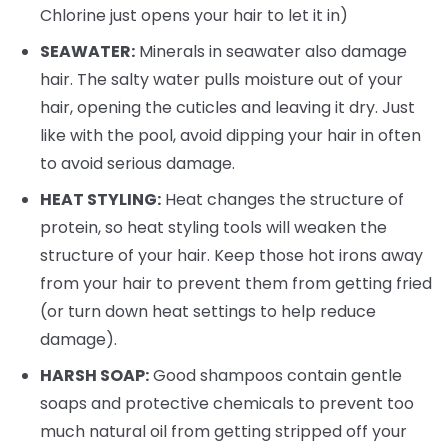
Chlorine just opens your hair to let it in)
SEAWATER:
Minerals in seawater also damage
hair. The salty water pulls moisture out of your
hair, opening the cuticles and leaving it dry. Just
like with the pool, avoid dipping your hair in often
to avoid serious damage.
HEAT STYLING:
Heat changes the structure of
protein, so heat styling tools will weaken the
structure of your hair. Keep those hot irons away
from your hair to prevent them from getting fried
(or turn down heat settings to help reduce
damage).
HARSH SOAP:
Good shampoos contain gentle
soaps and protective chemicals to prevent too
much natural oil from getting stripped off your