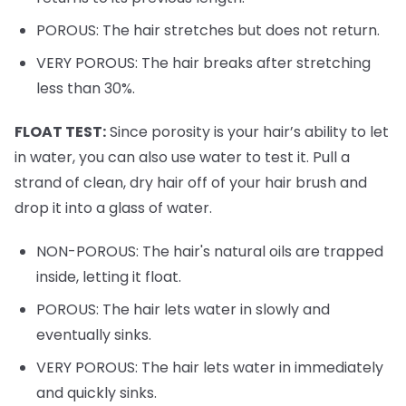
POROUS: The hair stretches but does not return.
VERY POROUS: The hair breaks after stretching
less than 30%.
FLOAT TEST:
Since porosity is your hair’s ability to let
in water, you can also use water to test it. Pull a
strand of clean, dry hair off of your hair brush and
drop it into a glass of water.
NON-POROUS: The hair's natural oils are trapped
inside, letting it float.
POROUS: The hair lets water in slowly and
eventually sinks.
VERY POROUS: The hair lets water in immediately
and quickly sinks.