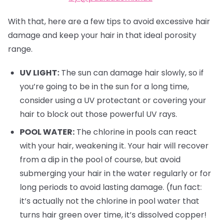
With that, here are a few tips to avoid excessive hair
damage and keep your hair in that ideal porosity
range.
UV LIGHT:
The sun can damage hair slowly, so if
you’re going to be in the sun for a long time,
consider using a UV protectant or covering your
hair to block out those powerful UV rays.
POOL WATER:
The chlorine in pools can react
with your hair, weakening it. Your hair will recover
from a dip in the pool of course, but avoid
submerging your hair in the water regularly or for
long periods to avoid lasting damage. (fun fact:
it’s actually not the chlorine in pool water that
turns hair green over time, it’s dissolved copper!