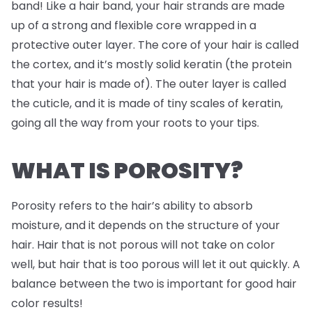
band! Like a hair band, your hair strands are made
up of a strong and flexible core wrapped in a
protective outer layer. The core of your hair is called
the cortex, and it’s mostly solid keratin (the protein
that your hair is made of). The outer layer is called
the cuticle, and it is made of tiny scales of keratin,
going all the way from your roots to your tips.
WHAT IS POROSITY?
Porosity refers to the hair’s ability to absorb
moisture, and it depends on the structure of your
hair. Hair that is not porous will not take on color
well, but hair that is too porous will let it out quickly. A
balance between the two is important for good hair
color results!