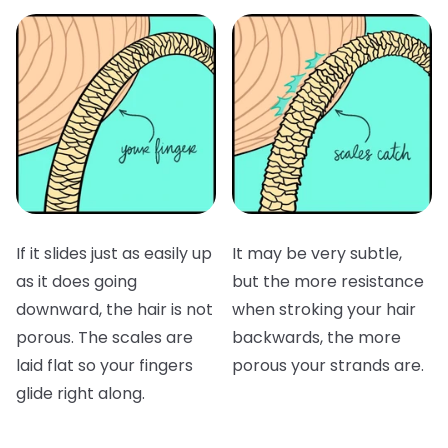
If it slides just as easily up
It may be very subtle,
as it does going
but the more resistance
downward, the hair is not
when stroking your hair
porous. The scales are
backwards, the more
laid flat so your fingers
porous your strands are.
glide right along.