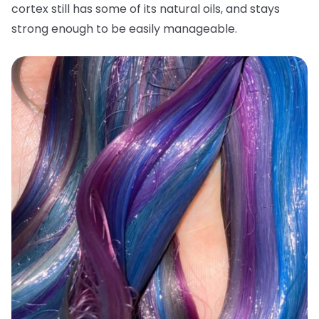
cortex still has some of its natural oils, and stays
strong enough to be easily manageable.