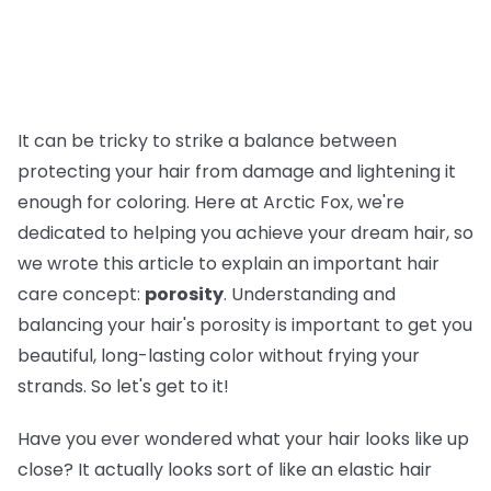
It can be tricky to strike a balance between
protecting your hair from damage and lightening it
enough for coloring. Here at Arctic Fox, we're
dedicated to helping you achieve your dream hair, so
we wrote this article to explain an important hair
care concept:
porosity
. Understanding and
balancing your hair's porosity is important to get you
beautiful, long-lasting color without frying your
strands. So let's get to it!
Have you ever wondered what your hair looks like up
close? It actually looks sort of like an elastic hair