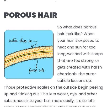
POROUS HAIR
So what does porous
hair look like? When
your hair is exposed to
heat and sun for too
long, washed with soaps
that are too strong, or
gets treated with harsh
chemicals, the outer
cuticle loosens up.
Those protective scales on the outside begin peeling
up and sticking out. This lets water, dye, and other
substances into your hair more easily. It also lets