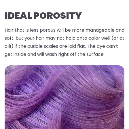
IDEAL POROSITY
Hair that is less porous will be more manageable and
soft, but your hair may not hold onto color well (or at
all!) if the cuticle scales are laid flat. The dye can’t
get inside and will wash right off the surface.