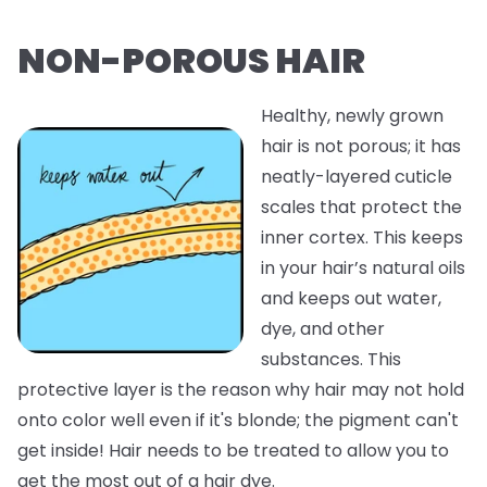
NON-POROUS HAIR
Healthy, newly grown
hair is not porous; it has
neatly-layered cuticle
scales that protect the
inner cortex. This keeps
in your hair’s natural oils
and keeps out water,
dye, and other
substances. This
protective layer is the reason why hair may not hold
onto color well even if it's blonde; the pigment can't
get inside! Hair needs to be treated to allow you to
get the most out of a hair dye.