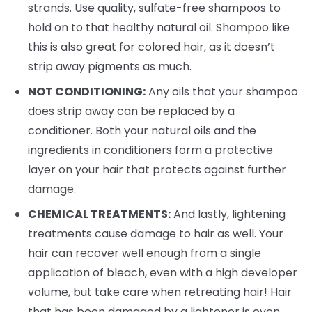
strands. Use quality, sulfate-free shampoos to
hold on to that healthy natural oil. Shampoo like
this is also great for colored hair, as it doesn’t
strip away pigments as much.
NOT CONDITIONING:
Any oils that your shampoo
does strip away can be replaced by a
conditioner. Both your natural oils and the
ingredients in conditioners form a protective
layer on your hair that protects against further
damage.
CHEMICAL TREATMENTS:
And lastly, lightening
treatments cause damage to hair as well. Your
hair can recover well enough from a single
application of bleach, even with a high developer
volume, but take care when retreating hair! Hair
that has been damaged by a lightener is even