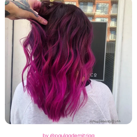
by @paulaademitriaa