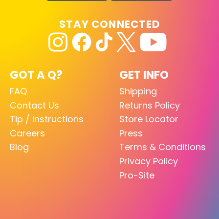
STAY CONNECTED
GOT A Q?
GET INFO
FAQ
Shipping
Contact Us
Returns Policy
Tip / Instructions
Store Locator
Careers
Press
Blog
Terms & Conditions
Privacy Policy
Pro-Site