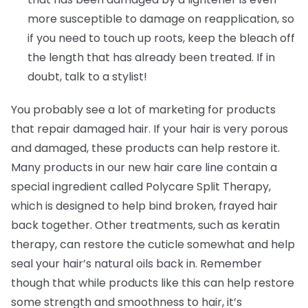
more susceptible to damage on reapplication, so
if you need to touch up roots, keep the bleach off
the length that has already been treated. If in
doubt, talk to a stylist!
You probably see a lot of marketing for products
that repair damaged hair. If your hair is very porous
and damaged, these products can help restore it.
Many products in our new hair care line contain a
special ingredient called Polycare Split Therapy,
which is designed to help bind broken, frayed hair
back together. Other treatments, such as keratin
therapy, can restore the cuticle somewhat and help
seal your hair’s natural oils back in. Remember
though that while products like this can help restore
some strength and smoothness to hair, it’s