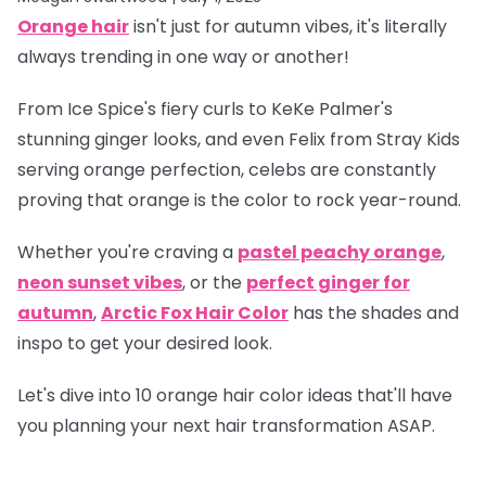
Orange hair
isn't just for autumn vibes, it's literally
always trending in one way or another!
From Ice Spice's fiery curls to KeKe Palmer's
stunning ginger looks, and even Felix from Stray Kids
serving orange perfection, celebs are constantly
proving that orange is
the
color to rock year-round.
Whether you're craving a
pastel peachy orange
,
neon sunset vibes
, or the
perfect ginger for
autumn
,
Arctic Fox Hair Color
has the shades and
inspo to get your desired look.
Let's dive into 10 orange hair color ideas that'll have
you planning your next hair transformation ASAP.