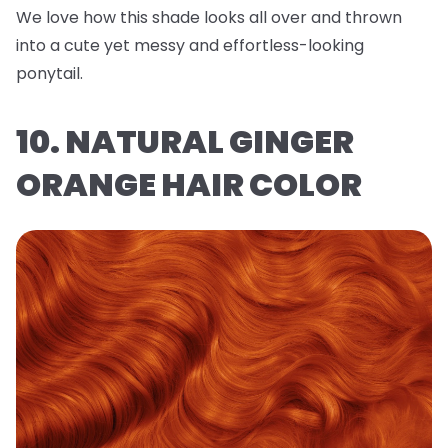
We love how this shade looks all over and thrown
into a cute yet messy and effortless-looking
ponytail.
10. NATURAL GINGER
ORANGE HAIR COLOR