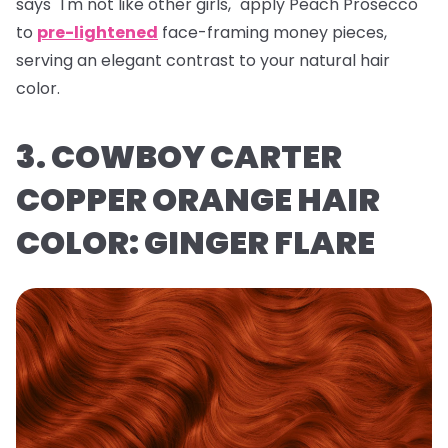
says "I'm not like other girls," apply Peach Prosecco
to
pre-lightened
face-framing money pieces,
serving an elegant contrast to your natural hair
color.
3. COWBOY CARTER
COPPER ORANGE HAIR
COLOR: GINGER FLARE