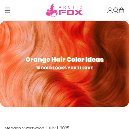
Meagan Swartwood |
July 1, 2025