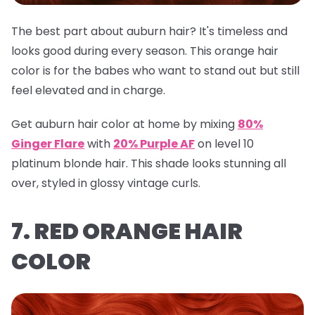
The best part about auburn hair? It's timeless and
looks good during every season. This orange hair
color is for the babes who want to stand out but still
feel elevated and in charge.
Get auburn hair color at home by mixing
80%
Ginger Flare
with
20% Purple AF
on level 10
platinum blonde hair. This shade looks stunning all
over, styled in glossy vintage curls.
7. RED ORANGE HAIR
COLOR