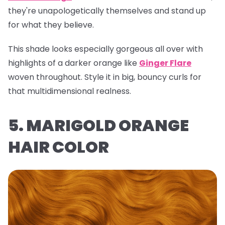
they're unapologetically themselves and stand up
for what they believe.
This shade looks especially gorgeous all over with
highlights of a darker orange like
Ginger Flare
woven throughout. Style it in big, bouncy curls for
that multidimensional realness.
5. MARIGOLD ORANGE
HAIR COLOR