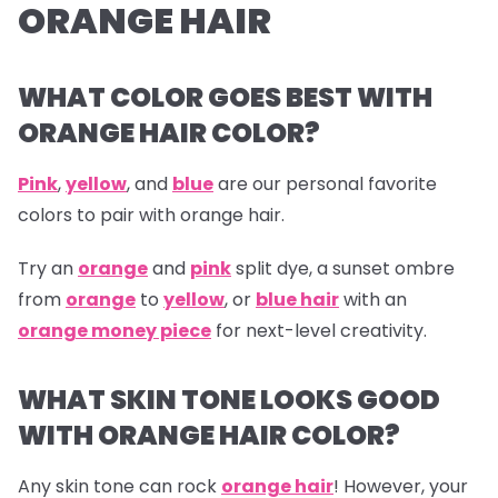
ORANGE HAIR
WHAT COLOR GOES BEST WITH
ORANGE HAIR COLOR?
Pink
,
yellow
, and
blue
are our personal favorite
colors to pair with orange hair.
Try an
orange
and
pink
split dye, a sunset ombre
from
orange
to
yellow
, or
blue hair
with an
orange money piece
for next-level creativity.
WHAT SKIN TONE LOOKS GOOD
WITH ORANGE HAIR COLOR?
Any skin tone can rock
orange hair
! However, your