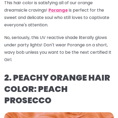
This hair color is satisfying all of our orange
dreamsicle cravings!
Porange
is perfect for the
sweet and delicate soul who still loves to captivate
everyone's attention.
No, seriously, this UV reactive shade literally glows
under party lights! Don't wear Porange on a short,
wavy bob unless you want to be the next certified It
Girl.
2. PEACHY ORANGE HAIR
COLOR: PEACH
PROSECCO