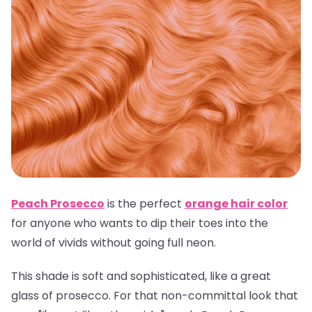
Peach Prosecco
is the perfect
orange hair color
for anyone who wants to dip their toes into the
world of vivids without going full neon.
This shade is soft and sophisticated, like a great
glass of prosecco. For that non-committal look that