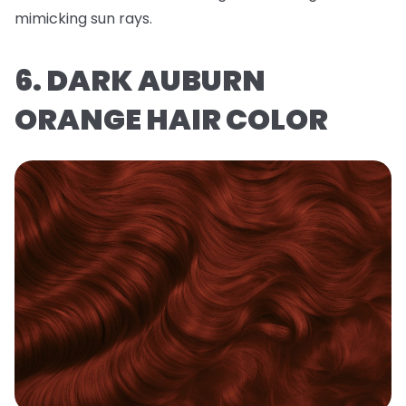
mimicking sun rays.
6. DARK AUBURN
ORANGE HAIR COLOR