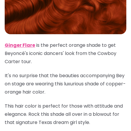
Ginger Flare
is the perfect orange shade to get
Beyoncé's iconic dancers' look from the Cowboy
Carter tour.
It's no surprise that the beauties accompanying Bey
on stage are wearing this luxurious shade of copper-
orange hair color.
This hair color is perfect for those with attitude and
elegance. Rock this shade all over in a blowout for
that signature Texas dream girl style.