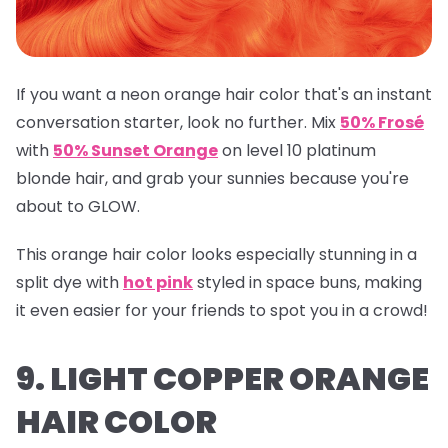
If you want a neon orange hair color that's an instant
conversation starter, look no further. Mix
50% Frosé
with
50% Sunset Orange
on level 10 platinum
blonde hair, and grab your sunnies because you're
about to GLOW.
This orange hair color looks especially stunning in a
split dye with
hot pink
styled in space buns, making
it even easier for your friends to spot you in a crowd!
9. LIGHT COPPER ORANGE
HAIR COLOR