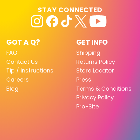
STAY CONNECTED
GOT A Q?
GET INFO
FAQ
Shipping
Contact Us
Returns Policy
Tip / Instructions
Store Locator
Careers
Press
Blog
Terms & Conditions
Privacy Policy
Pro-Site