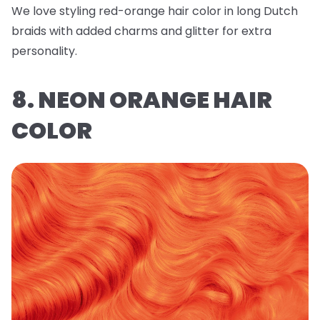
We love styling red-orange hair color in long Dutch
braids with added charms and glitter for extra
personality.
8. NEON ORANGE HAIR
COLOR