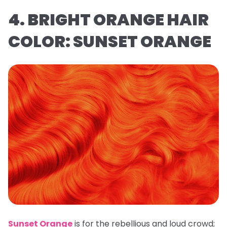
4. BRIGHT ORANGE HAIR
COLOR: SUNSET ORANGE
Sunset Orange
is for the rebellious and loud crowd;