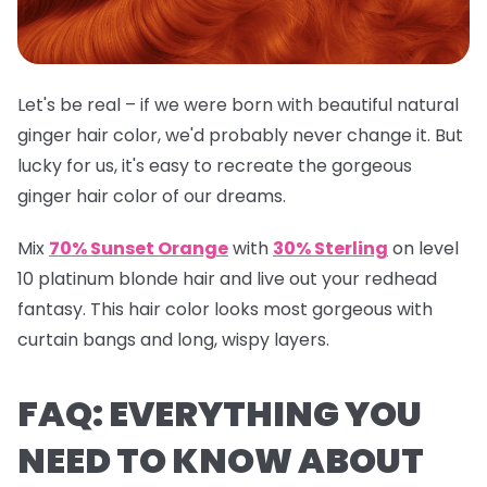
Let's be real – if we were born with beautiful natural
ginger hair color, we'd probably never change it. But
lucky for us, it's easy to recreate the gorgeous
ginger hair color of our dreams.
Mix
70% Sunset Orange
with
30% Sterling
on level
10 platinum blonde hair and live out your redhead
fantasy. This hair color looks most gorgeous with
curtain bangs and long, wispy layers.
FAQ: EVERYTHING YOU
NEED TO KNOW ABOUT