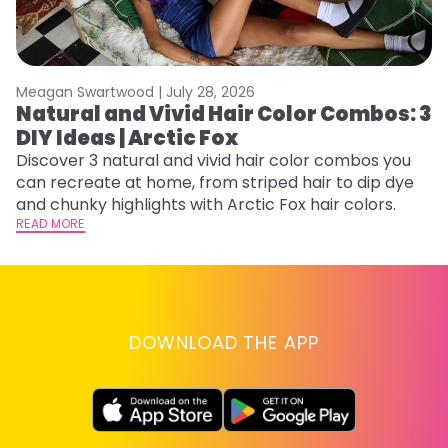
Meagan Swartwood |
July 28, 2026
M
Natural and Vivid Hair Color Combos: 3
W
DIY Ideas | Arctic Fox
Fi
w
Discover 3 natural and vivid hair color combos you
fl
can recreate at home, from striped hair to dip dye
RE
and chunky highlights with Arctic Fox hair colors.
READ MORE
DOWNLOAD THE APP