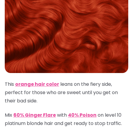
This
orange hair color
leans on the fiery side,
perfect for those who are sweet until you get on
their bad side.
Mix
60% Ginger Flare
with
40% Poison
on level 10
platinum blonde hair and get ready to stop traffic.