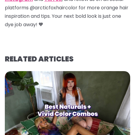
platforms @arcticfoxhaircolor for more orange hair
inspiration and tips. Your next bold look is just one
dye job away! 🧡
RELATED ARTICLES