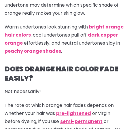
undertone may determine which specific shade of
orange really makes your skin glow.
Warm undertones look stunning with
bright orange
hair colors
, cool undertones pull off
dark copper
orange
effortlessly, and neutral undertones slay in
peachy orange shades
.
DOES ORANGE HAIR COLOR FADE
EASILY?
Not necessarily!
The rate at which
orange hair
fades depends on
whether your hair was
pre-lightened
or virgin
before dyeing, if you use
semi-permanent
or