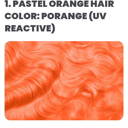
1. PASTEL ORANGE HAIR
COLOR: PORANGE (UV
REACTIVE)