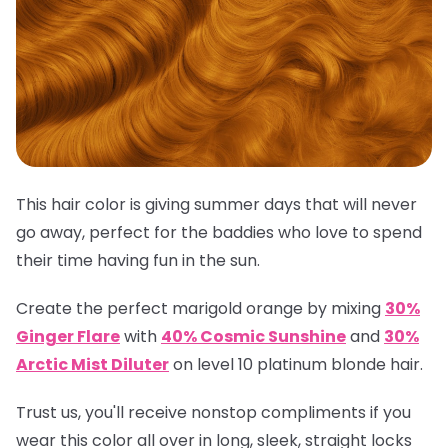
This hair color is giving summer days that will never
go away, perfect for the baddies who love to spend
their time having fun in the sun.
Create the perfect marigold orange by mixing
30%
Ginger Flare
with
40% Cosmic Sunshine
and
30%
Arctic Mist Diluter
on level 10 platinum blonde hair.
Trust us, you'll receive nonstop compliments if you
wear this color all over in long, sleek, straight locks