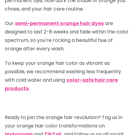
permanent dye, how dark the shade of orange you
chose, and your hair care routine.
Our
semi-permanent orange hair dyes
are
designed to last 2-8 weeks and fade within the color
spectrum, so you're rocking a beautiful hue of
orange after every wash.
To keep your orange hair color as vibrant as
possible, we recommend washing less frequently
with cold water and using
color-safe hair care
products
.
Ready to join the orange hair revolution? Tag us in
your orange hair color transformations on
Instagram
and
TikTok
, and follow us on all social