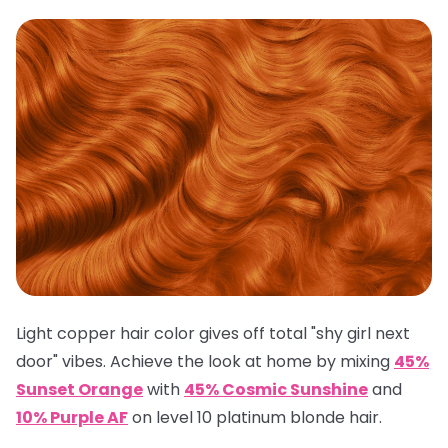
Light copper hair color gives off total "shy girl next
door" vibes. Achieve the look at home by mixing
45%
Sunset Orange
with
45% Cosmic Sunshine
and
10% Purple AF
on level 10 platinum blonde hair.