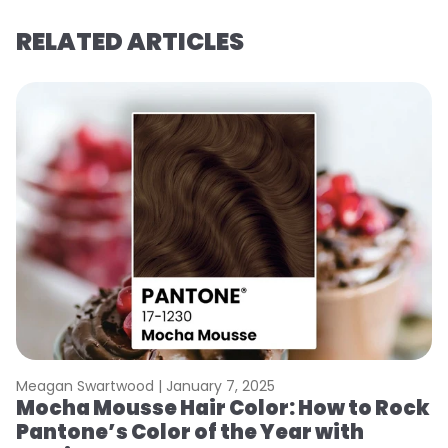
RELATED ARTICLES
Meagan Swartwood |
January 7, 2025
M
Mocha Mousse Hair Color: How to Rock
2
Pantone’s Color of the Year with
T