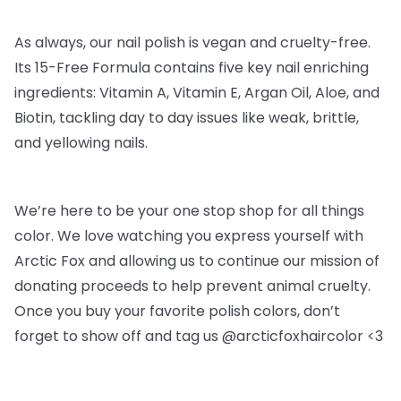
As always, our nail polish is vegan and cruelty-free.
Its 15-Free Formula contains five key nail enriching
ingredients: Vitamin A, Vitamin E, Argan Oil, Aloe, and
Biotin, tackling day to day issues like weak, brittle,
and yellowing nails.
We’re here to be your one stop shop for all things
color. We love watching you express yourself with
Arctic Fox and allowing us to continue our mission of
donating proceeds to help prevent animal cruelty.
Once you buy your favorite polish colors, don’t
forget to show off and tag us @arcticfoxhaircolor <3