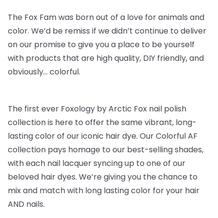
The Fox Fam was born out of a love for animals and
color. We’d be remiss if we didn’t continue to deliver
on our promise to give you a place to be yourself
with products that are high quality, DIY friendly, and
obviously… colorful.
The first ever Foxology by Arctic Fox nail polish
collection is here to offer the same vibrant, long-
lasting color of our iconic hair dye. Our Colorful AF
collection pays homage to our best-selling shades,
with each nail lacquer syncing up to one of our
beloved hair dyes. We’re giving you the chance to
mix and match with long lasting color for your hair
AND nails.