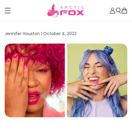
Jennifer Houston |
October 4, 2022