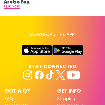
Arctic Fox
RE
READ MORE
DOWNLOAD THE APP
STAY CONNECTED
GOT A Q?
GET INFO
FAQ
Shipping