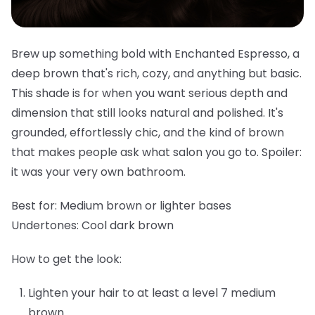
Brew up something bold with Enchanted Espresso, a
deep brown that's rich, cozy, and anything but basic.
This shade is for when you want serious depth and
dimension that still looks natural and polished. It's
grounded, effortlessly chic, and the kind of brown
that makes people ask what salon you go to. Spoiler:
it was your very own bathroom.
Best for:
Medium brown or lighter bases
Undertones:
Cool dark brown
How to get the look:
Lighten your hair to at least a level 7 medium
brown