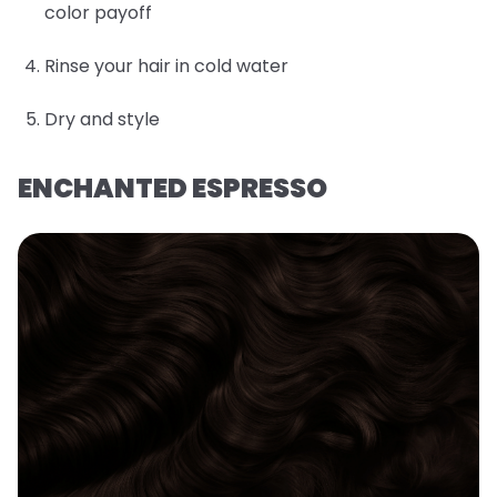
color payoff
Rinse your hair in cold water
Dry and style
ENCHANTED ESPRESSO