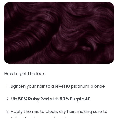
How to get the look:
Lighten your hair to a level 10 platinum blonde
Mix
50% Ruby Red
with
50% Purple AF
Apply the mix to clean, dry hair, making sure to