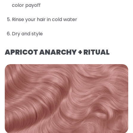
color payoff
Rinse your hair in cold water
Dry and style
APRICOT ANARCHY + RITUAL