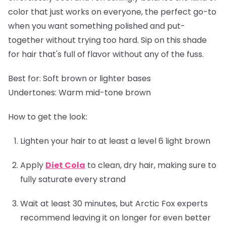
color that just works on everyone, the perfect go-to
when you want something polished and put-
together without trying too hard. Sip on this shade
for hair that's full of flavor without any of the fuss.
Best for:
Soft brown or lighter bases
Undertones:
Warm mid-tone brown
How to get the look:
Lighten your hair to at least a level 6 light brown
Apply
Diet Cola
to clean, dry hair, making sure to
fully saturate every strand
Wait at least 30 minutes, but Arctic Fox experts
recommend leaving it on longer for even better