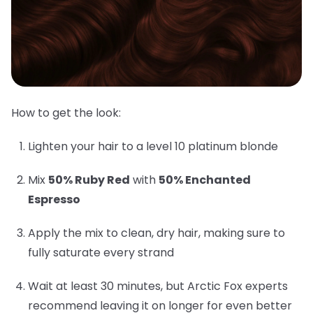
How to get the look:
Lighten your hair to a level 10 platinum blonde
Mix
50% Ruby Red
with
50% Enchanted
Espresso
Apply the mix to clean, dry hair, making sure to
fully saturate every strand
Wait at least 30 minutes, but Arctic Fox experts
recommend leaving it on longer for even better