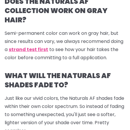
DOES THE NATURALS AF
COLLECTION WORK ON GRAY
HAIR?
Semi-permanent color can work on gray hair, but
since results can vary, we always recommend doing
a
strand test first
to see how your hair takes the
color before committing to a full application.
WHAT WILL THE NATURALS AF
SHADES FADE TO?
Just like our vivid colors, the Naturals AF shades fade
within their own color spectrum. So instead of fading
to something unexpected, you'll just see a softer,
lighter version of your shade over time. Pretty