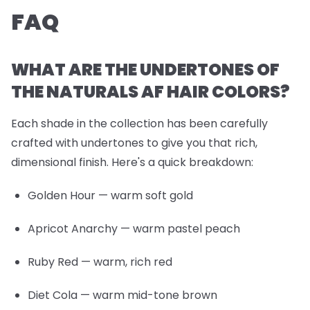
FAQ
WHAT ARE THE UNDERTONES OF
THE NATURALS AF HAIR COLORS?
Each shade in the collection has been carefully
crafted with undertones to give you that rich,
dimensional finish. Here's a quick breakdown:
Golden Hour
— warm soft gold
Apricot Anarchy
— warm pastel peach
Ruby Red
— warm, rich red
Diet Cola
— warm mid-tone brown