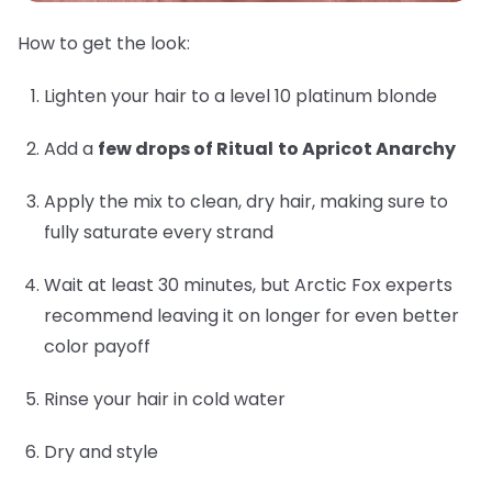
How to get the look:
Lighten your hair to a level 10 platinum blonde
Add a
few drops of Ritual
to Apricot Anarchy
Apply the mix to clean, dry hair, making sure to
fully saturate every strand
Wait at least 30 minutes, but Arctic Fox experts
recommend leaving it on longer for even better
color payoff
Rinse your hair in cold water
Dry and style