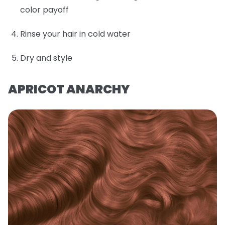
color payoff
Rinse your hair in cold water
Dry and style
APRICOT ANARCHY