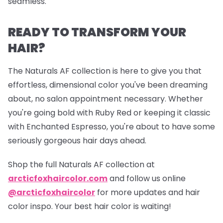
seamless.
READY TO TRANSFORM YOUR
HAIR?
The Naturals AF collection is here to give you that
effortless, dimensional color you've been dreaming
about, no salon appointment necessary. Whether
you're going bold with Ruby Red or keeping it classic
with Enchanted Espresso, you're about to have some
seriously gorgeous hair days ahead.
Shop the full Naturals AF collection at
arcticfoxhaircolor.com
and follow us online
@arcticfoxhaircolor
for more updates and hair
color inspo. Your best hair color is waiting!