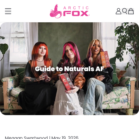
Meagan Swartwood |
May 19, 2026