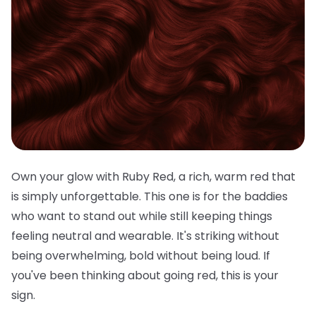
Own your glow with Ruby Red, a rich, warm red that
is simply unforgettable. This one is for the baddies
who want to stand out while still keeping things
feeling neutral and wearable. It's striking without
being overwhelming, bold without being loud. If
you've been thinking about going red, this is your
sign.