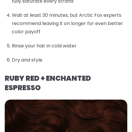
fully saturate every strand
Wait at least 30 minutes, but Arctic Fox experts
recommend leaving it on longer for even better
color payoff
Rinse your hair in cold water
Dry and style
RUBY RED + ENCHANTED
ESPRESSO