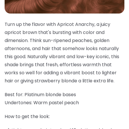
Turn up the flavor with Apricot Anarchy, a juicy
apricot brown that's bursting with color and
dimension. Think sun-ripened peaches, golden
afternoons, and hair that somehow looks naturally
this good. Naturally vibrant and low-key iconic, this
shade brings that fresh, effortless warmth that
works so well for adding a vibrant boost to lighter
hair or giving strawberry blonde a little extra life.
Best for:
Platinum blonde bases
Undertones:
Warm pastel peach
How to get the look: