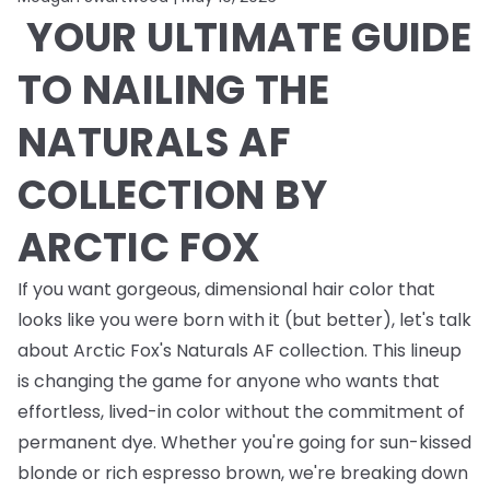
YOUR ULTIMATE GUIDE
TO NAILING THE
NATURALS AF
COLLECTION BY
ARCTIC FOX
If you want gorgeous, dimensional hair color that
looks like you were born with it (but better), let's talk
about Arctic Fox's Naturals AF collection. This lineup
is changing the game for anyone who wants that
effortless, lived-in color without the commitment of
permanent dye. Whether you're going for sun-kissed
blonde or rich espresso brown, we're breaking down