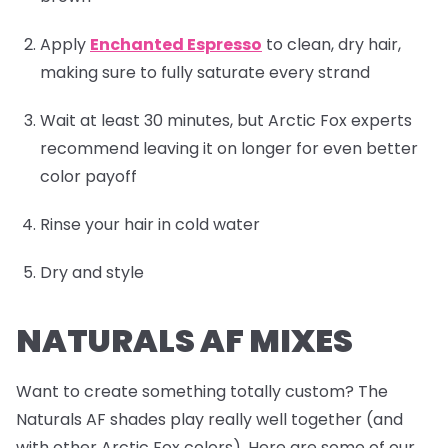
Apply
Enchanted Espresso
to clean, dry hair,
making sure to fully saturate every strand
Wait at least 30 minutes, but Arctic Fox experts
recommend leaving it on longer for even better
color payoff
Rinse your hair in cold water
Dry and style
NATURALS AF MIXES
Want to create something totally custom? The
Naturals AF shades play really well together (and
with other Arctic Fox colors). Here are some of our