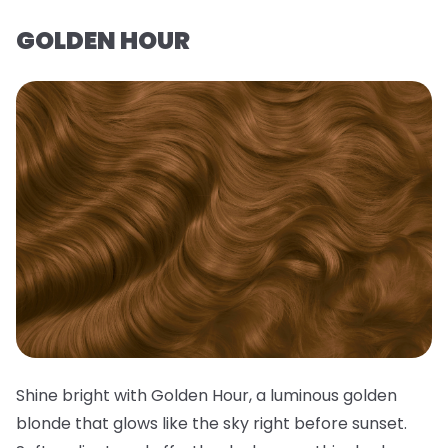
GOLDEN HOUR
Shine bright with Golden Hour, a luminous golden
blonde that glows like the sky right before sunset.