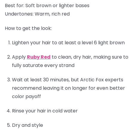
Best for:
Soft brown or lighter bases
Undertones:
Warm, rich red
How to get the look:
Lighten your hair to at least a level 6 light brown
Apply
Ruby Red
to clean, dry hair, making sure to
fully saturate every strand
Wait at least 30 minutes, but Arctic Fox experts
recommend leaving it on longer for even better
color payoff
Rinse your hair in cold water
Dry and style