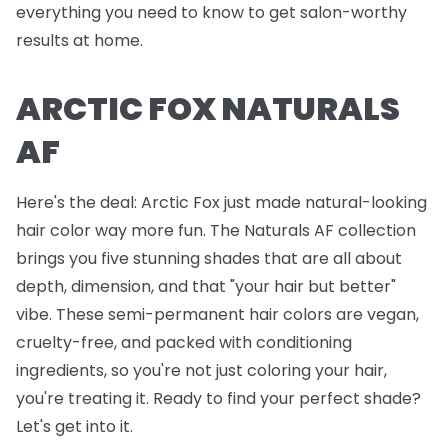
everything you need to know to get salon-worthy
results at home.
ARCTIC FOX NATURALS
AF
Here's the deal: Arctic Fox just made natural-looking
hair color way more fun. The Naturals AF collection
brings you five stunning shades that are all about
depth, dimension, and that "your hair but better"
vibe. These semi-permanent hair colors are vegan,
cruelty-free, and packed with conditioning
ingredients, so you're not just coloring your hair,
you're treating it. Ready to find your perfect shade?
Let's get into it.