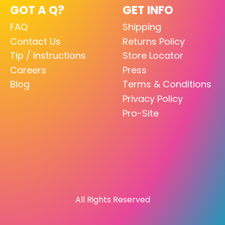
GOT A Q?
GET INFO
FAQ
Shipping
Contact Us
Returns Policy
Tip / Instructions
Store Locator
Careers
Press
Blog
Terms & Conditions
Privacy Policy
Pro-Site
All Rights Reserved