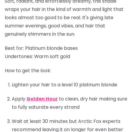
Soft, radiant, and effortlessly dreamy, this shade
wraps your hair in the kind of warmth and light that
looks almost too good to be real. It's giving late
summer evenings, good vibes, and hair that
genuinely shimmers in the sun.
Best for:
Platinum blonde bases
Undertones:
Warm soft gold
How to get the look:
Lighten your hair to a level 10 platinum blonde
Apply
Golden Hour
to clean, dry hair making sure
to fully saturate every strand
Wait at least 30 minutes but Arctic Fox experts
recommend leaving it on longer for even better