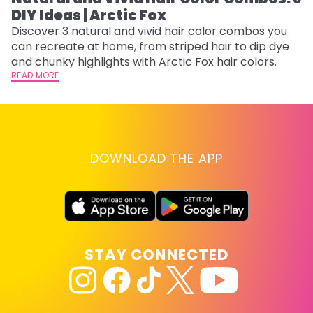
DIY Ideas | Arctic Fox
Th
sh
Discover 3 natural and vivid hair color combos you
th
can recreate at home, from striped hair to dip dye
wi
RE
and chunky highlights with Arctic Fox hair colors.
READ MORE
DOWNLOAD THE APP
STAY CONNECTED