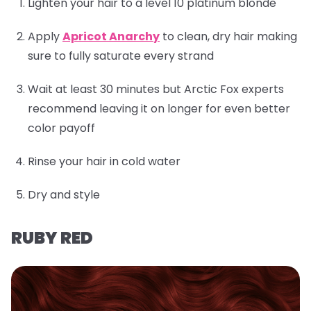
Lighten your hair to a level 10 platinum blonde
Apply
Apricot Anarchy
to clean, dry hair making
sure to fully saturate every strand
Wait at least 30 minutes but Arctic Fox experts
recommend leaving it on longer for even better
color payoff
Rinse your hair in cold water
Dry and style
RUBY RED