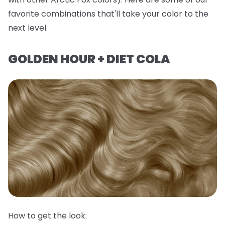
favorite combinations that'll take your color to the
next level.
GOLDEN HOUR + DIET COLA
How to get the look: