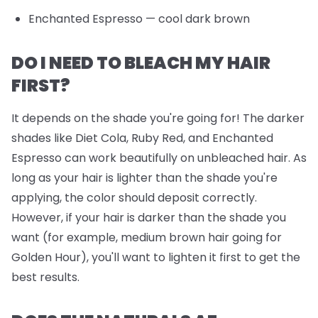
Enchanted Espresso
— cool dark brown
DO I NEED TO BLEACH MY HAIR
FIRST?
It depends on the shade you're going for! The darker
shades like Diet Cola, Ruby Red, and Enchanted
Espresso can work beautifully on unbleached hair. As
long as your hair is lighter than the shade you're
applying, the color should deposit correctly.
However, if your hair is darker than the shade you
want (for example, medium brown hair going for
Golden Hour), you'll want to lighten it first to get the
best results.