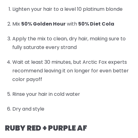
Lighten your hair to a level 10 platinum blonde
Mix
50% Golden Hour
with
50% Diet Cola
Apply the mix to clean, dry hair, making sure to
fully saturate every strand
Wait at least 30 minutes, but Arctic Fox experts
recommend leaving it on longer for even better
color payoff
Rinse your hair in cold water
Dry and style
RUBY RED + PURPLE AF