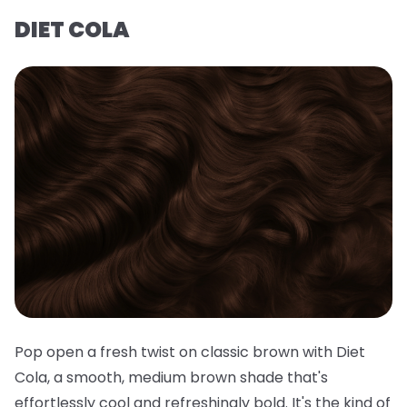
DIET COLA
Pop open a fresh twist on classic brown with Diet
Cola, a smooth, medium brown shade that's
effortlessly cool and refreshingly bold. It's the kind of