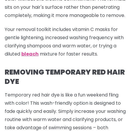
sits on your hair's surface rather than penetrating
completely, making it more manageable to remove.
Your removal toolkit includes vitamin C masks for
gentle lightening, increased washing frequency with
clarifying shampoos and warm water, or trying a
diluted
bleach
mixture for faster results.
REMOVING TEMPORARY RED HAIR
DYE
Temporary red hair dye is like a fun weekend fling
with color! This wash-friendly option is designed to
fade quickly and easily. Simply increase your washing
routine with warm water and clarifying products, or
take advantage of swimming sessions – both