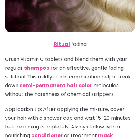
Ritual
fading
Crush vitamin C tablets and blend them with your
regular
shampoo
for an effective, gentle fading
solution! This mildly acidic combination helps break
down
semi-permanent hair color
molecules
without the harshness of chemical strippers.
Application tip
: After applying the mixture, cover
your hair with a shower cap and wait 15-20 minutes
before rinsing completely. Always follow with a
nourishing
conditioner
or treatment
mask
.