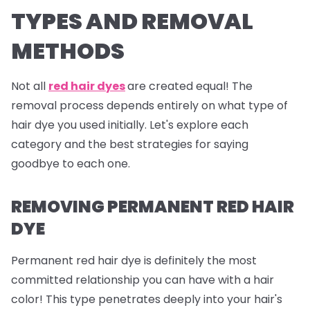
TYPES AND REMOVAL
METHODS
Not all
red hair dyes
are created equal! The
removal process depends entirely on what type of
hair dye you used initially. Let's explore each
category and the best strategies for saying
goodbye to each one.
REMOVING PERMANENT RED HAIR
DYE
Permanent red hair dye is definitely the most
committed relationship you can have with a hair
color! This type penetrates deeply into your hair's