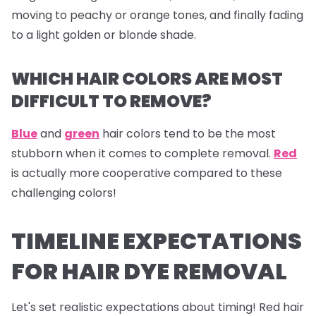
moving to peachy or orange tones, and finally fading
to a light golden or blonde shade.
WHICH HAIR COLORS ARE MOST
DIFFICULT TO REMOVE?
Blue
and
green
hair colors tend to be the most
stubborn when it comes to complete removal.
Red
is actually more cooperative compared to these
challenging colors!
TIMELINE EXPECTATIONS
FOR HAIR DYE REMOVAL
Let's set realistic expectations about timing! Red hair