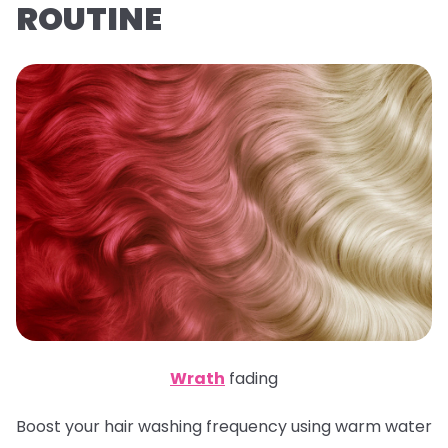
ROUTINE
Wrath
fading
Boost your hair washing frequency using warm water