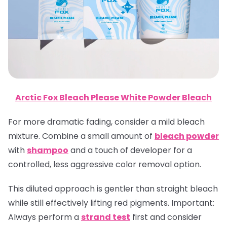
Arctic Fox Bleach Please White Powder Bleach
For more dramatic fading, consider a mild bleach
mixture. Combine a small amount of
bleach powder
with
shampoo
and a touch of developer for a
controlled, less aggressive color removal option.
This diluted approach is gentler than straight bleach
while still effectively lifting red pigments.
Important
:
Always perform a
strand test
first and consider