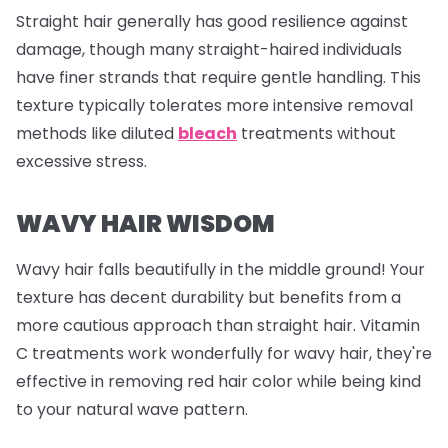
Straight hair generally has good resilience against
damage, though many straight-haired individuals
have finer strands that require gentle handling. This
texture typically tolerates more intensive removal
methods like diluted
bleach
treatments without
excessive stress.
WAVY HAIR WISDOM
Wavy hair falls beautifully in the middle ground! Your
texture has decent durability but benefits from a
more cautious approach than straight hair. Vitamin
C treatments work wonderfully for wavy hair, they're
effective in removing red hair color while being kind
to your natural wave pattern.