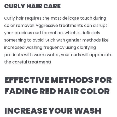
CURLY HAIR CARE
Curly hair requires the most delicate touch during
color removal! Aggressive treatments can disrupt
your precious curl formation, which is definitely
something to avoid. Stick with gentler methods like
increased washing frequency using clarifying
products with warm water, your curls will appreciate
the careful treatment!
EFFECTIVE METHODS FOR
FADING RED HAIR COLOR
INCREASE YOUR WASH