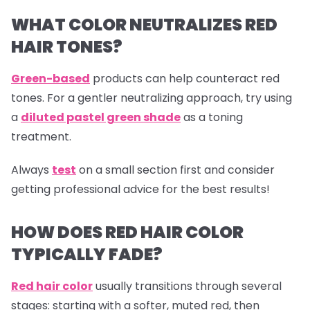
WHAT COLOR NEUTRALIZES RED
HAIR TONES?
Green-based
products can help counteract red
tones. For a gentler neutralizing approach, try using
a
diluted pastel green shade
as a toning
treatment.
Always
test
on a small section first and consider
getting professional advice for the best results!
HOW DOES RED HAIR COLOR
TYPICALLY FADE?
Red hair color
usually transitions through several
stages: starting with a softer, muted red, then