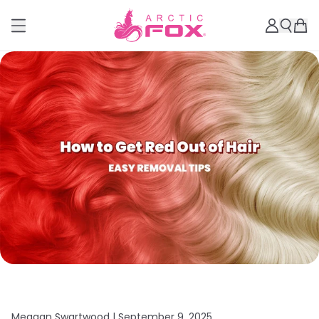
Meagan Swartwood |
September 9, 2025