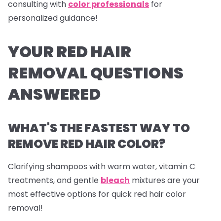
consulting with
color professionals
for
personalized guidance!
YOUR RED HAIR
REMOVAL QUESTIONS
ANSWERED
WHAT'S THE FASTEST WAY TO
REMOVE RED HAIR COLOR?
Clarifying shampoos with warm water, vitamin C
treatments, and gentle
bleach
mixtures are your
most effective options for quick red hair color
removal!