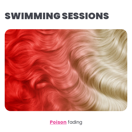
SWIMMING SESSIONS
Poison
fading