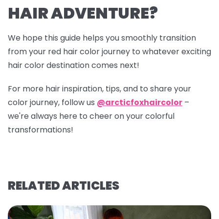
HAIR ADVENTURE?
We hope this guide helps you smoothly transition
from your red hair color journey to whatever exciting
hair color destination comes next!
For more hair inspiration, tips, and to share your
color journey, follow us
@arcticfoxhaircolor
–
we're always here to cheer on your colorful
transformations!
RELATED ARTICLES