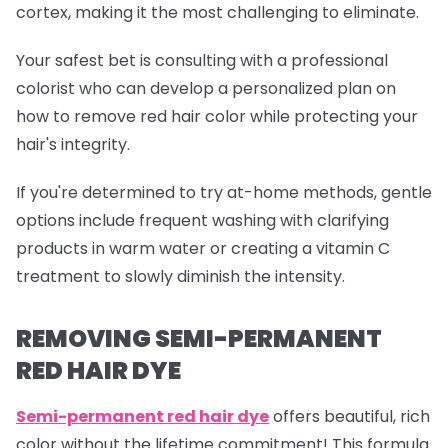
cortex, making it the most challenging to eliminate.
Your safest bet is consulting with a professional
colorist who can develop a personalized plan on
how to remove red hair color while protecting your
hair's integrity.
If you're determined to try at-home methods, gentle
options include frequent washing with clarifying
products in warm water or creating a vitamin C
treatment to slowly diminish the intensity.
REMOVING SEMI-PERMANENT
RED HAIR DYE
Semi-permanent red
hair dye
offers beautiful, rich
color without the lifetime commitment! This formula