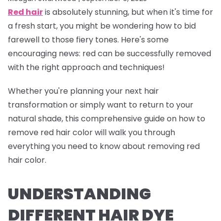
Red hair
is absolutely stunning, but when it's time for
a fresh start, you might be wondering how to bid
farewell to those fiery tones. Here's some
encouraging news: red can be successfully removed
with the right approach and techniques!
Whether you're planning your next hair
transformation or simply want to return to your
natural shade, this comprehensive guide on how to
remove red hair color will walk you through
everything you need to know about removing red
hair color.
UNDERSTANDING
DIFFERENT HAIR DYE