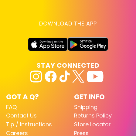
DOWNLOAD THE APP
STAY CONNECTED
GOT A Q?
GET INFO
FAQ
Shipping
Contact Us
Returns Policy
Tip / Instructions
Store Locator
Careers
Press