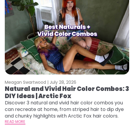
Meagan Swartwood |
July 28, 2026
M
Natural and Vivid Hair Color Combos: 3
H
DIY Ideas | Arctic Fox
K
Discover 3 natural and vivid hair color combos you
Bl
can recreate at home, from striped hair to dip dye
Ar
and chunky highlights with Arctic Fox hair colors.
ma
READ MORE
li
RE