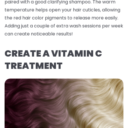
paired with a good clarifying shampoo. The warm
temperature helps open your hair cuticles, allowing
the red hair color pigments to release more easily.
Adding just a couple of extra wash sessions per week
can create noticeable results!
CREATE A VITAMIN C
TREATMENT