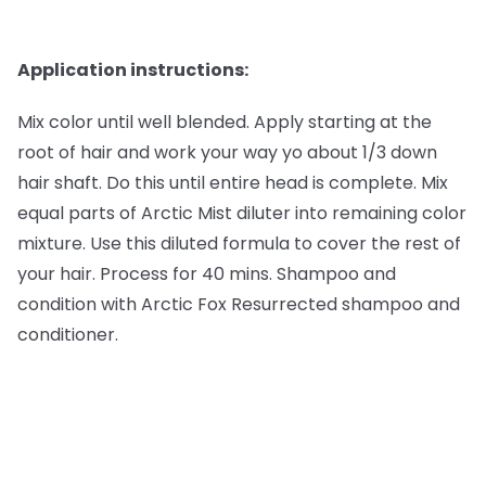
Application instructions:
Mix color until well blended. Apply starting at the
root of hair and work your way yo about 1/3 down
hair shaft. Do this until entire head is complete. Mix
equal parts of Arctic Mist diluter into remaining color
mixture. Use this diluted formula to cover the rest of
your hair. Process for 40 mins. Shampoo and
condition with Arctic Fox Resurrected shampoo and
conditioner.