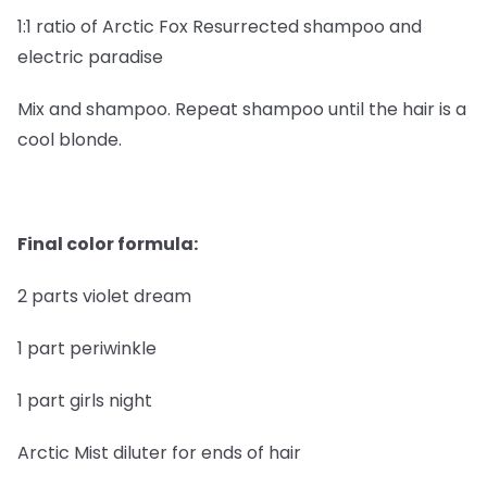
1:1 ratio of Arctic Fox Resurrected shampoo and
electric paradise
Mix and shampoo. Repeat shampoo until the hair is a
cool blonde.
Final color formula:
2 parts violet dream
1 part periwinkle
1 part girls night
Arctic Mist diluter for ends of hair