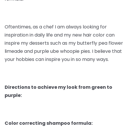
Oftentimes, as a chef I am always looking for
inspiration in daily life and my new hair color can
inspire my desserts such as my butterfly pea flower
limeade and purple ube whoopie pies. I believe that
your hobbies can inspire you in so many ways.
Directions to achieve my look from green to
purple:
Color correcting shampoo formula: