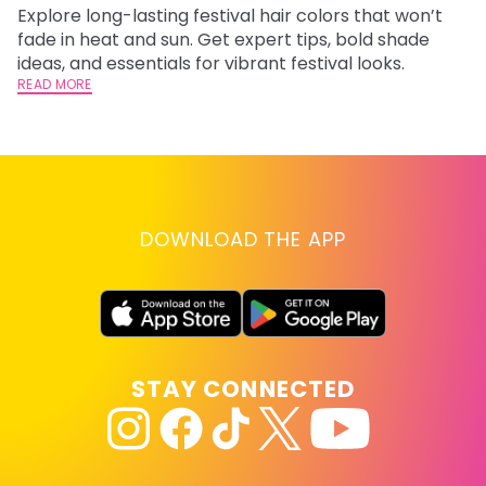
Explore long-lasting festival hair colors that won’t
R
fade in heat and sun. Get expert tips, bold shade
ha
ideas, and essentials for vibrant festival looks.
th
READ MORE
RE
DOWNLOAD THE APP
STAY CONNECTED