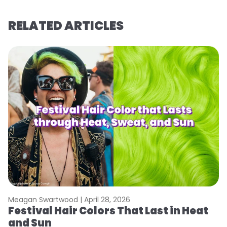
RELATED ARTICLES
Meagan Swartwood |
April 28, 2026
M
Festival Hair Colors That Last in Heat
H
and Sun
C