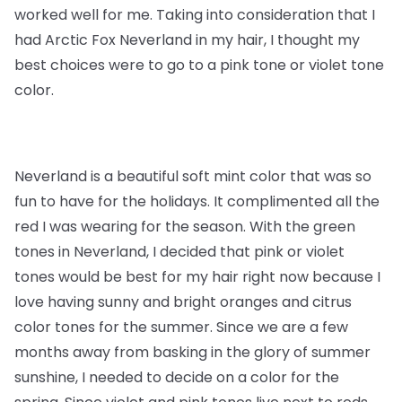
worked well for me. Taking into consideration that I
had Arctic Fox Neverland in my hair, I thought my
best choices were to go to a pink tone or violet tone
color.
Neverland is a beautiful soft mint color that was so
fun to have for the holidays. It complimented all the
red I was wearing for the season. With the green
tones in Neverland, I decided that pink or violet
tones would be best for my hair right now because I
love having sunny and bright oranges and citrus
color tones for the summer. Since we are a few
months away from basking in the glory of summer
sunshine, I needed to decide on a color for the