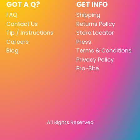
GOT A Q?
GET INFO
FAQ
Shipping
Contact Us
Returns Policy
Tip / Instructions
Store Locator
Careers
Press
Blog
Terms & Conditions
Privacy Policy
Pro-Site
All Rights Reserved