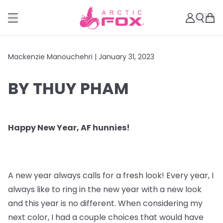
Mackenzie Manouchehri |
January 31, 2023
BY THUY PHAM
Happy New Year, AF hunnies!
A new year always calls for a fresh look! Every year, I
always like to ring in the new year with a new look
and this year is no different. When considering my
next color, I had a couple choices that would have