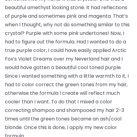
beautiful amethyst looking stone. It had reflections
of purple and sometimes pink and magenta. That’s
when I thought, why not do something similar to this
crystal? Purple with some pink undertones! Now, I
had to figure out the formula. Had I wanted to do a
true purple color, I could have easily applied Arctic
Fox’s Violet Dreams over my Neverland hair and I
would have gotten a beautiful cool toned purple.
Since I wanted something with a little warmth to it, I
had to color correct the green tones from my hair,
otherwise the formula I create will reflect much
cooler than I want. To do that I mixed a color
correcting shampoo and shampooed my hair 2-3
times until the green tones became an ash/cool
blonde. Once this is done, I apply my new color
formula.