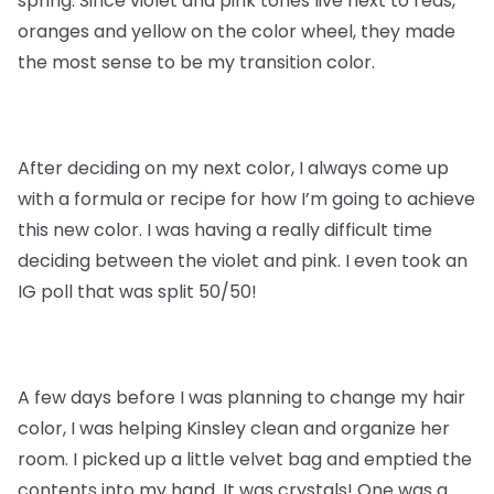
spring. Since violet and pink tones live next to reds,
oranges and yellow on the color wheel, they made
the most sense to be my transition color.
After deciding on my next color, I always come up
with a formula or recipe for how I’m going to achieve
this new color. I was having a really difficult time
deciding between the violet and pink. I even took an
IG poll that was split 50/50!
A few days before I was planning to change my hair
color, I was helping Kinsley clean and organize her
room. I picked up a little velvet bag and emptied the
contents into my hand. It was crystals! One was a