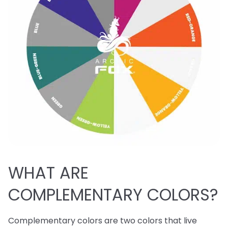
WHAT ARE
COMPLEMENTARY COLORS?
Complementary colors are two colors that live