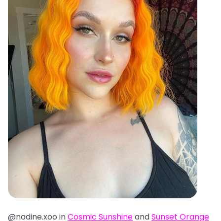
@nadine.xoo in
Cosmic Sunshine
and
Sunset Orange