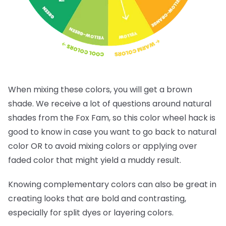
When mixing these colors, you will get a brown
shade. We receive a lot of questions around natural
shades from the Fox Fam, so this color wheel hack is
good to know in case you want to go back to natural
color OR to avoid mixing colors or applying over
faded color that might yield a muddy result.
Knowing complementary colors can also be great in
creating looks that are bold and contrasting,
especially for split dyes or layering colors.