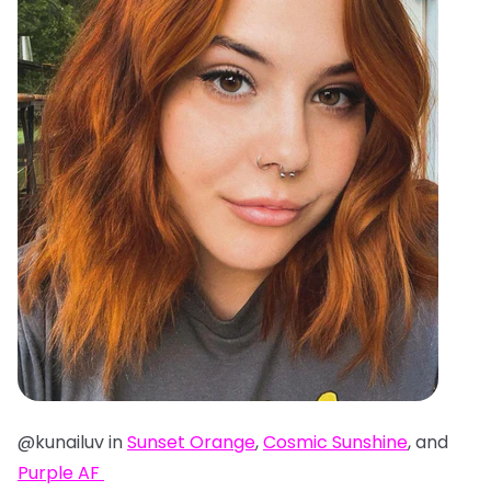
@kunailuv in
Sunset Orange
,
Cosmic Sunshine
, and
Purple AF