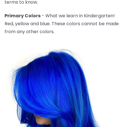
terms to know.
Primary Colors
- What we learn in Kindergarten!
Red, yellow and blue. These colors cannot be made
from any other colors.