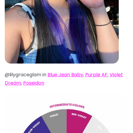
@lilygraceglam in
Blue Jean Baby
,
Purple AF
,
Violet
Dream
,
Poseidon