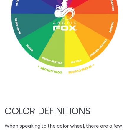
COLOR DEFINITIONS
When speaking to the color wheel, there are a few