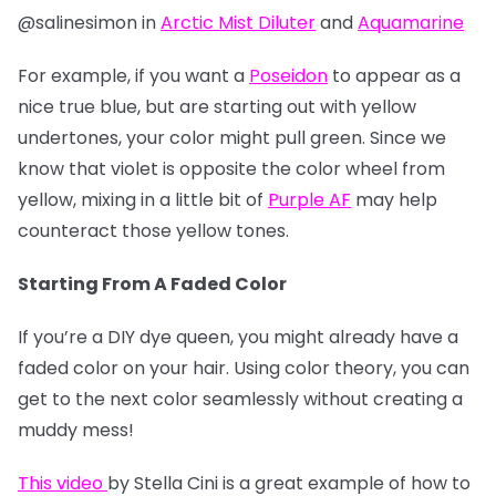
@salinesimon in
Arctic Mist Diluter
and
Aquamarine
For example, if you want a
Poseidon
to appear as a
nice true blue, but are starting out with yellow
undertones, your color might pull green. Since we
know that violet is opposite the color wheel from
yellow, mixing in a little bit of
Purple AF
may help
counteract those yellow tones.
Starting From A Faded Color
If you’re a DIY dye queen, you might already have a
faded color on your hair. Using color theory, you can
get to the next color seamlessly without creating a
muddy mess!
This video
by Stella Cini is a great example of how to