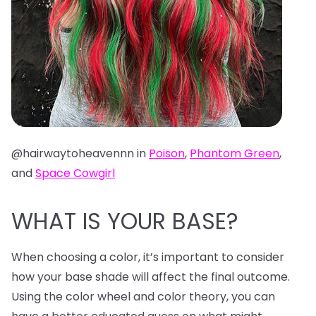
@hairwaytoheavennn in
Poison
,
Phantom Green
,
and
Space Cowgirl
WHAT IS YOUR BASE?
When choosing a color, it’s important to consider
how your base shade will affect the final outcome.
Using the color wheel and color theory, you can