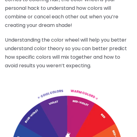
personal hack to understand how colors will
combine or cancel each other out when you’re
creating your dream shade!
Understanding the color wheel will help you better
understand color theory so you can better predict
how specific colors will mix together and how to
avoid results you weren’t expecting.