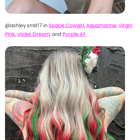
@ashley.smit17 in
Space Cowgirl
,
Aquamarine
,
Virgin
Pink
,
Violet Dream
, and
Purple AF