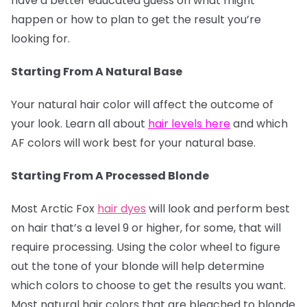
have a better educated guess on what might
happen or how to plan to get the result you’re
looking for.
Starting From A Natural Base
Your natural hair color will affect the outcome of
your look. Learn all about
hair levels here
and which
AF colors will work best for your natural base.
Starting From A Processed Blonde
Most Arctic Fox
hair dyes
will look and perform best
on hair that’s a level 9 or higher, for some, that will
require processing. Using the color wheel to figure
out the tone of your blonde will help determine
which colors to choose to get the results you want.
Most natural hair colors that are bleached to blonde