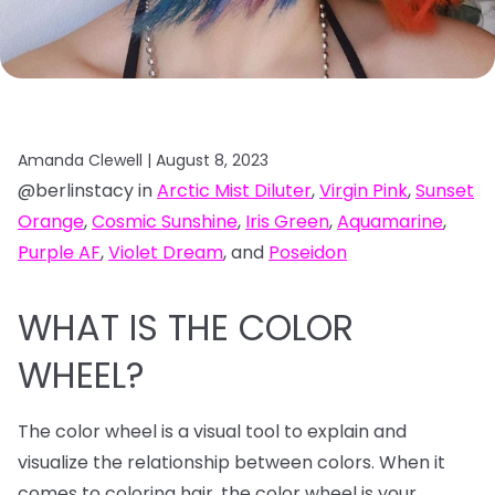
Amanda Clewell |
August 8, 2023
@berlinstacy in
Arctic Mist Diluter
,
Virgin Pink
,
Sunset
Orange
,
Cosmic Sunshine
,
Iris Green
,
Aquamarine
,
Purple AF
,
Violet Dream
, and
Poseidon
WHAT IS THE COLOR
WHEEL?
The color wheel is a visual tool to explain and
visualize the relationship between colors. When it
comes to coloring hair, the color wheel is your