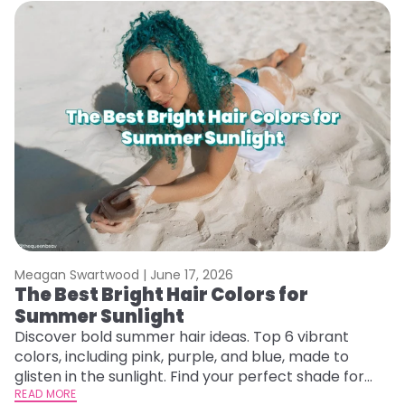
Meagan Swartwood |
June 17, 2026
M
The Best Bright Hair Colors for
A
Summer Sunlight
Discover bold summer hair ideas. Top 6 vibrant
W
colors, including pink, purple, and blue, made to
be
glisten in the sunlight. Find your perfect shade for
P
summer.
READ MORE
ap
RE