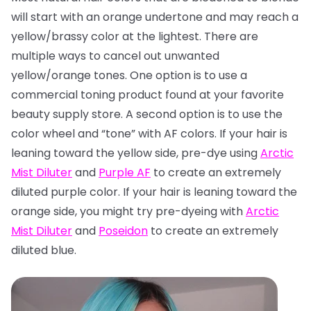
will start with an orange undertone and may reach a
yellow/brassy color at the lightest. There are
multiple ways to cancel out unwanted
yellow/orange tones. One option is to use a
commercial toning product found at your favorite
beauty supply store. A second option is to use the
color wheel and “tone” with AF colors. If your hair is
leaning toward the yellow side, pre-dye using
Arctic
Mist Diluter
and
Purple AF
to create an extremely
diluted purple color. If your hair is leaning toward the
orange side, you might try pre-dyeing with
Arctic
Mist Diluter
and
Poseidon
to create an extremely
diluted blue.