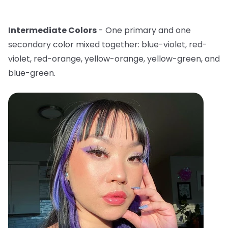
Intermediate Colors
- One primary and one
secondary color mixed together: blue-violet, red-
violet, red-orange, yellow-orange, yellow-green, and
blue-green.