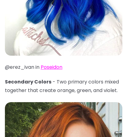
@erez_ivan in
Poseidon
Secondary Colors
- Two primary colors mixed
together that create orange, green, and violet.