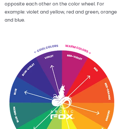
opposite each other on the color wheel. For
example: violet and yellow, red and green, orange
and blue.