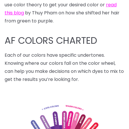
use color theory to get your desired color or
read
this blog
by Thuy Pham on how she shifted her hair
from green to purple.
AF COLORS CHARTED
Each of our colors have specific undertones.
Knowing where our colors fall on the color wheel,
can help you make decisions on which dyes to mix to
get the results you’re looking for.