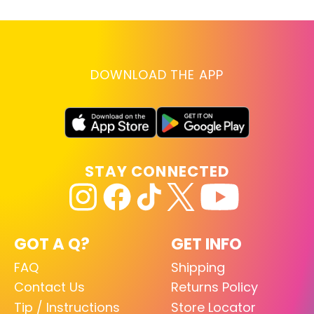
DOWNLOAD THE APP
STAY CONNECTED
GOT A Q?
GET INFO
FAQ
Shipping
Contact Us
Returns Policy
Tip / Instructions
Store Locator