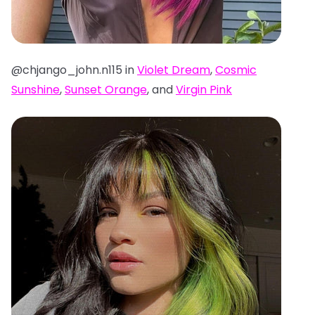
@chjango_john.n115 in
Violet Dream
,
Cosmic
Sunshine
,
Sunset Orange
, and
Virgin Pink