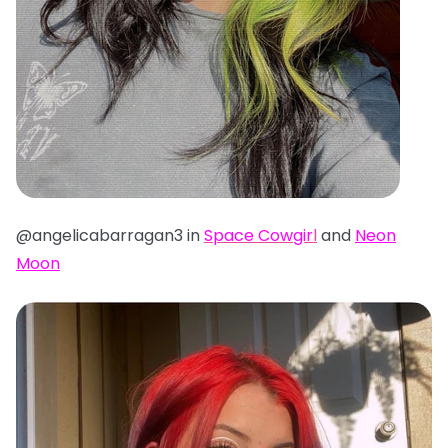
@angelicabarragan3 in
Space Cowgir
l
and
Neon
Moon