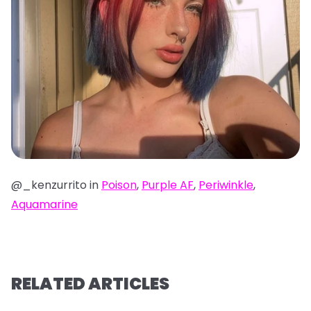
@_kenzurrito in
Poison
,
Purple AF
,
Periwinkle
,
Aquamarine
RELATED ARTICLES