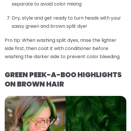
separate to avoid color mixing
Dry, style and get ready to turn heads with your
sassy green and brown split dye!
Pro tip:
When washing split dyes, rinse the lighter
side first, then coat it with conditioner before
washing the darker side to prevent color bleeding.
GREEN PEEK-A-BOO HIGHLIGHTS
ON BROWN HAIR