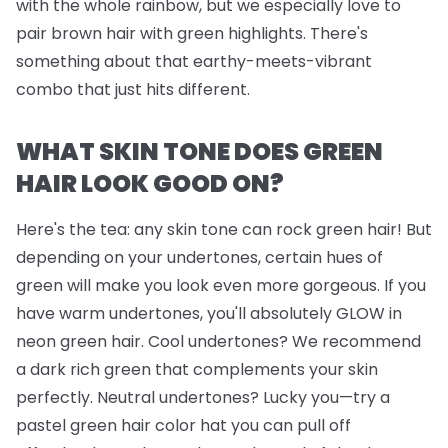
with the whole rainbow, but we
especially
love to
pair brown hair with green highlights. There's
something about that earthy-meets-vibrant
combo that just hits different.
WHAT SKIN TONE DOES GREEN
HAIR LOOK GOOD ON?
Here's the tea: any skin tone can rock green hair! But
depending on your undertones, certain hues of
green will make you look even more gorgeous. If you
have warm undertones, you'll absolutely GLOW in
neon green hair. Cool undertones? We recommend
a dark rich green that complements your skin
perfectly. Neutral undertones? Lucky you—try a
pastel green hair color hat you can pull off