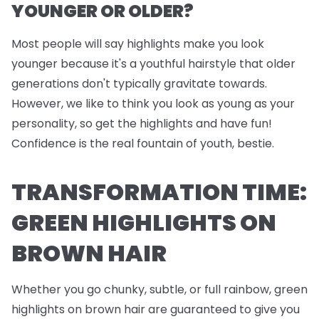
YOUNGER OR OLDER?
Most people will say highlights make you look
younger because it's a youthful hairstyle that older
generations don't typically gravitate towards.
However, we like to think you look as young as your
personality, so get the highlights and have fun!
Confidence is the real fountain of youth, bestie.
TRANSFORMATION TIME:
GREEN HIGHLIGHTS ON
BROWN HAIR
Whether you go chunky, subtle, or full rainbow, green
highlights on brown hair are guaranteed to give you