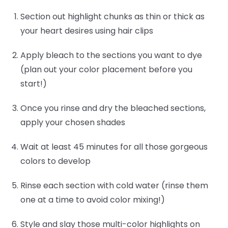
Section out highlight chunks as thin or thick as
your heart desires using hair clips
Apply bleach to the sections you want to dye
(plan out your color placement before you
start!)
Once you rinse and dry the bleached sections,
apply your chosen shades
Wait at least 45 minutes for all those gorgeous
colors to develop
Rinse each section with cold water (rinse them
one at a time to avoid color mixing!)
Style and slay those multi-color highlights on