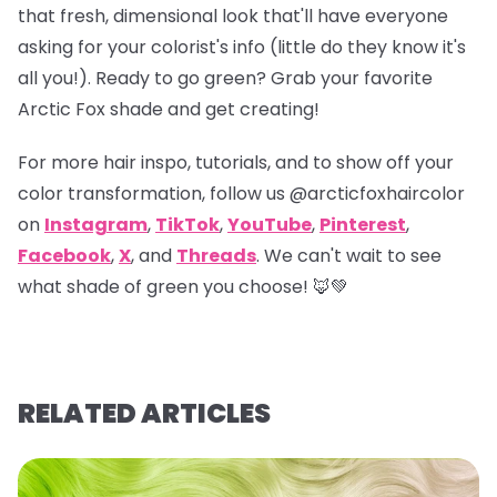
that fresh, dimensional look that'll have everyone
asking for your colorist's info (little do they know it's
all you!). Ready to go green? Grab your favorite
Arctic Fox shade and get creating!
For more hair inspo, tutorials, and to show off your
color transformation, follow us
@arcticfoxhaircolor
on
Instagram
,
TikTok
,
YouTube
,
Pinterest
,
Facebook
,
X
, and
Threads
. We can't wait to see
what shade of green you choose! 🦊💚
RELATED ARTICLES