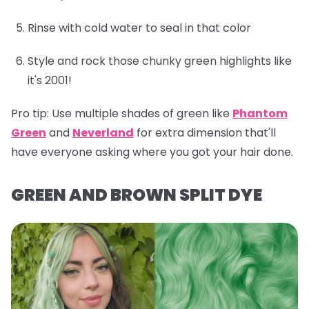
Rinse with cold water to seal in that color
Style and rock those chunky green highlights like
it's 2001!
Pro tip:
Use multiple shades of green like
Phantom
Green
and
Neverland
for extra dimension that'll
have everyone asking where you got your hair done.
GREEN AND BROWN SPLIT DYE