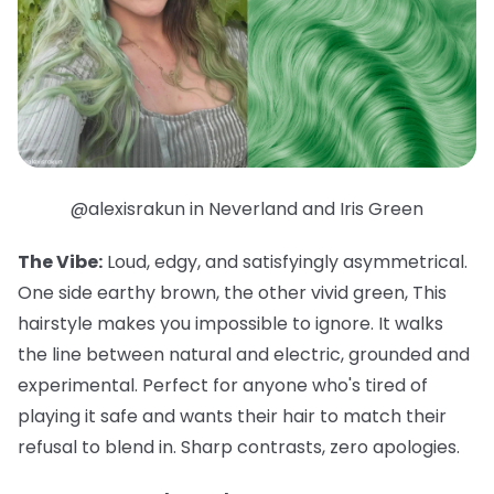
@alexisrakun in Neverland and Iris Green
The Vibe:
Loud, edgy, and satisfyingly asymmetrical.
One side earthy brown, the other vivid green, This
hairstyle makes you impossible to ignore. It walks
the line between natural and electric, grounded and
experimental. Perfect for anyone who's tired of
playing it safe and wants their hair to match their
refusal to blend in. Sharp contrasts, zero apologies.