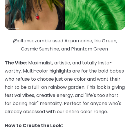
@alfonsozombie used Aquamarine, Iris Green,
Cosmic Sunshine, and Phantom Green
The Vibe:
Maximalist, artistic, and totally Insta-
worthy. Multi-color highlights are for the bold babes
who refuse to choose just one color and want their
hair to be a full-on rainbow garden. This look is giving
festival vibes, creative energy, and "life's too short
for boring hair" mentality. Perfect for anyone who's
already obsessed with our entire color range.
How to Create the Look: