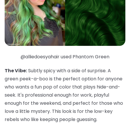
@alliedoesyahair used Phantom Green
The Vibe:
Subtly spicy with a side of surprise. A
green peek-a-boo is the perfect option for anyone
who wants a fun pop of color that plays hide-and-
seek. It's professional enough for work, playful
enough for the weekend, and
perfect
for those who
love a little mystery. This look is for the low-key
rebels who like keeping people guessing.