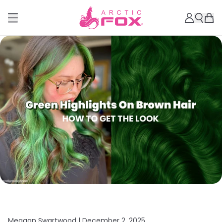
Meagan Swartwood |
December 2, 2025