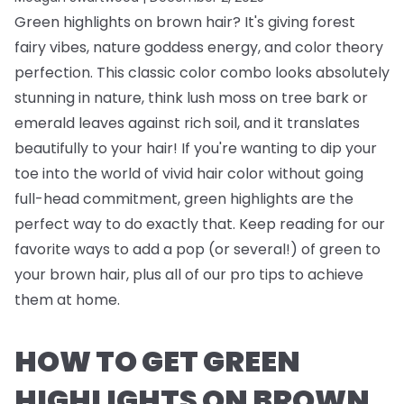
Green highlights on brown hair? It's giving forest
fairy vibes, nature goddess energy, and color theory
perfection. This classic color combo looks absolutely
stunning in nature, think lush moss on tree bark or
emerald leaves against rich soil, and it translates
beautifully to your hair! If you're wanting to dip your
toe into the world of vivid hair color without going
full-head commitment, green highlights are the
perfect way to do exactly that. Keep reading for our
favorite ways to add a pop (or several!) of green to
your brown hair, plus all of our pro tips to achieve
them at home.
HOW TO GET GREEN
HIGHLIGHTS ON BROWN