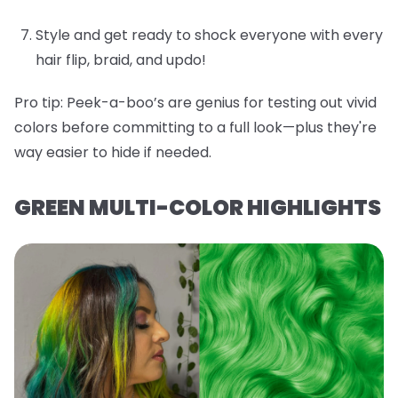
Style and get ready to shock everyone with every
hair flip, braid, and updo!
Pro tip:
Peek-a-boo’s are genius for testing out vivid
colors before committing to a full look—plus they're
way easier to hide if needed.
GREEN MULTI-COLOR HIGHLIGHTS