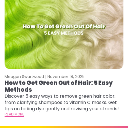
Meagan Swartwood |
November 18, 2025
M
How to Get Green Out of Hair: 5 Easy
G
Methods
A
Discover 5 easy ways to remove green hair color,
Tr
from clarifying shampoos to vitamin C masks. Get
Ar
tips on fading dye gently and reviving your strands!
vi
READ MORE
s
RE