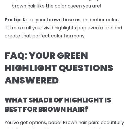
brown hair like the color queen you are!
Pro tip:
Keep your brown base as an anchor color,
it'll make all your vivid highlights pop even more and
create that perfect color harmony.
FAQ: YOUR GREEN
HIGHLIGHT QUESTIONS
ANSWERED
WHAT SHADE OF HIGHLIGHT IS
BEST FOR BROWN HAIR?
You've got options, babe! Brown hair pairs beautifully