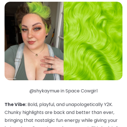
@shykaymue in Space Cowgirl
The Vibe:
Bold, playful, and unapologetically Y2K.
Chunky highlights are back and better than ever,
bringing that nostalgic fun energy while giving your