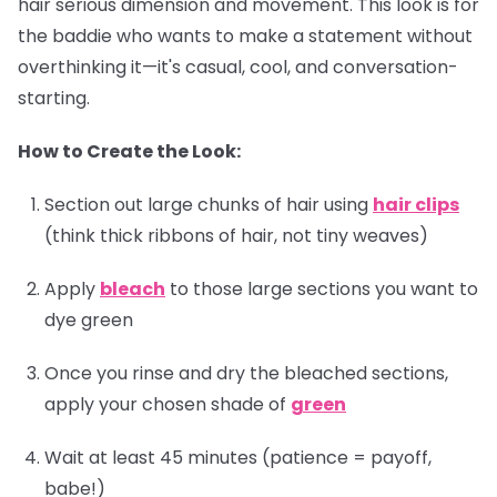
hair serious dimension and movement. This look is for
the baddie who wants to make a statement without
overthinking it—it's casual, cool, and conversation-
starting.
How to Create the Look:
Section out large chunks of hair using
hair clips
(think thick ribbons of hair, not tiny weaves)
Apply
bleach
to those large sections you want to
dye green
Once you rinse and dry the bleached sections,
apply your chosen shade of
green
Wait at least 45 minutes (patience = payoff,
babe!)