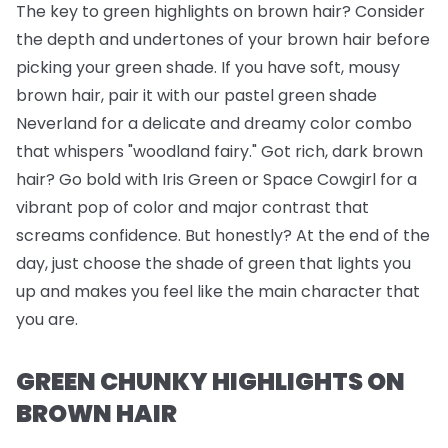
The key to green highlights on brown hair? Consider
the depth and undertones of your brown hair before
picking your green shade. If you have soft, mousy
brown hair, pair it with our pastel green shade
Neverland for a delicate and dreamy color combo
that whispers "woodland fairy." Got rich, dark brown
hair? Go bold with Iris Green or Space Cowgirl for a
vibrant pop of color and major contrast that
screams confidence. But honestly? At the end of the
day, just choose the shade of green that lights you
up and makes you feel like the main character that
you are.
GREEN CHUNKY HIGHLIGHTS ON
BROWN HAIR