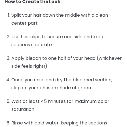
How to Create the Look:
Split your hair down the middle with a clean
center part
Use hair clips to secure one side and keep
sections separate
Apply bleach to one half of your head (whichever
side feels right!)
Once you rinse and dry the bleached section,
slap on your chosen shade of green
Wait at least 45 minutes for maximum color
saturation
Rinse with cold water, keeping the sections