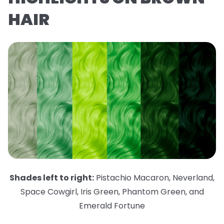
HAIR
Shades left to right:
Pistachio Macaron
,
Neverland
,
Space Cowgirl
,
Iris Green
,
Phantom Green
,
and
Emerald Fortune