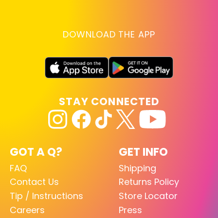
DOWNLOAD THE APP
STAY CONNECTED
GOT A Q?
GET INFO
FAQ
Shipping
Contact Us
Returns Policy
Tip / Instructions
Store Locator
Careers
Press