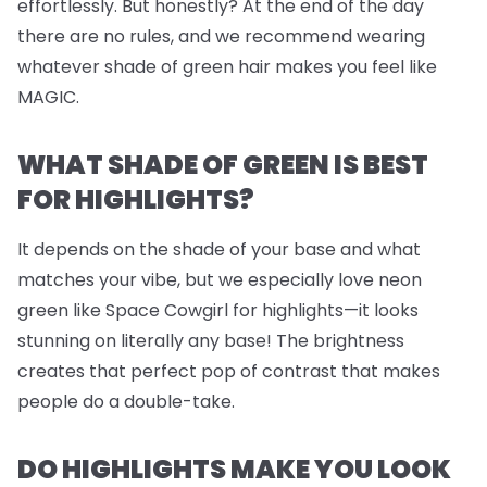
effortlessly. But honestly? At the end of the day
there are no rules, and we recommend wearing
whatever shade of green hair makes you feel like
MAGIC.
WHAT SHADE OF GREEN IS BEST
FOR HIGHLIGHTS?
It depends on the shade of your base and what
matches your vibe, but we
especially
love neon
green like Space Cowgirl for highlights—it looks
stunning on literally any base! The brightness
creates that perfect pop of contrast that makes
people do a double-take.
DO HIGHLIGHTS MAKE YOU LOOK