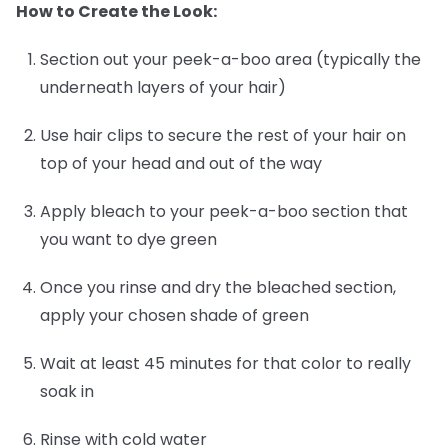
How to Create the Look:
Section out your peek-a-boo area (typically the
underneath layers of your hair)
Use hair clips to secure the rest of your hair on
top of your head and out of the way
Apply bleach to your peek-a-boo section that
you want to dye green
Once you rinse and dry the bleached section,
apply your chosen shade of green
Wait at least 45 minutes for that color to really
soak in
Rinse with cold water