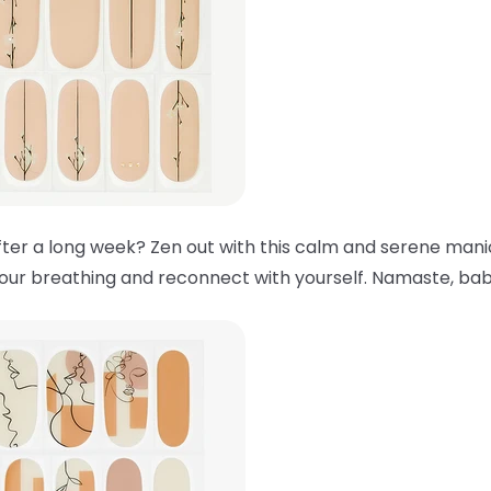
ter a long week? Zen out with this calm and serene manic
your breathing and reconnect with yourself. Namaste, bab