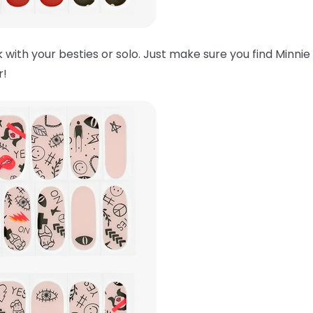
 with your besties or solo. Just make sure you find Minnie
er!