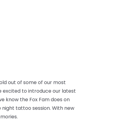
old out of some of our most
 excited to introduce our latest
gs we know the Fox Fam does on
te night tattoo session. With new
emories.