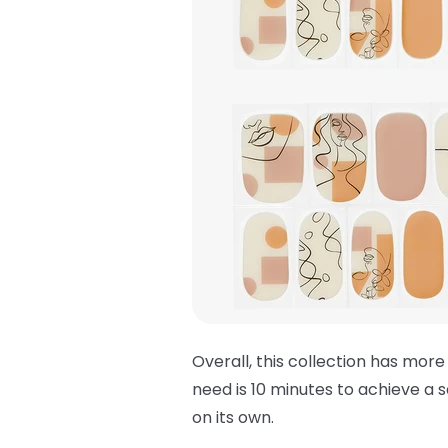
Overall, this collection has more
need is 10 minutes to achieve a s
on its own.