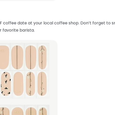
F coffee date at your local coffee shop. Don’t forget to 
 favorite barista.