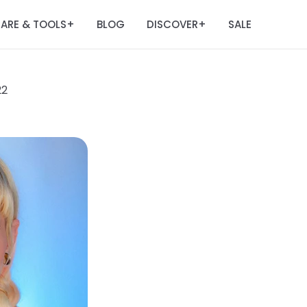
ARE & TOOLS
BLOG
DISCOVER
SALE
+
+
22