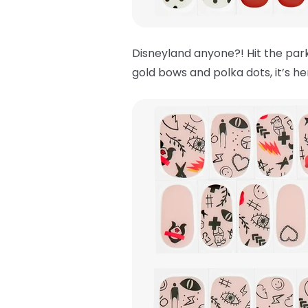
Disneyland anyone?! Hit the park
gold bows and polka dots, it’s h