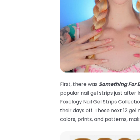
First, there was
Something For 
popular nail gel strips just aft
Foxology Nail Gel Strips Collecti
their days off. These next 12 gel
colors, prints, and patterns, m