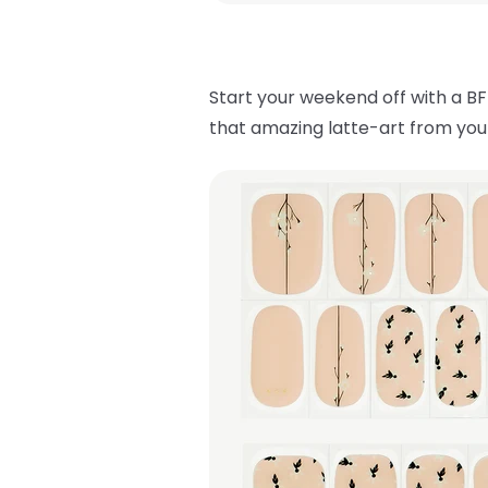
Start your weekend off with a BF
that amazing latte-art from your