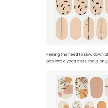
Feeling the need to slow down af
pop into a yoga class, focus on 