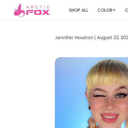
SHOP ALL
COLOR
C
+
Jennifer Houston |
August 23, 20