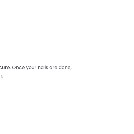
ure. Once your nails are done,
e.