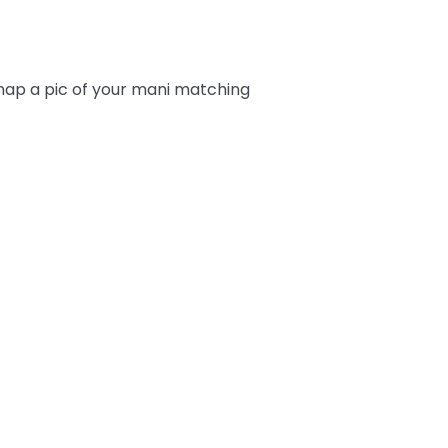
snap a pic of your mani matching