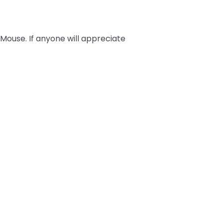
 Mouse. If anyone will appreciate