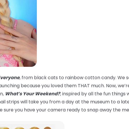
Everyone
, from black cats to rainbow cotton candy. We s
er launching because you loved them THAT much. Now, we’re
on,
What’s Your Weekend?
, inspired by all the fun thin
 nail strips will take you from a day at the museum to a la
ake sure you have your camera ready to snap away the m