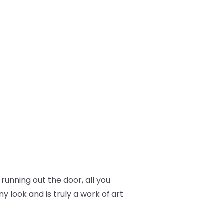
 running out the door, all you
y look and is truly a work of art