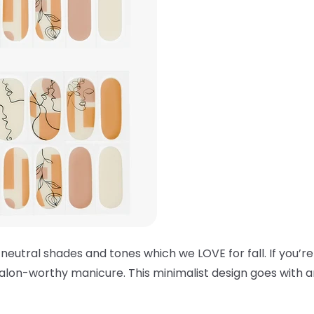
 neutral shades and tones which we LOVE for fall. If you’re
alon-worthy manicure. This minimalist design goes with an