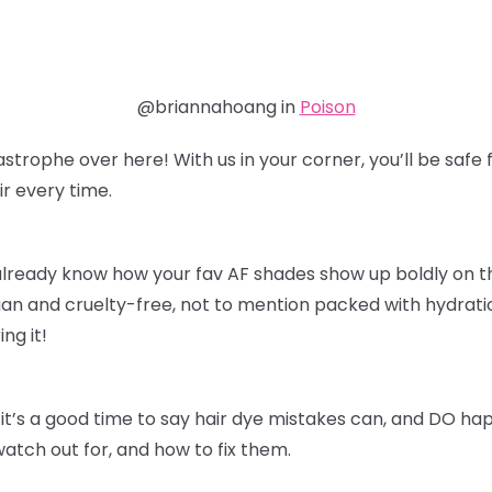
@briannahoang in
Poison
astrophe over here! With us in your corner, you’ll be sa
r every time.
already know how your fav AF shades show up boldly on thei
an and cruelty-free, not to mention packed with hydratio
ing it!
it’s a good time to say hair dye mistakes can, and DO ha
watch out for, and how to fix them.