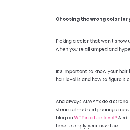
Choosing the wrong color for y
Picking a color that won’t show u
when you’re all amped and hyped 
It’s important to know your hair 
hair level is and how to figure i
And always ALWAYS do a strand te
steam ahead and pouring a new c
blog on
WTF is a hair level?
And t
time to apply your new hue.