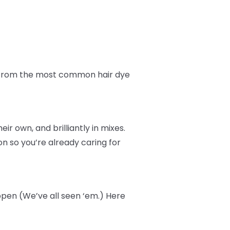
fe from the most common hair dye
r own, and brilliantly in mixes.
n so you’re already caring for
ppen (We’ve all seen ‘em.) Here