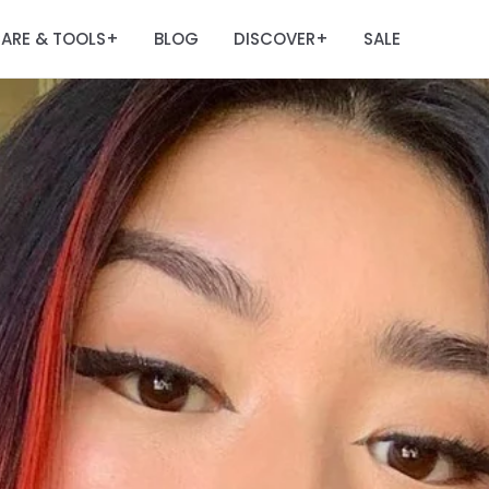
ARE & TOOLS
BLOG
DISCOVER
SALE
+
+