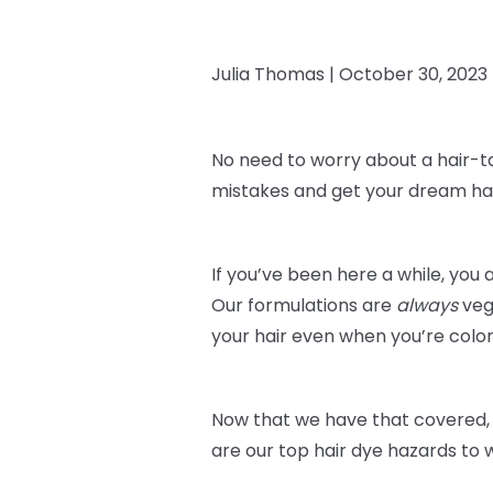
Julia Thomas |
October 30, 2023
No need to worry about a hair-t
mistakes and get your dream hai
If you’ve been here a while, you 
Our formulations are
always
veg
your hair even when you’re color
Now that we have that covered, 
are our top hair dye hazards to 