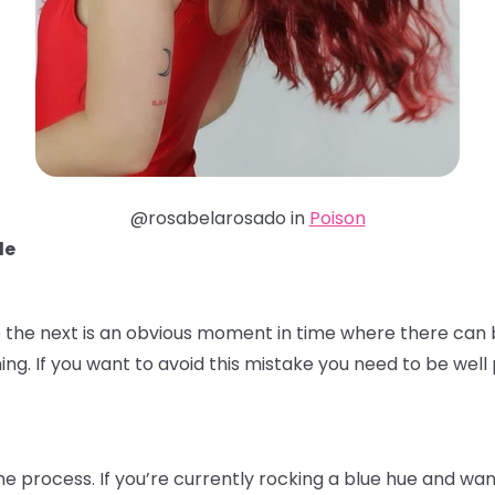
@rosabelarosado in
Poison
de
 the next is an obvious moment in time where there can b
ming. If you want to avoid this mistake you need to be we
the process. If you’re currently rocking a blue hue and wa