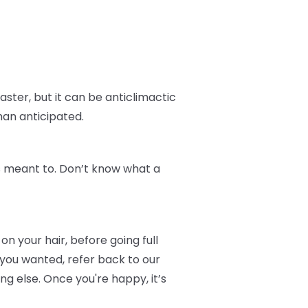
aster, but it can be anticlimactic
han anticipated.
t's meant to. Don’t know what a
on your hair, before going full
 you wanted, refer back to our
 else. Once you're happy, it’s