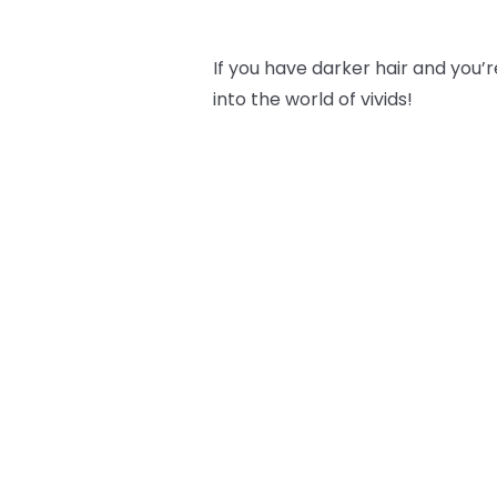
If you have darker hair and you’re
into the world of vivids!