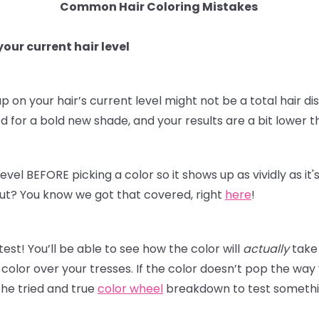
Common Hair Coloring Mistakes
our current hair level
p on your hair’s current level might not be a total hair dis
for a bold new shade, and your results are a bit lower t
level BEFORE picking a color so it shows up as vividly as i
t out? You know we got that covered, right
here
!
st! You’ll be able to see how the color will
actually
take 
olor over your tresses. If the color doesn’t pop the way
he tried and true
color wheel
breakdown to test something