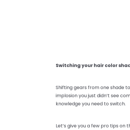
Switching your hair color sha
Shifting gears from one shade to
implosion you just didn’t see co
knowledge you need to switch.
Let’s give you a few pro tips on 