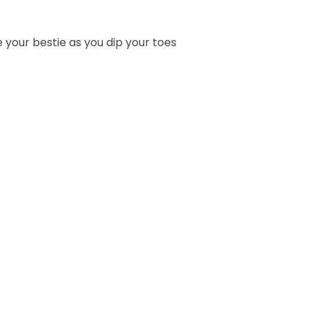
e your bestie as you dip your toes