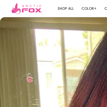
SHOP ALL
COLOR
C
+