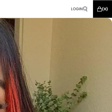
LOGIN
(
0
)