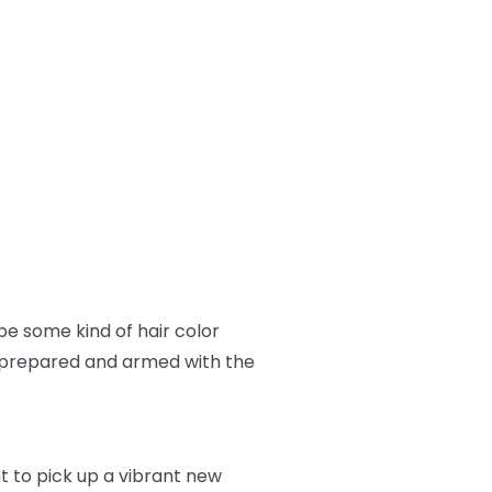
e some kind of hair color
ll prepared and armed with the
nt to pick up a vibrant new