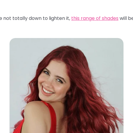
 not totally down to lighten it,
this range of shades
will b