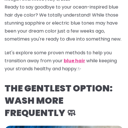
Ready to say goodbye to your ocean-inspired blue
hair dye color? We totally understand! While those
stunning sapphire or electric blue tones may have
been your dream color just a few weeks ago,
sometimes you're ready to dive into something new.
Let's explore some proven methods to help you
transition away from your
blue hair
while keeping
your strands healthy and happy.✨
THE GENTLEST OPTION:
WASH MORE
FREQUENTLY 🧼