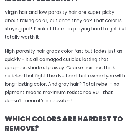
Virgin hair and low porosity hair are super picky
about taking color, but once they do? That color is
staying put! Think of them as playing hard to get but
totally worth it.
High porosity hair grabs color fast but fades just as
quickly - it's all damaged cuticles letting that
gorgeous shade slip away. Coarse hair has thick
cuticles that fight the dye hard, but reward you with
long-lasting color. And gray hair? Total rebel - no
pigment means maximum resistance BUT that
doesn’t mean it’s impossible!
WHICH COLORS ARE HARDEST TO
REMOVE?