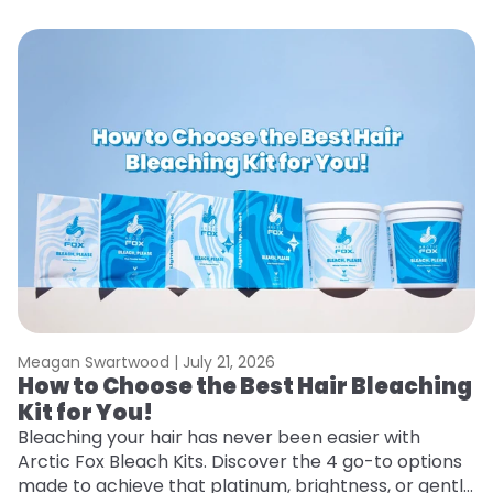
Meagan Swartwood |
July 21, 2026
M
How to Choose the Best Hair Bleaching
H
Kit for You!
T
Bleaching your hair has never been easier with
R
Arctic Fox Bleach Kits. Discover the 4 go-to options
ho
made to achieve that platinum, brightness, or gentle
oc