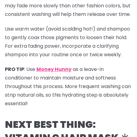
may fade more slowly than other fashion colors, but
consistent washing will help them release over time.
Use warm water (avoid scalding hot!) and shampoo
to gently coax those pigments to loosen their hold.
For extra fading power, incorporate a clarifying
shampoo into your routine once or twice weekly.
PRO TIP
:
Use
Money Hunny
as a leave-in
conditioner to maintain moisture and softness
throughout this process. More frequent washing can
strip natural oils, so this hydrating step is absolutely
essential!
NEXT BEST THING: