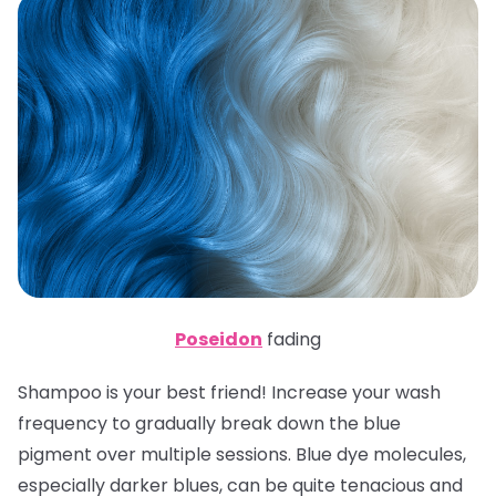
Poseidon
fading
Shampoo is your best friend! Increase your wash
frequency to gradually break down the blue
pigment over multiple sessions. Blue dye molecules,
especially darker blues, can be quite tenacious and