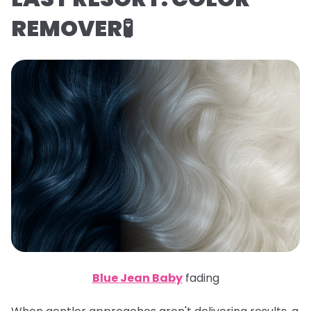
REMOVER🧪
Blue Jean Baby
fading