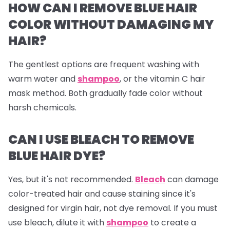
HOW CAN I REMOVE BLUE HAIR
COLOR WITHOUT DAMAGING MY
HAIR?
The gentlest options are frequent washing with
warm water and
shampoo
, or the vitamin C hair
mask method. Both gradually fade color without
harsh chemicals.
CAN I USE BLEACH TO REMOVE
BLUE HAIR DYE?
Yes, but it's not recommended.
Bleach
can damage
color-treated hair and cause staining since it's
designed for virgin hair, not dye removal. If you must
use bleach, dilute it with
shampoo
to create a