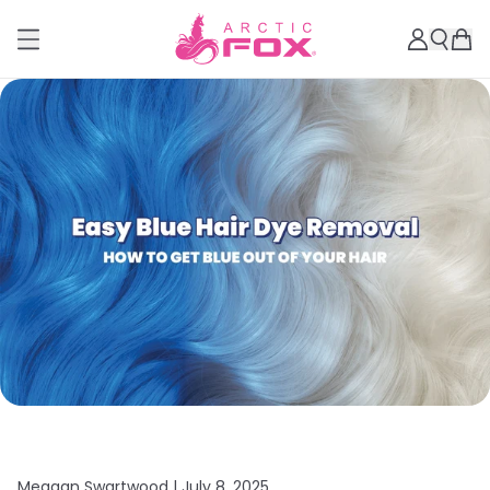
Meagan Swartwood |
July 8, 2025