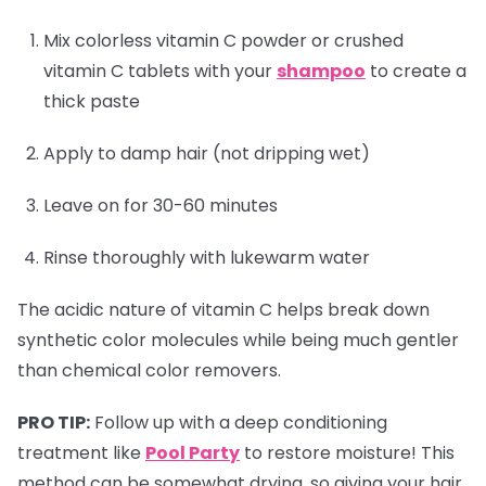
Mix colorless vitamin C powder or crushed
vitamin C tablets with your
shampoo
to create a
thick paste
Apply to damp hair (not dripping wet)
Leave on for 30-60 minutes
Rinse thoroughly with lukewarm water
The acidic nature of vitamin C helps break down
synthetic color molecules while being much gentler
than chemical color removers.
PRO TIP:
Follow up with a deep conditioning
treatment like
Pool Party
to restore moisture! This
method can be somewhat drying, so giving your hair