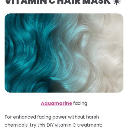
VITAMIN C HAIR MASK ☀️
Aquamarine
fading
For enhanced fading power without harsh
chemicals, try this DIY vitamin C treatment: