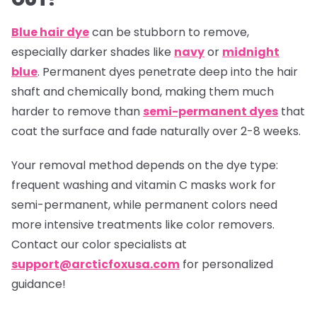
Blue hair dye
can be stubborn to remove,
especially darker shades like
navy
or
midnight
blue
. Permanent dyes penetrate deep into the hair
shaft and chemically bond, making them much
harder to remove than
semi-permanent dyes
that
coat the surface and fade naturally over 2-8 weeks.
Your removal method depends on the dye type:
frequent washing and vitamin C masks work for
semi-permanent, while permanent colors need
more intensive treatments like color removers.
Contact our color specialists at
support@arcticfoxusa.com
for personalized
guidance!