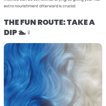
extra nourishment afterward is crucial.
THE FUN ROUTE: TAKE A
DIP 🏊♀️