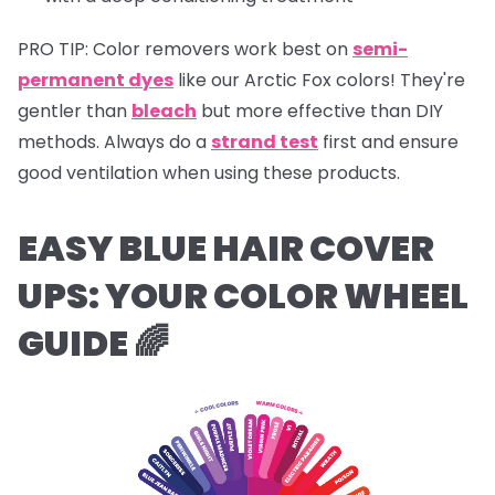
PRO TIP:
Color removers work best on
semi-
permanent dyes
like our Arctic Fox colors! They're
gentler than
bleach
but more effective than DIY
methods. Always do a
strand test
first and ensure
good ventilation when using these products.
EASY BLUE HAIR COVER
UPS:
YOUR COLOR WHEEL
GUIDE 🌈