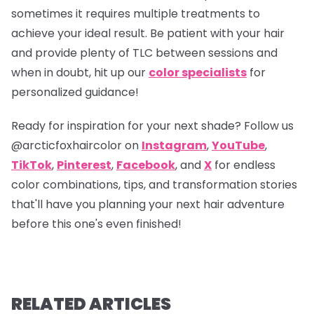
sometimes it requires multiple treatments to
achieve your ideal result. Be patient with your hair
and provide plenty of TLC between sessions and
when in doubt, hit up our
color specialists
for
personalized guidance!
Ready for inspiration for your next shade? Follow us
@arcticfoxhaircolor
on
Instagram
,
YouTube
,
TikTok
,
Pinterest
,
Facebook
, and
X
for endless
color combinations, tips, and transformation stories
that'll have you planning your next hair adventure
before this one's even finished!
RELATED ARTICLES