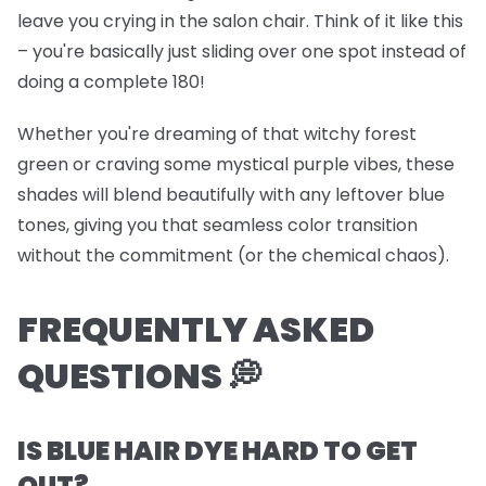
leave you crying in the salon chair. Think of it like this
– you're basically just sliding over one spot instead of
doing a complete 180!
Whether you're dreaming of that witchy forest
green or craving some mystical purple vibes, these
shades will blend beautifully with any leftover blue
tones, giving you that seamless color transition
without the commitment (or the chemical chaos).
FREQUENTLY ASKED
QUESTIONS 💭
IS BLUE HAIR DYE HARD TO GET
OUT?