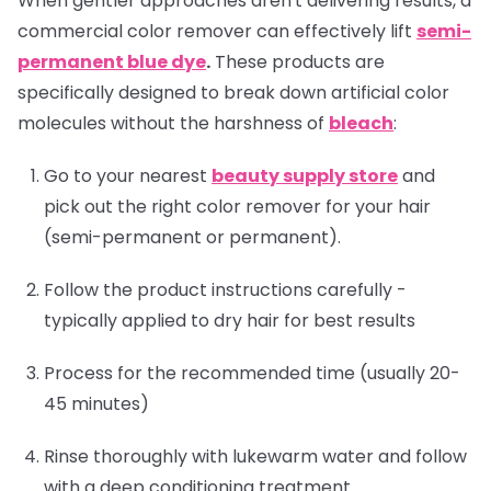
When gentler approaches aren't delivering results, a
commercial color remover can effectively lift
semi-
permanent blue dye
.
These products are
specifically designed to break down artificial color
molecules without the harshness of
bleach
:
Go to your nearest
beauty supply store
and
pick out the right color remover for your hair
(semi-permanent or permanent).
Follow the product instructions carefully -
typically applied to dry hair for best results
Process for the recommended time (usually 20-
45 minutes)
Rinse thoroughly with lukewarm water and follow
with a deep conditioning treatment