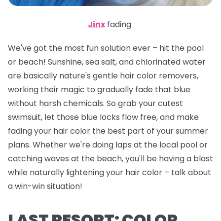
Jinx
fading
We've got the most fun solution ever – hit the pool
or beach! Sunshine, sea salt, and chlorinated water
are basically nature's gentle hair color removers,
working their magic to gradually fade that blue
without harsh chemicals. So grab your cutest
swimsuit, let those blue locks flow free, and make
fading your hair color the best part of your summer
plans. Whether we're doing laps at the local pool or
catching waves at the beach, you'll be having a blast
while naturally lightening your hair color – talk about
a win-win situation!
LAST RESORT: COLOR