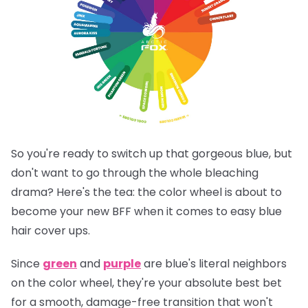
So you're ready to switch up that gorgeous blue, but
don't want to go through the whole bleaching
drama? Here's the tea: the color wheel is about to
become your new BFF when it comes to easy blue
hair cover ups.
Since
green
and
purple
are blue's literal neighbors
on the color wheel, they're your absolute best bet
for a smooth, damage-free transition that won't