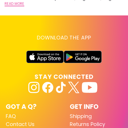
lightening you are going for.
READ MORE
st
RE
DOWNLOAD THE APP
STAY CONNECTED
GOT A Q?
GET INFO
FAQ
Shipping
Contact Us
Returns Policy