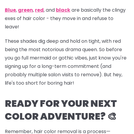
Blue
,
green
,
red
, and
black
are basically the clingy
exes of hair color - they move in and refuse to
leave!
These shades dig deep and hold on tight, with red
being the most notorious drama queen. So before
you go full mermaid or gothic vibes, just know you're
signing up for a long-term commitment (and
probably multiple salon visits to remove). But hey,
life's too short for boring hair!
READY FOR YOUR NEXT
COLOR ADVENTURE? 🎨
Remember, hair color removal is a process—