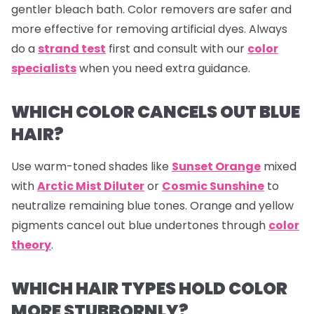
gentler bleach bath. Color removers are safer and
more effective for removing artificial dyes. Always
do a
strand test
first and consult with our
color
specialists
when you need extra guidance.
WHICH COLOR CANCELS OUT BLUE
HAIR?
Use warm-toned shades like
Sunset Orange
mixed
with
Arctic Mist Diluter
or
Cosmic Sunshine
to
neutralize remaining blue tones. Orange and yellow
pigments cancel out blue undertones through
color
theory
.
WHICH HAIR TYPES HOLD COLOR
MORE STUBBORNLY?