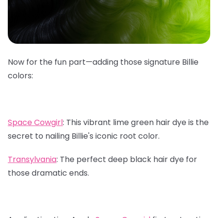
Now for the fun part—adding those signature Billie
colors:
Space Cowgirl
:
This vibrant lime green hair dye is the
secret to nailing Billie's iconic root color.
Transylvania
:
The perfect deep black hair dye for
those dramatic ends.