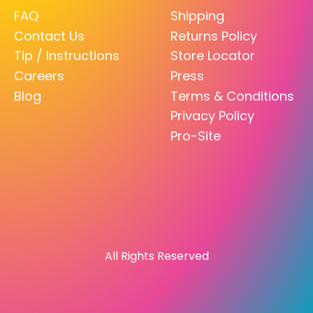
FAQ
Shipping
Contact Us
Returns Policy
Tip / Instructions
Store Locator
Careers
Press
Blog
Terms & Conditions
Privacy Policy
Pro-Site
All Rights Reserved