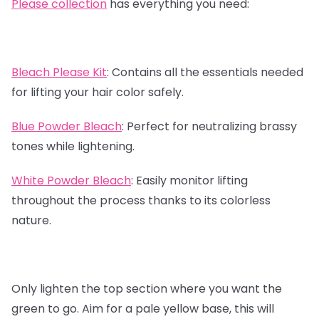
Please collection
has everything you need:
Bleach Please Kit
:
Contains all the essentials needed
for lifting your hair color safely.
Blue Powder Bleach
:
Perfect for neutralizing brassy
tones while lightening.
White Powder Bleach
:
Easily monitor lifting
throughout the process thanks to its colorless
nature.
Only lighten the top section where you want the
green to go. Aim for a pale yellow base, this will