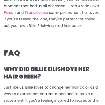
moment that had us all obsessed! Grab
Arctic Fox's
Poison
and
Transylvania
semi-permanent hair dyes
if you're feeling the vibe, they're perfect for trying
out your own Billie Eilish-inspired hair color!
FAQ
WHY DID BILLIE EILISH DYE HER
HAIR GREEN?
Just like us, Billie loves to change her hair color as a
way to express her current mood and to make a
statement. If you’re feeling inspired to recreate the