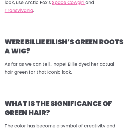
look, use Arctic Fox’s
Space Cowgirl
and
Transylvania
.
WERE BILLIE EILISH’S GREEN ROOTS
A WIG?
As far as we can tell… nope! Billie dyed her actual
hair green for that iconic look.
WHAT IS THE SIGNIFICANCE OF
GREEN HAIR?
The color has become a symbol of creativity and