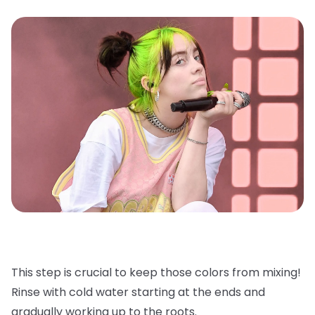
This step is crucial to keep those colors from mixing!
Rinse with cold water starting at the ends and
gradually working up to the roots.