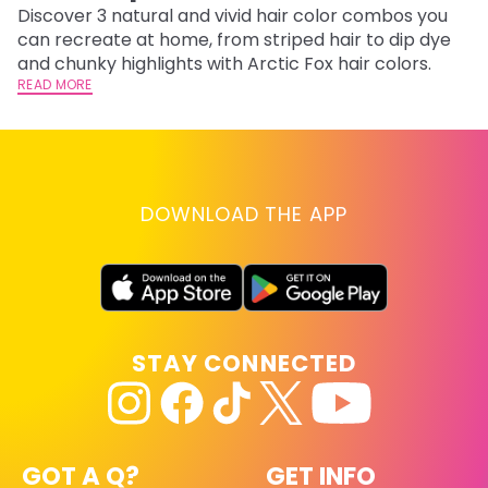
Discover 3 natural and vivid hair color combos you
Bl
can recreate at home, from striped hair to dip dye
Ar
and chunky highlights with Arctic Fox hair colors.
ma
READ MORE
li
RE
DOWNLOAD THE APP
STAY CONNECTED
GOT A Q?
GET INFO