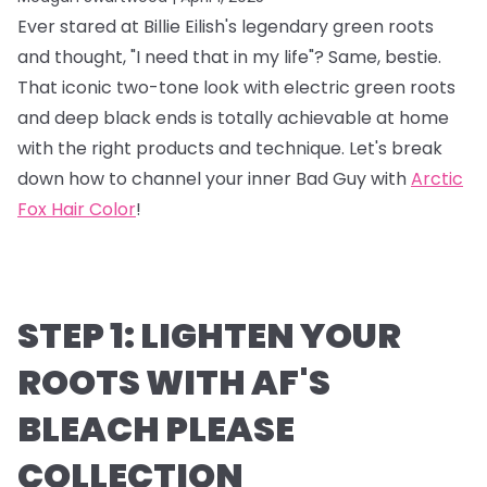
Ever stared at Billie Eilish's legendary green roots
and thought, "I need that in my life"? Same, bestie.
That iconic two-tone look with electric green roots
and deep black ends is totally achievable at home
with the right products and technique. Let's break
down how to channel your inner Bad Guy with
Arctic
Fox Hair Color
!
STEP 1: LIGHTEN YOUR
ROOTS WITH AF'S
BLEACH PLEASE
COLLECTION