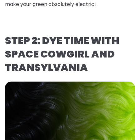
make your green absolutely electric!
STEP 2: DYE TIME WITH
SPACE COWGIRL AND
TRANSYLVANIA