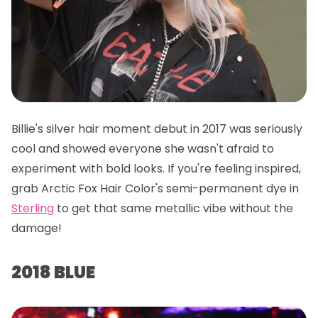
Billie's silver hair moment debut in 2017 was seriously
cool and showed everyone she wasn't afraid to
experiment with bold looks. If you're feeling inspired,
grab
Arctic Fox Hair Color's semi-permanent dye in
Sterling
to get that same metallic vibe without the
damage!
2018 BLUE