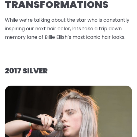
TRANSFORMATIONS
While we’re talking about the star who is constantly
inspiring our next hair color, lets take a trip down
memory lane of Billie Eilish’s most iconic hair looks.
2017 SILVER