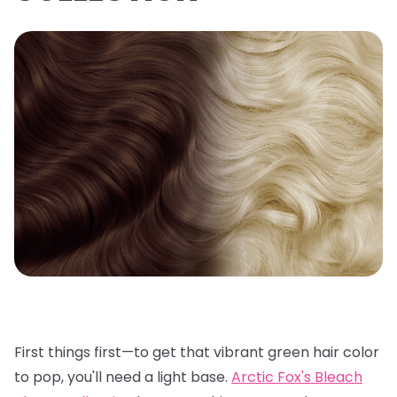
First things first—to get that vibrant green hair color
to pop, you'll need a light base.
Arctic Fox's Bleach