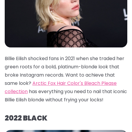
Billie Eilish shocked fans in 2021 when she traded her
green roots for a bold, platinum-blonde look that
broke Instagram records. Want to achieve that
same look?
Arctic Fox Hair Color's Bleach Please
collection
has everything you need to nail that iconic
Billie Eilish blonde without frying your locks!
2022 BLACK