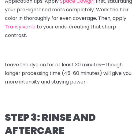
Application tips:
Apply
Space Cowgirl
first, saturating
your pre-lightened roots completely. Work the hair
color in thoroughly for even coverage. Then, apply
Transylvania
to your ends, creating that sharp
contrast.
Leave the dye on for at least 30 minutes—though
longer processing time (45-60 minutes) will give you
more intensity and staying power.
STEP 3: RINSE AND
AFTERCARE