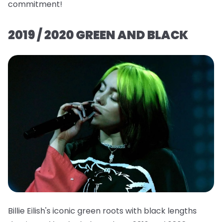
commitment!
2019 / 2020 GREEN AND BLACK
Billie Eilish's iconic green roots with black lengths