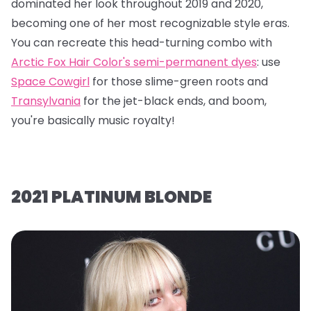
dominated her look throughout 2019 and 2020,
becoming one of her most recognizable style eras.
You can recreate this head-turning combo with
Arctic Fox Hair Color's semi-permanent dyes
: use
Space Cowgirl
for those slime-green roots and
Transylvania
for the jet-black ends, and boom,
you're basically music royalty!
2021 PLATINUM BLONDE