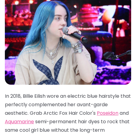
In 2018, Billie Eilish wore an electric blue hairstyle that
perfectly complemented her avant-garde
aesthetic. Grab
Arctic Fox Hair Color's
Poseidon
and
Aquamarine
semi-permanent hair dyes
to rock that
same cool girl blue without the long-term