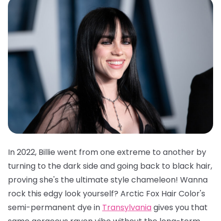
In 2022, Billie went from one extreme to another by
turning to the dark side and going back to black hair,
proving she's the ultimate style chameleon! Wanna
rock this edgy look yourself?
Arctic Fox Hair Color's
semi-permanent dye in
Transylvania
gives you that