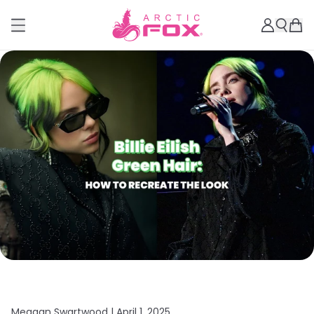
Meagan Swartwood |
April 1, 2025