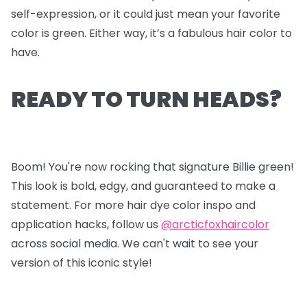
self-expression, or it could just mean your favorite
color is green. Either way, it’s a fabulous hair color to
have.
READY TO TURN HEADS?
Boom! You're now rocking that signature Billie green!
This look is bold, edgy, and guaranteed to make a
statement. For more hair dye color inspo and
application hacks, follow us
@arcticfoxhaircolor
across social media. We can't wait to see your
version of this iconic style!