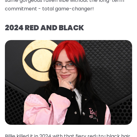
same gorgeous raven vibe without the long-term
commitment - total game-changer!
2024 RED AND BLACK
Billie killed it in 2024 with that fiery red-to-black hair