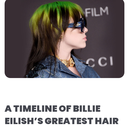
A TIMELINE OF BILLIE
EILISH’S GREATEST HAIR