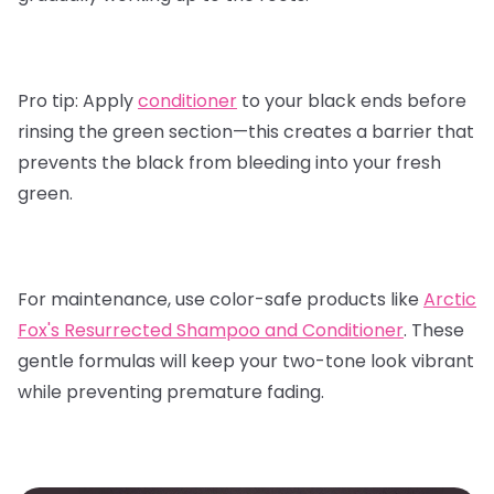
Pro tip:
Apply
conditioner
to your black ends before
rinsing the green section—this creates a barrier that
prevents the black from bleeding into your fresh
green.
For maintenance, use color-safe products like
Arctic
Fox's Resurrected Shampoo and Conditioner
.
These
gentle formulas will keep your two-tone look vibrant
while preventing premature fading.