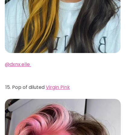
@dxnx.elle
Pop of diluted
Virgin Pink