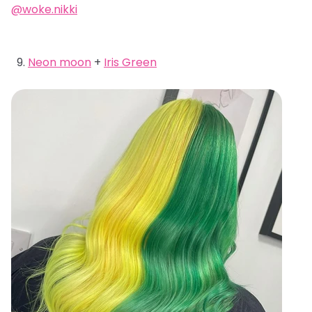
@woke.nikki
Neon moon
+
Iris Green