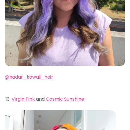
@hadar_kawaii_hair
Virgin Pink
and
Cosmic Sunshine