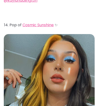
@kaylahadlington
Pop of
Cosmic Sunshine
✨