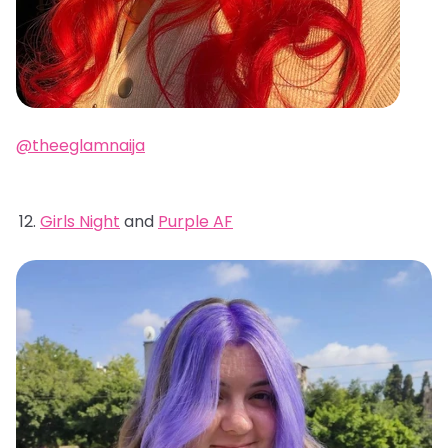
@theeglamnaija
Girls Night
and
Purple AF