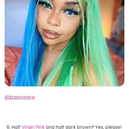
@lizzienowire
Half
Virgin Pink
and half dark brown? Yes, please!