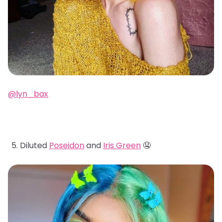
@lyn_bax
Diluted
Poseidon
and
Iris Green
🤤