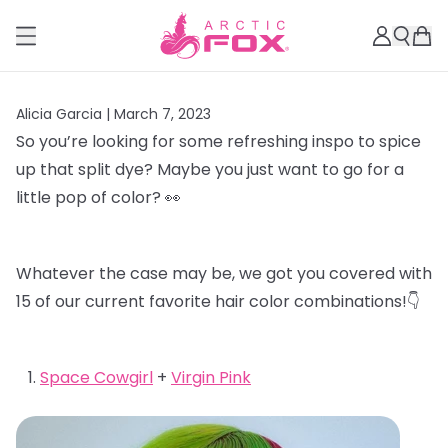
Alicia Garcia |
March 7, 2023
So you’re looking for some refreshing inspo to spice
up that split dye? Maybe you just want to go for a
little pop of color? 👀
Whatever the case may be, we got you covered with
15 of our current favorite hair color combinations!👇
Space Cowgirl
+
Virgin Pink