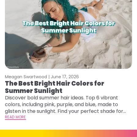
Meagan Swartwood |
June 17, 2026
M
The Best Bright Hair Colors for
A
Summer Sunlight
Discover bold summer hair ideas. Top 6 vibrant
W
colors, including pink, purple, and blue, made to
be
glisten in the sunlight. Find your perfect shade for
P
summer.
READ MORE
ap
RE