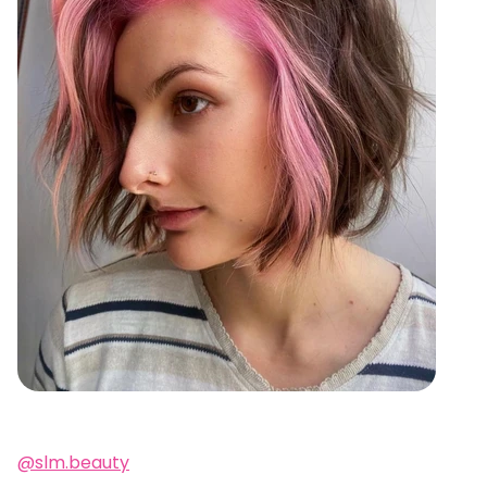
@slm.beauty