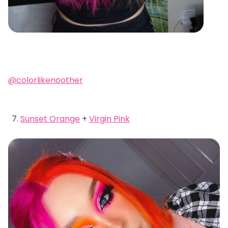
@colorlikenoother
Sunset Orange
+
Virgin Pink