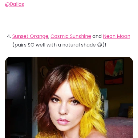
@0allas
Sunset Orange
,
Cosmic Sunshine
and
Neon Moon
(pairs SO well with a natural shade 😍)!