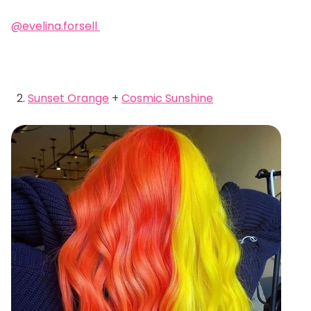
@evelina.forsell
Sunset Orange
+
Cosmic Sunshine