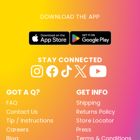
DOWNLOAD THE APP
STAY CONNECTED
GOT A Q?
GET INFO
FAQ
Shipping
Contact Us
Returns Policy
Tip / Instructions
Store Locator
Careers
Press
Blog
Terms & Conditions