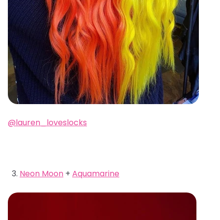
@lauren_loveslocks
Neon Moon
+
Aquamarine