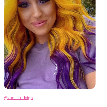
@zoe_la_leigh