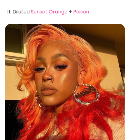
Diluted
Sunset Orange
+
Poison