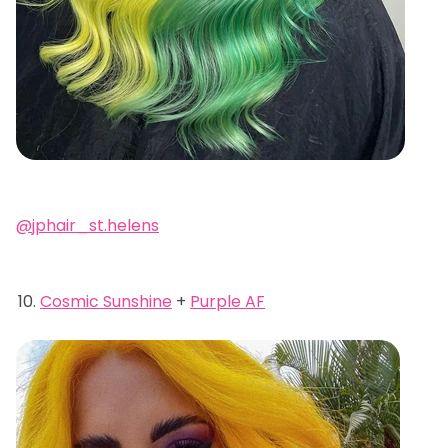
@jphair_st.helens
Cosmic Sunshine
+
Purple AF