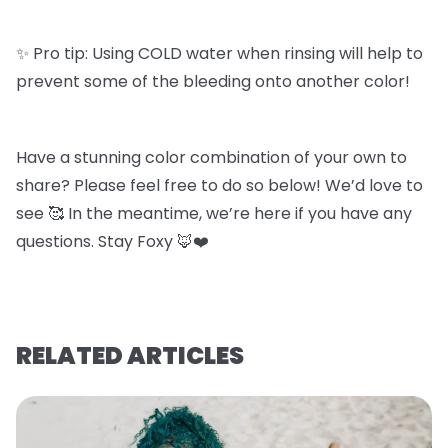
✨ Pro tip: Using COLD water when rinsing will help to
prevent some of the bleeding onto another color!
Have a stunning color combination of your own to
share? Please feel free to do so below! We’d love to
see 🥰 In the meantime, we’re here if you have any
questions. Stay Foxy 🦊❤️
RELATED ARTICLES