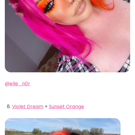
@elle_n0r
Violet Dream
+
Sunset Orange