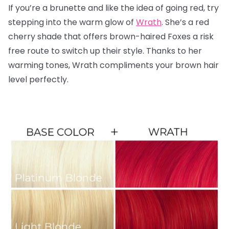
If you’re a brunette and like the idea of going red, try
stepping into the warm glow of
Wrath
. She’s a red
cherry shade that offers brown-haired Foxes a risk
free route to switch up their style. Thanks to her
warming tones, Wrath compliments your brown hair
level perfectly.