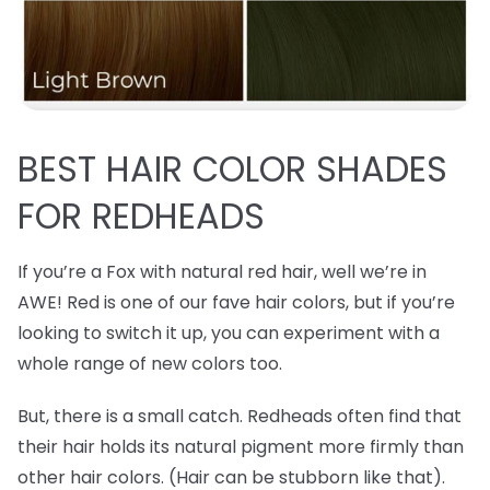
BEST
HAIR COLOR SHADES
FOR REDHEADS
If you’re a Fox with natural red hair, well we’re in
AWE! Red is one of our fave hair colors, but if you’re
looking to switch it up, you can experiment with a
whole range of new colors too.
But, there is a small catch. Redheads often find that
their hair holds its natural pigment more firmly than
other hair colors. (Hair can be stubborn like that).