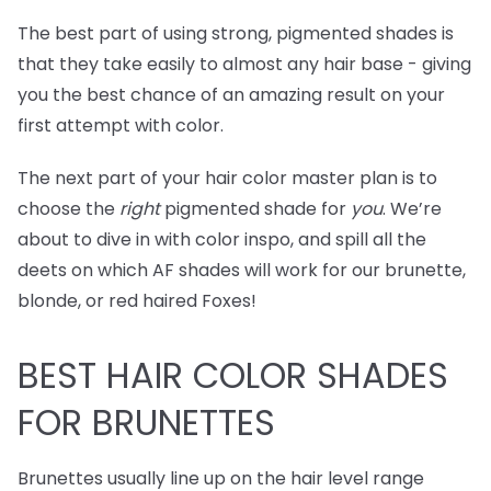
The best part of using strong, pigmented shades is
that they take easily to almost any hair base - giving
you the best chance of an amazing result on your
first attempt with color.
The next part of your hair color master plan is to
choose the
right
pigmented shade for
you
. We’re
about to dive in with color inspo, and spill all the
deets on which AF shades will work for our brunette,
blonde, or red haired Foxes!
BEST
HAIR COLOR SHADES
FOR BRUNETTES
Brunettes usually line up on the hair level range