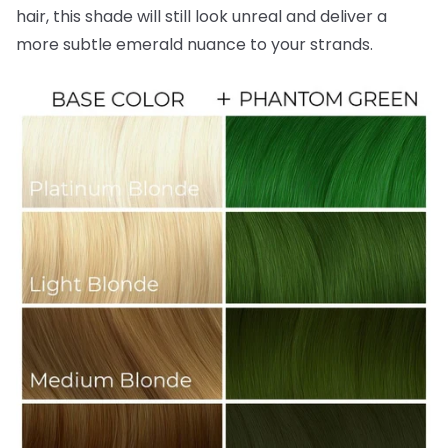
hair, this shade will still look unreal and deliver a
more subtle emerald nuance to your strands.