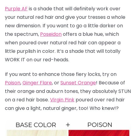
Purple AF
is a shade that will definitely work over
your natural red hair and give your tresses a whole
new dimension. If you want to go a little darker on
the spectrum,
Poseidon
offers a blue hue, which
when poured over natural red hair can appear a
little purplish in color. It’s a shade that will totally
WORK IT on our red-heads.
If you want to enhance those fiery locks, try on
Poison
,
Ginger Flare
, or
Sunset Orange
! Because of
their orange and auburn tones, they absolutely STUN
on a red hair base.
Virgin Pink
poured over red hair
can give a light, natural ginger, too! Who knew!?