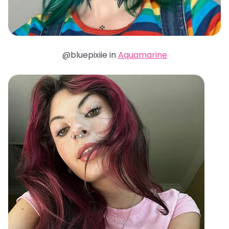
@bluepixiie in
Aquamarine