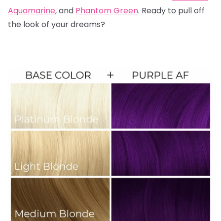
Aquamarine
, and
Phantom Green
. Ready to pull off
the look of your dreams?