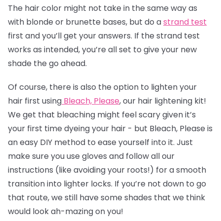
The
hair color
might not take in the same way as
with blonde or brunette bases, but do a
strand test
first and you’ll get your answers. If the strand test
works as intended, you’re all set to give your new
shade the go ahead.
Of course, there is also the option to lighten your
hair first using
Bleach, Please
, our hair lightening kit!
We get that bleaching might feel scary given it’s
your first time dyeing your hair - but Bleach, Please is
an easy DIY method to ease yourself into it. Just
make sure you use gloves and follow all our
instructions (like avoiding your roots!) for a smooth
transition into lighter locks. If you’re not down to go
that route, we still have some shades that we think
would look ah-mazing on you!