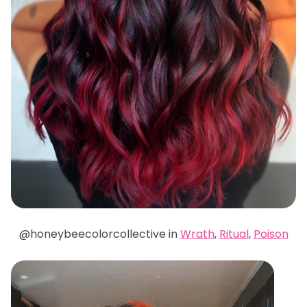
@honeybeecolorcollective in
Wrath
,
Ritual
,
Poison