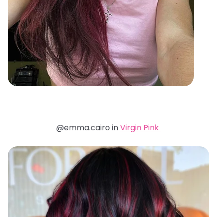
@emma.cairo in
Virgin Pink