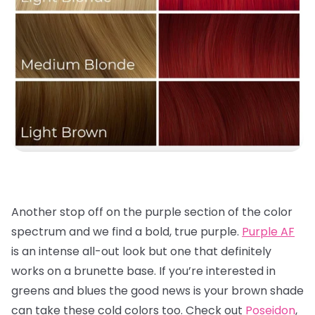
Another stop off on the purple section of the color
spectrum and we find a bold, true purple.
Purple AF
is an intense all-out look but one that definitely
works on a brunette base. If you’re interested in
greens and blues the good news is your brown shade
can take these cold colors too. Check out
Poseidon
,