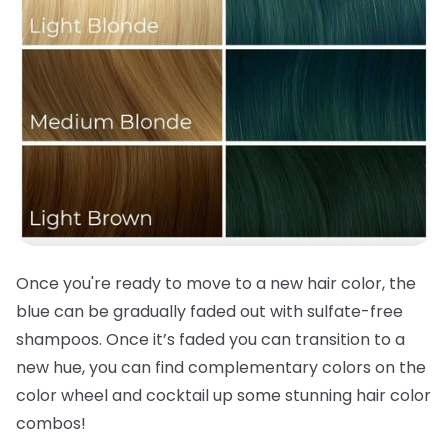
Once you're ready to move to a new
hair color
, the
blue can be gradually faded out with sulfate-free
shampoos. Once it’s faded you can transition to a
new hue, you can find complementary colors on the
color wheel and cocktail up some stunning
hair color
combos!