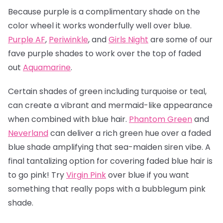
Because purple is a complimentary shade on the
color wheel it works wonderfully well over blue.
Purple AF
,
Periwinkle
, and
Girls Night
are some of our
fave purple shades to work over the top of faded
out
Aquamarine
.
Certain shades of green including turquoise or teal,
can create a vibrant and mermaid-like appearance
when combined with blue hair.
Phantom Green
and
Neverland
can deliver a rich green hue over a faded
blue shade amplifying that sea-maiden siren vibe. A
final tantalizing option for covering faded blue hair is
to go pink! Try
Virgin Pink
over blue if you want
something that really pops with a bubblegum pink
shade.