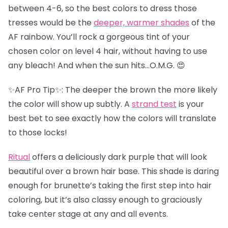
between 4-6, so the best colors to dress those
tresses would be the
deeper, warmer shades
of the
AF rainbow. You’ll rock a gorgeous tint of your
chosen color on level 4 hair, without having to use
any bleach! And when the sun hits…O.M.G. 😍
✨AF Pro Tip✨: The deeper the brown the more likely
the color will show up subtly. A
strand test
is your
best bet to see exactly how the colors will translate
to those locks!
Ritual
offers a deliciously dark purple that will look
beautiful over a brown hair base. This shade is daring
enough for brunette’s taking the first step into hair
coloring, but it’s also classy enough to graciously
take center stage at any and all events.