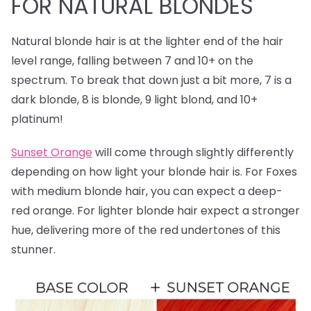
FOR NATURAL BLONDES
Natural blonde hair is at the lighter end of the hair
level range, falling between 7 and 10+ on the
spectrum. To break that down just a bit more, 7 is a
dark blonde, 8 is blonde, 9 light blond, and 10+
platinum!
Sunset Orange
will come through slightly differently
depending on how light your blonde hair is. For Foxes
with medium blonde hair, you can expect a deep-
red orange. For lighter blonde hair expect a stronger
hue, delivering more of the red undertones of this
stunner.