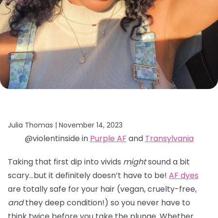
Julia Thomas |
November 14, 2023
@violentinside in
Purple AF
and
Transylvania
Taking that first dip into vivids
might
sound a bit
scary…but it definitely doesn’t have to be!
AF dyes
are totally safe for your hair (vegan, cruelty-free,
and
they deep condition!) so you never have to
think twice before you take the plunge. Whether