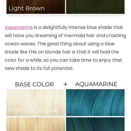
Aquamarine
is a delightfully intense blue shade that
will have you dreaming of mermaid hair and crashing
ocean waves. The good thing about using a blue
shade like this on blonde hair is that it will hold the
color for a while, so you can take time to enjoy that
new shade to its full potential.