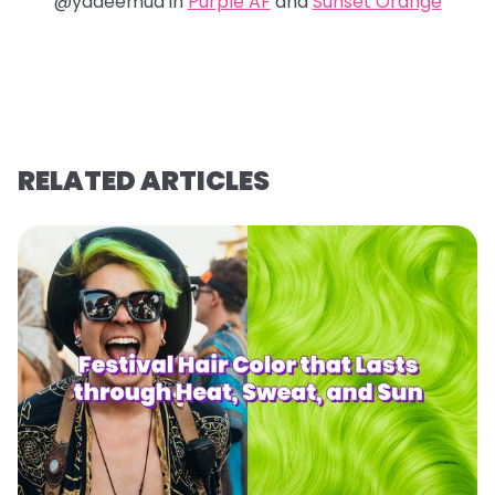
@yadeemua in
Purple AF
and
Sunset Orange
RELATED ARTICLES