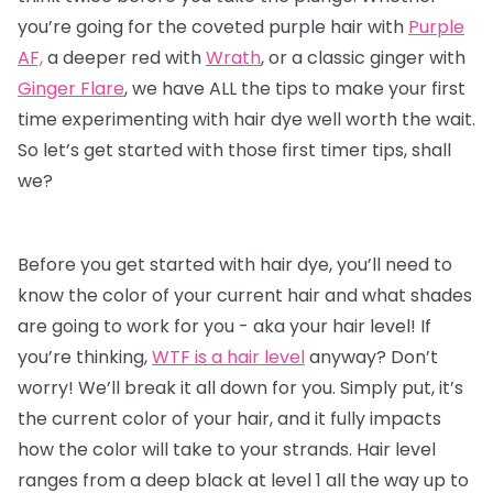
you’re going for the coveted purple hair with
Purple
AF,
a deeper red with
Wrath
, or a classic ginger with
Ginger Flare
, we have ALL the tips to make your first
time experimenting with
hair dye
well worth the wait.
So let’s get started with those first timer tips, shall
we?
Before you get started with hair dye, you’ll need to
know the color of your current hair and what shades
are going to work for you - aka your hair level! If
you’re thinking,
WTF is a hair level
anyway? Don’t
worry! We’ll break it all down for you. Simply put, it’s
the current color of your hair, and it fully impacts
how the color will take to your strands. Hair level
ranges from a deep black at level 1 all the way up to