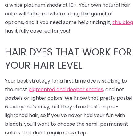
a white platinum shade at 10+. Your own natural hair
color will fall somewhere along this gamut of
options, and if you need some help finding it,
this blog
has it fully covered for you!
HAIR DYES
THAT WORK FOR
YOUR HAIR LEVEL
Your best strategy for a first time dye is sticking to
the most
pigmented and deeper shades
, and not
pastels or lighter colors. We know that pretty pastel
is everyone’s envy, but they shine best on pre-
lightened hair, so if you’ve never had your fun with
bleach, you'll want to choose the semi-permanent
colors that don’t require this step.