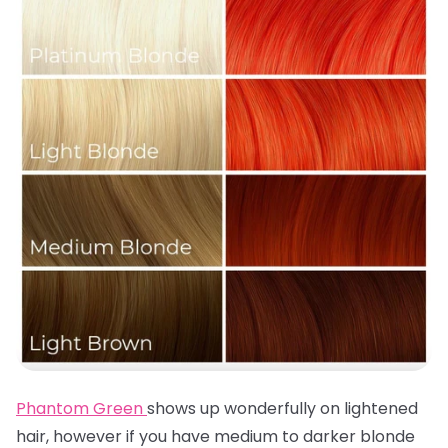
Phantom Green
shows up wonderfully on lightened
hair, however if you have medium to darker blonde