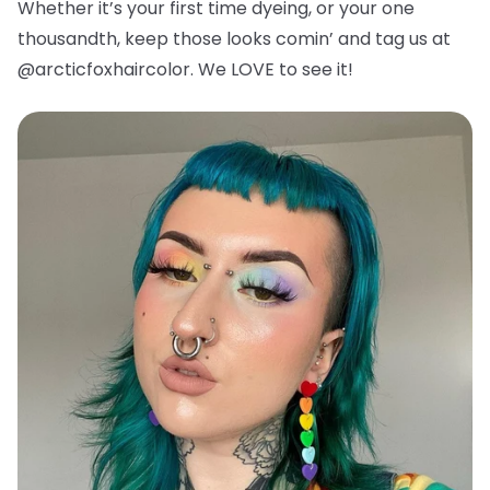
Whether it’s your first time dyeing, or your one
thousandth, keep those looks comin’ and tag us at
@arcticfoxhaircolor. We LOVE to see it!