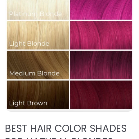
BEST
HAIR COLOR SHADES