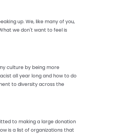
eaking up. We, like many of you,
hat we don't want to feel is
ny culture by being more
racist all year long and how to do
ent to diversity across the
itted to making a large donation
w is a list of organizations that