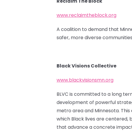
Reclaim The Block
www.reclaimtheblock.org
A coalition to demand that Minne
safer, more diverse communities
Black Visions Collective
www.blackvisionsmn.org
BLVC is committed to a long term 
development of powerful strateg
metro area and Minnesota. This ca
which Black lives are centered, b
that advance a concrete impact f