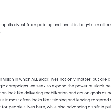
apolis divest from policing and invest in long-term alter
.
vision in which ALL Black lives not only matter, but are a
ic campaigns, we seek to expand the power of Black peo
n look like delivering mobilization and action goals as par
ut it most often looks like visioning and leading targete
or people’s lives here, while also advancing a shift in pu