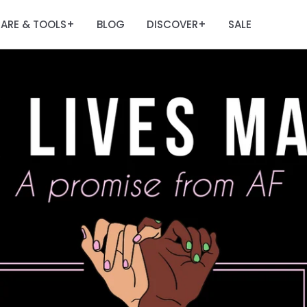
ARE & TOOLS
BLOG
DISCOVER
SALE
+
+