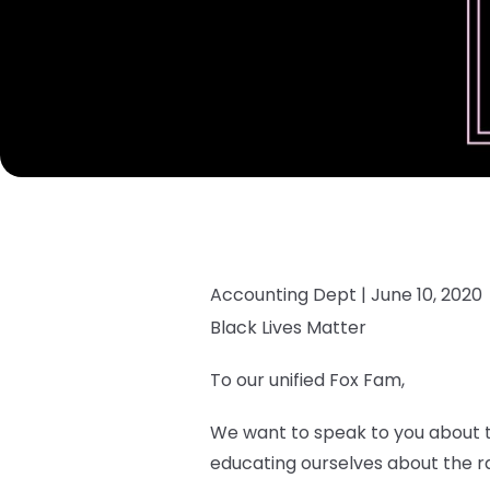
Accounting Dept |
June 10, 2020
Black Lives Matter
To our unified Fox Fam,
We want to speak to you about th
educating ourselves about the rac