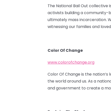
The National Bail Out collective 
activists building a community-
ultimately mass incarceration. 
witnessing our families and love
Color Of Change
www.colorofchange.org
Color Of Change is the nation’s l
the world around us. As a nation
and government to create a more