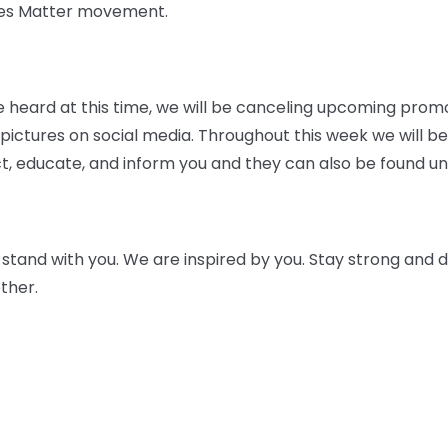
ives Matter movement.
 be heard at this time, we will be canceling upcoming prom
ictures on social media. Throughout this week we will be
t, educate, and inform you and they can also be found und
tand with you. We are inspired by you. Stay strong and do
ther.