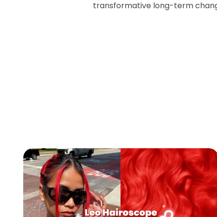
transformative long-term chan