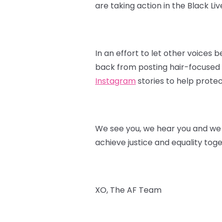
are taking action in the Black L
In an effort to let other voices
back from posting hair-focused p
Instagram
stories to help protec
We see you, we hear you and we s
achieve justice and equality toge
XO, The AF Team