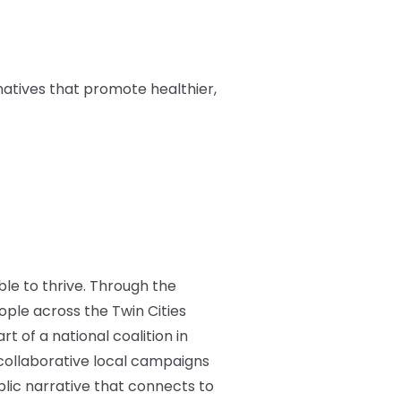
natives that promote healthier,
ble to thrive. Through the
ple across the Twin Cities
t of a national coalition in
d collaborative local campaigns
blic narrative that connects to