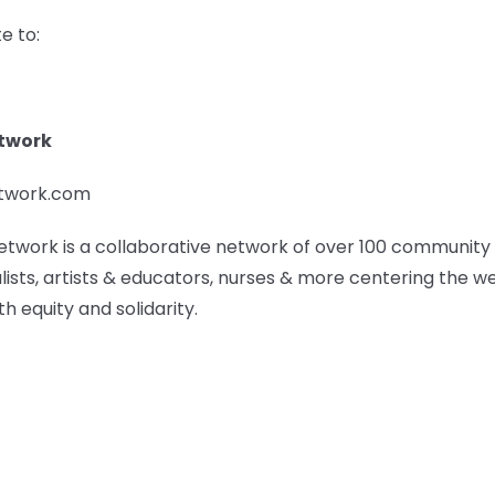
e to:
etwork
etwork.com
etwork is a collaborative network of over 100 community
lists, artists & educators, nurses & more centering the w
h equity and solidarity.