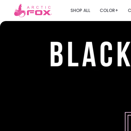
SHOP ALL
COLOR
C
+