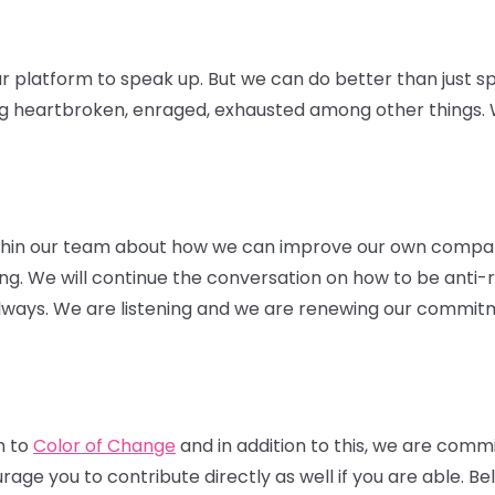
r platform to speak up. But we can do better than just sp
ng heartbroken, enraged, exhausted among other things. W
thin our team about how we can improve our own compa
hiring. We will continue the conversation on how to be anti-
 always. We are listening and we are renewing our commitm
n to
Color of Change
and in addition to this, we are comm
ge you to contribute directly as well if you are able. Belo