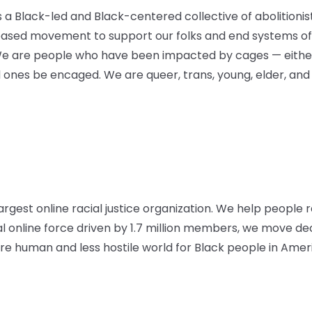
is a Black-led and Black-centered collective of abolitioni
based movement to support our folks and end systems of 
We are people who have been impacted by cages — either
d ones be encaged. We are queer, trans, young, elder, and
argest online racial justice organization. We help people r
al online force driven by 1.7 million members, we move d
 human and less hostile world for Black people in Amer