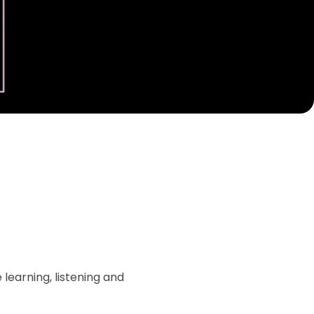
learning, listening and