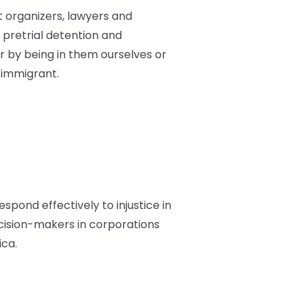
st organizers, lawyers and
pretrial detention and
 by being in them ourselves or
 immigrant.
espond effectively to injustice in
ecision-makers in corporations
ica.