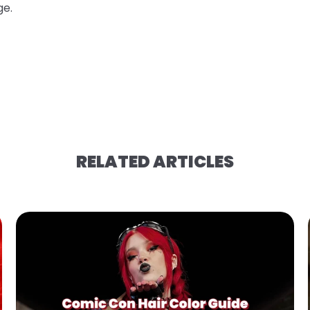
ge.
RELATED ARTICLES