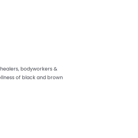
 healers, bodyworkers &
ellness of black and brown