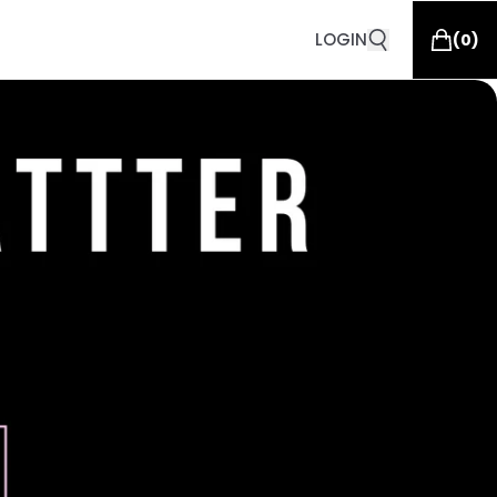
LOGIN
(
0
)