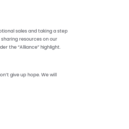
otional sales and taking a step
 sharing resources on our
er the “Alliance” highlight.
n’t give up hope. We will