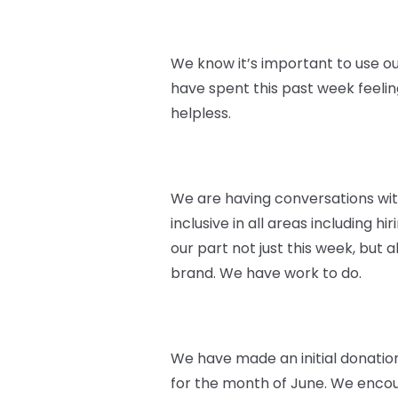
We know it’s important to use ou
have spent this past week feeli
helpless.
We are having conversations wi
inclusive in all areas including 
our part not just this week, but
brand. We have work to do.
We have made an initial donatio
for the month of June. We encoura