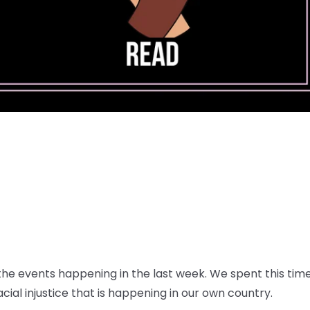
e events happening in the last week. We spent this time 
ial injustice that is happening in our own country.