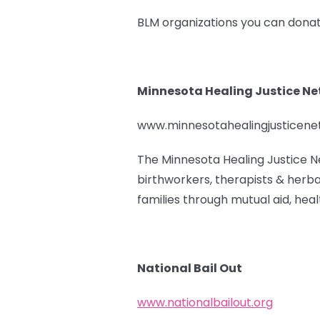
BLM organizations you can donat
Minnesota Healing Justice N
www.minnesotahealingjusticen
The Minnesota Healing Justice N
birthworkers, therapists & herba
families through mutual aid, healt
National Bail Out
www.nationalbailout.org