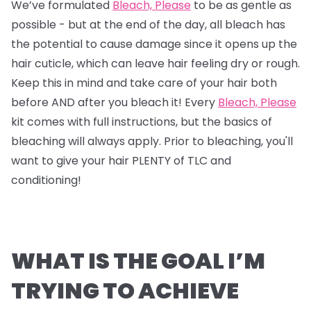
We’ve formulated
Bleach, Please
to be as gentle as
possible - but at the end of the day, all bleach has
the potential to cause damage since it opens up the
hair cuticle, which can leave hair feeling dry or rough.
Keep this in mind and take care of your hair both
before AND after you bleach it! Every
Bleach, Please
kit comes with full instructions, but the basics of
bleaching will always apply. Prior to bleaching, you'll
want to give your hair PLENTY of TLC and
conditioning!
WHAT IS THE GOAL I’M
TRYING TO ACHIEVE