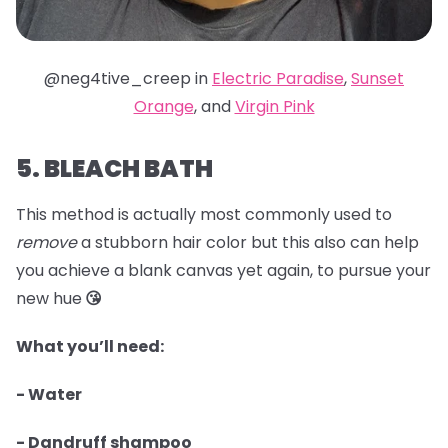
@neg4tive_creep in
Electric Paradise
,
Sunset
Orange
, and
Virgin Pink
5. BLEACH BATH
This method is actually most commonly used to
remove
a stubborn hair color but this also can help
you achieve a blank canvas yet again, to pursue your
new hue
😘
What you’ll need:
- Water
- Dandruff shampoo