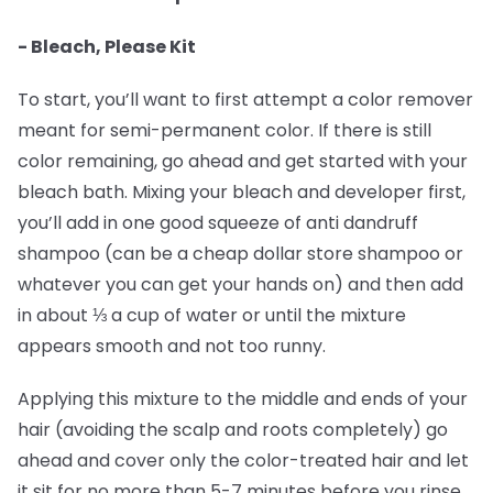
- Bleach, Please Kit
To start, you’ll want to first attempt a color remover
meant for semi-permanent color. If there is still
color remaining, go ahead and get started with your
bleach bath. Mixing your bleach and developer first,
you’ll add in one good squeeze of anti dandruff
shampoo (can be a cheap dollar store shampoo or
whatever you can get your hands on) and then add
in about ⅓ a cup of water or until the mixture
appears smooth and not too runny.
Applying this mixture to the middle and ends of your
hair (avoiding the scalp and roots completely) go
ahead and cover only the color-treated hair and let
it sit for no more than 5-7 minutes before you rinse.