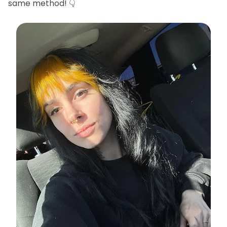
same method! 👇