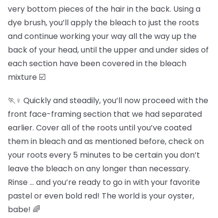
very bottom pieces of the hair in the back. Using a
dye brush, you’ll apply the bleach to just the roots
and continue working your way all the way up the
back of your head, until the upper and under sides of
each section have been covered in the bleach
mixture ☑️
🏃♀️ Quickly and steadily, you’ll now proceed with the
front face-framing section that we had separated
earlier. Cover all of the roots until you’ve coated
them in bleach and as mentioned before, check on
your roots every 5 minutes to be certain you don’t
leave the bleach on any longer than necessary.
Rinse … and you’re ready to go in with your favorite
pastel or even bold red! The world is your oyster,
babe! 🌈