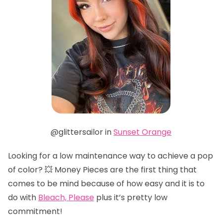
@glittersailor in
Sunset Orange
Looking for a low maintenance way to achieve a pop
of color? 💥 Money Pieces are the first thing that
comes to be mind because of how easy and it is to
do with
Bleach, Please
plus it’s pretty low
commitment!