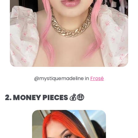
@mystiquemadeline in
Frosé
2. MONEY PIECES 💰🤑