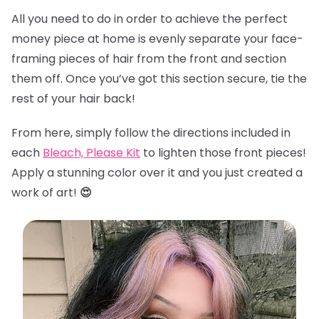
All you need to do in order to achieve the perfect
money piece at home is evenly separate your face-
framing pieces of hair from the front and section
them off. Once you’ve got this section secure, tie the
rest of your hair back!
From here, simply follow the directions included in
each
Bleach, Please Kit
to lighten those front pieces!
Apply a stunning color over it and you just created a
work of art!
😍