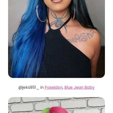
@jeks951_ in
Poseidon
,
Blue Jean Baby