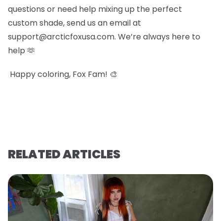
questions or need help mixing up the perfect
custom shade, send us an email at
support@arcticfoxusa.com. We’re always here to
help 🫶
Happy coloring, Fox Fam! 🎨
RELATED ARTICLES