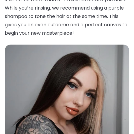
While you’re rinsing, we recommend using a purple
shampoo to tone the hair at the same time. This
gives you an even outcome and a perfect canvas to
begin your new masterpiece!