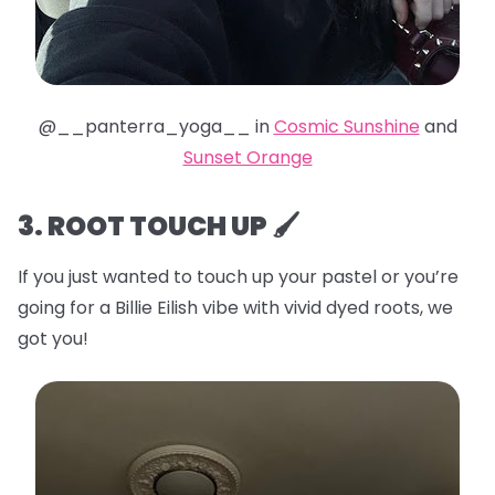
@__panterra_yoga__ in
Cosmic Sunshine
and
Sunset Orange
3. ROOT TOUCH UP 🖌️
If you just wanted to touch up your pastel or you’re
going for a Billie Eilish vibe with vivid dyed roots, we
got you!