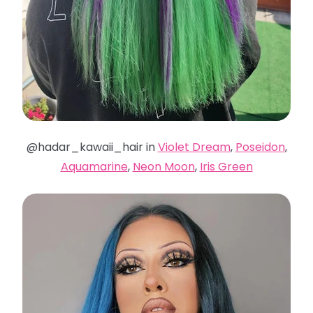
@hadar_kawaii_hair in
Violet Dream
,
Poseidon
,
Aquamarine
,
Neon Moon
,
Iris Green