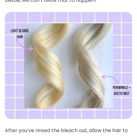
bestie, we can’t allow that to happen!
After you’ve rinsed the bleach out, allow the hair to