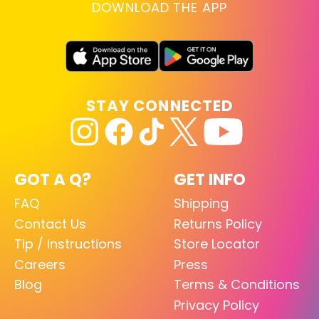
DOWNLOAD THE APP
STAY CONNECTED
GOT A Q?
GET INFO
FAQ
Shipping
Contact Us
Returns Policy
Tip / Instructions
Store Locator
Careers
Press
Blog
Terms & Conditions
Privacy Policy