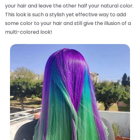
your hair and leave the other half your natural color.
This look is such a stylish yet effective way to add
some color to your hair and still give the illusion of a
multi-colored look!