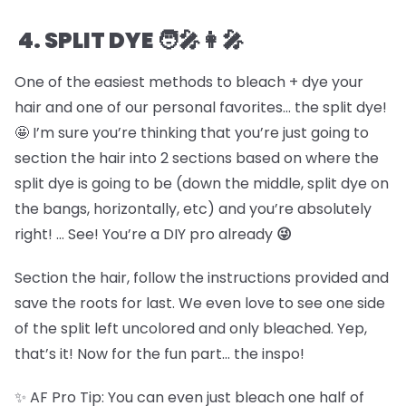
4. SPLIT DYE 🧑🎤👩🎤
One of the easiest methods to bleach + dye your
hair and one of our personal favorites… the split dye!
🤩 I’m sure you’re thinking that you’re just going to
section the hair into 2 sections based on where the
split dye is going to be (down the middle, split dye on
the bangs, horizontally, etc) and you’re absolutely
right! … See! You’re a DIY pro already
😜
Section the hair, follow the instructions provided and
save the roots for last. We even love to see one side
of the split left uncolored and only bleached. Yep,
that’s it! Now for the fun part… the inspo!
✨ AF Pro Tip: You can even just bleach one half of