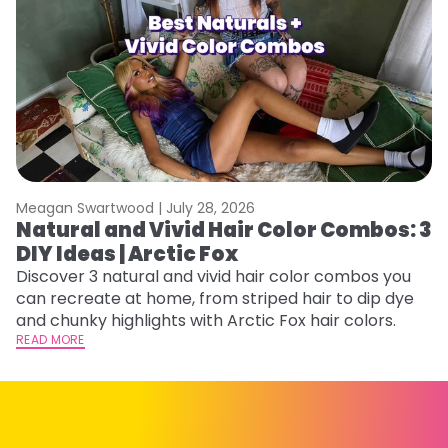
Meagan Swartwood |
July 28, 2026
M
Natural and Vivid Hair Color Combos: 3
H
DIY Ideas | Arctic Fox
K
Discover 3 natural and vivid hair color combos you
Bl
can recreate at home, from striped hair to dip dye
Ar
and chunky highlights with Arctic Fox hair colors.
ma
READ MORE
li
RE