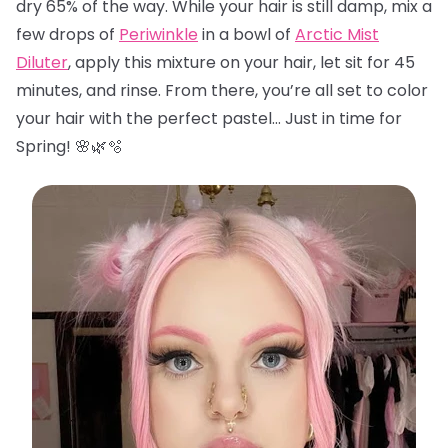
dry 65% of the way. While your hair is still damp, mix a
few drops of
Periwinkle
in a bowl of
Arctic Mist
Diluter
, apply this mixture on your hair, let sit for 45
minutes, and rinse. From there, you’re all set to color
your hair with the perfect pastel… Just in time for
Spring! 🌸🌿🫧