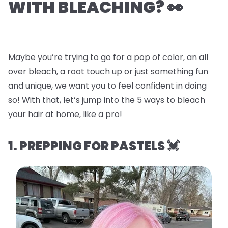
WITH BLEACHING? 👀
Maybe you’re trying to go for a pop of color, an all
over bleach, a root touch up or just something fun
and unique, we want you to feel confident in doing
so! With that, let’s jump into the
5 ways to bleach
your hair at home, like a pro!
1. PREPPING FOR PASTELS 💓