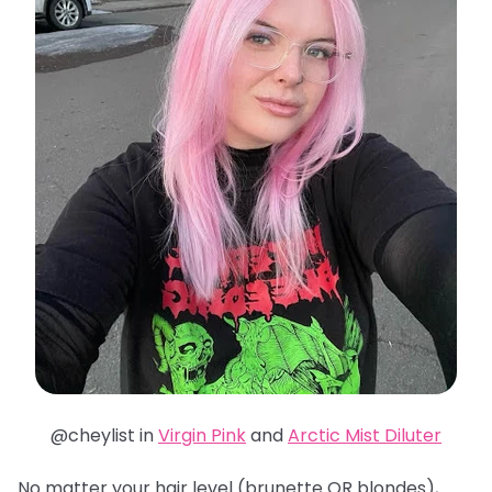
@cheylist in
Virgin Pink
and
Arctic Mist Diluter
No matter your hair level (brunette OR blondes),