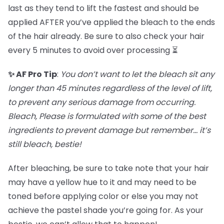
last as they tend to lift the fastest and should be
applied AFTER you’ve applied the bleach to the ends
of the hair already. Be sure to also check your hair
every 5 minutes to avoid over processing ⏳
✨ AF Pro Tip
:
You don’t want to let the bleach sit any
longer than 45 minutes regardless of the level of lift,
to prevent any serious damage from occurring.
Bleach, Please is formulated with some of the best
ingredients to prevent damage but remember… it’s
still bleach, bestie!
After bleaching, be sure to take note that your hair
may have a yellow hue to it and may need to be
toned before applying color or else you may not
achieve the pastel shade you’re going for. As your