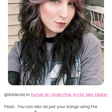
@lizblendz in
Purple AF
,
Virgin Pink
,
Arctic Mist Diluter
Pssst… You can also do just your bangs using the