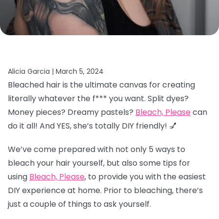
Alicia Garcia |
March 5, 2024
Bleached hair is the ultimate canvas for creating
literally whatever the f*** you want. Split dyes?
Money pieces? Dreamy pastels?
Bleach, Please
can
do it all! And YES, she’s totally DIY friendly! 💅
We’ve come prepared with not only 5 ways to
bleach your hair yourself, but also some tips for
using
Bleach, Please
, to provide you with the easiest
DIY experience at home. Prior to bleaching, there’s
just a couple of things to ask yourself.