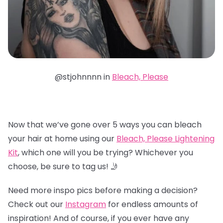
@stjohnnnn in
Bleach, Please
Now that we’ve gone over 5 ways you can bleach
your hair at home using our
Bleach, Please Lightening
Kit
, which one will you be trying? Whichever you
choose, be sure to tag us! 🤳
Need more inspo pics before making a decision?
Check out our
Instagram
for endless amounts of
inspiration! And of course, if you ever have any