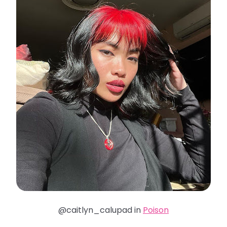
@caitlyn_calupad in
Poison