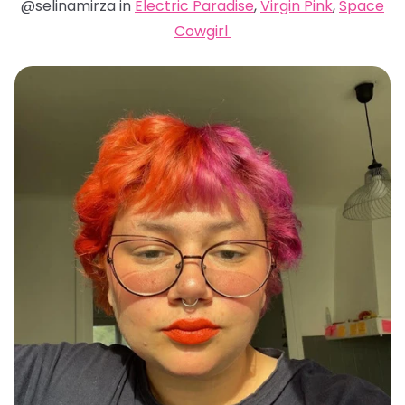
@selinamirza in
Electric Paradise
,
Virgin Pink
,
Space
Cowgirl