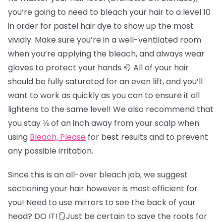
you’re going to need to bleach your hair to a level 10
in order for pastel hair dye to show up the most
vividly. Make sure you’re in a well-ventilated room
when you’re applying the bleach, and always wear
gloves to protect your hands 🤚 All of your hair
should be fully saturated for an even lift, and you’ll
want to work as quickly as you can to ensure it all
lightens to the same level! We also recommend that
you stay ⅛ of an inch away from your scalp when
using
Bleach, Please
for best results and to prevent
any possible irritation.
Since this is an all-over bleach job, we suggest
sectioning your hair however is most efficient for
you! Need to use mirrors to see the back of your
head? DO IT!🪞Just be certain to save the roots for