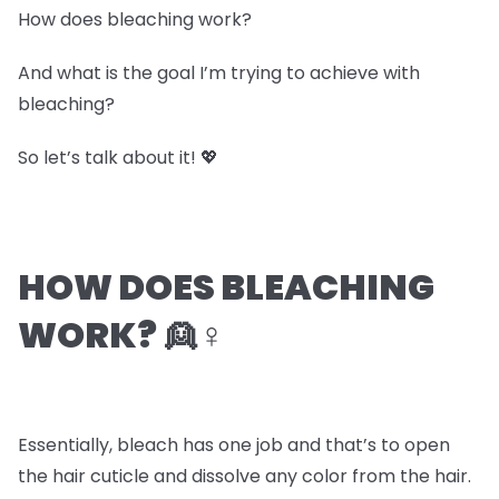
How does bleaching work?
And what is the goal I’m trying to achieve with
bleaching?
So let’s talk about it! 💖
HOW DOES BLEACHING
WORK? 👱♀️
Essentially, bleach has one job and that’s to open
the hair cuticle and dissolve any color from the hair.