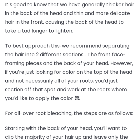
It’s good to know that we have generally thicker hair
in the back of the head and thin and more delicate
hair in the front, causing the back of the head to
take a tad longer to lighten.
To best approach this, we recommend separating
the hair into 2 different sections… The front face-
framing pieces and the back of your head. However,
if you’re just looking for color on the top of the head
and not necessarily all of your roots, you’d just
section off that spot and work at the roots where
you’d like to apply the color
🥰
For all-over root bleaching, the steps are as follows:
Starting with the back of your head, you’ll want to
clip the majority of your hair up and leave only the