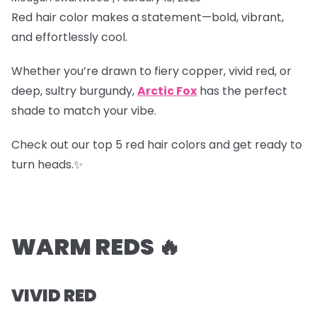
Red hair color makes a statement—bold, vibrant,
and effortlessly cool.
Whether you’re drawn to fiery copper, vivid red, or
deep, sultry burgundy,
Arctic Fox
has the perfect
shade to match your vibe.
Check out our top 5 red hair colors and get ready to
turn heads.✨
WARM REDS 🔥
VIVID RED