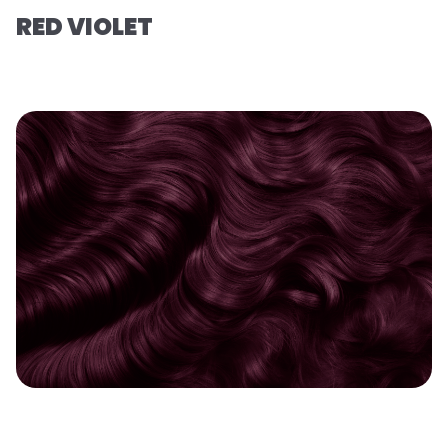
RED VIOLET