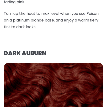
fading pink.
Turn up the heat to max level when you use Poison
on a platinum blonde base, and enjoy a warm fiery
tint to dark locks.
DARK AUBURN