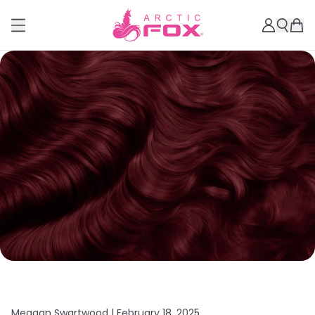
Meagan Swartwood |
February 18, 2025