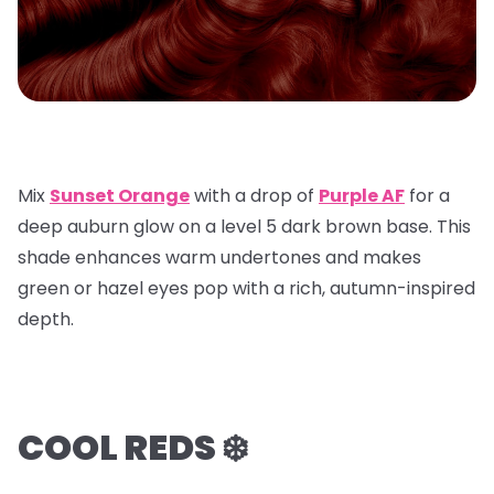
Mix
Sunset Orange
with a
drop of
Purple AF
for a
deep auburn glow on a
level 5 dark brown base
. This
shade enhances warm undertones and makes
green or hazel eyes pop with a rich, autumn-inspired
depth.
COOL REDS ❄️