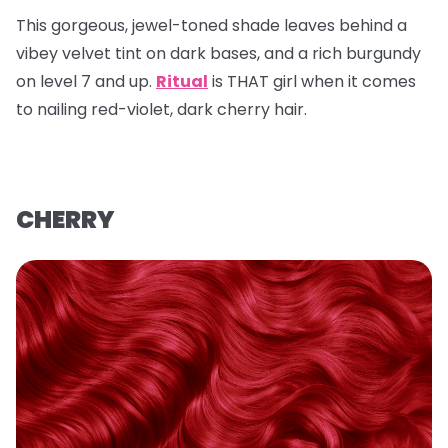
This gorgeous, jewel-toned shade leaves behind a
vibey velvet tint on dark bases, and a rich burgundy
on level 7 and up.
Ritual
is THAT girl when it comes
to nailing red-violet, dark cherry hair.
CHERRY