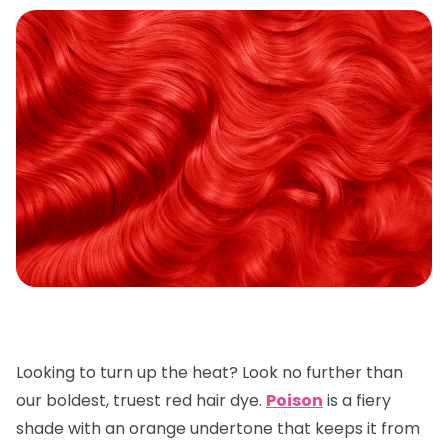
Looking to turn up the heat? Look no further than
our boldest, truest red hair dye.
Poison
is a fiery
shade with an orange undertone that keeps it from