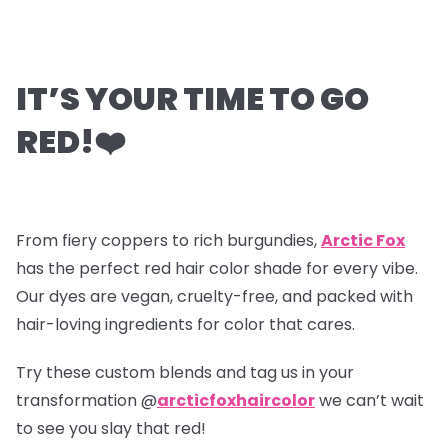
IT’S YOUR TIME TO GO
RED!
❤️
From fiery coppers to rich burgundies,
Arctic Fox
has the perfect red hair color shade for every vibe.
Our dyes are vegan, cruelty-free, and packed with
hair-loving ingredients for color that cares.
Try these custom blends and tag us in your
transformation @
arcticfoxhaircolor
we can’t wait
to see you slay that red!