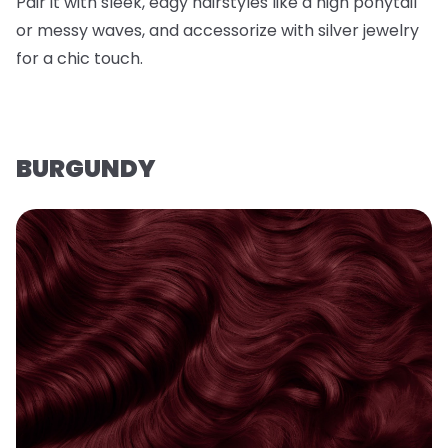
Pair it with sleek, edgy hairstyles like a high ponytail
or messy waves, and accessorize with silver jewelry
for a chic touch.
BURGUNDY