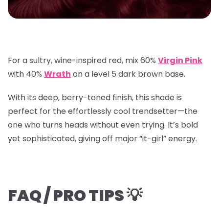
For a sultry, wine-inspired red, mix
60%
Virgin Pink
with
40%
Wrath
on a
level 5 dark brown base
.
With its deep, berry-toned finish, this shade is
perfect for the effortlessly cool trendsetter—the
one who turns heads without even trying. It’s bold
yet sophisticated, giving off major “it-girl” energy.
FAQ / PRO TIPS 💡