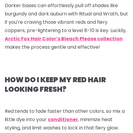
Darker bases can effortlessly pull off shades like
burgundy and dark auburn with Ritual and Wrath, but
if you're craving those vibrant reds and fiery
coppers, pre-lightening to a level 8-10 is key. Luckily,
Arctic Fox Hair Color’s Bleach Please collection
makes the process gentle and effective!
HOW DO I KEEP MY RED HAIR
LOOKING FRESH?
Red tends to fade faster than other colors, so mix a
little dye into your
conditioner
, minimize heat
styling, and limit washes to lock in that fiery glow.