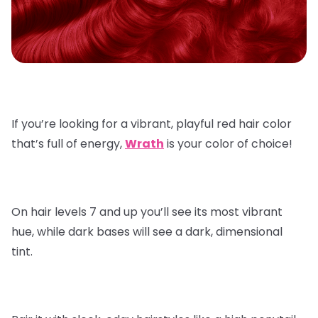
If you’re looking for a vibrant, playful red hair color
that’s full of energy,
Wrath
is your color of choice!
On hair levels 7 and up you’ll see its most vibrant
hue, while dark bases will see a dark, dimensional
tint.