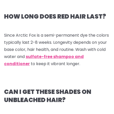
HOW LONG DOES RED HAIR LAST?
Since Arctic Fox is a semi-permanent dye the colors
typically last 2-8 weeks. Longevity depends on your
base color, hair health, and routine. Wash with cold
water and
sulfate-free shampoo and
conditioner
to keep it vibrant longer.
CAN I GET THESE SHADES ON
UNBLEACHED HAIR?