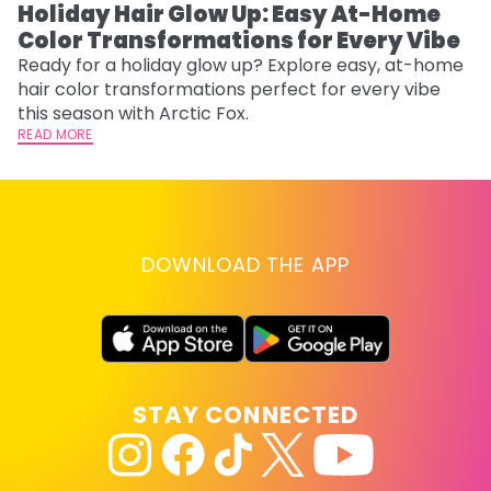
Holiday Hair Glow Up: Easy At-Home
W
Color Transformations for Every Vibe
Fi
w
Ready for a holiday glow up? Explore easy, at-home
fl
hair color transformations perfect for every vibe
RE
this season with Arctic Fox.
READ MORE
DOWNLOAD THE APP
STAY CONNECTED