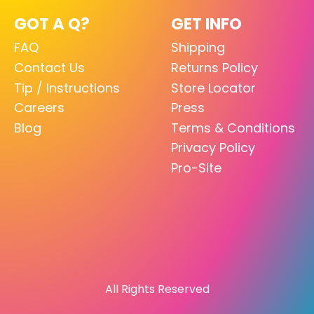
GOT A Q?
GET INFO
FAQ
Shipping
Contact Us
Returns Policy
Tip / Instructions
Store Locator
Careers
Press
Blog
Terms & Conditions
Privacy Policy
Pro-Site
All Rights Reserved