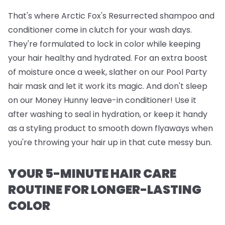
That's where
Arctic Fox's Resurrected shampoo and
conditioner
come in clutch for your wash days.
They're formulated to lock in color while keeping
your hair healthy and hydrated. For an extra boost
of moisture once a week, slather on our
Pool Party
hair mask
and let it work its magic. And don't sleep
on our
Money Hunny leave-in conditioner
! Use it
after washing to seal in hydration, or keep it handy
as a styling product to smooth down flyaways when
you're throwing your hair up in that cute messy bun.
YOUR 5-MINUTE HAIR CARE
ROUTINE FOR LONGER-LASTING
COLOR