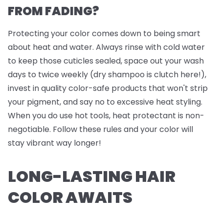
FROM FADING?
Protecting your color comes down to being smart
about heat and water. Always rinse with cold water
to keep those cuticles sealed, space out your wash
days to twice weekly (dry shampoo is clutch here!),
invest in quality color-safe products that won't strip
your pigment, and say no to excessive heat styling.
When you do use hot tools, heat protectant is non-
negotiable. Follow these rules and your color will
stay vibrant way longer!
LONG-LASTING HAIR
COLOR AWAITS