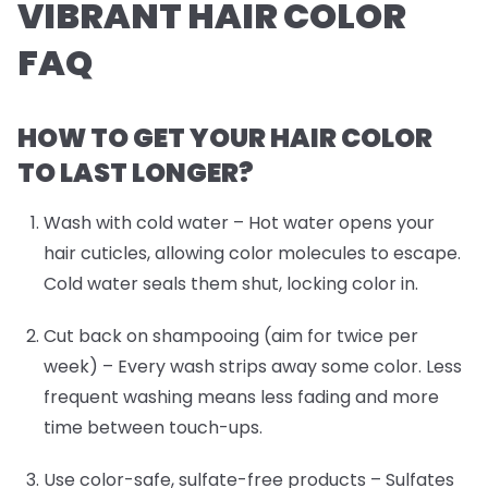
VIBRANT HAIR COLOR
FAQ
HOW TO GET YOUR HAIR COLOR
TO LAST LONGER?
Wash with cold water
– Hot water opens your
hair cuticles, allowing color molecules to escape.
Cold water seals them shut, locking color in.
Cut back on shampooing (aim for twice per
week)
– Every wash strips away some color. Less
frequent washing means less fading and more
time between touch-ups.
Use color-safe, sulfate-free products
– Sulfates