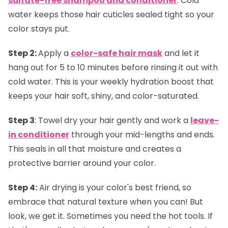
sulfate-free shampoo and conditioner
. Cold
water keeps those hair cuticles sealed tight so your
color stays put.
Step 2:
Apply a
color-safe hair mask
and let it
hang out for 5 to 10 minutes before rinsing it out with
cold water. This is your weekly hydration boost that
keeps your hair soft, shiny, and color-saturated.
Step 3
:
Towel dry your hair gently and work a
leave-
in conditioner
through your mid-lengths and ends.
This seals in all that moisture and creates a
protective barrier around your color.
Step 4:
Air drying is your color's best friend, so
embrace that natural texture when you can! But
look, we get it. Sometimes you need the hot tools. If