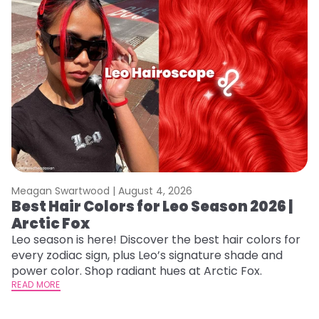
Meagan Swartwood |
August 4, 2026
M
Best Hair Colors for Leo Season 2026 |
C
Arctic Fox
U
G
Leo season is here! Discover the best hair colors for
every zodiac sign, plus Leo’s signature shade and
Fr
power color. Shop radiant hues at Arctic Fox.
an
READ MORE
t
D
RE