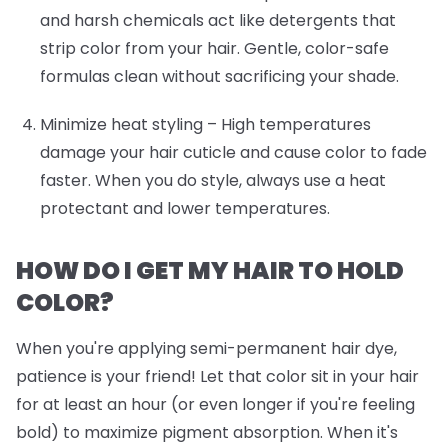
and harsh chemicals act like detergents that
strip color from your hair. Gentle, color-safe
formulas clean without sacrificing your shade.
Minimize heat styling
– High temperatures
damage your hair cuticle and cause color to fade
faster. When you do style, always use a heat
protectant and lower temperatures.
HOW DO I GET MY HAIR TO HOLD
COLOR?
When you're applying semi-permanent hair dye,
patience is your friend! Let that color sit in your hair
for at least an hour (or even longer if you're feeling
bold) to maximize pigment absorption. When it's