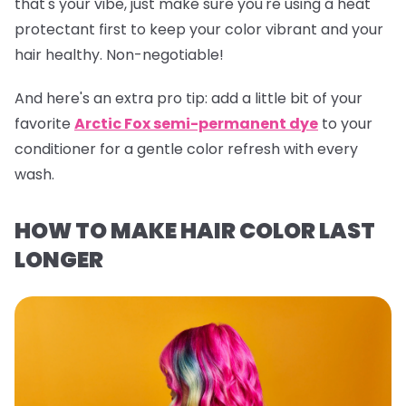
that's your vibe, just make sure you're using a heat
protectant first to keep your color vibrant and your
hair healthy. Non-negotiable!
And here's an extra pro tip:
add a little bit of your
favorite
Arctic Fox semi-permanent dye
to your
conditioner for a gentle color refresh with every
wash.
HOW TO MAKE HAIR COLOR LAST
LONGER