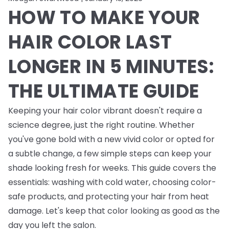
HOW TO MAKE YOUR
HAIR COLOR LAST
LONGER IN 5 MINUTES:
THE ULTIMATE GUIDE
Keeping your hair color vibrant doesn't require a
science degree, just the right routine. Whether
you've gone bold with a new vivid color or opted for
a subtle change, a few simple steps can keep your
shade looking fresh for weeks. This guide covers the
essentials: washing with cold water, choosing color-
safe products, and protecting your hair from heat
damage. Let's keep that color looking as good as the
day you left the salon.