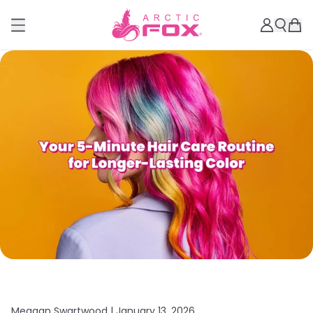
Meagan Swartwood |
January 13, 2026