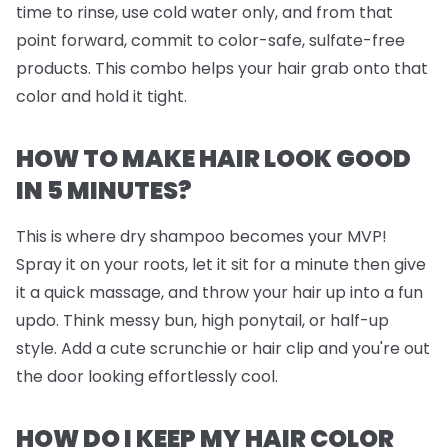
time to rinse, use cold water only, and from that
point forward, commit to color-safe, sulfate-free
products. This combo helps your hair grab onto that
color and hold it tight.
HOW TO MAKE HAIR LOOK GOOD
IN 5 MINUTES?
This is where dry shampoo becomes your MVP!
Spray it on your roots, let it sit for a minute then give
it a quick massage, and throw your hair up into a fun
updo. Think messy bun, high ponytail, or half-up
style. Add a cute scrunchie or hair clip and you're out
the door looking effortlessly cool.
HOW DO I KEEP MY HAIR COLOR