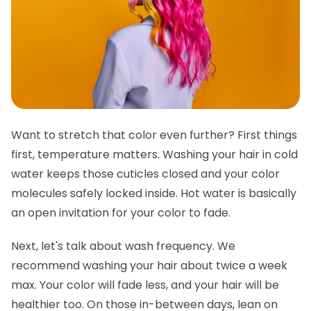
Want to stretch that color even further? First things
first, temperature matters. Washing your hair in cold
water keeps those cuticles closed and your color
molecules safely locked inside. Hot water is basically
an open invitation for your color to fade.
Next, let's talk about wash frequency. We
recommend washing your hair about twice a week
max. Your color will fade less, and your hair will be
healthier too. On those in-between days, lean on