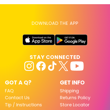
DOWNLOAD THE APP
STAY CONNECTED
GOT A Q?
GET INFO
FAQ
Shipping
Contact Us
Returns Policy
Tip / Instructions
Store Locator