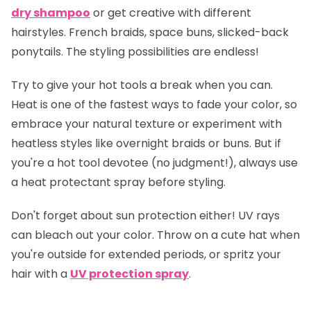
dry shampoo
or get creative with different
hairstyles. French braids, space buns, slicked-back
ponytails. The styling possibilities are endless!
Try to give your hot tools a break when you can.
Heat is one of the fastest ways to fade your color, so
embrace your natural texture or experiment with
heatless styles like overnight braids or buns. But if
you're a hot tool devotee (no judgment!), always use
a heat protectant spray before styling.
Don't forget about sun protection either! UV rays
can bleach out your color. Throw on a cute hat when
you're outside for extended periods, or spritz your
hair with a
UV protection spray
.