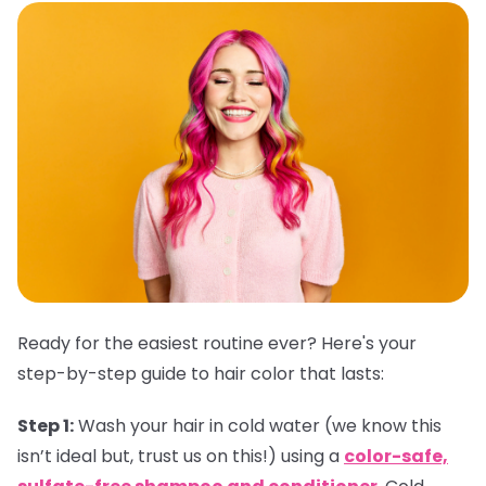
Ready for the easiest routine ever? Here's your
step-by-step guide to hair color that lasts:
Step 1:
Wash your hair in cold water (we know this
isn’t ideal but, trust us on this!) using a
color-safe,