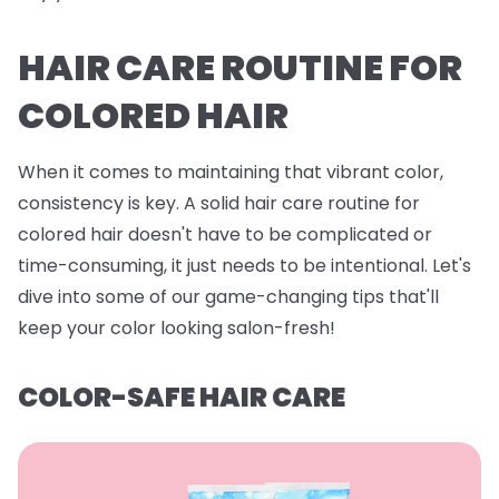
HAIR CARE ROUTINE FOR
COLORED HAIR
When it comes to maintaining that vibrant color,
consistency is key. A solid hair care routine for
colored hair doesn't have to be complicated or
time-consuming, it just needs to be intentional. Let's
dive into some of our game-changing tips that'll
keep your color looking salon-fresh!
COLOR-SAFE HAIR CARE