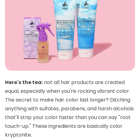
Here's the tea:
not all hair products are created
equal, especially when you're rocking vibrant color.
The secret to make hair color last longer? Ditching
anything with sulfates, parabens, and harsh alcohols
that'll strip your color faster than you can say "root
touch-up." These ingredients are basically color
kryptonite.