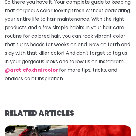
So there you have it. Your complete guide to keeping
that gorgeous color looking fresh without dedicating
your entire life to hair maintenance. With the right
products and a few simple habits in your hair care
routine for colored hair, you can rock vibrant color
that turns heads for weeks on end. Now go forth and
slay with that killer color! And don't forget to tag us
in your gorgeous looks and follow us on Instagram
@arcticfoxhaircolor
for more tips, tricks, and
endless color inspiration.
RELATED ARTICLES