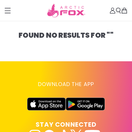
FOUND NO RESULTS FOR ""
DOWNLOAD THE APP
STAY CONNECTED