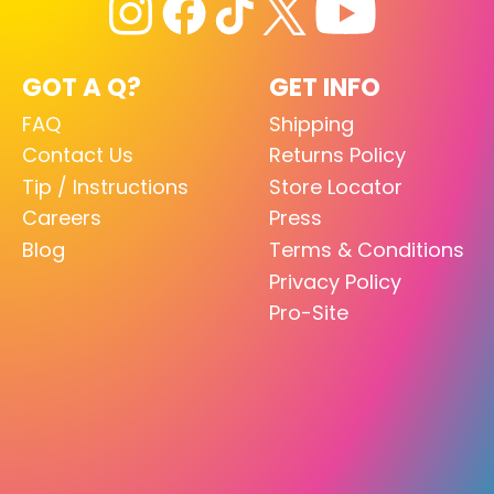
GOT A Q?
GET INFO
FAQ
Shipping
Contact Us
Returns Policy
Tip / Instructions
Store Locator
Careers
Press
Blog
Terms & Conditions
Privacy Policy
Pro-Site