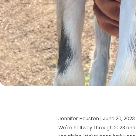
Jennifer Houston |
June 20, 2023
We're halfway through 2023 and 