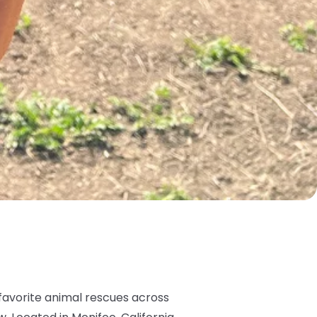
favorite animal rescues across