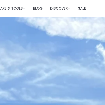
ARE & TOOLS
BLOG
DISCOVER
SALE
+
+