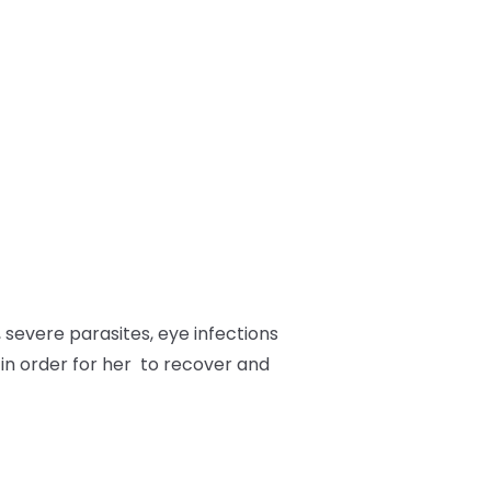
 severe parasites, eye infections
 in order for her to recover and