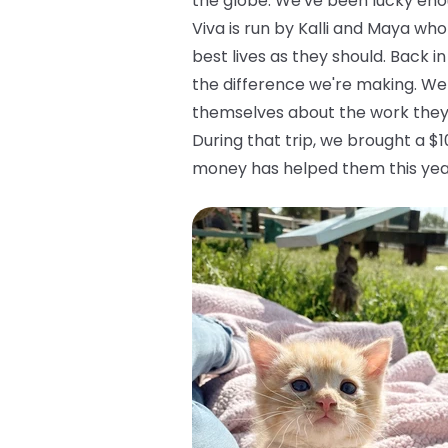
the globe. We've been lucky enou
Viva is run by Kalli and Maya who
best lives as they should. Back in
the difference we're making. We
themselves about the work they
During that trip, we brought a $
money has helped them this yea