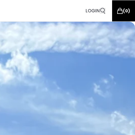
LOGIN
(
0
)