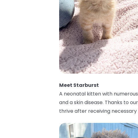
Meet Starburst
A neonatal kitten with numerous h
and a skin disease. Thanks to ou
thrive after receiving necessar