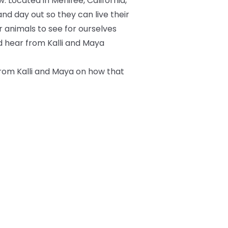
 Located in Menifee, California,
and day out so they can live their
ir animals to see for ourselves
d hear from Kalli and Maya
from Kalli and Maya on how that