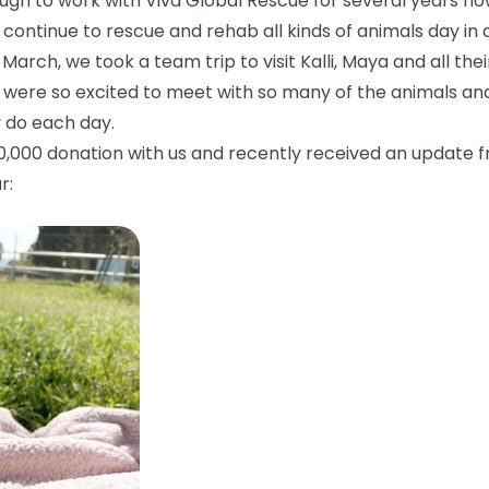
gh to work with Viva Global Rescue for several years now.
 continue to rescue and rehab all kinds of animals day in 
 March, we took a team trip to visit Kalli, Maya and all the
 were so excited to meet with so many of the animals an
 do each day.
10,000 donation with us and recently received an update 
r: