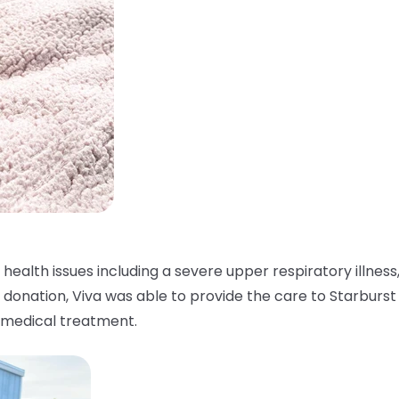
ealth issues including a severe upper respiratory illness,
r donation, Viva was able to provide the care to Starburst
y medical treatment.