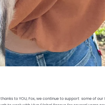
thanks to YOU, Fox, we continue to support some of our 