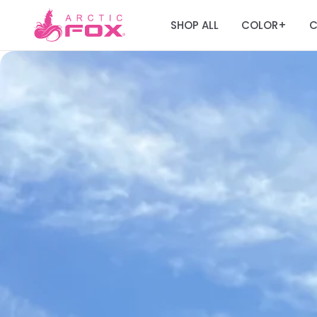
SHOP ALL
COLOR
C
+