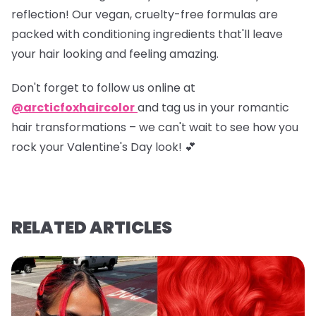
reflection! Our vegan, cruelty-free formulas are
packed with conditioning ingredients that'll leave
your hair looking and feeling amazing.
Don't forget to
follow us online at
@arcticfoxhaircolor
and
tag us in your romantic
hair transformations
– we can't wait to see how you
rock your Valentine's Day look! 💕
RELATED ARTICLES