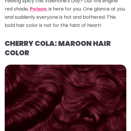
Feeling spicy this Valentine's Day? Our fire engine
red shade,
Poison
, is here for you. One glance at you
and suddenly everyone is hot and bothered. This
bold hair color is not for the faint of heart!
CHERRY COLA: MAROON HAIR
COLOR