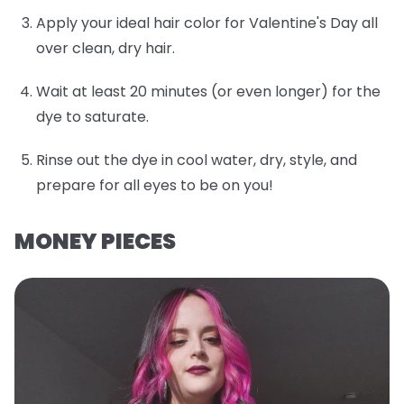
Apply your ideal hair color for Valentine's Day all
over clean, dry hair.
Wait at least 20 minutes (or even longer) for the
dye to saturate.
Rinse out the dye in cool water, dry, style, and
prepare for all eyes to be on you!
MONEY PIECES