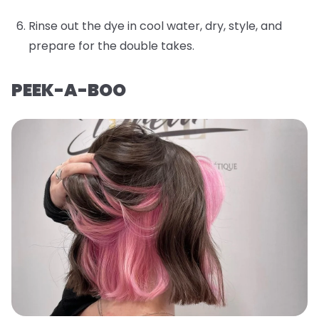
Rinse out the dye in cool water, dry, style, and
prepare for the double takes.
PEEK-A-BOO