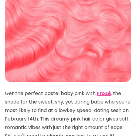
Get the perfect pastel baby pink with
Frosé
, the
shade for the sweet, shy, yet daring babe who you're
most likely to find at a lowkey speed-dating sesh on
February 14th. This dreamy pink hair color gives soft,
romantic vibes with just the right amount of edge.
FYI, you'll need to bleach your hair to a level 10