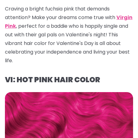
Craving a bright fuchsia pink that demands
attention? Make your dreams come true with
Virgin
Pink
, perfect for a baddie who is happily single and
out with their gal pals on Valentine's night! This
vibrant hair color for Valentine's Day is all about
celebrating your independence and living your best
life.
VI: HOT PINK HAIR COLOR