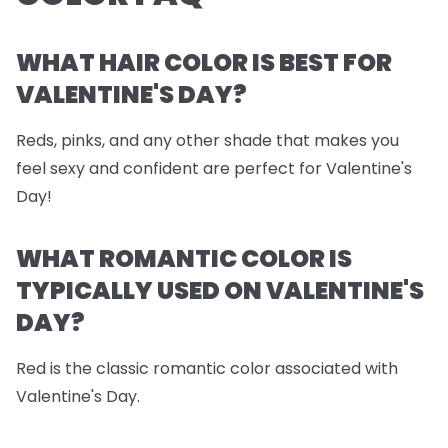
WHAT HAIR COLOR IS BEST FOR
VALENTINE'S DAY?
Reds, pinks, and any other shade that makes you
feel sexy and confident are perfect for Valentine's
Day!
WHAT ROMANTIC COLOR IS
TYPICALLY USED ON VALENTINE'S
DAY?
Red is the classic romantic color associated with
Valentine's Day.