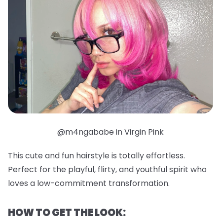
@m4ngababe in Virgin Pink
This cute and fun hairstyle is totally effortless.
Perfect for the playful, flirty, and youthful spirit who
loves a low-commitment transformation.
HOW TO GET THE LOOK: