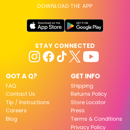
DOWNLOAD THE APP
STAY CONNECTED
GOT A Q?
GET INFO
FAQ
Shipping
Contact Us
Returns Policy
Tip / Instructions
Store Locator
Careers
Press
Blog
Terms & Conditions
Privacy Policy