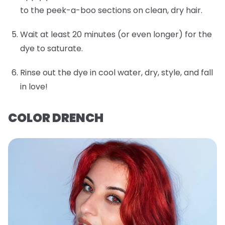
to the peek-a-boo sections on clean, dry hair.
Wait at least 20 minutes (or even longer) for the
dye to saturate.
Rinse out the dye in cool water, dry, style, and fall
in love!
COLOR DRENCH