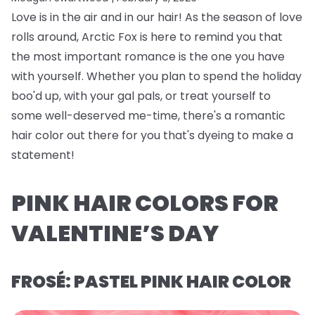
Love is in the air and in our hair! As the season of love
rolls around, Arctic Fox is here to remind you that
the most important romance is the one you have
with yourself. Whether you plan to spend the holiday
boo'd up, with your gal pals, or treat yourself to
some well-deserved me-time, there's a romantic
hair color out there for you that's dyeing to make a
statement!
PINK HAIR COLORS FOR
VALENTINE’S DAY
FROSÉ: PASTEL PINK HAIR COLOR