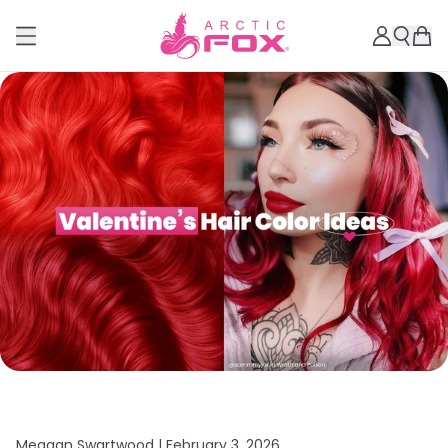
Meagan Swartwood |
February 3, 2026