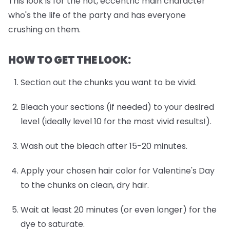
This look is for the hot, eccentric main character
who's the life of the party and has everyone
crushing on them.
HOW TO GET THE LOOK:
Section out the chunks you want to be vivid.
Bleach your sections (if needed) to your desired
level (ideally level 10 for the most vivid results!).
Wash out the bleach after 15-20 minutes.
Apply your chosen hair color for Valentine's Day
to the chunks on clean, dry hair.
Wait at least 20 minutes (or even longer) for the
dye to saturate.