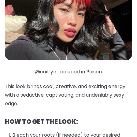
@caitlyn_calupad in Poison
This look brings cool, creative, and exciting energy
with a seductive, captivating, and undeniably sexy
edge.
HOW TO GET THE LOOK:
Bleach your roots (if needed) to your desired