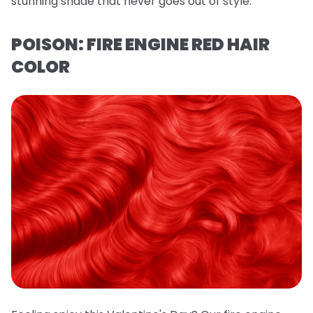
stunning shade that never goes out of style.
POISON: FIRE ENGINE RED HAIR
COLOR