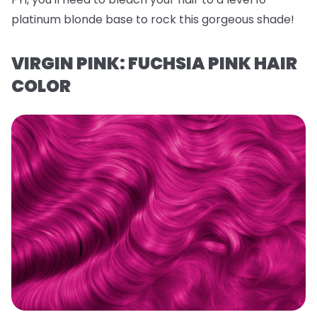
platinum blonde base to rock this gorgeous shade!
VIRGIN PINK: FUCHSIA PINK HAIR
COLOR