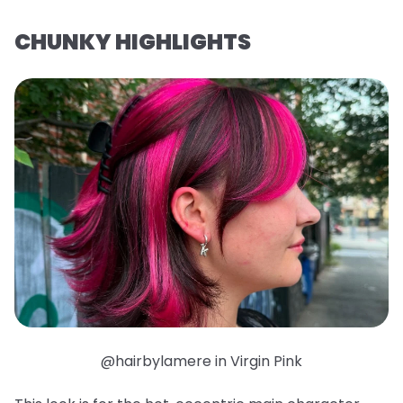
CHUNKY HIGHLIGHTS
@hairbylamere in Virgin Pink