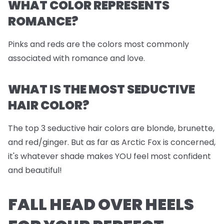
WHAT COLOR REPRESENTS
ROMANCE?
Pinks and reds are the colors most commonly
associated with romance and love.
WHAT IS THE MOST SEDUCTIVE
HAIR COLOR?
The top 3 seductive hair colors are blonde, brunette,
and red/ginger. But as far as Arctic Fox is concerned,
it's whatever shade makes YOU feel most confident
and beautiful!
FALL HEAD OVER HEELS