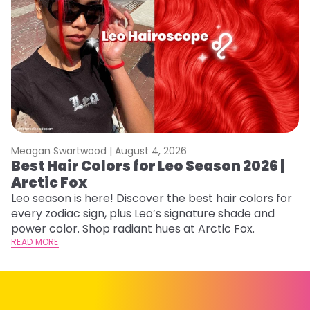
Meagan Swartwood |
August 4, 2026
M
Best Hair Colors for Leo Season 2026 |
N
Arctic Fox
D
Leo season is here! Discover the best hair colors for
Di
every zodiac sign, plus Leo’s signature shade and
ca
power color. Shop radiant hues at Arctic Fox.
an
READ MORE
RE