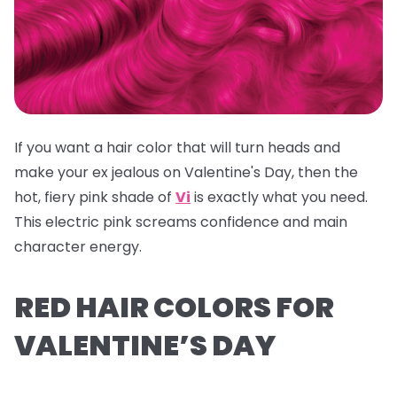
If you want a hair color that will turn heads and
make your ex jealous on Valentine's Day, then the
hot, fiery pink shade of
Vi
is exactly what you need.
This electric pink screams confidence and main
character energy.
RED HAIR COLORS FOR
VALENTINE’S DAY