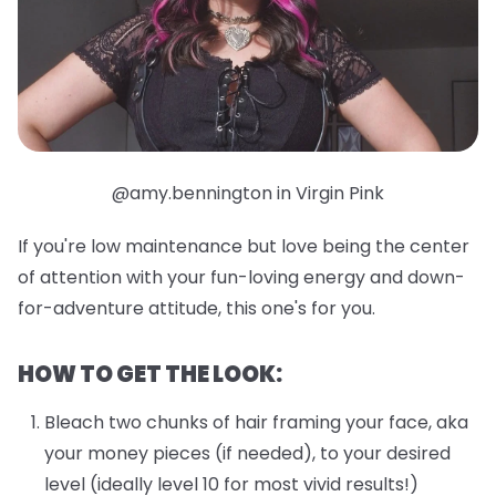
@amy.bennington in Virgin Pink
If you're low maintenance but love being the center
of attention with your fun-loving energy and down-
for-adventure attitude, this one's for you.
HOW TO GET THE LOOK:
Bleach two chunks of hair framing your face, aka
your money pieces (if needed), to your desired
level (ideally level 10 for most vivid results!)