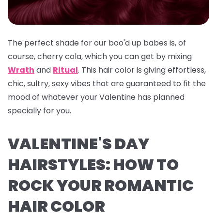
The perfect shade for our boo'd up babes is, of
course, cherry cola, which you can get by mixing
Wrath
and
Ritual
. This hair color is giving effortless,
chic, sultry, sexy vibes that are guaranteed to fit the
mood of whatever your Valentine has planned
specially for you.
VALENTINE'S DAY
HAIRSTYLES: HOW TO
ROCK YOUR ROMANTIC
HAIR COLOR