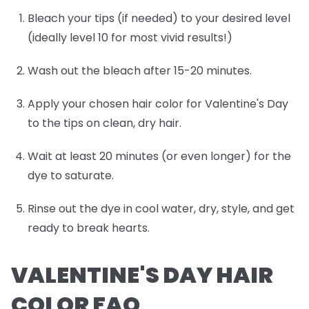
Bleach your tips (if needed) to your desired level
(ideally level 10 for most vivid results!)
Wash out the bleach after 15-20 minutes.
Apply your chosen hair color for Valentine's Day
to the tips on clean, dry hair.
Wait at least 20 minutes (or even longer) for the
dye to saturate.
Rinse out the dye in cool water, dry, style, and get
ready to break hearts.
VALENTINE'S DAY HAIR
COLOR FAQ