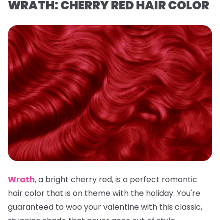
WRATH: CHERRY RED HAIR COLOR
Wrath
,
a
bright cherry red, is a
perfect romantic
hair color that is on theme with the holiday. You're
guaranteed to woo your valentine with this classic,