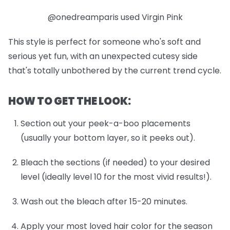
@onedreamparis used Virgin Pink
This style is perfect for someone who's soft and
serious yet fun, with an unexpected cutesy side
that's totally unbothered by the current trend cycle.
HOW TO GET THE LOOK:
Section out your peek-a-boo placements
(usually your bottom layer, so it peeks out).
Bleach the sections (if needed) to your desired
level (ideally level 10 for the most vivid results!).
Wash out the bleach after 15-20 minutes.
Apply your most loved hair color for the season