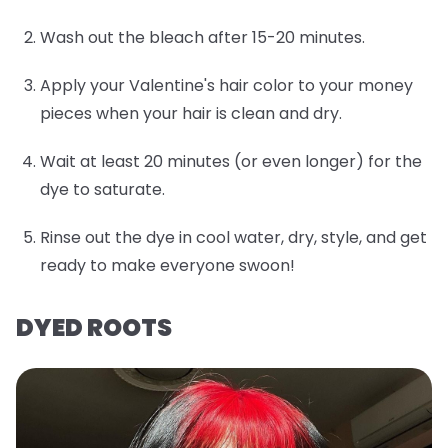
Wash out the bleach after 15-20 minutes.
Apply your Valentine's hair color to your money
pieces when your hair is clean and dry.
Wait at least 20 minutes (or even longer) for the
dye to saturate.
Rinse out the dye in cool water, dry, style, and get
ready to make everyone swoon!
DYED ROOTS