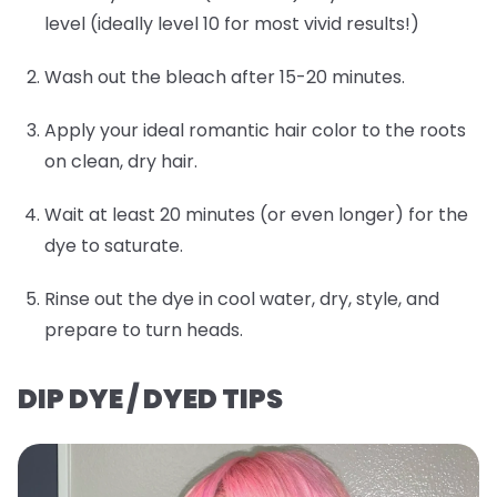
level (ideally level 10 for most vivid results!)
Wash out the bleach after 15-20 minutes.
Apply your ideal romantic hair color to the roots
on clean, dry hair.
Wait at least 20 minutes (or even longer) for the
dye to saturate.
Rinse out the dye in cool water, dry, style, and
prepare to turn heads.
DIP DYE / DYED TIPS