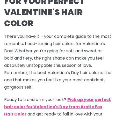
FOR YOUR PERFECT
VALENTINE'S HAIR
COLOR
There you have it – your complete guide to the most
romantic, head-turning hair colors for Valentine's
Day! Whether you're going for soft and sweet or
bold and fiery, the right shade can make you feel
absolutely unstoppable this season of love.
Remember, the best Valentine's Day hair color is the
one that makes you feel like your most confident,
gorgeous self.
Ready to transform your look?
Pick up your perfect
hair color for Valentine's Day from Arctic Fox
Hair Color
and get ready to fall in love with your