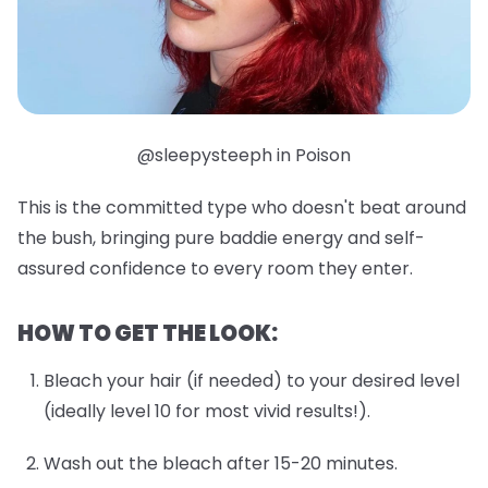
@sleepysteeph in Poison
This is the committed type who doesn't beat around
the bush, bringing pure baddie energy and self-
assured confidence to every room they enter.
HOW TO GET THE LOOK:
Bleach your hair (if needed) to your desired level
(ideally level 10 for most vivid results!).
Wash out the bleach after 15-20 minutes.