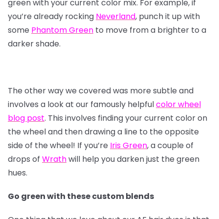
green with your current color mix. For example, if
you’re already rocking
Neverland
, punch it up with
some
Phantom Green
to move from a brighter to a
darker shade.
The other way we covered was more subtle and
involves a look at our famously helpful
color wheel
blog post
. This involves finding your current color on
the wheel and then drawing a line to the opposite
side of the wheel! If you’re
Iris Green
, a couple of
drops of
Wrath
will help you darken just the green
hues.
Go green with these custom blends