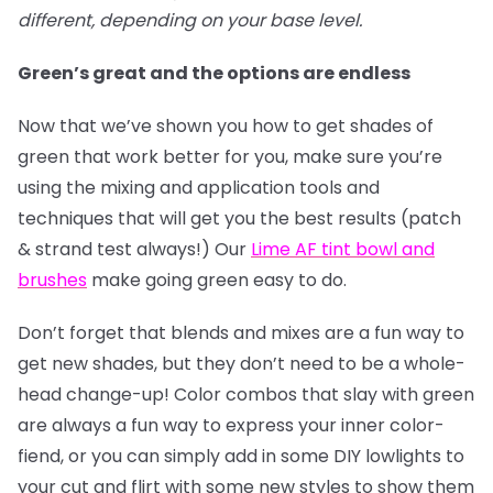
different, depending on your base level.
Green’s great and the options are endless
Now that we’ve shown you how to get shades of
green that work better for you, make sure you’re
using the mixing and application tools and
techniques that will get you the best results (patch
& strand test always!) Our
Lime AF tint bowl and
brushes
make going green easy to do.
Don’t forget that blends and mixes are a fun way to
get new shades, but they don’t need to be a whole-
head change-up! Color combos that slay with green
are always a fun way to express your inner color-
fiend, or you can simply add in some DIY lowlights to
your cut and flirt with some new styles to show them