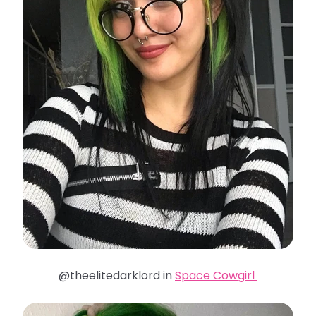
@theelitedarklord in
Space Cowgirl