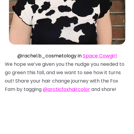
@rachel.b_cosmetology in
Space Cowgirl
We hope we’ve given you the nudge you needed to
go green this fall, and we want to see how it turns
out! Share your hair change journey with the Fox
Fam by tagging
@arcticfoxhaircolor
and share!