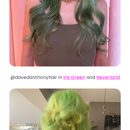
@davedanthonyhair in
Iris Green
and
Neverland