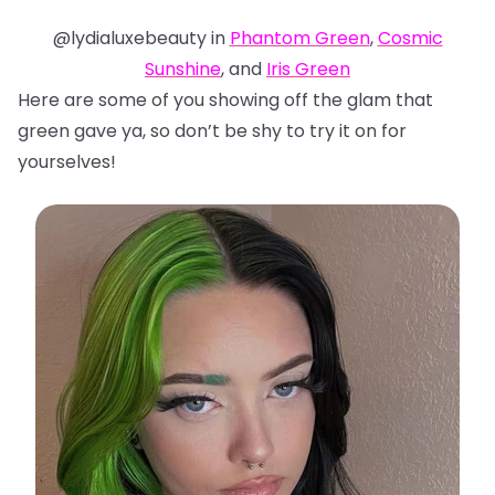
@lydialuxebeauty in
Phantom Green
,
Cosmic
Sunshine
, and
Iris Green
Here are some of you showing off the glam that
green gave ya, so don’t be shy to try it on for
yourselves!