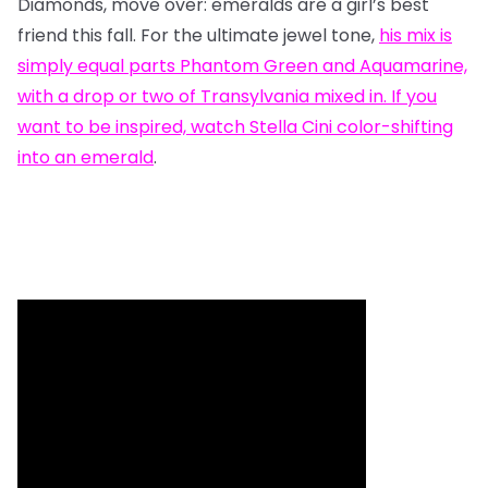
Diamonds, move over: emeralds are a girl’s best
friend this fall. For the ultimate jewel tone,
his mix
is
simply equal parts Phantom Green and Aquamarine,
with a drop or two of Transylvania mixed in. If you
want to be inspired, watch
Stella Cini color-shifting
into an emerald
.