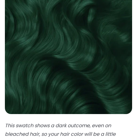
This swatch shows a dark outcome, even on
bleached hair, so your hair color will be a little