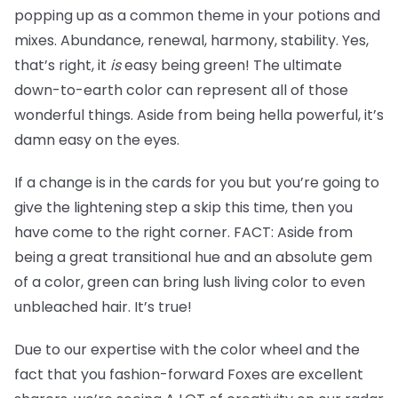
popping up as a common theme in your potions and
mixes. Abundance, renewal, harmony, stability. Yes,
that’s right, it
is
easy being green! The ultimate
down-to-earth color can represent all of those
wonderful things. Aside from being hella powerful, it’s
damn easy on the eyes.
If a change is in the cards for you but you’re going to
give the lightening step a skip this time, then you
have come to the right corner. FACT: Aside from
being a great transitional hue and an absolute gem
of a color, green can bring lush living color to even
unbleached hair. It’s true!
Due to our expertise with the color wheel and the
fact that you fashion-forward Foxes are excellent