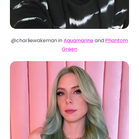
@charliewakeman in
Aquamarine
and
Phantom
Green