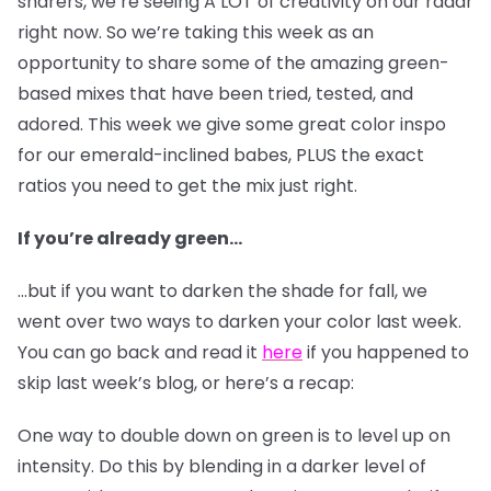
sharers, we’re seeing A LOT of creativity on our radar
right now. So we’re taking this week as an
opportunity to share some of the amazing green-
based mixes that have been tried, tested, and
adored. This week we give some great color inspo
for our emerald-inclined babes, PLUS the exact
ratios you need to get the mix just right.
If you’re already green…
…but if you want to darken the shade for fall, we
went over two ways to darken your color last week.
You can go back and read it
here
if you happened to
skip last week’s blog, or here’s a recap:
One way to double down on green is to level up on
intensity. Do this by blending in a darker level of