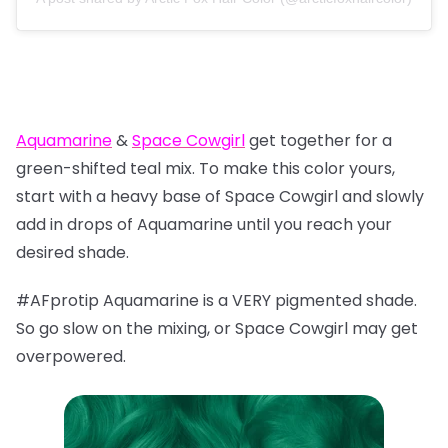
Aquamarine
&
Space Cowgirl
get together for a
green-shifted teal mix. To make this color yours,
start with a heavy base of Space Cowgirl and slowly
add in drops of Aquamarine until you reach your
desired shade.
#AFprotip Aquamarine is a VERY pigmented shade.
So go slow on the mixing, or Space Cowgirl may get
overpowered.