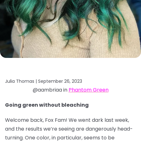
Julia Thomas |
September 26, 2023
@aambriaa in
Phantom Green
Going green without bleaching
Welcome back, Fox Fam! We went dark last week,
and the results we’re seeing are dangerously head-
turning. One color, in particular, seems to be