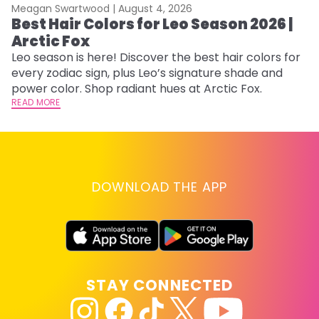
Meagan Swartwood |
August 4, 2026
M
Best Hair Colors for Leo Season 2026 |
N
Arctic Fox
D
Leo season is here! Discover the best hair colors for
Di
every zodiac sign, plus Leo’s signature shade and
ca
power color. Shop radiant hues at Arctic Fox.
an
READ MORE
RE
DOWNLOAD THE APP
STAY CONNECTED