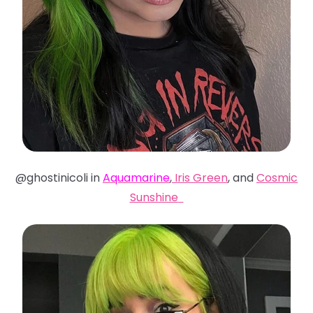
@ghostinicoli in
Aquamarine
,
Iris Green
, and
Cosmic
Sunshine