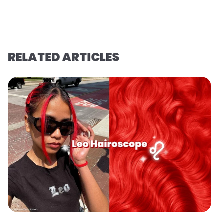
RELATED ARTICLES