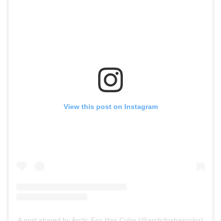
View this post on Instagram
A post shared by Arctic Fox Hair Color (@arcticfoxhaircolor)