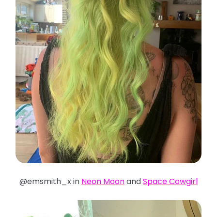
@emsmith_x in
Neon Moon
and
Space Cowgirl