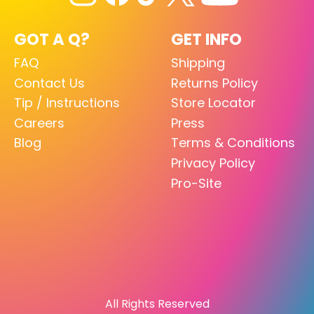
GOT A Q?
GET INFO
FAQ
Shipping
Contact Us
Returns Policy
Tip / Instructions
Store Locator
Careers
Press
Blog
Terms & Conditions
Privacy Policy
Pro-Site
All Rights Reserved