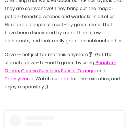
One thing that we love about our AF hair dyes is that
they are so inventive! They bring out the magic-
potion-blending witches and warlocks in all of us.
Here are a couple of must-try green mixes that
have been discovered by more than a few
alchemists, and look really great on unbleached hair.
Olive — not just for martinis anymore🍸! Get the
ultimate down-to-earth green by using
Phantom
Green
,
Cosmic Sunshine
,
Sunset Orange
, and
Transylvania
. Watch our
reel
for the mix ratios, and
enjoy responsibly ;)