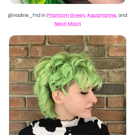
@nadine_fnd in
Phantom Green
,
Aquamarine
, and
Neon Moon