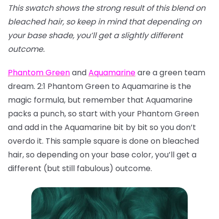
This swatch shows the strong result of this blend on
bleached hair, so keep in mind that depending on
your base shade, you’ll get a slightly different
outcome.
Phantom Green
and
Aquamarine
are a green team
dream. 2:1 Phantom Green to Aquamarine is the
magic formula, but remember that Aquamarine
packs a punch, so start with your Phantom Green
and add in the Aquamarine bit by bit so you don’t
overdo it. This sample square is done on bleached
hair, so depending on your base color, you’ll get a
different (but still fabulous) outcome.