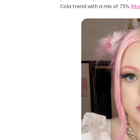
Cola trend with a mix of 75%
Rit