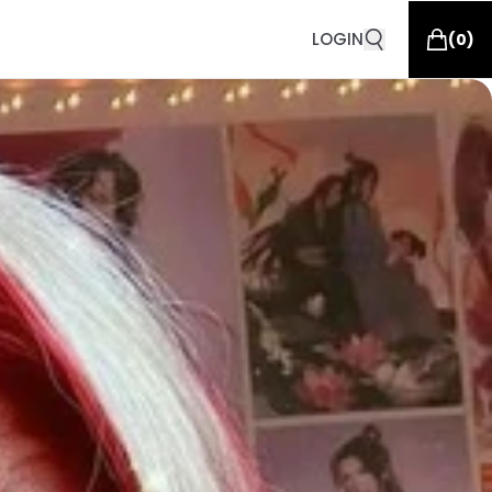
LOGIN
(
0
)