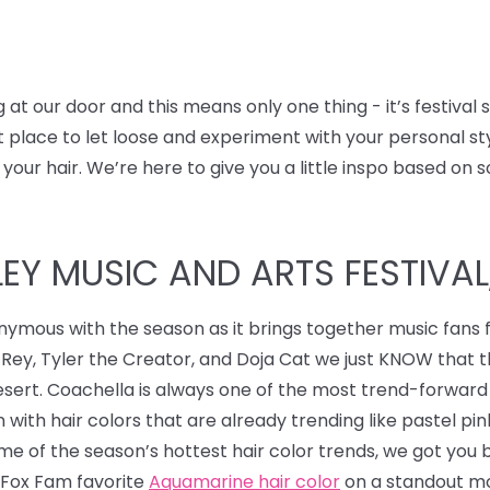
t our door and this means only one thing - it’s festival
ect place to let loose and experiment with your personal s
 your hair.
We’re here to give you a little inspo based on s
Y MUSIC AND ARTS FESTIVAL, 
nymous with the season as it brings together music fans 
 Rey, Tyler the Creator, and Doja Cat we just KNOW that 
desert. Coachella is always one of the most trend-forward
 with hair colors that are already trending like pastel pi
some of the season’s hottest hair color trends, we got you
r Fox Fam favorite
Aquamarine hair color
on a standout mo