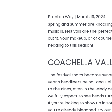
Brenton Way |
March 19, 2024
Spring and Summer are knocking a
music is, festivals are the perf
outfit, your makeup, or of course
heading to this season!
COACHELLA VALLE
The festival that’s become syno
year’s headliners being Lana Del
to the nines, even in the windy 
we fully expect to see heads turn
If you’re looking to show up in 
you’re already bleached, try ou