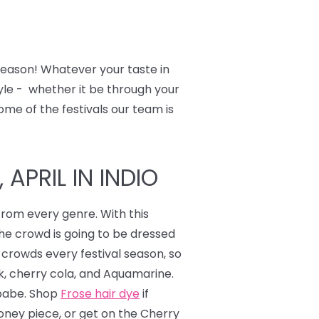
 season! Whatever your taste in
tyle - whether it be through your
ome of the festivals our team is
APRIL IN INDIO
from every genre. With this
the crowd is going to be dressed
 crowds every festival season, so
nk, cherry cola, and Aquamarine.
 babe. Shop
Frose hair dye
if
ney piece, or get on the Cherry