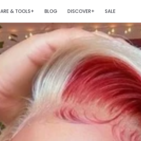
ARE & TOOLS
BLOG
DISCOVER
SALE
+
+