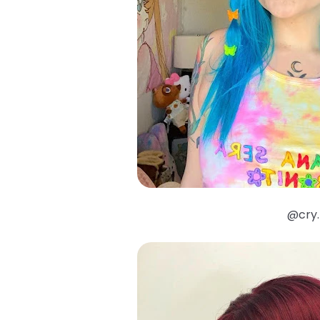
@cry.