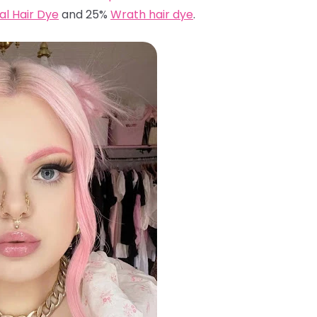
ual Hair Dye
and 25%
Wrath hair dye
.