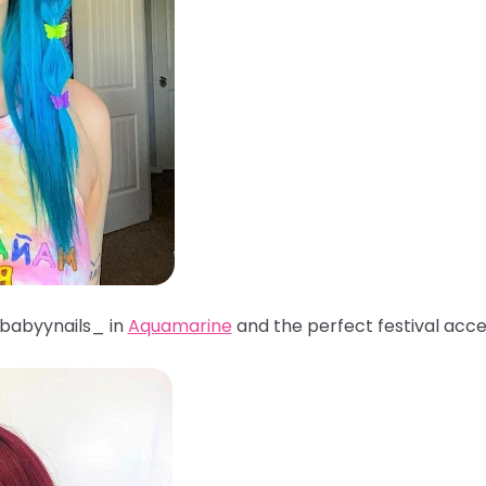
babyynails_ in
Aquamarine
and the perfect festival acc