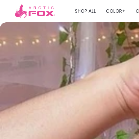
SHOP ALL
COLOR
C
+