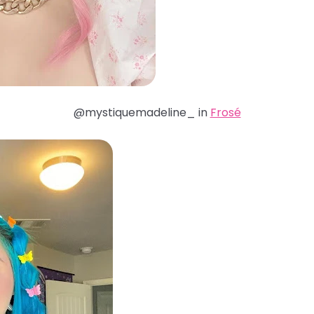
@mystiquemadeline_ in
Frosé