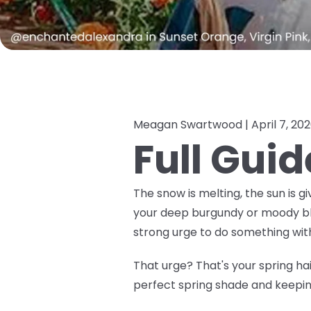
Meagan Swartwood |
April 7, 20
Full Guid
The snow is melting, the sun is gi
your deep burgundy or moody black
strong urge to do
something
with
That urge? That's your spring hair
perfect spring shade and keeping