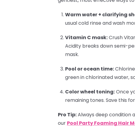
gentlest, most effective ways to
Warm water + clarifying s
usual cold rinse and wash mo
Vitamin C mask:
Crush Vitam
Acidity breaks down semi-pe
mask.
Pool or ocean time:
Chlorine
green in chlorinated water, s
Color wheel toning:
Once you
remaining tones. Save this for
Pro Tip:
Always deep condition af
our
Pool Party Foaming Hair 