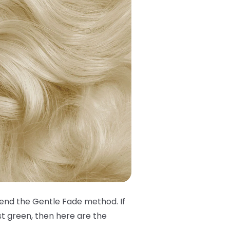
mend the Gentle Fade method. If
st green, then here are the