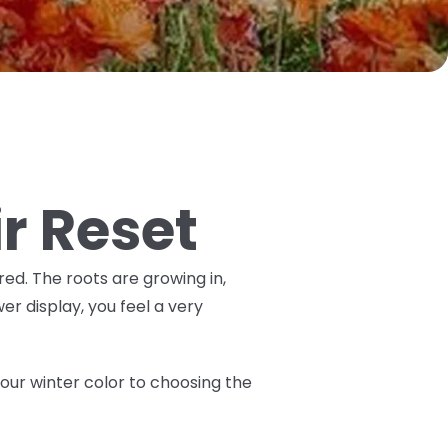
ir Reset
ired. The roots are growing in,
er display, you feel a very
 your winter color to choosing the