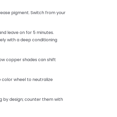
lease pigment. Switch from your
and leave on for 5 minutes.
ly with a deep conditioning
now copper shades can shift
 color wheel to neutralize
ng by design; counter them with