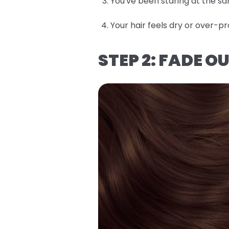
You've been staring at the sa
Your hair feels dry or over
STEP 2: FADE 