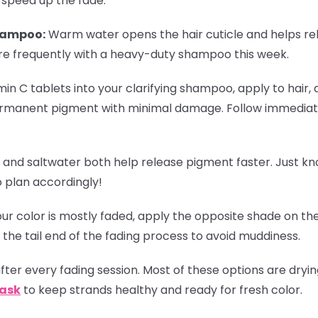
 speed up the fade:
hampoo:
Warm water opens the hair cuticle and helps re
re frequently with a heavy-duty shampoo this week.
in C tablets into your clarifying shampoo, apply to hair, 
rmanent pigment with minimal damage. Follow immediate
 and saltwater both help release pigment faster. Just k
o plan accordingly!
r color is mostly faded, apply the opposite shade on the
 the tail end of the fading process to avoid muddiness.
ter every fading session. Most of these options are dryi
Mask
to keep strands healthy and ready for fresh color.