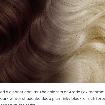
need a cleaner canvas. The colorists at Arctic Fox recom
dark winter shade like deep plum, inky black, or rich fore