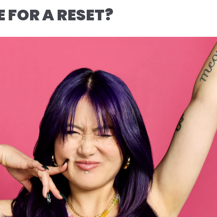
ME FOR A RESET?