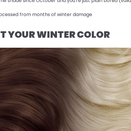
me shade since October and you're just plain bored (valid
-processed from months of winter damage
OUT YOUR WINTER COLOR