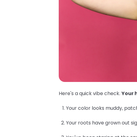
Here's a quick vibe check.
Your h
Your color looks muddy, patch
Your roots have grown out sig