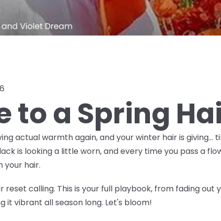
26
e to a Spring Ha
ving actual warmth again, and your winter hair is giving… t
 is looking a little worn, and every time you pass a flow
 your hair.
 reset calling. This is your full playbook, from fading out
 it vibrant all season long. Let's bloom!