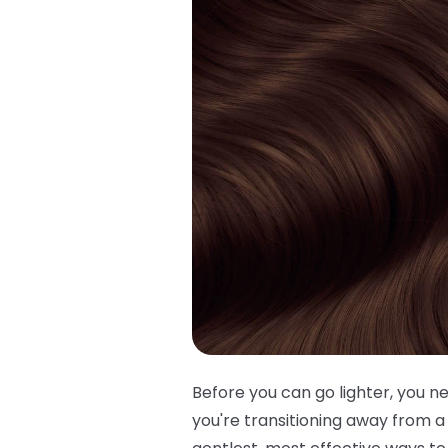
Before you can go lighter, you 
you're transitioning away from a 