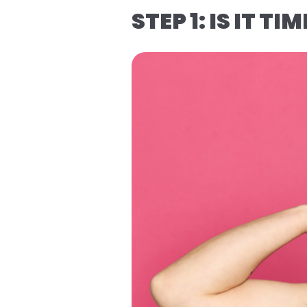
STEP 1: IS IT TI