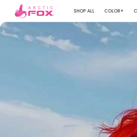
SHOP ALL
COLOR
C
+