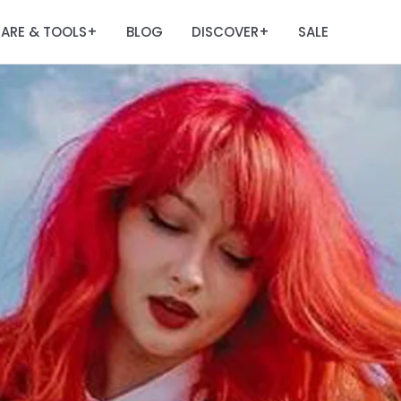
ARE & TOOLS
BLOG
DISCOVER
SALE
+
+