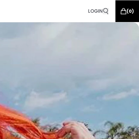
LOGIN
(
0
)