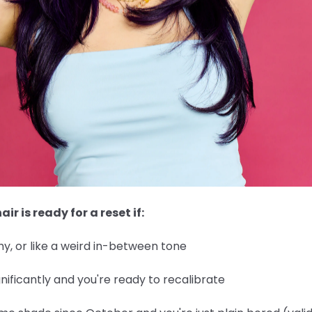
air is ready for a reset if:
y, or like a weird in-between tone
nificantly and you're ready to recalibrate