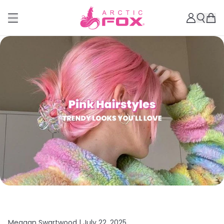
Meagan Swartwood |
July 22, 2025