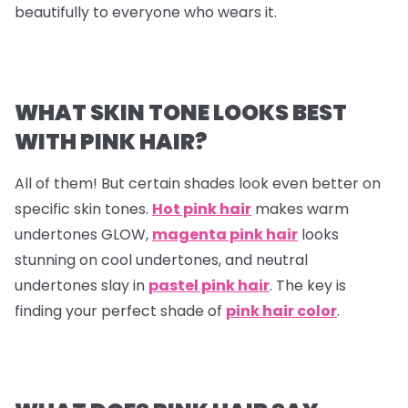
beautifully to everyone who wears it.
WHAT SKIN TONE LOOKS BEST
WITH PINK HAIR?
All of them! But certain shades look even better on
specific skin tones.
Hot pink hair
makes warm
undertones GLOW,
magenta pink hair
looks
stunning on cool undertones, and neutral
undertones slay in
pastel pink hair
. The key is
finding your perfect shade of
pink hair color
.