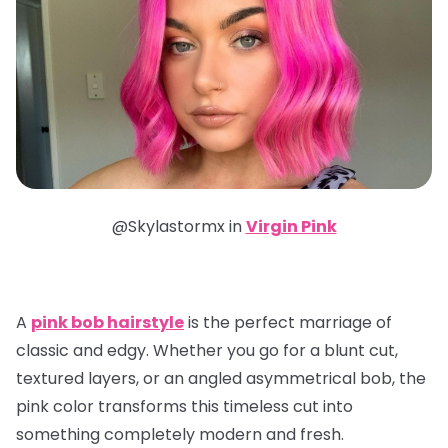
@Skylastormx in
Virgin Pink
A
pink bob hairstyle
is the perfect marriage of
classic and edgy. Whether you go for a blunt cut,
textured layers, or an angled asymmetrical bob, the
pink color transforms this timeless cut into
something completely modern and fresh.