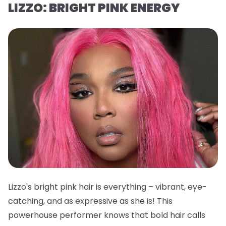
LIZZO: BRIGHT PINK ENERGY
Lizzo's bright pink hair is everything – vibrant, eye-
catching, and as expressive as she is! This
powerhouse performer knows that bold hair calls