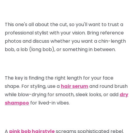
This one's all about the cut, so you'll want to trust a
professional stylist with your vision. Bring reference
photos and discuss whether you want a chin-length
bob, a lob (long bob), or something in between.
The key is finding the right length for your face
shape. For styling, use a
hair serum
and round brush
while blow-drying for smooth, sleek looks, or add
dry
shampoo
for lived-in vibes.
A
pink bob hairstyle
screams sophisticated rebel.