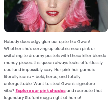
Nobody does edgy glamour quite like Gwen!
Whether she's serving up electric neon pink or
switching to dreamy pastels with those killer blonde
money pieces, this queen always looks effortlessly
cool and impossibly sexy. Her pink hair game is
literally iconic – bold, fierce, and totally
unforgettable. Want to steal Gwen's signature
vibe?
Explore our pink shades
and recreate that
legendary Stefani magic right at home!