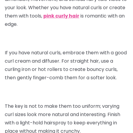
your look. Whether you have natural curls or create
them with tools,
pink curly hair
is romantic with an
edge.
If you have natural curls, embrace them with a good
curl cream and diffuser. For straight hair, use a
curling iron or hot rollers to create bouncy curls,
then gently finger-comb them for a softer look.
The key is not to make them too uniform; varying
curl sizes look more natural and interesting. Finish
with a light-hold hairspray to keep everything in
place without making it crunchy.