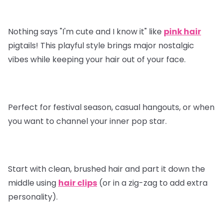
Nothing says "I'm cute and I know it" like
pink hair
pigtails! This playful style brings major nostalgic
vibes while keeping your hair out of your face.
Perfect for festival season, casual hangouts, or when
you want to channel your inner pop star.
Start with clean, brushed hair and part it down the
middle using
hair clips
(or in a zig-zag to add extra
personality).