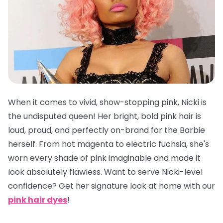
When it comes to vivid, show-stopping pink, Nicki is
the undisputed queen! Her bright, bold pink hair is
loud, proud, and perfectly on-brand for the Barbie
herself. From hot magenta to electric fuchsia, she's
worn every shade of pink imaginable and made it
look absolutely flawless. Want to serve Nicki-level
confidence? Get her signature look at home with our
pink hair dyes
!