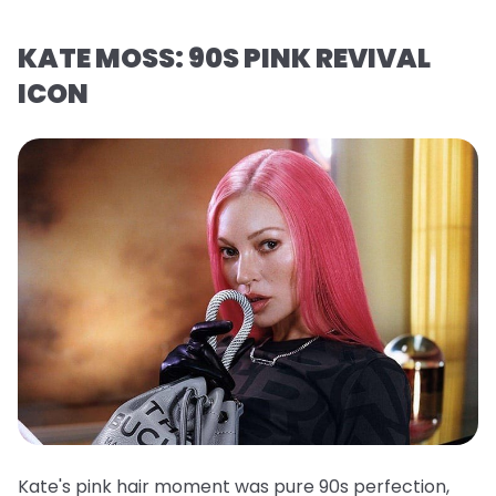
KATE MOSS: 90S PINK REVIVAL
ICON
Kate's pink hair moment was pure 90s perfection,