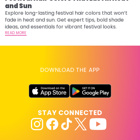
and Sun
Fi
w
Explore long-lasting festival hair colors that won’t
fl
fade in heat and sun. Get expert tips, bold shade
RE
ideas, and essentials for vibrant festival looks.
READ MORE
DOWNLOAD THE APP
STAY CONNECTED