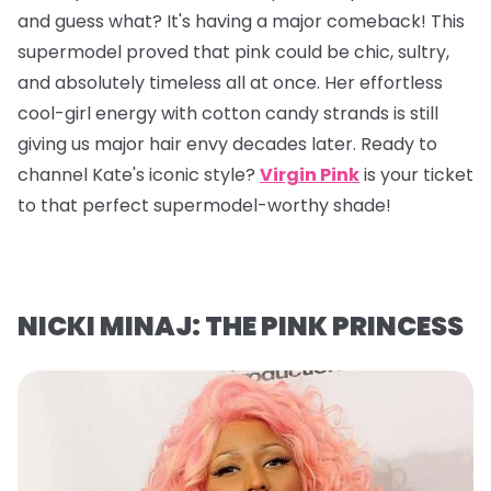
and guess what? It's having a major comeback! This
supermodel proved that pink could be chic, sultry,
and absolutely timeless all at once. Her effortless
cool-girl energy with cotton candy strands is still
giving us major hair envy decades later. Ready to
channel Kate's iconic style?
Virgin Pink
is your ticket
to that perfect supermodel-worthy shade!
NICKI MINAJ: THE PINK PRINCESS