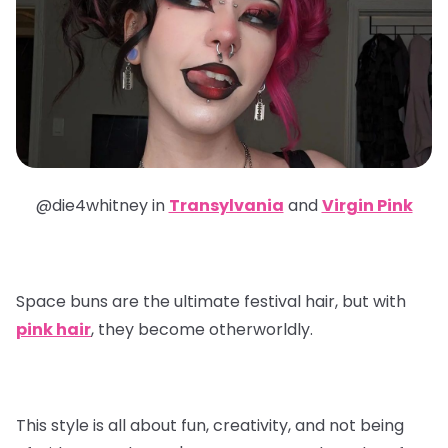
@die4whitney in
Transylvania
and
Virgin Pink
Space buns are the ultimate festival hair, but with
pink hair
, they become otherworldly.
This style is all about fun, creativity, and not being