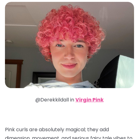
@Derekkildall in
Virgin Pink
Pink curls are absolutely magical; they add
dimension, movement, and serious fairy tale vibes to