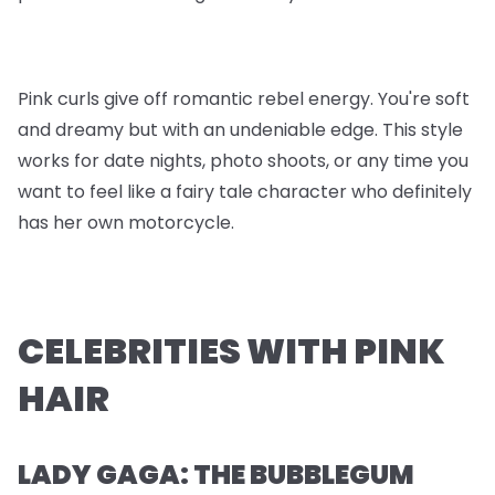
Pink curls give off romantic rebel energy. You're soft
and dreamy but with an undeniable edge. This style
works for date nights, photo shoots, or any time you
want to feel like a fairy tale character who definitely
has her own motorcycle.
CELEBRITIES WITH PINK
HAIR
LADY GAGA: THE BUBBLEGUM