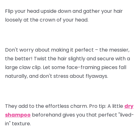
Flip your head upside down and gather your hair
loosely at the crown of your head.
Don't worry about making it perfect – the messier,
the better! Twist the hair slightly and secure with a
large claw clip. Let some face-framing pieces fall
naturally, and don't stress about flyaways.
They add to the effortless charm.
Pro tip
: A little
dry
shampoo
beforehand gives you that perfect "lived-
in" texture.