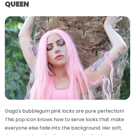
QUEEN
Gaga's bubblegum pink locks are pure perfection!
This pop icon knows how to serve looks that make
everyone else fade into the background. Her soft,