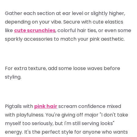
Gather each section at ear level or slightly higher,
depending on your vibe. Secure with cute elastics
like
cute scrunchies
, colorful hair ties, or even some
sparkly accessories to match your pink aesthetic.
For extra texture, add some loose waves before
styling.
Pigtails with
pink hair
scream confidence mixed
with playfulness. You're giving off major "I don't take
myself too seriously, but I'm still serving looks"
energy. It's the perfect style for anyone who wants