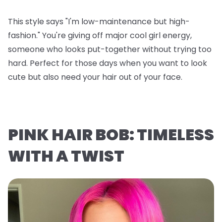
This style says "I'm low-maintenance but high-
fashion." You're giving off major cool girl energy,
someone who looks put-together without trying too
hard. Perfect for those days when you want to look
cute but also need your hair out of your face.
PINK HAIR BOB: TIMELESS
WITH A TWIST