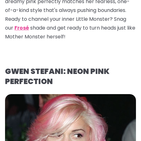
dreamy pink perfectly matches her fearless, one-
of-a-kind style that's always pushing boundaries.
Ready to channel your inner Little Monster? Snag
our
Frosé
shade and get ready to turn heads just like
Mother Monster herself!
GWEN STEFANI: NEON PINK
PERFECTION