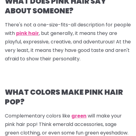
WHAT DOES PINK HAIR SAY
ABOUT SOMEONE?
There's not a one-size-fits-all description for people
with
pink hair
, but generally, it means they are
playful, expressive, creative, and adventurous! At the
very least, it means they have good taste and aren't
afraid to show their personality.
WHAT COLORS MAKE PINK HAIR
POP?
Complementary colors like
green
will make your
pink hair pop! Think emerald accessories, sage
green clothing, or even some fun green eyeshadow.