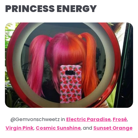
PRINCESS ENERGY
@Gemvonschweetz in
Electric Paradise
,
Frosé
,
Virgin Pink
,
Cosmic Sunshine
,
and
Sunset Orange