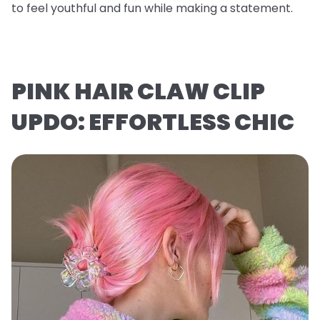
to feel youthful and fun while making a statement.
PINK HAIR CLAW CLIP
UPDO: EFFORTLESS CHIC