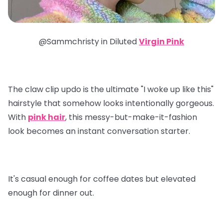
@Sammchristy in
Diluted
Virgin Pink
The claw clip updo is the ultimate "I woke up like this"
hairstyle that somehow looks intentionally gorgeous.
With
pink hair
, this messy-but-make-it-fashion
look becomes an instant conversation starter.
It's casual enough for coffee dates but elevated
enough for dinner out.