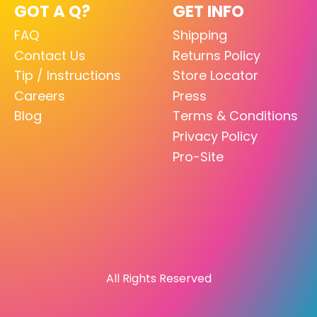
GOT A Q?
GET INFO
FAQ
Shipping
Contact Us
Returns Policy
Tip / Instructions
Store Locator
Careers
Press
Blog
Terms & Conditions
Privacy Policy
Pro-Site
All Rights Reserved