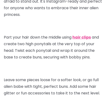
afraid to stand out. It's Instagram-ready and perfect
for anyone who wants to embrace their inner alien
princess.
Part your hair down the middle using
hair clips
and
create two high ponytails at the very top of your
head. Twist each ponytail and wrap it around the
base to create buns, securing with bobby pins.
Leave some pieces loose for a softer look, or go full
alien babe with tight, perfect buns. Add some hair
glitter or fun accessories to take it to the next level.