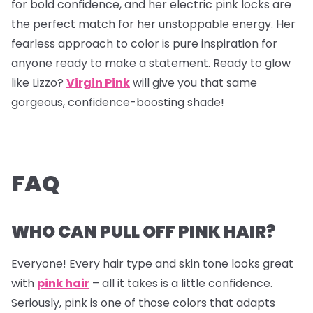
for bold confidence, and her electric pink locks are
the perfect match for her unstoppable energy. Her
fearless approach to color is pure inspiration for
anyone ready to make a statement. Ready to glow
like Lizzo?
Virgin Pink
will give you that same
gorgeous, confidence-boosting shade!
FAQ
WHO CAN PULL OFF PINK HAIR?
Everyone! Every hair type and skin tone looks great
with
pink hair
– all it takes is a little confidence.
Seriously, pink is one of those colors that adapts