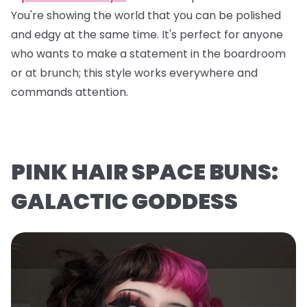
You're showing the world that you can be polished
and edgy at the same time. It's perfect for anyone
who wants to make a statement in the boardroom
or at brunch; this style works everywhere and
commands attention.
PINK HAIR SPACE BUNS:
GALACTIC GODDESS