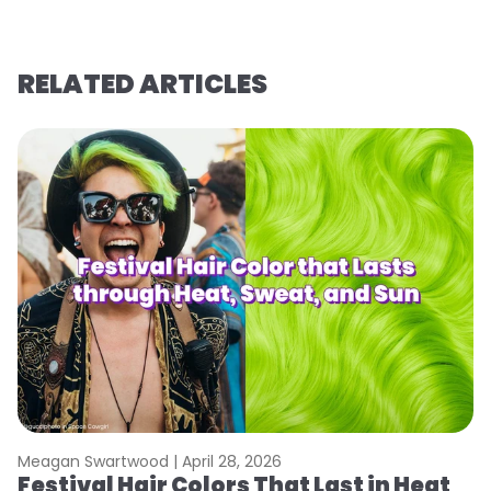
RELATED ARTICLES
Meagan Swartwood |
April 28, 2026
M
Festival Hair Colors That Last in Heat
W