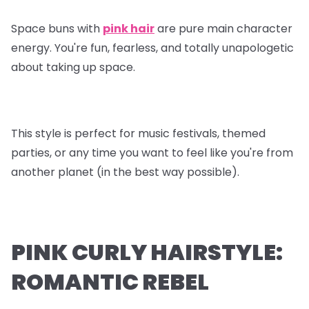
Space buns with
pink hair
are pure main character
energy. You're fun, fearless, and totally unapologetic
about taking up space.
This style is perfect for music festivals, themed
parties, or any time you want to feel like you're from
another planet (in the best way possible).
PINK CURLY HAIRSTYLE:
ROMANTIC REBEL