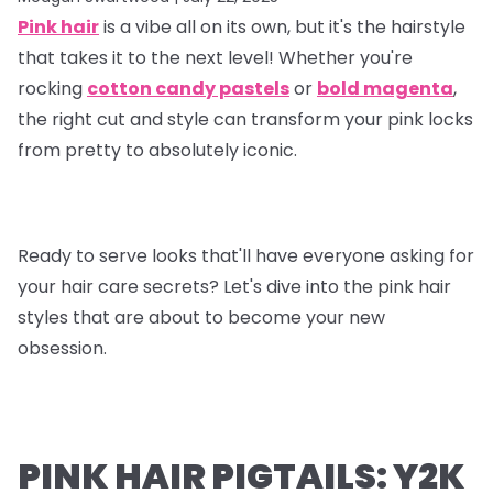
Pink hair
is a vibe all on its own, but it's the hairstyle
that takes it to the next level! Whether you're
rocking
cotton candy pastels
or
bold magenta
,
the right cut and style can transform your pink locks
from pretty to absolutely iconic.
Ready to serve looks that'll have everyone asking for
your hair care secrets? Let's dive into the pink hair
styles that are about to become your new
obsession.
PINK HAIR PIGTAILS: Y2K