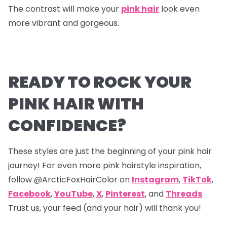
The contrast will make your
pink hair
look even
more vibrant and gorgeous.
READY TO ROCK YOUR
PINK HAIR WITH
CONFIDENCE?
These styles are just the beginning of your pink hair
journey! For even more pink hairstyle inspiration,
follow @ArcticFoxHairColor on
Instagram
,
TikTok
,
Facebook
,
YouTube
,
X
,
Pinterest
,
and
Threads
.
Trust us, your feed (and your hair) will thank you!