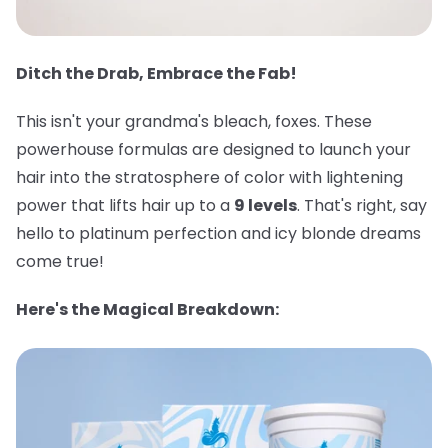
Ditch the Drab, Embrace the Fab!
This isn't your grandma's bleach, foxes. These
powerhouse formulas are designed to launch your
hair into the stratosphere of color with lightening
power that lifts hair up to a
9 levels
. That's right, say
hello to platinum perfection and icy blonde dreams
come true!
Here's the Magical Breakdown: