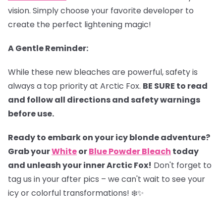
vision. Simply choose your favorite developer to
create the perfect lightening magic!
A Gentle Reminder:
While these new bleaches are powerful, safety is
always a top priority at Arctic Fox.
BE SURE to read
and follow all directions and safety warnings
before use.
Ready to embark on your icy blonde adventure?
Grab your
White
or
Blue Powder Bleach
today
and unleash your inner Arctic Fox!
Don't forget to
tag us in your after pics – we can't wait to see your
icy or colorful transformations! ❄️✨