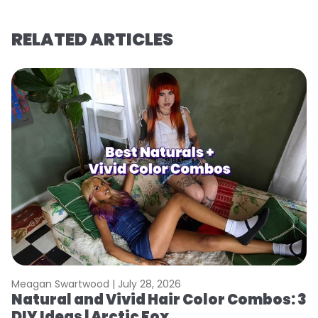
RELATED ARTICLES
Meagan Swartwood |
July 28, 2026
M
Natural and Vivid Hair Color Combos: 3
H
DIY Ideas | Arctic Fox
K