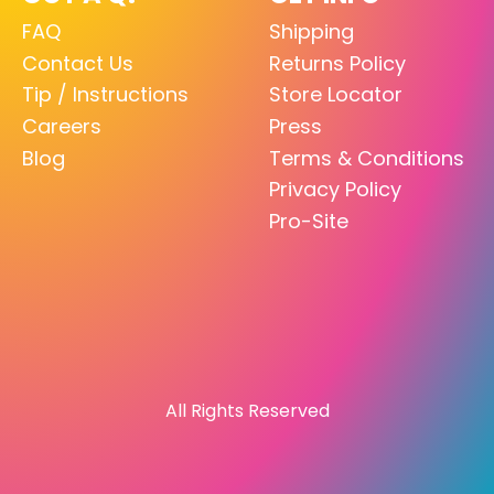
FAQ
Shipping
Contact Us
Returns Policy
Tip / Instructions
Store Locator
Careers
Press
Blog
Terms & Conditions
Privacy Policy
Pro-Site
All Rights Reserved