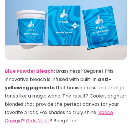
Blue Powder Bleach
:
Brassiness? Begone! This
innovative bleach is infused with built-in
anti-
yellowing pigments
that banish brass and orange
tones like a magic wand. The result? Cooler, brighter
blondes that provide the perfect canvas for your
favorite Arctic Fox shades to truly shine.
Space
Cowgirl
?
Girls Night
? Bring it on!