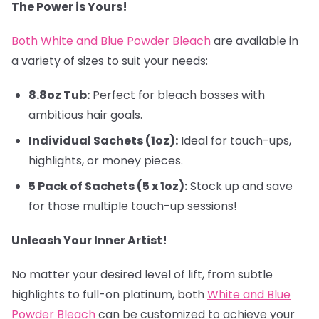
The Power is Yours!
Both White and Blue Powder Bleach
are available in
a variety of sizes to suit your needs:
8.8oz Tub:
Perfect for bleach bosses with
ambitious hair goals.
Individual Sachets (1oz):
Ideal for touch-ups,
highlights, or money pieces.
5 Pack of Sachets (5 x 1oz):
Stock up and save
for those multiple touch-up sessions!
Unleash Your Inner Artist!
No matter your desired level of lift, from subtle
highlights to full-on platinum, both
White and Blue
Powder Bleach
can be customized to achieve your