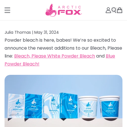
Julia Thomas |
May 31, 2024
Powder bleach is here, babes! We’re so excited to
announce the newest additions to our Bleach, Please
line:
Bleach, Please White Powder Bleach
and
Blue
Powder Bleach!