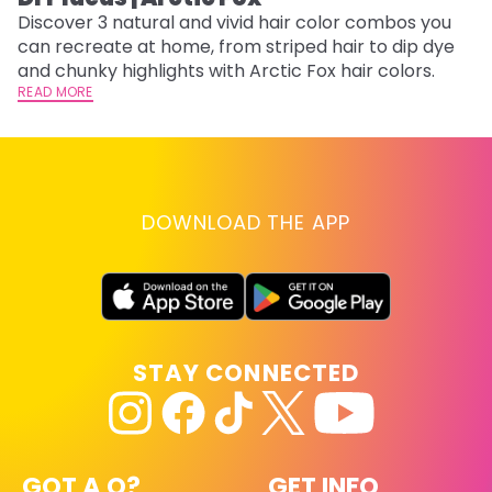
Discover 3 natural and vivid hair color combos you
Bl
can recreate at home, from striped hair to dip dye
Ar
and chunky highlights with Arctic Fox hair colors.
ma
READ MORE
li
RE
DOWNLOAD THE APP
STAY CONNECTED
GOT A Q?
GET INFO