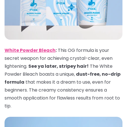
White Powder Bleach
:
This OG formula is your
secret weapon for achieving crystal-clear, even
lightening.
See ya later, stripey hair!
The White
Powder Bleach boasts a unique,
dust-free, no-drip
formula
that makes it a dream to use, even for
beginners. The creamy consistency ensures a
smooth application for flawless results from root to
tip.