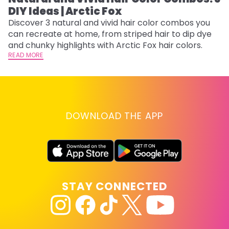
DIY Ideas | Arctic Fox
Th
sh
Discover 3 natural and vivid hair color combos you
th
can recreate at home, from striped hair to dip dye
wi
RE
and chunky highlights with Arctic Fox hair colors.
READ MORE
DOWNLOAD THE APP
STAY CONNECTED