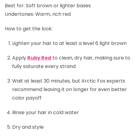
Best for:
Soft brown or lighter bases
Undertones:
Warm, rich red
How to get the look:
Lighten your hair to at least a level 6 light brown
Apply
Ruby Red
to clean, dry hair, making sure to
fully saturate every strand
Wait at least 30 minutes, but Arctic Fox experts
recommend leaving it on longer for even better
color payoff
Rinse your hair in cold water
Dry and style