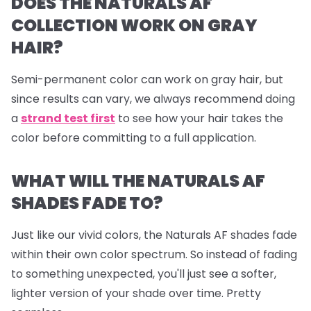
DOES THE NATURALS AF
COLLECTION WORK ON GRAY
HAIR?
Semi-permanent color can work on gray hair, but
since results can vary, we always recommend doing
a
strand test first
to see how your hair takes the
color before committing to a full application.
WHAT WILL THE NATURALS AF
SHADES FADE TO?
Just like our vivid colors, the Naturals AF shades fade
within their own color spectrum. So instead of fading
to something unexpected, you'll just see a softer,
lighter version of your shade over time. Pretty