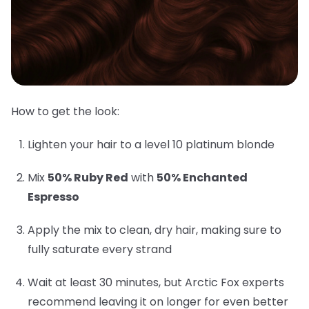
How to get the look:
Lighten your hair to a level 10 platinum blonde
Mix
50% Ruby Red
with
50% Enchanted
Espresso
Apply the mix to clean, dry hair, making sure to
fully saturate every strand
Wait at least 30 minutes, but Arctic Fox experts
recommend leaving it on longer for even better