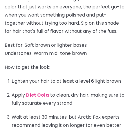
color that just works on everyone, the perfect go-to
when you want something polished and put-
together without trying too hard. Sip on this shade
for hair that's full of flavor without any of the fuss.
Best for:
Soft brown or lighter bases
Undertones:
Warm mid-tone brown
How to get the look:
Lighten your hair to at least a level 6 light brown
Apply
Diet Cola
to clean, dry hair, making sure to
fully saturate every strand
Wait at least 30 minutes, but Arctic Fox experts
recommend leaving it on longer for even better