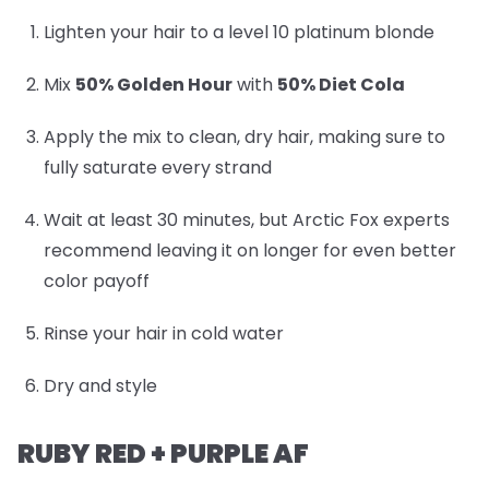
Lighten your hair to a level 10 platinum blonde
Mix
50% Golden Hour
with
50% Diet Cola
Apply the mix to clean, dry hair, making sure to
fully saturate every strand
Wait at least 30 minutes, but Arctic Fox experts
recommend leaving it on longer for even better
color payoff
Rinse your hair in cold water
Dry and style
RUBY RED + PURPLE AF