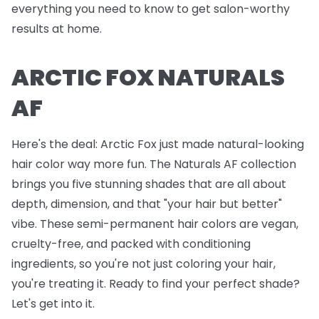
everything you need to know to get salon-worthy
results at home.
ARCTIC FOX NATURALS
AF
Here's the deal: Arctic Fox just made natural-looking
hair color way more fun. The Naturals AF collection
brings you five stunning shades that are all about
depth, dimension, and that "your hair but better"
vibe. These semi-permanent hair colors are vegan,
cruelty-free, and packed with conditioning
ingredients, so you're not just coloring your hair,
you're treating it. Ready to find your perfect shade?
Let's get into it.