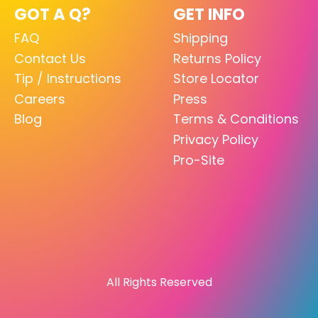
GOT A Q?
GET INFO
FAQ
Shipping
Contact Us
Returns Policy
Tip / Instructions
Store Locator
Careers
Press
Blog
Terms & Conditions
Privacy Policy
Pro-Site
All Rights Reserved