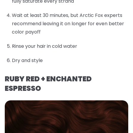
fully saturate every strand
Wait at least 30 minutes, but Arctic Fox experts
recommend leaving it on longer for even better
color payoff
Rinse your hair in cold water
Dry and style
RUBY RED + ENCHANTED
ESPRESSO