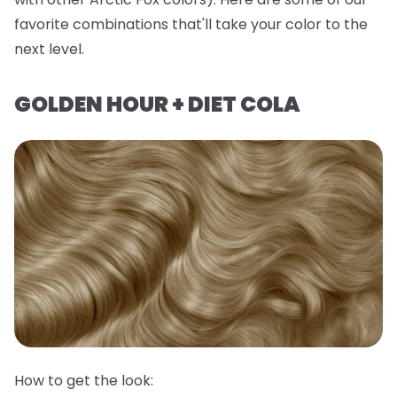
favorite combinations that'll take your color to the
next level.
GOLDEN HOUR + DIET COLA
How to get the look: