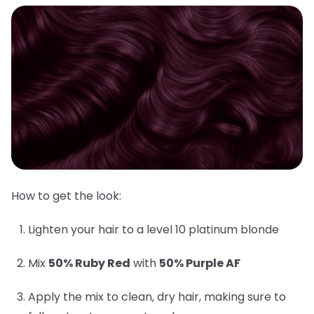
How to get the look:
Lighten your hair to a level 10 platinum blonde
Mix
50% Ruby Red
with
50% Purple AF
Apply the mix to clean, dry hair, making sure to