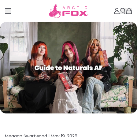
Meagan Swartwood |
May 19, 2026