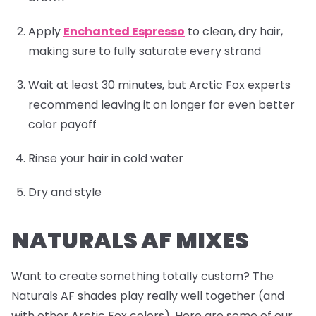
Apply
Enchanted Espresso
to clean, dry hair,
making sure to fully saturate every strand
Wait at least 30 minutes, but Arctic Fox experts
recommend leaving it on longer for even better
color payoff
Rinse your hair in cold water
Dry and style
NATURALS AF MIXES
Want to create something totally custom? The
Naturals AF shades play really well together (and
with other Arctic Fox colors). Here are some of our