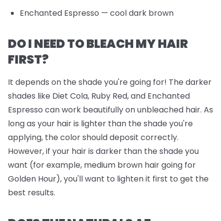
Enchanted Espresso
— cool dark brown
DO I NEED TO BLEACH MY HAIR
FIRST?
It depends on the shade you're going for! The darker
shades like Diet Cola, Ruby Red, and Enchanted
Espresso can work beautifully on unbleached hair. As
long as your hair is lighter than the shade you're
applying, the color should deposit correctly.
However, if your hair is darker than the shade you
want (for example, medium brown hair going for
Golden Hour), you'll want to lighten it first to get the
best results.