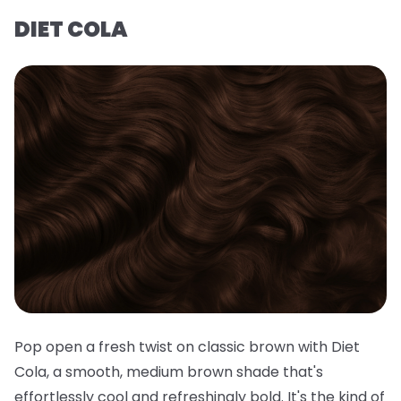
DIET COLA
Pop open a fresh twist on classic brown with Diet
Cola, a smooth, medium brown shade that's
effortlessly cool and refreshingly bold. It's the kind of