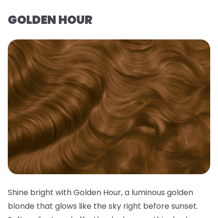
GOLDEN HOUR
Shine bright with Golden Hour, a luminous golden
blonde that glows like the sky right before sunset.