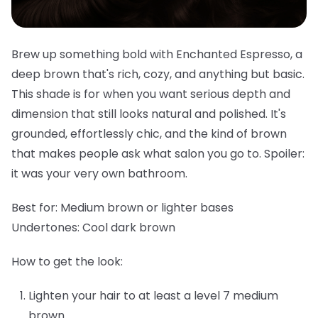
Brew up something bold with Enchanted Espresso, a
deep brown that's rich, cozy, and anything but basic.
This shade is for when you want serious depth and
dimension that still looks natural and polished. It's
grounded, effortlessly chic, and the kind of brown
that makes people ask what salon you go to. Spoiler:
it was your very own bathroom.
Best for:
Medium brown or lighter bases
Undertones:
Cool dark brown
How to get the look:
Lighten your hair to at least a level 7 medium
brown