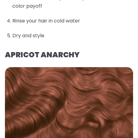
color payoff
Rinse your hair in cold water
Dry and style
APRICOT ANARCHY