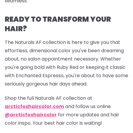
seamless.
READY TO TRANSFORM YOUR
HAIR?
The Naturals AF collection is here to give you that
effortless, dimensional color you've been dreaming
about, no salon appointment necessary. Whether
you're going bold with Ruby Red or keeping it classic
with Enchanted Espresso, you're about to have some
seriously gorgeous hair days ahead.
Shop the full Naturals AF collection at
arcticfoxhaircolor.com
and follow us online
@arcticfoxhaircolor
for more updates and hair
color inspo. Your best hair color is waiting!