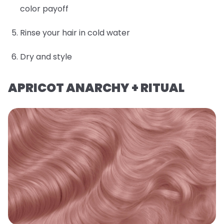
color payoff
Rinse your hair in cold water
Dry and style
APRICOT ANARCHY + RITUAL