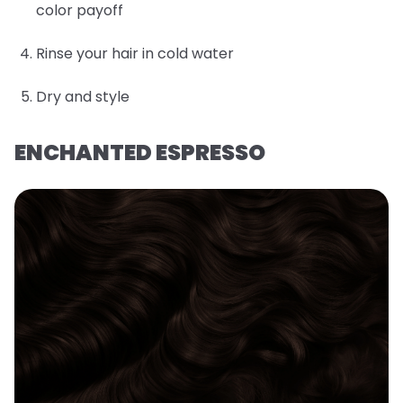
color payoff
Rinse your hair in cold water
Dry and style
ENCHANTED ESPRESSO