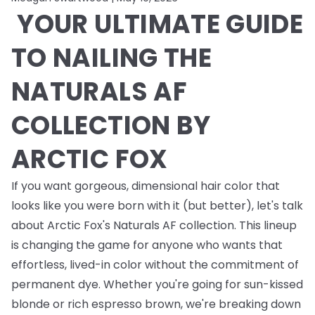
YOUR ULTIMATE GUIDE
TO NAILING THE
NATURALS AF
COLLECTION BY
ARCTIC FOX
If you want gorgeous, dimensional hair color that
looks like you were born with it (but better), let's talk
about Arctic Fox's Naturals AF collection. This lineup
is changing the game for anyone who wants that
effortless, lived-in color without the commitment of
permanent dye. Whether you're going for sun-kissed
blonde or rich espresso brown, we're breaking down