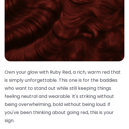
Own your glow with Ruby Red, a rich, warm red that
is simply unforgettable. This one is for the baddies
who want to stand out while still keeping things
feeling neutral and wearable. It's striking without
being overwhelming, bold without being loud. If
you've been thinking about going red, this is your
sign.