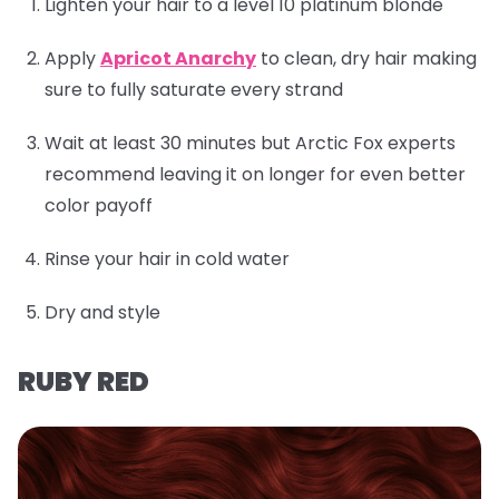
Lighten your hair to a level 10 platinum blonde
Apply
Apricot Anarchy
to clean, dry hair making
sure to fully saturate every strand
Wait at least 30 minutes but Arctic Fox experts
recommend leaving it on longer for even better
color payoff
Rinse your hair in cold water
Dry and style
RUBY RED