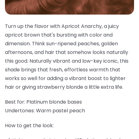
Turn up the flavor with Apricot Anarchy, a juicy
apricot brown that's bursting with color and
dimension. Think sun-ripened peaches, golden
afternoons, and hair that somehow looks naturally
this good. Naturally vibrant and low-key iconic, this
shade brings that fresh, effortless warmth that
works so well for adding a vibrant boost to lighter
hair or giving strawberry blonde a little extra life.
Best for:
Platinum blonde bases
Undertones:
Warm pastel peach
How to get the look: