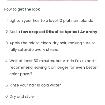
How to get the look:
Lighten your hair to a level 10 platinum blonde
Add a
few drops of Ritual
to Apricot Anarchy
Apply the mix to clean, dry hair, making sure to
fully saturate every strand
Wait at least 30 minutes, but Arctic Fox experts
recommend leaving it on longer for even better
color payoff
Rinse your hair in cold water
Dry and style