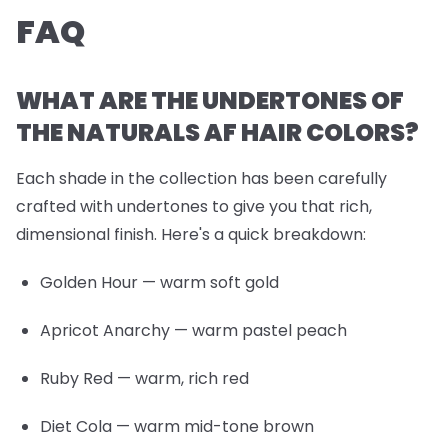
FAQ
WHAT ARE THE UNDERTONES OF
THE NATURALS AF HAIR COLORS?
Each shade in the collection has been carefully
crafted with undertones to give you that rich,
dimensional finish. Here's a quick breakdown:
Golden Hour
— warm soft gold
Apricot Anarchy
— warm pastel peach
Ruby Red
— warm, rich red
Diet Cola
— warm mid-tone brown