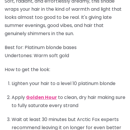
Soft, radiant, and effortlessly dreamy, this shade
wraps your hair in the kind of warmth and light that
looks almost too good to be real. It's giving late
summer evenings, good vibes, and hair that
genuinely shimmers in the sun.
Best for:
Platinum blonde bases
Undertones:
Warm soft gold
How to get the look:
Lighten your hair to a level 10 platinum blonde
Apply
Golden Hour
to clean, dry hair making sure
to fully saturate every strand
Wait at least 30 minutes but Arctic Fox experts
recommend leaving it on longer for even better