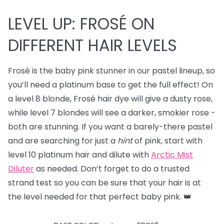
LEVEL UP: FROSÉ ON
DIFFERENT HAIR LEVELS
Frosé is the baby pink stunner in our pastel lineup, so
you’ll need a platinum base to get the full effect! On
a level 8 blonde, Frosé hair dye will give a dusty rose,
while level 7 blondes will see a darker, smokier rose -
both are stunning. If you want a barely-there pastel
and are searching for just a
hint
of pink, start with
level 10 platinum hair and dilute with
Arctic Mist
Diluter
as needed. Don’t forget to do a trusted
strand test so you can be sure that your hair is at
the level needed for that perfect baby pink. 👑