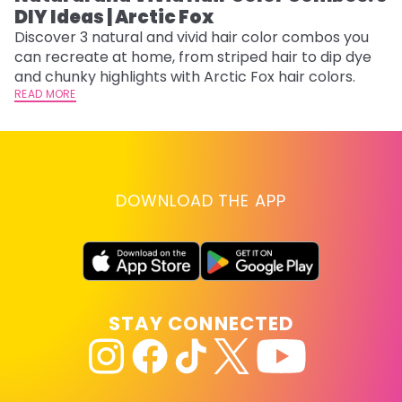
DIY Ideas | Arctic Fox
Fi
w
Discover 3 natural and vivid hair color combos you
fl
can recreate at home, from striped hair to dip dye
RE
and chunky highlights with Arctic Fox hair colors.
READ MORE
DOWNLOAD THE APP
STAY CONNECTED