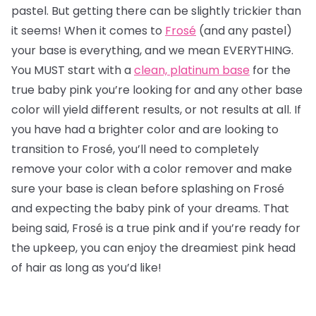
pastel. But getting there can be slightly trickier than
it seems! When it comes to
Frosé
(and any pastel)
your base is everything, and we mean EVERYTHING.
You MUST start with a
clean, platinum base
for the
true baby pink you’re looking for and any other base
color will yield different results, or not results at all. If
you have had a brighter color and are looking to
transition to Frosé, you’ll need to completely
remove your color with a color remover and make
sure your base is clean before splashing on Frosé
and expecting the baby pink of your dreams. That
being said, Frosé is a true pink and if you’re ready for
the upkeep, you can enjoy the dreamiest pink head
of hair as long as you’d like!