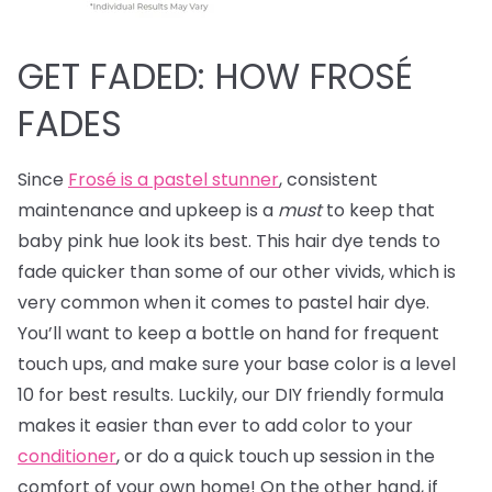
GET FADED: HOW FROSÉ
FADES
Since
Frosé is a pastel stunner
, consistent
maintenance and upkeep is a
must
to keep that
baby pink hue look its best. This hair dye tends to
fade quicker than some of our other vivids, which is
very common when it comes to pastel hair dye.
You’ll want to keep a bottle on hand for frequent
touch ups, and make sure your base color is a level
10 for best results. Luckily, our DIY friendly formula
makes it easier than ever to add color to your
conditioner
, or do a quick touch up session in the
comfort of your own home! On the other hand, if