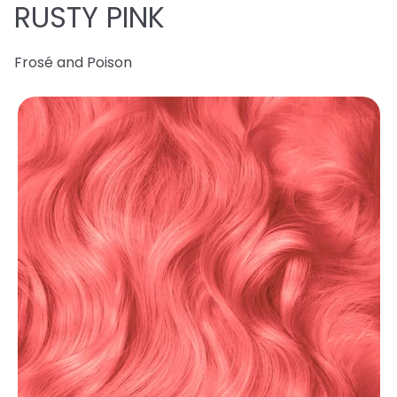
RUSTY PINK
Frosé and Poison