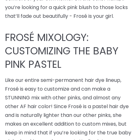
you’re looking for a quick pink blush to those locks
that’ll fade out beautifully - Frosé is your girl.
FROSÉ MIXOLOGY:
CUSTOMIZING THE BABY
PINK PASTEL
Like our entire semi-permanent hair dye lineup,
Frosé is easy to customize and can make a
STUNNING mix with other pinks, and almost any
other AF hair color! Since Frosé is a pastel hair dye
and is naturally lighter than our other pinks, she
makes an excellent addition to custom mixes, but
keep in mind that if you’re looking for the true baby