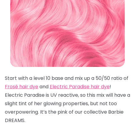
Start with a level 10 base and mix up a 50/50 ratio of
Frosé hair dye
and
Electric Paradise hair dye
!
Electric Paradise is UV reactive, so this mix will have a
slight tint of her glowing properties, but not too
overpowering. It’s the pink of our collective Barbie
DREAMS.