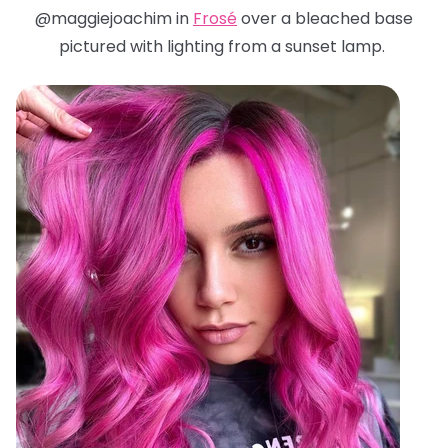
@maggiejoachim in
Frosé
over a bleached base
pictured with lighting from a sunset lamp.