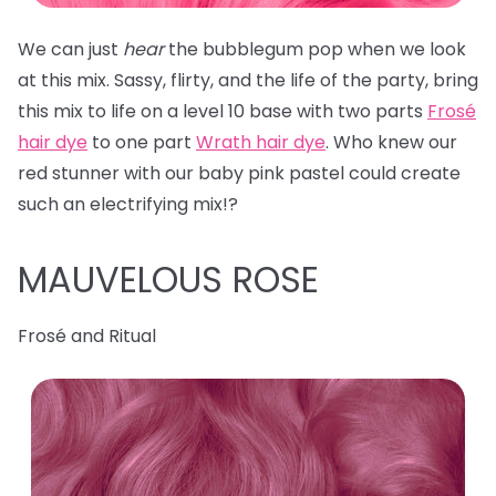
We can just
hear
the bubblegum pop when we look
at this mix. Sassy, flirty, and the life of the party, bring
this mix to life on a level 10 base with two parts
Frosé
hair dye
to one part
Wrath hair dye
. Who knew our
red stunner with our baby pink pastel could create
such an electrifying mix!?
MAUVELOUS ROSE
Frosé and Ritual