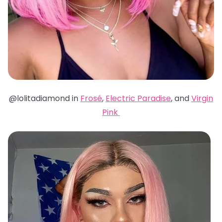
@lolitadiamond in
Frosé
,
Electric Paradise
, and
Virgin
Pink