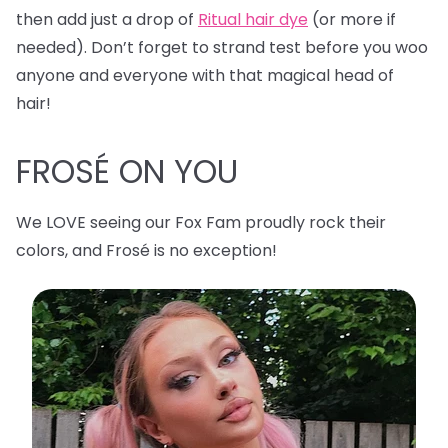
then add just a drop of
Ritual hair dye
(or more if
needed). Don’t forget to strand test before you woo
anyone and everyone with that magical head of
hair!
FROSÉ ON YOU
We LOVE seeing our Fox Fam proudly rock their
colors, and Frosé is no exception!