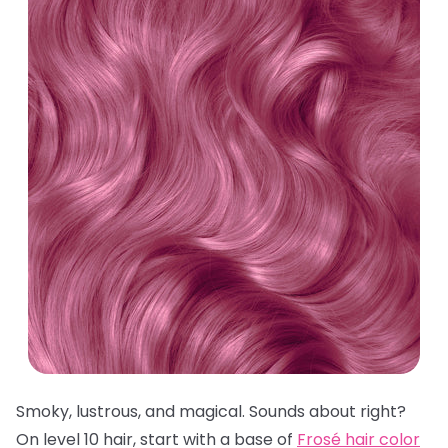
Smoky, lustrous, and magical. Sounds about right?
On level 10 hair, start with a base of
Frosé hair color