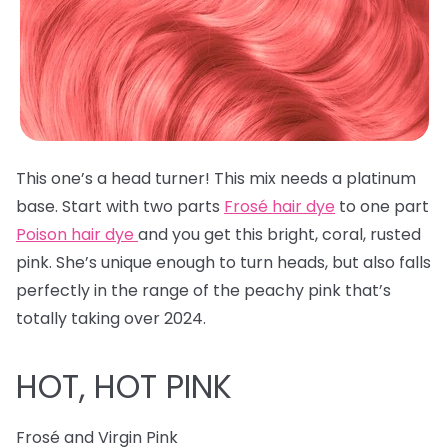
This one’s a head turner! This mix needs a platinum
base. Start with two parts
Frosé hair dye
to one part
Poison hair dye
and you get this bright, coral, rusted
pink. She’s unique enough to turn heads, but also falls
perfectly in the range of the peachy pink that’s
totally taking over 2024.
HOT, HOT PINK
Frosé and Virgin Pink