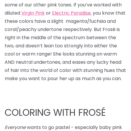
some of our other pink tones. If you’ve worked with
diluted
Virgin Pink
or
Electric Paradise
, you know that
these colors have a slight magenta/fuchsia and
coral/peachy undertone respectively. But Frosé is
right in the middle of the spectrum between the
two, and doesn’t lean too strongly into either the
cool or warm range! She looks stunning on warm
AND neutral undertones, and eases any lucky head
of hair into the world of color with stunning hues that
make you want to pour her up as much as you can.
COLORING WITH FROSÉ
Everyone
wants to go pastel - especially baby pink