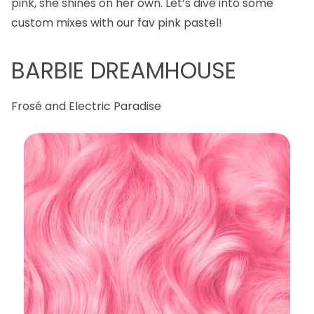
pink, she shines on her own. Let’s dive into some
custom mixes with our fav pink pastel!
BARBIE DREAMHOUSE
Frosé and Electric Paradise