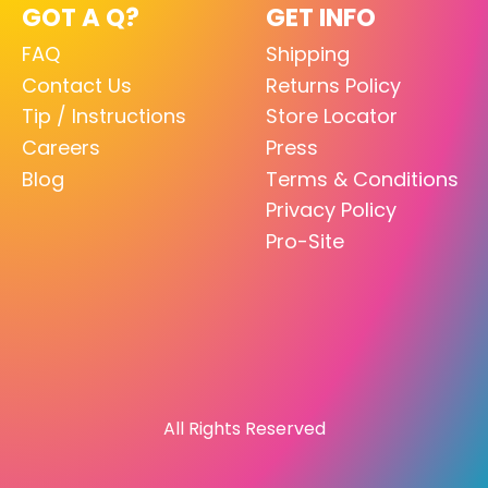
GOT A Q?
GET INFO
FAQ
Shipping
Contact Us
Returns Policy
Tip / Instructions
Store Locator
Careers
Press
Blog
Terms & Conditions
Privacy Policy
Pro-Site
All Rights Reserved