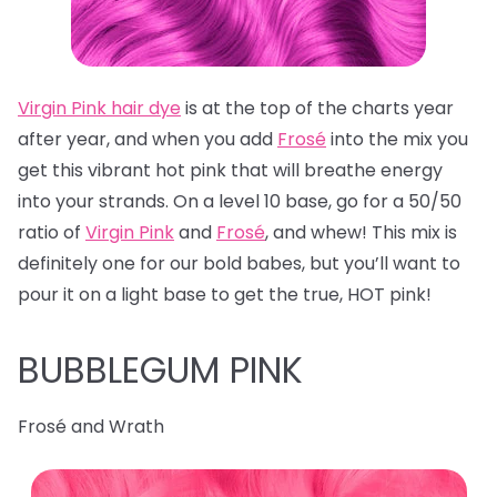
Virgin Pink hair dye
is at the top of the charts year
after year, and when you add
Frosé
into the mix you
get this vibrant hot pink that will breathe energy
into your strands. On a level 10 base, go for a 50/50
ratio of
Virgin Pink
and
Frosé
, and whew! This mix is
definitely one for our bold babes, but you’ll want to
pour it on a light base to get the true, HOT pink!
BUBBLEGUM PINK
Frosé and Wrath