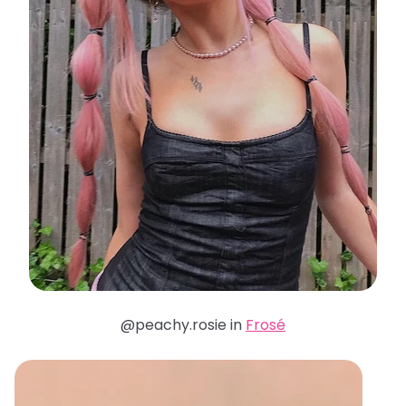
@peachy.rosie in
Frosé