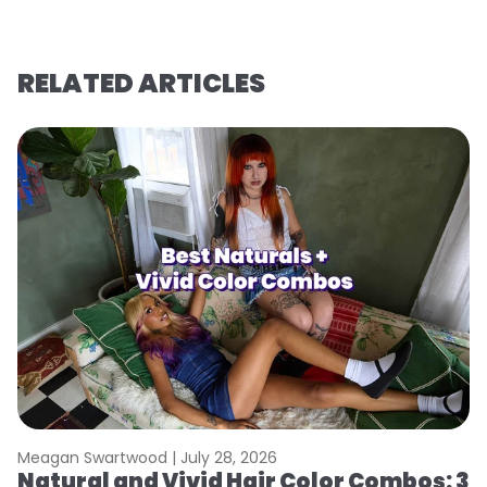
RELATED ARTICLES
Meagan Swartwood |
July 28, 2026
M
Natural and Vivid Hair Color Combos: 3
W