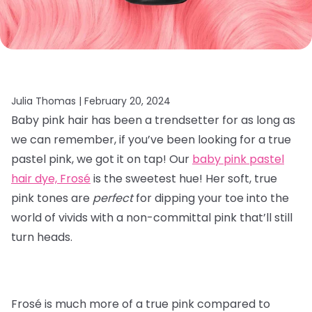
Julia Thomas |
February 20, 2024
Baby pink hair has been a trendsetter for as long as
we can remember, if you’ve been looking for a true
pastel pink, we got it on tap! Our
baby pink pastel
hair dye, Frosé
is the sweetest hue! Her soft, true
pink tones are
perfect
for dipping your toe into the
world of vivids with a non-committal pink that’ll still
turn heads.
Frosé is much more of a true pink compared to