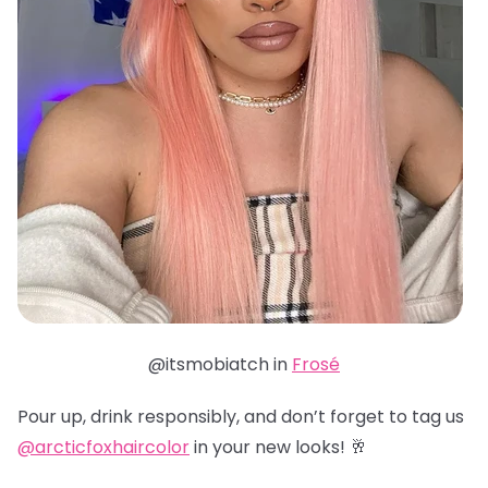
@itsmobiatch in
Frosé
Pour up, drink responsibly, and don’t forget to tag us
@arcticfoxhaircolor
in your new looks! 🥂