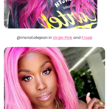
@msnataliejean in
Virgin Pink
and
Frosé