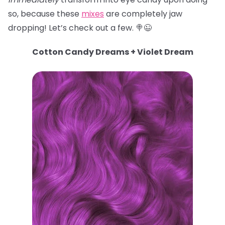
so, because these
mixes
are completely jaw
dropping! Let’s check out a few. 🍭😉
Cotton Candy Dreams + Violet Dream