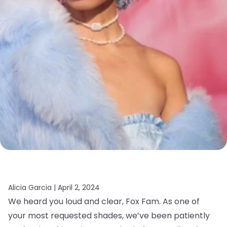
Alicia Garcia |
April 2, 2024
We heard you loud and clear, Fox Fam. As one of
your most requested shades, we’ve been patiently