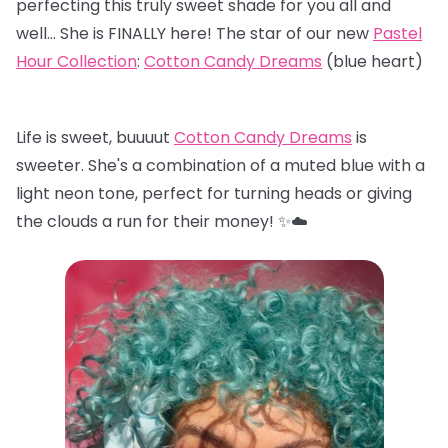
perfecting this truly sweet shade for you all and
well… She is FINALLY here! The star of our new
Pastel
Hour Collection
:
Cotton Candy Dreams
(blue heart)
Life is sweet, buuuut
Cotton Candy Dreams
is
sweeter. She's a combination of a muted blue with a
light neon tone, perfect for turning heads or giving
the clouds a run for their money! ✨☁️