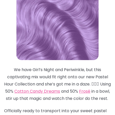
We have Girl’s Night and Periwinkle, but this
captivating mix would fit right onto our new Pastel
Hour Collection and she’s got me in a daze. 😵‍💫💜 Using
50%
Cotton Candy Dreams
and 50%
Frosé
in a bowl,
stir up that magic and watch the color do the rest.
Officially ready to transport into your sweet pastel