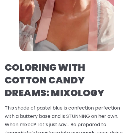
COLORING WITH
COTTON CANDY
DREAMS: MIXOLOGY
This shade of pastel blue is confection perfection
with a buttery base and is STUNNING on her own.
When mixed? Let’s just say… Be prepared to
immediately
transform into eye candy upon doing