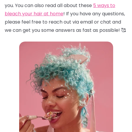
you. You can also read all about these
5 ways to
bleach your hair at home
! If you have any questions,
please feel free to reach out via email or chat and
we can get you some answers as fast as possible! 🥰