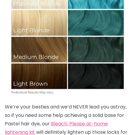
We’re your besties and we’d NEVER lead you astray,
so if you need some help achieving a solid base for
Pastel hair dye, our
Bleach, Please at-home
lightening kit
will definitely lighten up those locks for