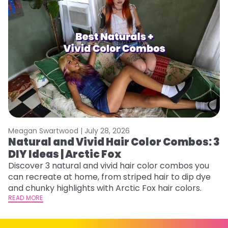
Meagan Swartwood |
July 28, 2026
M
Natural and Vivid Hair Color Combos: 3
W
DIY Ideas | Arctic Fox
Fi
w
Discover 3 natural and vivid hair color combos you
fl
can recreate at home, from striped hair to dip dye
RE
and chunky highlights with Arctic Fox hair colors.
READ MORE