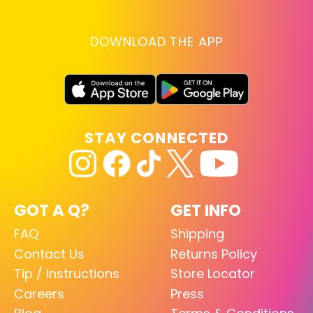
DOWNLOAD THE APP
STAY CONNECTED
GOT A Q?
GET INFO
FAQ
Shipping
Contact Us
Returns Policy
Tip / Instructions
Store Locator
Careers
Press