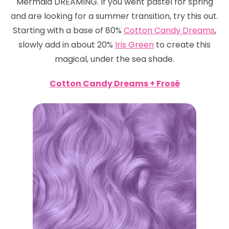
Mermaid DREAMING. If you went pastel for spring
and are looking for a summer transition, try this out.
Starting with a base of 80%
Cotton Candy Dreams
,
slowly add in about 20%
Iris Green
to create this
magical, under the sea shade.
Cotton Candy Dreams + Frosé