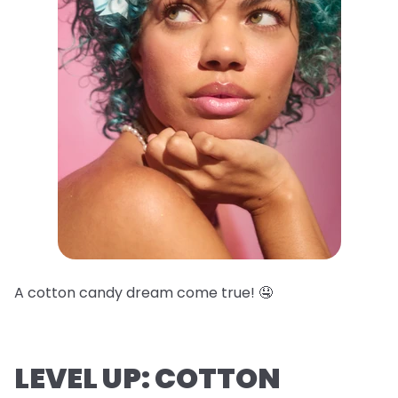
A cotton candy dream come true! 🤤
LEVEL UP: COTTON