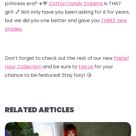
princess era? ✈️💙
Cotton Candy Dreams
is THAT
girl! 💅 Not only have you been asking for it for years,
but we did you one better and gave you
T
HREE new
shades
.
Don’t forget to check out the rest of our new
Pastel
Hour Collectio
n
and be sure to
tag us
for your
chance to be featured! Stay foxy! 😘
RELATED ARTICLES