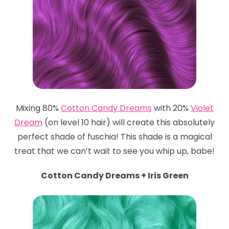
Mixing 80%
Cotton Candy Dreams
with 20%
Violet
Dream
(on level 10 hair) will create this absolutely
perfect shade of fuschia! This shade is a magical
treat that we can’t wait to see you whip up, babe!
Cotton Candy Dreams + Iris Green