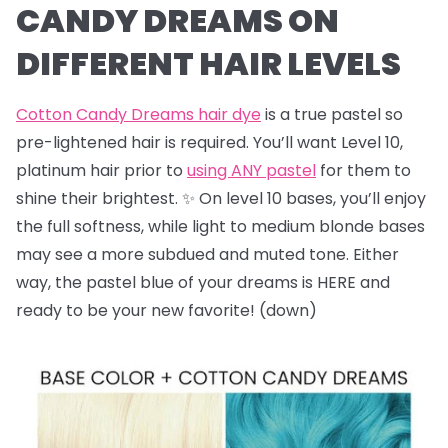
CANDY DREAMS ON
DIFFERENT HAIR LEVELS
Cotton Candy Dreams hair dye
is a true pastel so
pre-lightened hair is required. You’ll want Level 10,
platinum hair prior to
using ANY pastel
for them to
shine their brightest. ✨ On level 10 bases, you’ll enjoy
the full softness, while light to medium blonde bases
may see a more subdued and muted tone. Either
way, the pastel blue of your dreams is HERE and
ready to be your new favorite! (down)