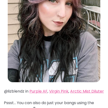
@lizblendz in
Purple AF
,
Virgin Pink
,
Arctic Mist Diluter
Pssst… You can also do just your bangs using the