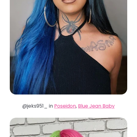
@jeks951_ in
Poseidon
,
Blue Jean Baby