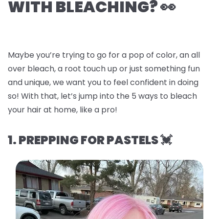
WITH BLEACHING? 👀
Maybe you’re trying to go for a pop of color, an all
over bleach, a root touch up or just something fun
and unique, we want you to feel confident in doing
so! With that, let’s jump into the
5 ways to bleach
your hair at home, like a pro!
1. PREPPING FOR PASTELS 💓