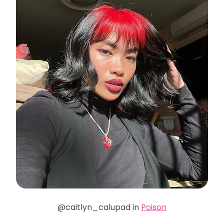
@caitlyn_calupad in
Poison