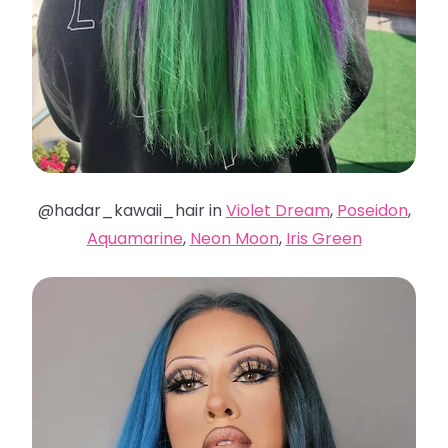
@hadar_kawaii_hair in
Violet Dream
,
Poseidon
,
Aquamarine
,
Neon Moon
,
Iris Green