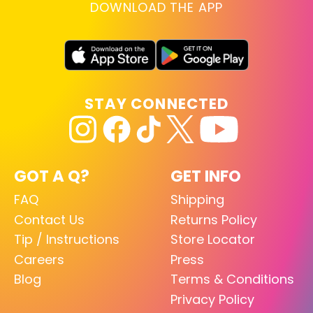
DOWNLOAD THE APP
STAY CONNECTED
GOT A Q?
GET INFO
FAQ
Shipping
Contact Us
Returns Policy
Tip / Instructions
Store Locator
Careers
Press
Blog
Terms & Conditions
Privacy Policy