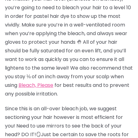
you’re going to need to bleach your hair to a level 10
in order for pastel hair dye to show up the most
vividly. Make sure you’re in a well-ventilated room
when you’re applying the bleach, and always wear
gloves to protect your hands 🤚 All of your hair
should be fully saturated for an even lift, and you’ll
want to work as quickly as you can to ensure it all
lightens to the same level! We also recommend that
you stay ⅛ of an inch away from your scalp when
using
Bleach, Please
for best results and to prevent
any possible irritation.
Since this is an all-over bleach job, we suggest
sectioning your hair however is most efficient for
you! Need to use mirrors to see the back of your
head? DO IT!🪞Just be certain to save the roots for