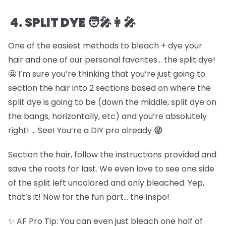
4. SPLIT DYE 🧑🎤👩🎤
One of the easiest methods to bleach + dye your
hair and one of our personal favorites… the split dye!
🤩 I’m sure you’re thinking that you’re just going to
section the hair into 2 sections based on where the
split dye is going to be (down the middle, split dye on
the bangs, horizontally, etc) and you’re absolutely
right! … See! You’re a DIY pro already
😜
Section the hair, follow the instructions provided and
save the roots for last. We even love to see one side
of the split left uncolored and only bleached. Yep,
that’s it! Now for the fun part… the inspo!
✨ AF Pro Tip: You can even just bleach one half of