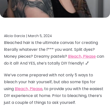
Alicia Garcia |
March 5, 2024
Bleached hair is the ultimate canvas for creating
literally whatever the f*** you want. Split dyes?
Money pieces? Dreamy pastels?
Bleach, Please
can
do it all! And YES, she’s totally DIY friendly! 💅
We’ve come prepared with not only 5 ways to
bleach your hair yourself, but also some tips for
using
Bleach, Please
, to provide you with the easiest
DIY experience at home. Prior to bleaching, there’s
just a couple of things to ask yourself.