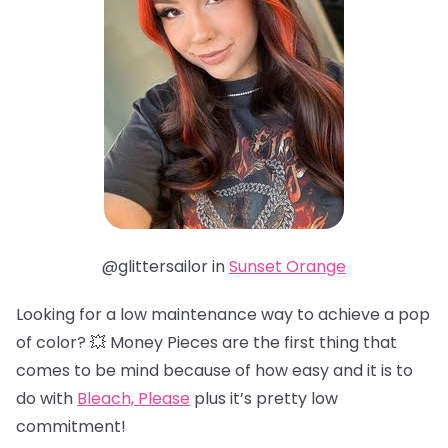
@glittersailor in
Sunset Orange
Looking for a low maintenance way to achieve a pop
of color? 💥 Money Pieces are the first thing that
comes to be mind because of how easy and it is to
do with
Bleach, Please
plus it’s pretty low
commitment!