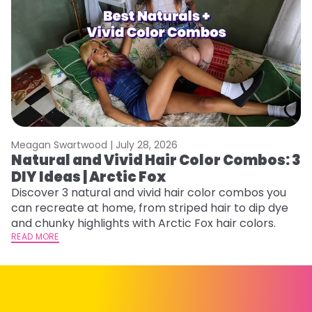
Meagan Swartwood |
July 28, 2026
M
Natural and Vivid Hair Color Combos: 3
H
DIY Ideas | Arctic Fox
K
Discover 3 natural and vivid hair color combos you
Bl
can recreate at home, from striped hair to dip dye
Ar
and chunky highlights with Arctic Fox hair colors.
ma
READ MORE
li
RE