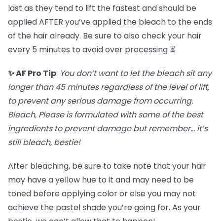
last as they tend to lift the fastest and should be
applied AFTER you’ve applied the bleach to the ends
of the hair already. Be sure to also check your hair
every 5 minutes to avoid over processing ⏳
✨ AF Pro Tip
:
You don’t want to let the bleach sit any
longer than 45 minutes regardless of the level of lift,
to prevent any serious damage from occurring.
Bleach, Please is formulated with some of the best
ingredients to prevent damage but remember… it’s
still bleach, bestie!
After bleaching, be sure to take note that your hair
may have a yellow hue to it and may need to be
toned before applying color or else you may not
achieve the pastel shade you’re going for. As your