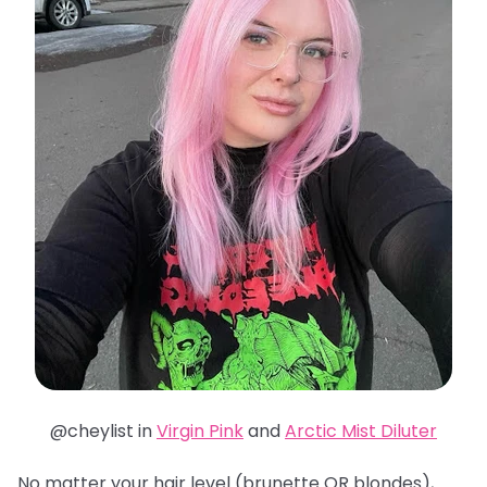
@cheylist in
Virgin Pink
and
Arctic Mist Diluter
No matter your hair level (brunette OR blondes),