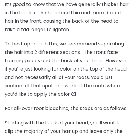
It’s good to know that we have generally thicker hair
in the back of the head and thin and more delicate
hair in the front, causing the back of the head to
take a tad longer to lighten.
To best approach this, we recommend separating
the hair into 2 different sections… The front face-
framing pieces and the back of your head. However,
if you’re just looking for color on the top of the head
and not necessarily all of your roots, you’d just
section off that spot and work at the roots where
you’d like to apply the color
🥰
For all-over root bleaching, the steps are as follows:
Starting with the back of your head, you’ll want to
clip the majority of your hair up and leave only the