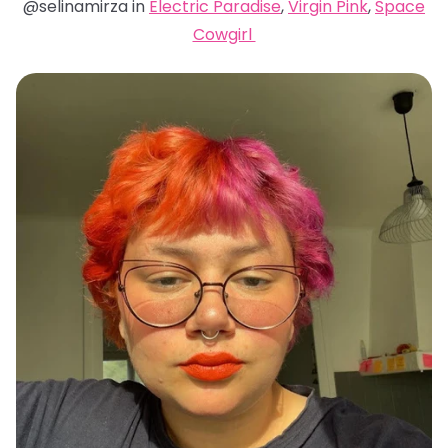
@selinamirza in
Electric Paradise
,
Virgin Pink
,
Space
Cowgirl