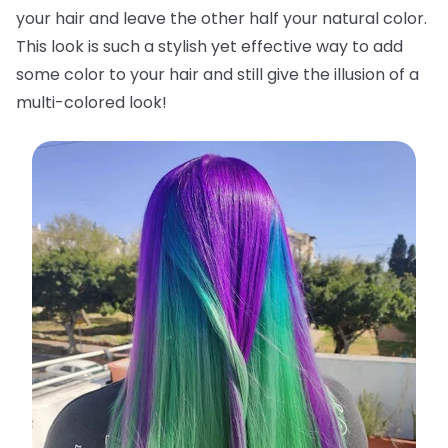
your hair and leave the other half your natural color.
This look is such a stylish yet effective way to add
some color to your hair and still give the illusion of a
multi-colored look!