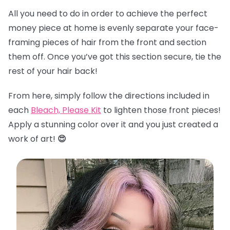
All you need to do in order to achieve the perfect
money piece at home is evenly separate your face-
framing pieces of hair from the front and section
them off. Once you’ve got this section secure, tie the
rest of your hair back!
From here, simply follow the directions included in
each
Bleach, Please Kit
to lighten those front pieces!
Apply a stunning color over it and you just created a
work of art!
😍