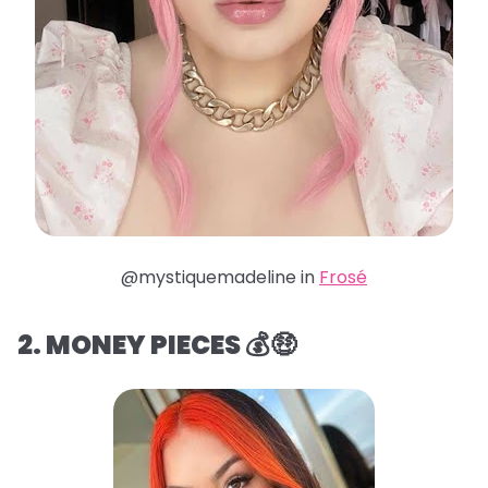
@mystiquemadeline in
Frosé
2. MONEY PIECES 💰🤑