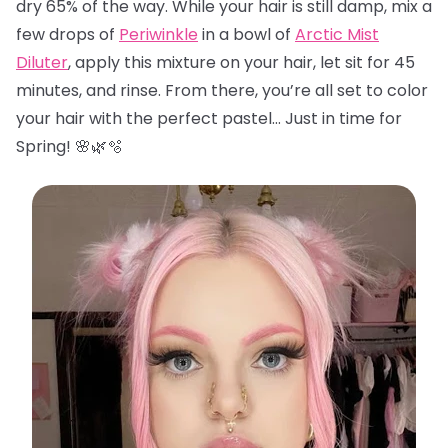
dry 65% of the way. While your hair is still damp, mix a
few drops of
Periwinkle
in a bowl of
Arctic Mist
Diluter
, apply this mixture on your hair, let sit for 45
minutes, and rinse. From there, you’re all set to color
your hair with the perfect pastel… Just in time for
Spring! 🌸🌿🫧