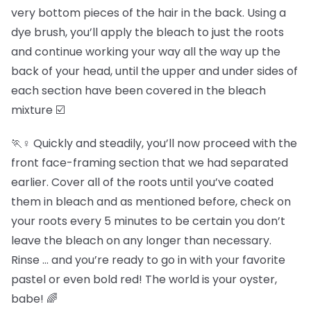
very bottom pieces of the hair in the back. Using a
dye brush, you’ll apply the bleach to just the roots
and continue working your way all the way up the
back of your head, until the upper and under sides of
each section have been covered in the bleach
mixture ☑️
🏃♀️ Quickly and steadily, you’ll now proceed with the
front face-framing section that we had separated
earlier. Cover all of the roots until you’ve coated
them in bleach and as mentioned before, check on
your roots every 5 minutes to be certain you don’t
leave the bleach on any longer than necessary.
Rinse … and you’re ready to go in with your favorite
pastel or even bold red! The world is your oyster,
babe! 🌈