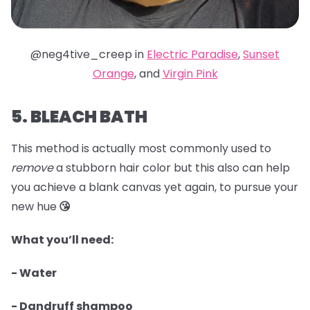
@neg4tive_creep in
Electric Paradise
,
Sunset
Orange
, and
Virgin Pink
5. BLEACH BATH
This method is actually most commonly used to
remove
a stubborn hair color but this also can help
you achieve a blank canvas yet again, to pursue your
new hue
😘
What you’ll need:
- Water
- Dandruff shampoo