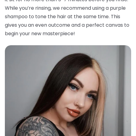
While you’re rinsing, we recommend using a purple
shampoo to tone the hair at the same time. This
gives you an even outcome and a perfect canvas to
begin your new masterpiece!