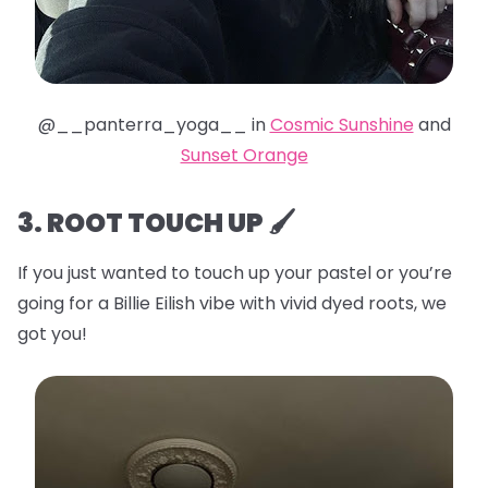
@__panterra_yoga__ in
Cosmic Sunshine
and
Sunset Orange
3. ROOT TOUCH UP 🖌️
If you just wanted to touch up your pastel or you’re
going for a Billie Eilish vibe with vivid dyed roots, we
got you!