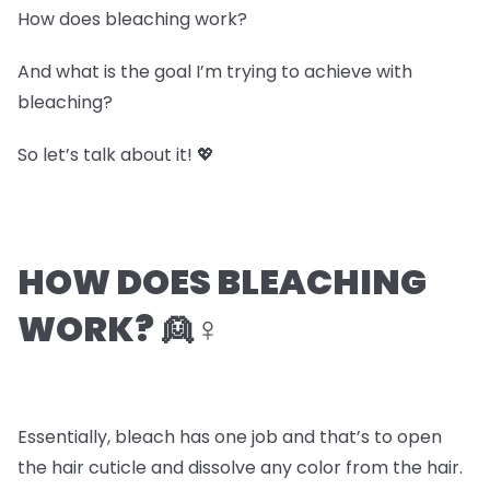
How does bleaching work?
And what is the goal I’m trying to achieve with
bleaching?
So let’s talk about it! 💖
HOW DOES BLEACHING
WORK? 👱♀️
Essentially, bleach has one job and that’s to open
the hair cuticle and dissolve any color from the hair.