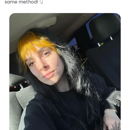
same method! 👇