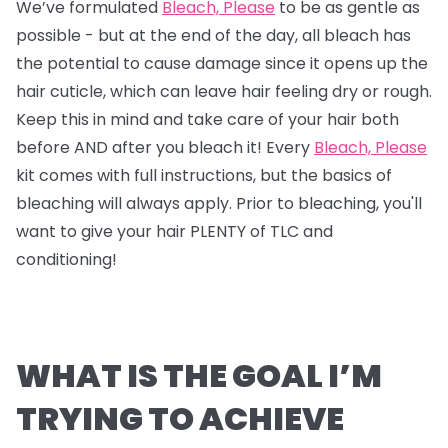
We’ve formulated
Bleach, Please
to be as gentle as
possible - but at the end of the day, all bleach has
the potential to cause damage since it opens up the
hair cuticle, which can leave hair feeling dry or rough.
Keep this in mind and take care of your hair both
before AND after you bleach it! Every
Bleach, Please
kit comes with full instructions, but the basics of
bleaching will always apply. Prior to bleaching, you'll
want to give your hair PLENTY of TLC and
conditioning!
WHAT IS THE GOAL I’M
TRYING TO ACHIEVE