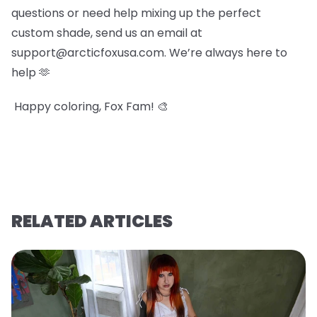
questions or need help mixing up the perfect
custom shade, send us an email at
support@arcticfoxusa.com. We’re always here to
help 🫶
Happy coloring, Fox Fam! 🎨
RELATED ARTICLES