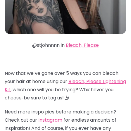
@stjohnnnn in
Bleach, Please
Now that we’ve gone over 5 ways you can bleach
your hair at home using our
Bleach, Please Lightening
Kit
, which one will you be trying? Whichever you
choose, be sure to tag us! 🤳
Need more inspo pics before making a decision?
Check out our
Instagram
for endless amounts of
inspiration! And of course, if you ever have any