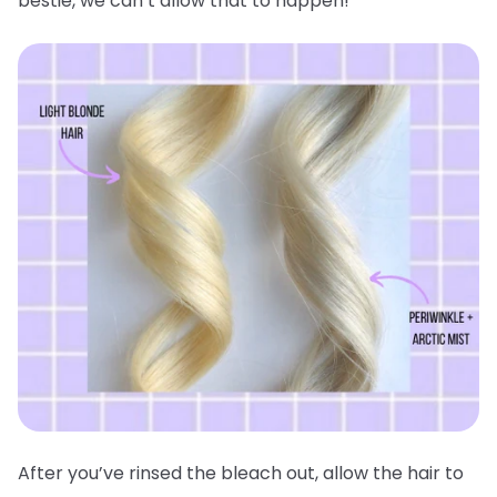
bestie, we can’t allow that to happen!
After you’ve rinsed the bleach out, allow the hair to