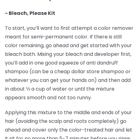
- Bleach, Please Kit
To start, you’ll want to first attempt a color remover
meant for semi-permanent color. If there is still
color remaining, go ahead and get started with your
bleach bath. Mixing your bleach and developer first,
you’ll add in one good squeeze of anti dandruff
shampoo (can be a cheap dollar store shampoo or
whatever you can get your hands on) and then add
in about ⅓ a cup of water or until the mixture
appears smooth and not too runny.
Applying this mixture to the middle and ends of your
hair (avoiding the scalp and roots completely) go
ahead and cover only the color-treated hair and let
it sit for no more than 5-7 minutes before you rinse.