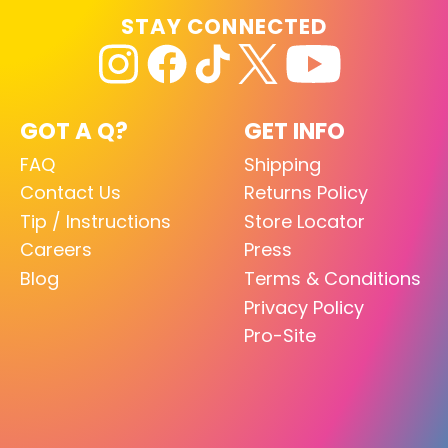
STAY CONNECTED
GOT A Q?
GET INFO
FAQ
Shipping
Contact Us
Returns Policy
Tip / Instructions
Store Locator
Careers
Press
Blog
Terms & Conditions
Privacy Policy
Pro-Site