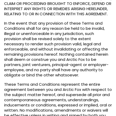
CLAIM OR PROCEEDING BROUGHT TO ENFORCE, DEFEND OR
INTERPRET ANY RIGHTS OR REMEDIES ARISING HEREUNDER,
RELATING TO OR IN CONNECTION WITH THIS AGREEMENT.
In the event that any provision of these Terms and
Conditions shall for any reason be held to be invalid,
illegal or unenforceable in any jurisdiction, such
provision shall be revised solely to the extent
necessary to render such provision valid, legal and
enforceable, and without invalidating or affecting the
remaining provisions hereof. Nothing contained herein
shall deem or construe you and Arctic Fox to be
partners, joint venturers, principal-agent or employer-
employee, and no party shall have any authority to
obligate or bind the other whatsoever.
These Terms and Conditions represent the entire
agreement between you and Arctic Fox with respect to
the subject matter hereof, and supersede all prior and
contemporaneous agreements, understandings,
inducements or conditions, expressed or implied, oral or
written. No modifications, amendments or waivers will
be effective unless in writing and signed by both you