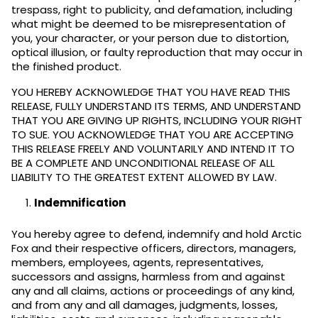
trespass, right to publicity, and defamation, including
what might be deemed to be misrepresentation of
you, your character, or your person due to distortion,
optical illusion, or faulty reproduction that may occur in
the finished product.
YOU HEREBY ACKNOWLEDGE THAT YOU HAVE READ THIS
RELEASE, FULLY UNDERSTAND ITS TERMS, AND UNDERSTAND
THAT YOU ARE GIVING UP RIGHTS, INCLUDING YOUR RIGHT
TO SUE. YOU ACKNOWLEDGE THAT YOU ARE ACCEPTING
THIS RELEASE FREELY AND VOLUNTARILY AND INTEND IT TO
BE A COMPLETE AND UNCONDITIONAL RELEASE OF ALL
LIABILITY TO THE GREATEST EXTENT ALLOWED BY LAW.
Indemnification
You hereby agree to defend, indemnify and hold Arctic
Fox and their respective officers, directors, managers,
members, employees, agents, representatives,
successors and assigns, harmless from and against
any and all claims, actions or proceedings of any kind,
and from any and all damages, judgments, losses,