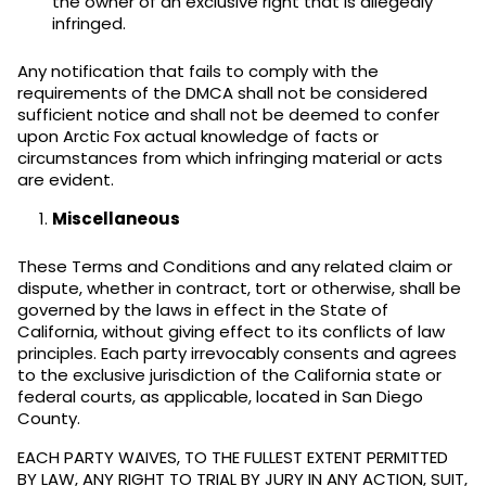
the owner of an exclusive right that is allegedly
infringed.
Any notification that fails to comply with the
requirements of the DMCA shall not be considered
sufficient notice and shall not be deemed to confer
upon Arctic Fox actual knowledge of facts or
circumstances from which infringing material or acts
are evident.
Miscellaneous
These Terms and Conditions and any related claim or
dispute, whether in contract, tort or otherwise, shall be
governed by the laws in effect in the State of
California, without giving effect to its conflicts of law
principles. Each party irrevocably consents and agrees
to the exclusive jurisdiction of the California state or
federal courts, as applicable, located in San Diego
County.
EACH PARTY WAIVES, TO THE FULLEST EXTENT PERMITTED
BY LAW, ANY RIGHT TO TRIAL BY JURY IN ANY ACTION, SUIT,