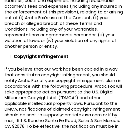
liabilities, costs and expenses, including reasonable
attorney's fees and expenses (including any incurred in
the enforcement of this provision), relating to or arising
out of (i) Arctic Fox’s use of the Content, (ii) your
breach or alleged breach of these Terms and
Conditions, including any of your warranties,
representations or agreements hereunder, (iii) your
violation of laws, or (iv) your violation of any rights of
another person or entity.
Copyright Infringement
If you believe that our work has been copied in a way
that constitutes copyright infringement, you should
notify Arctic Fox of your copyright infringement claim in
accordance with the following procedure. Arctic Fox will
take appropriate action pursuant to the U.S. Digital
Millennium Copyright Act (“DMCA”) and other
applicable intellectual property laws. Pursuant to the
DMCA, notifications of claimed copyright infringement
should be sent to support@arcticfoxusa.com or if by
mail, 1611 S. Rancho Santa Fe Road, Suite A San Marcos,
CA 92078. To be effective, the notification must be in