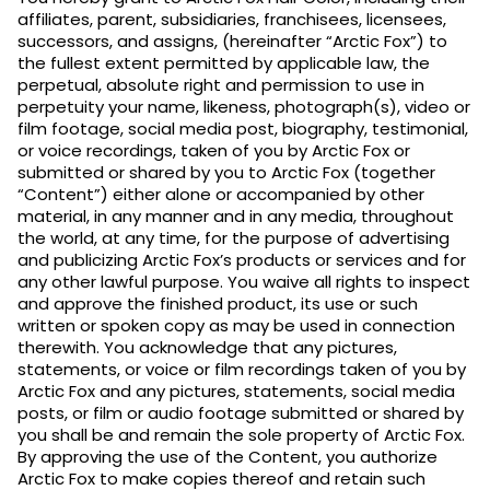
affiliates, parent, subsidiaries, franchisees, licensees,
successors, and assigns, (hereinafter “Arctic Fox”) to
the fullest extent permitted by applicable law, the
perpetual, absolute right and permission to use in
perpetuity your name, likeness, photograph(s), video or
film footage, social media post, biography, testimonial,
or voice recordings, taken of you by Arctic Fox or
submitted or shared by you to Arctic Fox (together
“Content”) either alone or accompanied by other
material, in any manner and in any media, throughout
the world, at any time, for the purpose of advertising
and publicizing Arctic Fox’s products or services and for
any other lawful purpose. You waive all rights to inspect
and approve the finished product, its use or such
written or spoken copy as may be used in connection
therewith. You acknowledge that any pictures,
statements, or voice or film recordings taken of you by
Arctic Fox and any pictures, statements, social media
posts, or film or audio footage submitted or shared by
you shall be and remain the sole property of Arctic Fox.
By approving the use of the Content, you authorize
Arctic Fox to make copies thereof and retain such