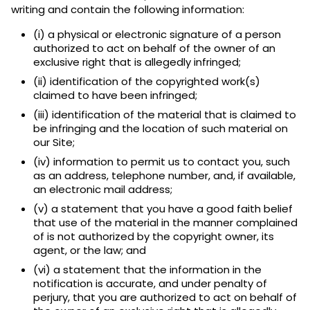
writing and contain the following information:
(i) a physical or electronic signature of a person
authorized to act on behalf of the owner of an
exclusive right that is allegedly infringed;
(ii) identification of the copyrighted work(s)
claimed to have been infringed;
(iii) identification of the material that is claimed to
be infringing and the location of such material on
our Site;
(iv) information to permit us to contact you, such
as an address, telephone number, and, if available,
an electronic mail address;
(v) a statement that you have a good faith belief
that use of the material in the manner complained
of is not authorized by the copyright owner, its
agent, or the law; and
(vi) a statement that the information in the
notification is accurate, and under penalty of
perjury, that you are authorized to act on behalf of