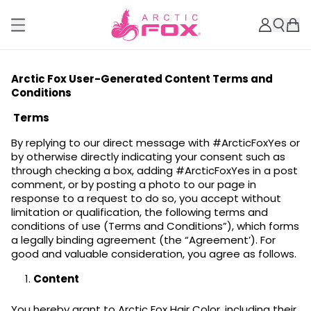
Arctic Fox User-Generated Content Terms and
Conditions
Terms
By replying to our direct message with #ArcticFoxYes or
by otherwise directly indicating your consent such as
through checking a box, adding #ArcticFoxYes in a post
comment, or by posting a photo to our page in
response to a request to do so, you accept without
limitation or qualification, the following terms and
conditions of use (Terms and Conditions”), which forms
a legally binding agreement (the “Agreement’). For
good and valuable consideration, you agree as follows.
Content
You hereby grant to Arctic Fox Hair Color, including their