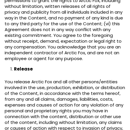
permissions to grant the rights to Arctic Fox, including
without limitation, written releases of all rights of
privacy and publicity from all individuals included in any
way in the Content, and no payment of any kind is due
to any third party for the use of the Content; (vi) this
Agreement does not in any way conflict with any
existing commitment. You agree to the foregoing
without receipt, demand, expectation or legal right to
any compensation. You acknowledge that you are an
independent contractor of Arctic Fox, and are not an
employee or agent for any purpose.
Release
You release Arctic Fox and all other persons/entities
involved in the use, production, exhibition, or distribution
of the Content, in accordance with the terms hereof,
from any and all claims, damages, liabilities, costs,
expenses and causes of action for any violation of any
personal and proprietary rights you may have in
connection with the content, distribution or other use
of the content, including without limitation, any claims
or causes of action with respect to invasion of privacy,