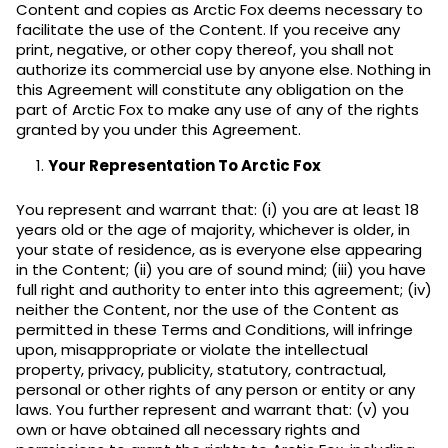
Content and copies as Arctic Fox deems necessary to
facilitate the use of the Content. If you receive any
print, negative, or other copy thereof, you shall not
authorize its commercial use by anyone else. Nothing in
this Agreement will constitute any obligation on the
part of Arctic Fox to make any use of any of the rights
granted by you under this Agreement.
Your Representation To Arctic Fox
You represent and warrant that: (i) you are at least 18
years old or the age of majority, whichever is older, in
your state of residence, as is everyone else appearing
in the Content; (ii) you are of sound mind; (iii) you have
full right and authority to enter into this agreement; (iv)
neither the Content, nor the use of the Content as
permitted in these Terms and Conditions, will infringe
upon, misappropriate or violate the intellectual
property, privacy, publicity, statutory, contractual,
personal or other rights of any person or entity or any
laws. You further represent and warrant that: (v) you
own or have obtained all necessary rights and