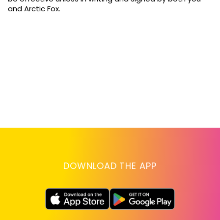
and Arctic Fox.
DOWNLOAD THE APP